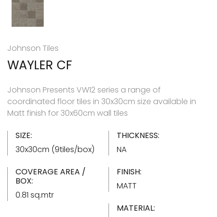
Johnson Tiles
WAYLER CF
Johnson Presents VW12 series a range of
coordinated floor tiles in 30x30cm size available in
Matt finish for 30x60cm wall tiles
SIZE:
THICKNESS:
30x30cm (9tiles/box)
NA
COVERAGE AREA /
FINISH:
BOX:
MATT
0.81 sq.mtr
MATERIAL: