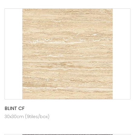
BLINT CF
30x30cm (9tiles/box)