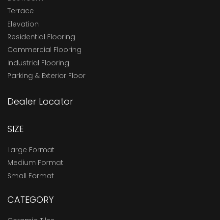
Terrace
Elevation
Residential Flooring
Commercial Flooring
Industrial Flooring
Parking & Exterior Floor
Dealer Locator
SIZE
Large Format
Medium Format
Small Format
CATEGORY