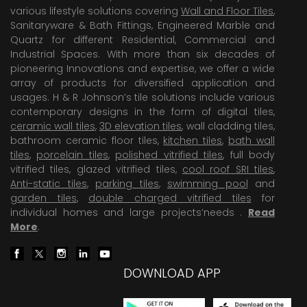
various lifestyle solutions covering
Wall and Floor Tiles
,
Sanitaryware & Bath Fittings, Engineered Marble and
Quartz for different Residential, Commercial and
Industrial Spaces. With more than six decades of
pioneering Innovations and expertise, we offer a wide
array of products for diversified application and
usages. H & R Johnson’s tile solutions include various
contemporary designs in the form of digital tiles,
ceramic wall tiles
,
3D elevation tiles
, wall cladding tiles,
bathroom ceramic floor tiles,
kitchen tiles
,
bath wall
tiles
,
porcelain tiles
,
polished vitrified tiles
, full body
vitrified tiles, glazed vitrified tiles,
cool roof SRI tiles
,
Anti-static tiles
,
parking tiles
,
swimming pool
and
garden tiles
,
double charged vitrified tiles
for
individual homes and large projects’needs .
Read
More
.
DOWNLOAD APP