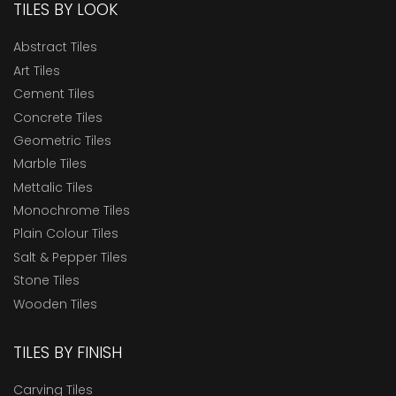
TILES BY LOOK
Abstract Tiles
Art Tiles
Cement Tiles
Concrete Tiles
Geometric Tiles
Marble Tiles
Mettalic Tiles
Monochrome Tiles
Plain Colour Tiles
Salt & Pepper Tiles
Stone Tiles
Wooden Tiles
TILES BY FINISH
Carving Tiles