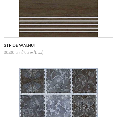
STRIDE WALNUT
30x30 cm(10tilex/box)