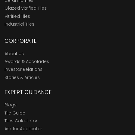
Ceramic Tiles
Glazed Vitrified Tiles
Vitrified Tiles
Industrial Tiles
CORPORATE
About us
Awards & Accolades
Investor Relations
Stories & Articles
EXPERT GUIDANCE
Blogs
Tile Guide
Tiles Calculator
Ask for Applicator