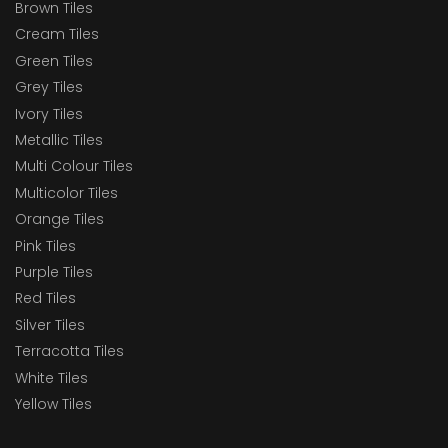
Brown Tiles
Cream Tiles
Green Tiles
Grey Tiles
Ivory Tiles
Metallic Tiles
Multi Colour Tiles
Multicolor Tiles
Orange Tiles
Pink Tiles
Purple Tiles
Red Tiles
Silver Tiles
Terracotta Tiles
White Tiles
Yellow Tiles