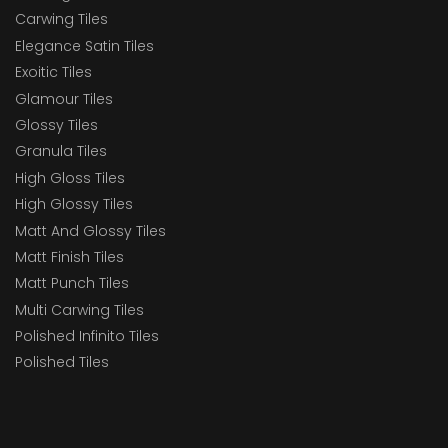
Carwing Tiles
Elegance Satin Tiles
Exoitic Tiles
Glamour Tiles
Glossy Tiles
Granula Tiles
High Gloss Tiles
High Glossy Tiles
Matt And Glossy Tiles
Matt Finish Tiles
Matt Punch Tiles
Multi Carwing Tiles
Polished Infinito Tiles
Polished Tiles