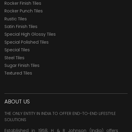
Rocker Finish Tiles
Rocker Punch Tiles
Rustic Tiles
Satin Finish Tiles
Special High Glossy Tiles
Special Polished Tiles
Special Tiles
Steel Tiles
Sugar Finish Tiles
Textured Tiles
ABOUT US
THE ONLY ENTITY IN INDIA TO OFFER END-TO-END LIFESTYLE
SOLUTIONS
Established in 1958, H & R Johnson (India) offers