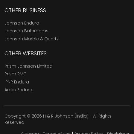
OTHER BUSINESS
Johnson Endura
Johnson Bathrooms
Johnson Marble & Quartz
OTHER WEBSITES
Prism Johnson Limited
Prism RMC
IPNR Endura
Ardex Endura
Copyright © 2026 H & R Johnson (India) - All Rights
Reserved
|
|
|
Sitemap
Terms of use
Privacy Policy
Disclaimer