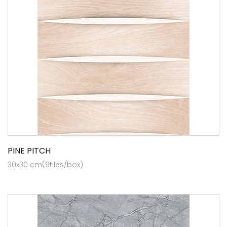
PINE PITCH
30x30 cm(9tiles/box)