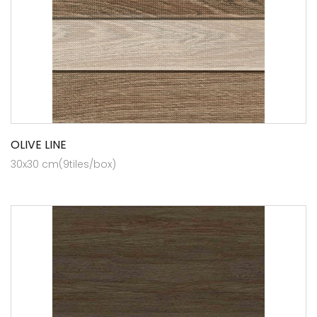
OLIVE LINE
30x30 cm(9tiles/box)