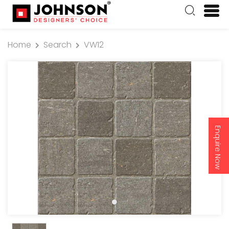
Home
Search
VW12
Enquire Now