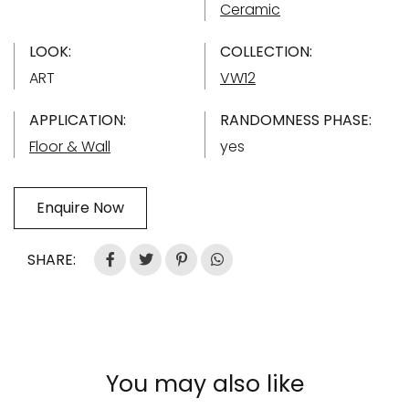
Ceramic
LOOK:
COLLECTION:
ART
VW12
APPLICATION:
RANDOMNESS PHASE:
Floor & Wall
yes
Enquire Now
SHARE:
You may also like