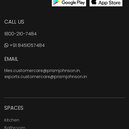
CALL US
1800-210-7484
+91 8451057484
EMAIL
tiles.customercare@prismjohnson.in
,
exports.customercare@prismjohnson.in
SPACES
Kitchen
Bathroom