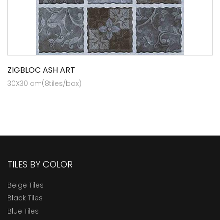
ZIGBLOC ASH ART
30X30 cm(8tiles/box)
TILES BY COLOR
Beige Tiles
Black Tiles
Blue Tiles