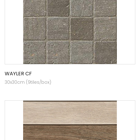
WAYLER CF
30x30cm (9tiles/box)