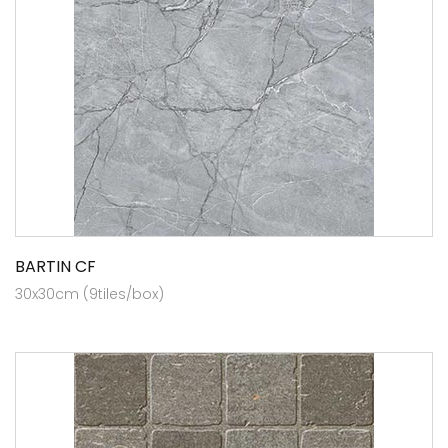
BARTIN CF
30x30cm (9tiles/box)