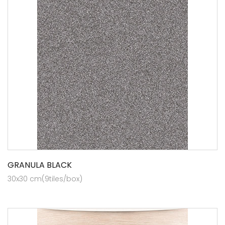
GRANULA BLACK
30x30 cm(9tiles/box)