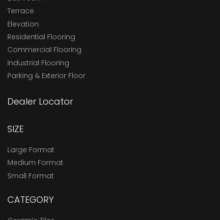
Terrace
Elevation
Residential Flooring
Commercial Flooring
Industrial Flooring
Parking & Exterior Floor
Dealer Locator
SIZE
Large Format
Medium Format
Small Format
CATEGORY