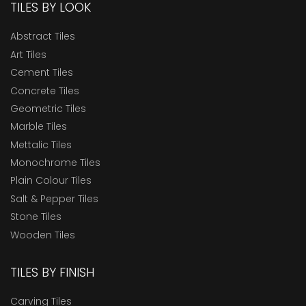
TILES BY LOOK
Abstract Tiles
Art Tiles
Cement Tiles
Concrete Tiles
Geometric Tiles
Marble Tiles
Mettalic Tiles
Monochrome Tiles
Plain Colour Tiles
Salt & Pepper Tiles
Stone Tiles
Wooden Tiles
TILES BY FINISH
Carving Tiles