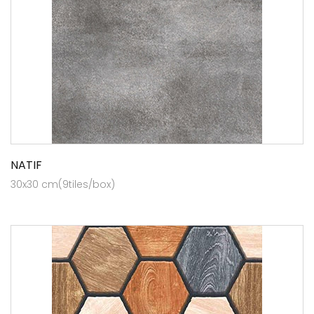
NATIF
30x30 cm(9tiles/box)