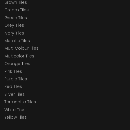
Brown Tiles
Cream Tiles
Green Tiles
Grey Tiles
Ivory Tiles
Metallic Tiles
Multi Colour Tiles
Multicolor Tiles
Orange Tiles
Pink Tiles
Purple Tiles
Red Tiles
Silver Tiles
Terracotta Tiles
White Tiles
Yellow Tiles