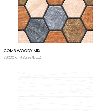
COMB WOODY MIX
30X30 cm(8tiles/box)