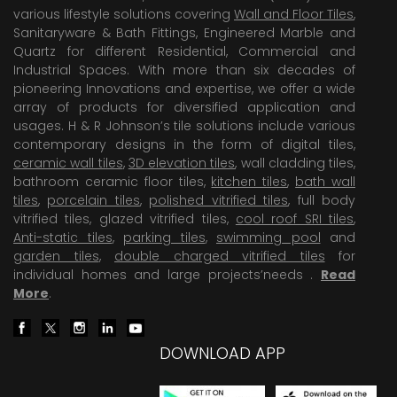
various lifestyle solutions covering
Wall and Floor Tiles
,
Sanitaryware & Bath Fittings, Engineered Marble and
Quartz for different Residential, Commercial and
Industrial Spaces. With more than six decades of
pioneering Innovations and expertise, we offer a wide
array of products for diversified application and
usages. H & R Johnson’s tile solutions include various
contemporary designs in the form of digital tiles,
ceramic wall tiles
,
3D elevation tiles
, wall cladding tiles,
bathroom ceramic floor tiles,
kitchen tiles
,
bath wall
tiles
,
porcelain tiles
,
polished vitrified tiles
, full body
vitrified tiles, glazed vitrified tiles,
cool roof SRI tiles
,
Anti-static tiles
,
parking tiles
,
swimming pool
and
garden tiles
,
double charged vitrified tiles
for
individual homes and large projects’needs .
Read
More
.
DOWNLOAD APP