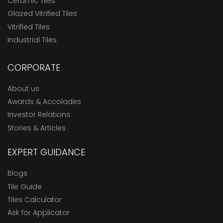
Ceramic Tiles
Glazed Vitrified Tiles
Vitrified Tiles
Industrial Tiles
CORPORATE
About us
Awards & Accolades
Investor Relations
Stories & Articles
EXPERT GUIDANCE
Blogs
Tile Guide
Tiles Calculator
Ask for Applicator