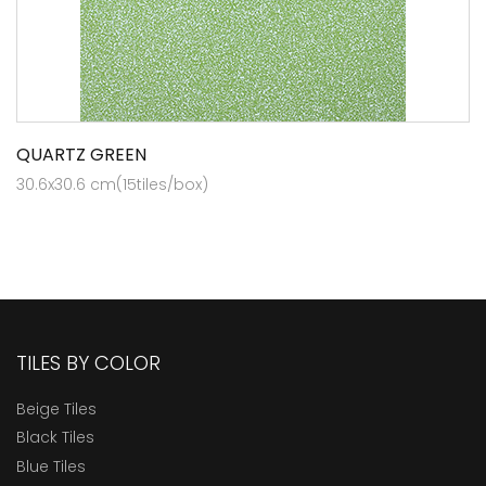
QUARTZ GREEN
30.6x30.6 cm(15tiles/box)
TILES BY COLOR
Beige Tiles
Black Tiles
Blue Tiles