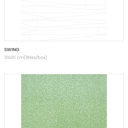
SWING
30x30 cm(9tiles/box)