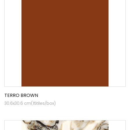
TERRO BROWN
30.6x30.6 cm(15tiles/box)