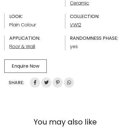
Ceramic
LOOK:
COLLECTION:
Plain Colour
VW12
APPLICATION:
RANDOMNESS PHASE:
Floor & Wall
yes
Enquire Now
SHARE:
You may also like