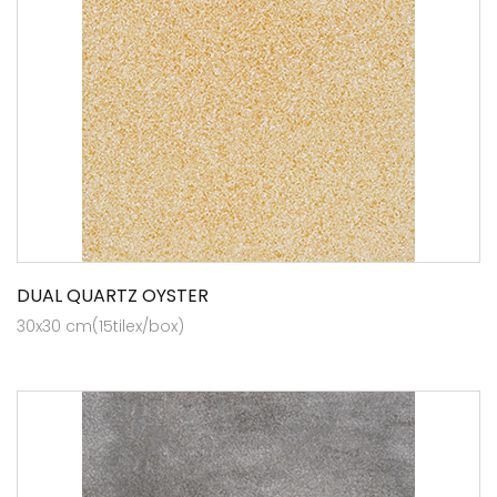
DUAL QUARTZ OYSTER
30x30 cm(15tilex/box)