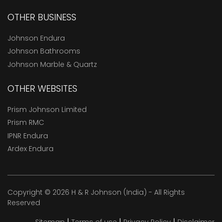
OTHER BUSINESS
Johnson Endura
Johnson Bathrooms
Johnson Marble & Quartz
OTHER WEBSITES
Prism Johnson Limited
Prism RMC
IPNR Endura
Ardex Endura
Copyright © 2026 H & R Johnson (India) - All Rights
Reserved
|
|
|
Sitemap
Terms of use
Privacy Policy
Disclaimer