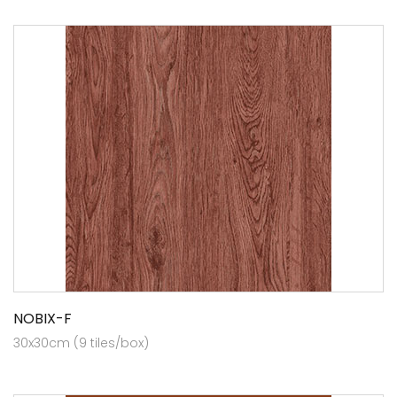
NOBIX-F
30x30cm (9 tiles/box)