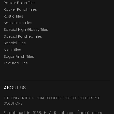
Rocker Finish Tiles
Rocker Punch Tiles
Rustic Tiles
Satin Finish Tiles
Special High Glossy Tiles
Special Polished Tiles
Special Tiles
Steel Tiles
Sugar Finish Tiles
Textured Tiles
ABOUT US
THE ONLY ENTITY IN INDIA TO OFFER END-TO-END LIFESTYLE
SOLUTIONS
Established in 1958, H & R Johnson (India) offers