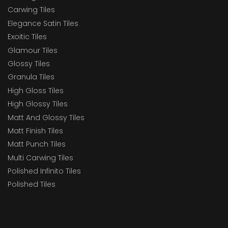
Carwing Tiles
Elegance Satin Tiles
Exoitic Tiles
Glamour Tiles
Glossy Tiles
Granula Tiles
High Gloss Tiles
High Glossy Tiles
Matt And Glossy Tiles
Matt Finish Tiles
Matt Punch Tiles
Multi Carwing Tiles
Polished Infinito Tiles
Polished Tiles