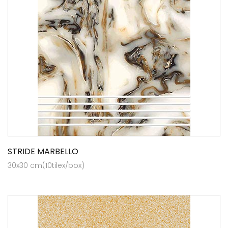
STRIDE MARBELLO
30x30 cm(10tilex/box)