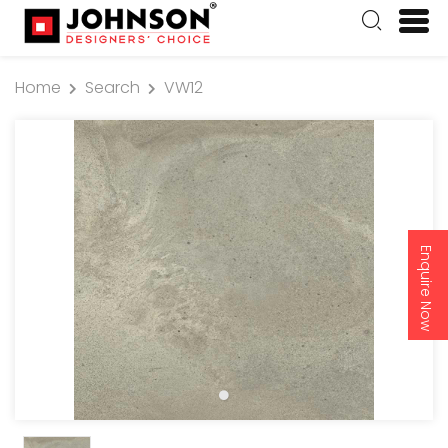
Home
Search
VW12
Enquire Now