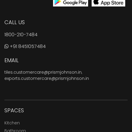
CALL US
1800-210-7484
+91 8451057484
EMAIL
tiles.customercare@prismjohnson.in
,
exports.customercare@prismjohnson.in
SPACES
Kitchen
Bathroom