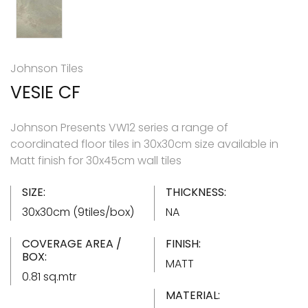
Johnson Tiles
VESIE CF
Johnson Presents VW12 series a range of
coordinated floor tiles in 30x30cm size available in
Matt finish for 30x45cm wall tiles
SIZE:
THICKNESS:
30x30cm (9tiles/box)
NA
COVERAGE AREA /
FINISH:
BOX:
MATT
0.81 sq.mtr
MATERIAL: