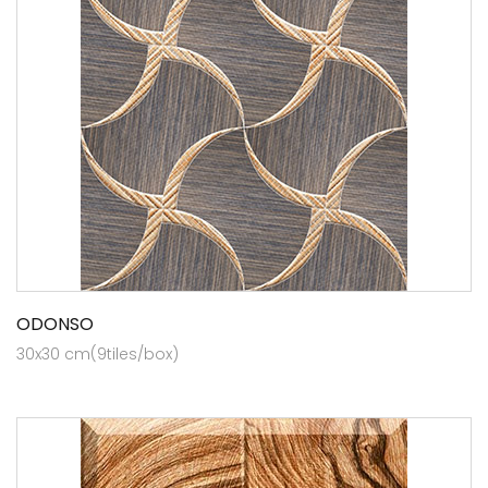
ODONSO
30x30 cm(9tiles/box)