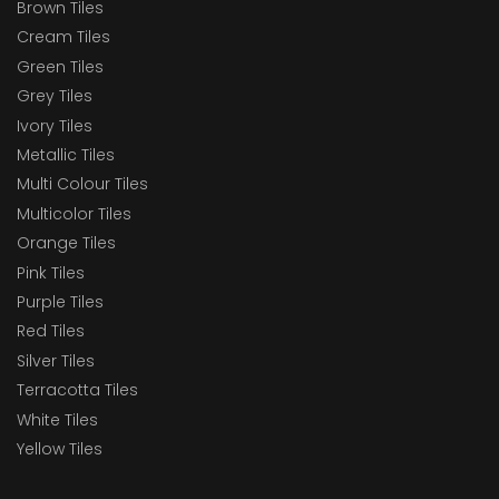
Brown Tiles
Cream Tiles
Green Tiles
Grey Tiles
Ivory Tiles
Metallic Tiles
Multi Colour Tiles
Multicolor Tiles
Orange Tiles
Pink Tiles
Purple Tiles
Red Tiles
Silver Tiles
Terracotta Tiles
White Tiles
Yellow Tiles