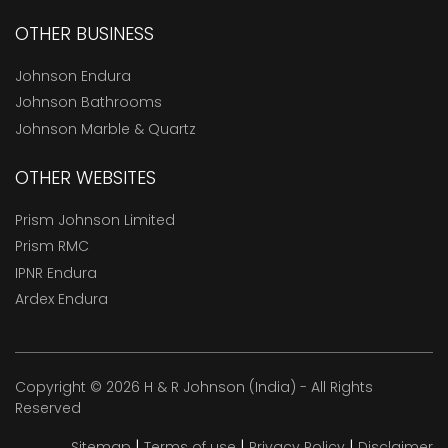
OTHER BUSINESS
Johnson Endura
Johnson Bathrooms
Johnson Marble & Quartz
OTHER WEBSITES
Prism Johnson Limited
Prism RMC
IPNR Endura
Ardex Endura
Copyright © 2026 H & R Johnson (India) - All Rights
Reserved
|
|
|
Sitemap
Terms of use
Privacy Policy
Disclaimer