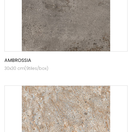
AMBROSSIA
30x30 cm(9tiles/box)