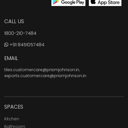
CALL US
1800-210-7484
+91 8451057484
EMAIL
tiles.customercare@prismjohnson.in
,
exports.customercare@prismjohnson.in
SPACES
Kitchen
Bathroom