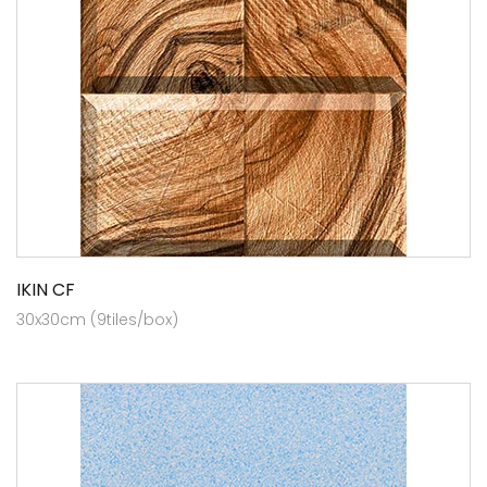
IKIN CF
30x30cm (9tiles/box)