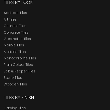
TILES BY LOOK
Abstract Tiles
Art Tiles
Cement Tiles
Concrete Tiles
Geometric Tiles
Marble Tiles
Mettalic Tiles
Monochrome Tiles
Plain Colour Tiles
Salt & Pepper Tiles
Stone Tiles
Wooden Tiles
TILES BY FINISH
Carving Tiles