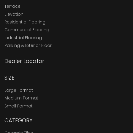
Terrace
Elevation
Residential Flooring
Commercial Flooring
Industrial Flooring
Parking & Exterior Floor
Dealer Locator
SIZE
Large Format
Medium Format
Small Format
CATEGORY