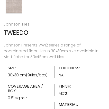
Johnson Tiles
TWEEDO
Johnson Presents VW12 series a range of
coordinated floor tiles in 30x30cm size available in
Matt finish for 30x45cm wall tiles
SIZE:
THICKNESS:
30x30 cm(9tiles/box)
NA
COVERAGE AREA /
FINISH:
BOX:
Matt
0.81 sq.mtr
MATERIAL: