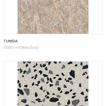
TUNISIA
30x30 cm(9tiles/box)