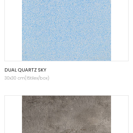
DUAL QUARTZ SKY
30x30 cm(15tilex/box)