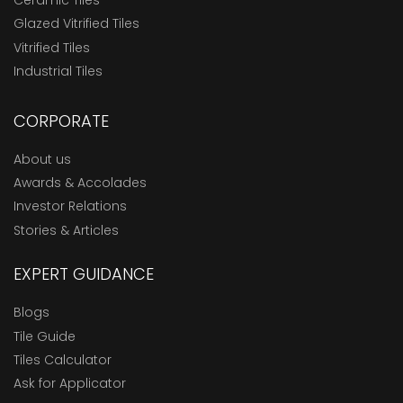
Ceramic Tiles
Glazed Vitrified Tiles
Vitrified Tiles
Industrial Tiles
CORPORATE
About us
Awards & Accolades
Investor Relations
Stories & Articles
EXPERT GUIDANCE
Blogs
Tile Guide
Tiles Calculator
Ask for Applicator