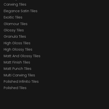
Carwing Tiles
Elegance Satin Tiles
Exoitic Tiles
Glamour Tiles
Glossy Tiles
Granula Tiles
High Gloss Tiles
High Glossy Tiles
Matt And Glossy Tiles
Matt Finish Tiles
Matt Punch Tiles
Multi Carwing Tiles
Polished Infinito Tiles
Polished Tiles