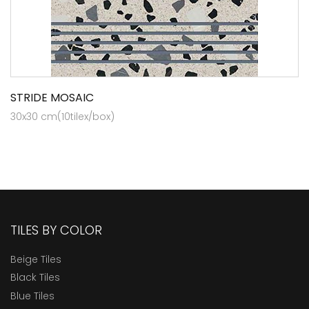
STRIDE MOSAIC
30x30 cm(10tilex/box)
TILES BY COLOR
Beige Tiles
Black Tiles
Blue Tiles