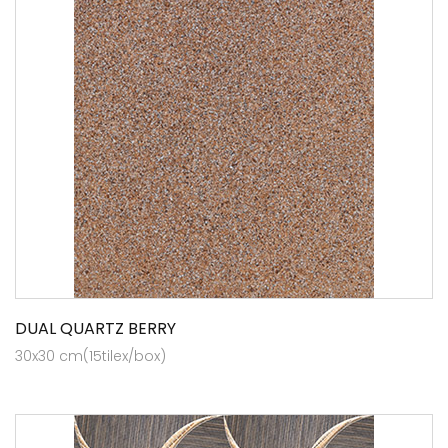
DUAL QUARTZ BERRY
30x30 cm(15tilex/box)