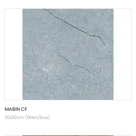
MABIN CF
30x30cm (9tiles/box)