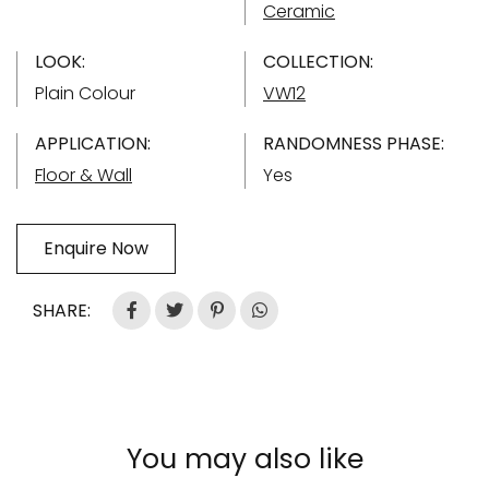
Ceramic
LOOK:
COLLECTION:
Plain Colour
VW12
APPLICATION:
RANDOMNESS PHASE:
Floor & Wall
Yes
Enquire Now
SHARE:
You may also like