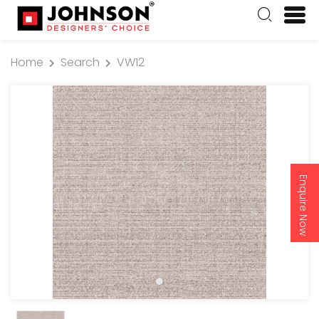
Home
Search
VW12
Enquire Now