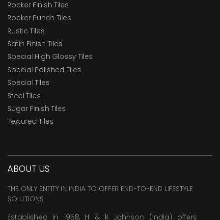
Rocker Finish Tiles
Rocker Punch Tiles
Rustic Tiles
Satin Finish Tiles
Special High Glossy Tiles
Special Polished Tiles
Special Tiles
Steel Tiles
Sugar Finish Tiles
Textured Tiles
ABOUT US
THE ONLY ENTITY IN INDIA TO OFFER END-TO-END LIFESTYLE
SOLUTIONS
Established in 1958, H & R Johnson (India) offers