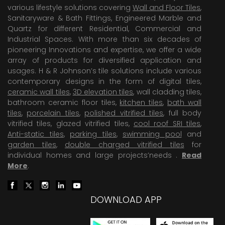
various lifestyle solutions covering
Wall and Floor Tiles
,
Sanitaryware & Bath Fittings, Engineered Marble and
Quartz for different Residential, Commercial and
Industrial Spaces. With more than six decades of
pioneering Innovations and expertise, we offer a wide
array of products for diversified application and
usages. H & R Johnson’s tile solutions include various
contemporary designs in the form of digital tiles,
ceramic wall tiles
,
3D elevation tiles
, wall cladding tiles,
bathroom ceramic floor tiles,
kitchen tiles
,
bath wall
tiles
,
porcelain tiles
,
polished vitrified tiles
, full body
vitrified tiles, glazed vitrified tiles,
cool roof SRI tiles
,
Anti-static tiles
,
parking tiles
,
swimming pool
and
garden tiles
,
double charged vitrified tiles
for
individual homes and large projects’needs .
Read
More
.
DOWNLOAD APP