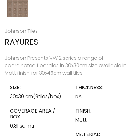
Johnson Tiles
RAYURES
Johnson Presents VW12 series a range of
coordinated floor tiles in 30x30cm size available in
Matt finish for 30x45cm wall tiles
SIZE:
THICKNESS:
30x30 cm(9tiles/box)
NA
COVERAGE AREA /
FINISH:
BOX:
Matt
0.81 sq.mtr
MATERIAL: