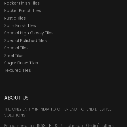
Rocker Finish Tiles
Rocker Punch Tiles
Rustic Tiles
Satin Finish Tiles
Special High Glossy Tiles
Special Polished Tiles
Special Tiles
Steel Tiles
Sugar Finish Tiles
Textured Tiles
ABOUT US
THE ONLY ENTITY IN INDIA TO OFFER END-TO-END LIFESTYLE
SOLUTIONS
Established in 1958, H & R Johnson (India) offers