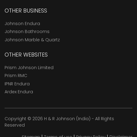
OTHER BUSINESS
Johnson Endura
Johnson Bathrooms
Johnson Marble & Quartz
OTHER WEBSITES
Prism Johnson Limited
Prism RMC
IPNR Endura
Ardex Endura
Copyright © 2026 H & R Johnson (India) - All Rights
Reserved
|
|
|
Sitemap
Terms of use
Privacy Policy
Disclaimer