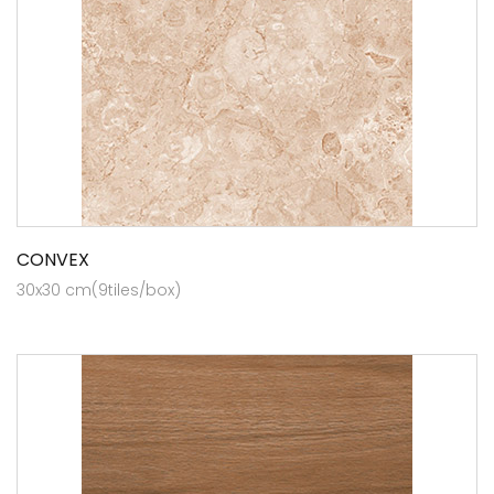
CONVEX
30x30 cm(9tiles/box)