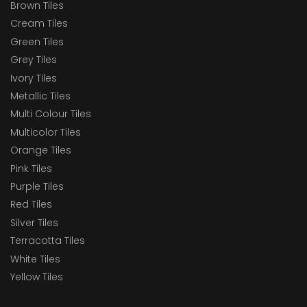
Brown Tiles
Cream Tiles
Green Tiles
Grey Tiles
Ivory Tiles
Metallic Tiles
Multi Colour Tiles
Multicolor Tiles
Orange Tiles
Pink Tiles
Purple Tiles
Red Tiles
Silver Tiles
Terracotta Tiles
White Tiles
Yellow Tiles