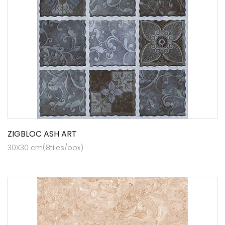
ZIGBLOC ASH ART
30X30 cm(8tiles/box)