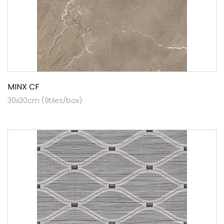
MINX CF
30x30cm (9tiles/box)