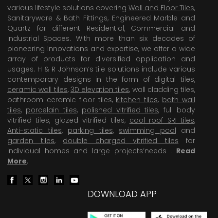
various lifestyle solutions covering
Wall and Floor Tiles
,
Sanitaryware & Bath Fittings, Engineered Marble and
Quartz for different Residential, Commercial and
Industrial Spaces. With more than six decades of
pioneering Innovations and expertise, we offer a wide
array of products for diversified application and
usages. H & R Johnson’s tile solutions include various
contemporary designs in the form of digital tiles,
ceramic wall tiles
,
3D elevation tiles
, wall cladding tiles,
bathroom ceramic floor tiles,
kitchen tiles
,
bath wall
tiles
,
porcelain tiles
,
polished vitrified tiles
, full body
vitrified tiles, glazed vitrified tiles,
cool roof SRI tiles
,
Anti-static tiles
,
parking tiles
,
swimming pool
and
garden tiles
,
double charged vitrified tiles
for
individual homes and large projects’needs .
Read
More
.
DOWNLOAD APP