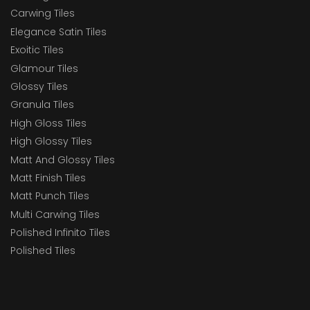
Carwing Tiles
Elegance Satin Tiles
Exoitic Tiles
Glamour Tiles
Glossy Tiles
Granula Tiles
High Gloss Tiles
High Glossy Tiles
Matt And Glossy Tiles
Matt Finish Tiles
Matt Punch Tiles
Multi Carwing Tiles
Polished Infinito Tiles
Polished Tiles