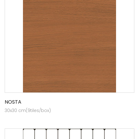
NOSTA
30x30 cm(9tiles/box)