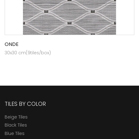
ONDE
30x30 cm(9tiles/box)
TILES BY COLOR
Beige Tiles
Black Tiles
Blue Tiles