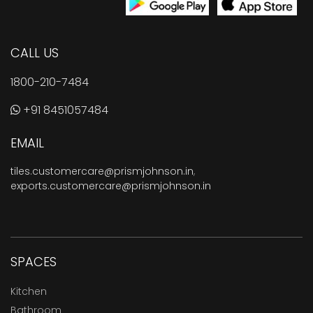
CALL US
1800-210-7484
+91 8451057484
EMAIL
tiles.customercare@prismjohnson.in
,
exports.customercare@prismjohnson.in
SPACES
Kitchen
Bathroom