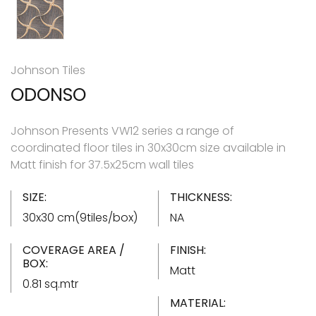
Johnson Tiles
ODONSO
Johnson Presents VW12 series a range of
coordinated floor tiles in 30x30cm size available in
Matt finish for 37.5x25cm wall tiles
SIZE:
THICKNESS:
30x30 cm(9tiles/box)
NA
COVERAGE AREA /
FINISH:
BOX:
Matt
0.81 sq.mtr
MATERIAL: