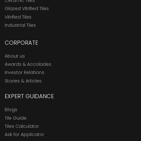
Ceramic Tiles
Glazed Vitrified Tiles
Vitrified Tiles
Industrial Tiles
CORPORATE
About us
Awards & Accolades
Investor Relations
Stories & Articles
EXPERT GUIDANCE
Blogs
Tile Guide
Tiles Calculator
Ask for Applicator