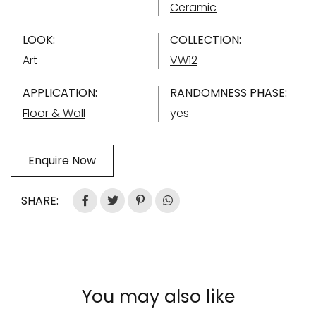
Ceramic
LOOK:
COLLECTION:
Art
VW12
APPLICATION:
RANDOMNESS PHASE:
Floor & Wall
yes
Enquire Now
SHARE:
You may also like