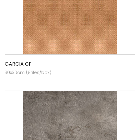
GARCIA CF
30x30cm (9tiles/box)