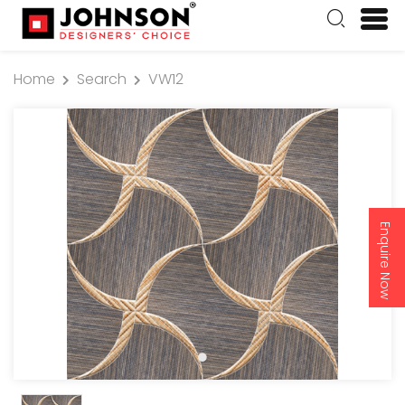
Home
Search
VW12
Enquire Now