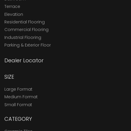
Terrace
Elevation
Residential Flooring
Commercial Flooring
Industrial Flooring
Parking & Exterior Floor
Dealer Locator
SIZE
Large Format
Medium Format
Small Format
CATEGORY