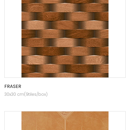
FRASER
30x30 cm(9tiles/box)