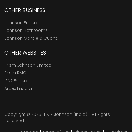
OTHER BUSINESS
Johnson Endura
Johnson Bathrooms
Johnson Marble & Quartz
OTHER WEBSITES
Prism Johnson Limited
Prism RMC
IPNR Endura
Ardex Endura
Copyright © 2026 H & R Johnson (India) - All Rights
Reserved
|
|
|
Sitemap
Terms of use
Privacy Policy
Disclaimer