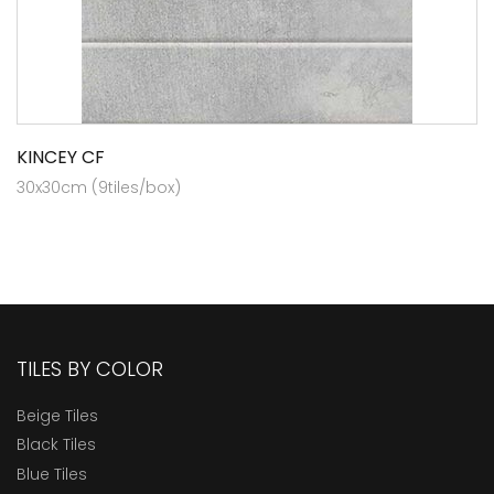
KINCEY CF
30x30cm (9tiles/box)
TILES BY COLOR
Beige Tiles
Black Tiles
Blue Tiles