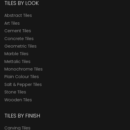
TILES BY LOOK
Abstract Tiles
Art Tiles
Cement Tiles
Concrete Tiles
Geometric Tiles
Marble Tiles
Mettalic Tiles
Monochrome Tiles
Plain Colour Tiles
Salt & Pepper Tiles
Stone Tiles
Wooden Tiles
TILES BY FINISH
Carving Tiles