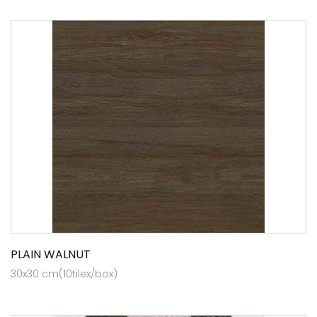
PLAIN WALNUT
30x30 cm(10tilex/box)