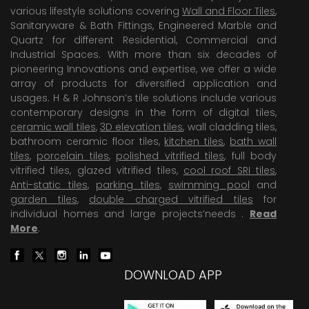
various lifestyle solutions covering
Wall and Floor Tiles
,
Sanitaryware & Bath Fittings, Engineered Marble and
Quartz for different Residential, Commercial and
Industrial Spaces. With more than six decades of
pioneering Innovations and expertise, we offer a wide
array of products for diversified application and
usages. H & R Johnson’s tile solutions include various
contemporary designs in the form of digital tiles,
ceramic wall tiles
,
3D elevation tiles
, wall cladding tiles,
bathroom ceramic floor tiles,
kitchen tiles
,
bath wall
tiles
,
porcelain tiles
,
polished vitrified tiles
, full body
vitrified tiles, glazed vitrified tiles,
cool roof SRI tiles
,
Anti-static tiles
,
parking tiles
,
swimming pool
and
garden tiles
,
double charged vitrified tiles
for
individual homes and large projects’needs .
Read
More
.
DOWNLOAD APP