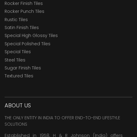
Rocker Finish Tiles
Rocker Punch Tiles
Rustic Tiles
Satin Finish Tiles
Special High Glossy Tiles
Special Polished Tiles
Special Tiles
Steel Tiles
Sugar Finish Tiles
Textured Tiles
ABOUT US
THE ONLY ENTITY IN INDIA TO OFFER END-TO-END LIFESTYLE
SOLUTIONS
Established in 1958, H & R Johnson (India) offers