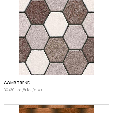
COMB TREND
30X30 cm(8tiles/box)