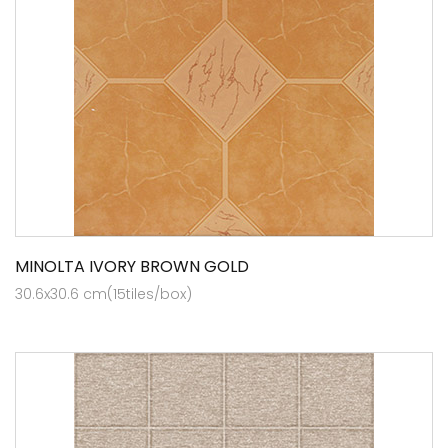
MINOLTA IVORY BROWN GOLD
30.6x30.6 cm(15tiles/box)