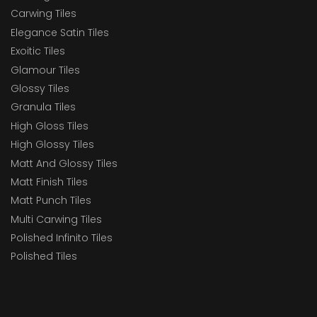
Carwing Tiles
Elegance Satin Tiles
Exoitic Tiles
Glamour Tiles
Glossy Tiles
Granula Tiles
High Gloss Tiles
High Glossy Tiles
Matt And Glossy Tiles
Matt Finish Tiles
Matt Punch Tiles
Multi Carwing Tiles
Polished Infinito Tiles
Polished Tiles