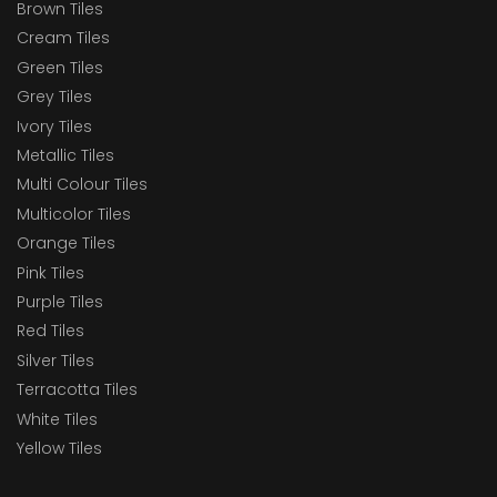
Brown Tiles
Cream Tiles
Green Tiles
Grey Tiles
Ivory Tiles
Metallic Tiles
Multi Colour Tiles
Multicolor Tiles
Orange Tiles
Pink Tiles
Purple Tiles
Red Tiles
Silver Tiles
Terracotta Tiles
White Tiles
Yellow Tiles