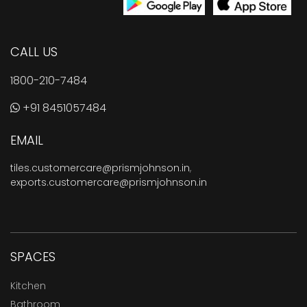
CALL US
1800-210-7484
+91 8451057484
EMAIL
tiles.customercare@prismjohnson.in
,
exports.customercare@prismjohnson.in
SPACES
Kitchen
Bathroom