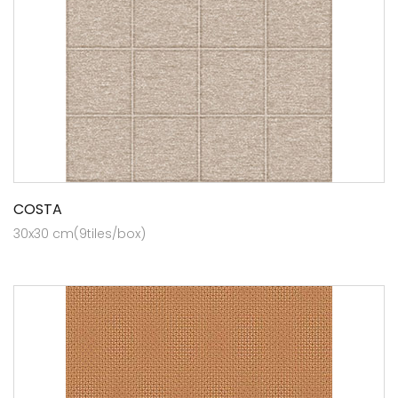
COSTA
30x30 cm(9tiles/box)