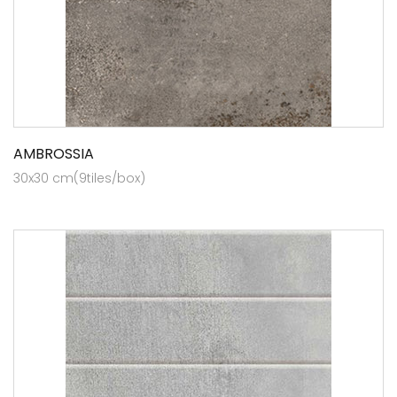
AMBROSSIA
30x30 cm(9tiles/box)