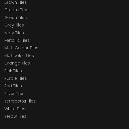
Brown Tiles
Cream Tiles
Green Tiles
Grey Tiles
Ivory Tiles
Metallic Tiles
Multi Colour Tiles
Multicolor Tiles
Orange Tiles
Pink Tiles
Purple Tiles
Red Tiles
Silver Tiles
Terracotta Tiles
White Tiles
Yellow Tiles