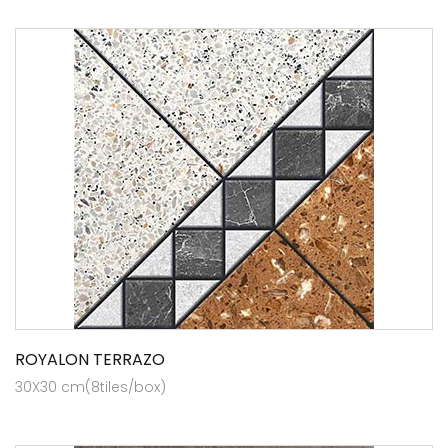
ROYALON TERRAZO
30X30 cm(8tiles/box)