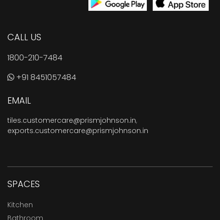
CALL US
1800-210-7484
+91 8451057484
EMAIL
tiles.customercare@prismjohnson.in
,
exports.customercare@prismjohnson.in
SPACES
Kitchen
Bathroom