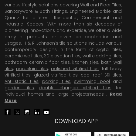
various lifestyle solutions covering
Wall and Floor Tiles
,
Sanitaryware & Bath Fittings, Engineered Marble and
Quartz for different Residential, Commercial and
Industrial Spaces. With more than six decades of
pioneering Innovations and expertise, we offer a wide
array of products for diversified application and
usages. H & R Johnson’s tile solutions include various
contemporary designs in the form of digital tiles,
ceramic wall tiles
,
3D elevation tiles
, wall cladding tiles,
bathroom ceramic floor tiles,
kitchen tiles
,
bath wall
tiles
,
porcelain tiles
,
polished vitrified tiles
, full body
vitrified tiles, glazed vitrified tiles,
cool roof SRI tiles
,
Anti-static tiles
,
parking tiles
,
swimming pool
and
garden tiles
,
double charged vitrified tiles
for
individual homes and large projects’needs .
Read
More
.
DOWNLOAD APP