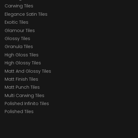
Carwing Tiles
Elegance Satin Tiles
Exoitic Tiles
Glamour Tiles
Glossy Tiles
Granula Tiles
High Gloss Tiles
High Glossy Tiles
Matt And Glossy Tiles
Matt Finish Tiles
Matt Punch Tiles
Multi Carwing Tiles
Polished Infinito Tiles
Polished Tiles