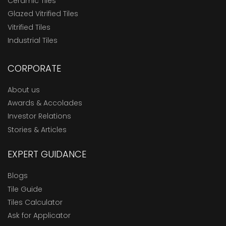
Ceramic Tiles
Glazed Vitrified Tiles
Vitrified Tiles
Industrial Tiles
CORPORATE
About us
Awards & Accolades
Investor Relations
Stories & Articles
EXPERT GUIDANCE
Blogs
Tile Guide
Tiles Calculator
Ask for Applicator