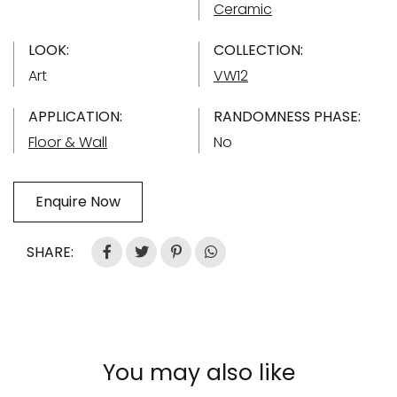
Ceramic
LOOK:
COLLECTION:
Art
VW12
APPLICATION:
RANDOMNESS PHASE:
Floor & Wall
No
Enquire Now
SHARE:
You may also like