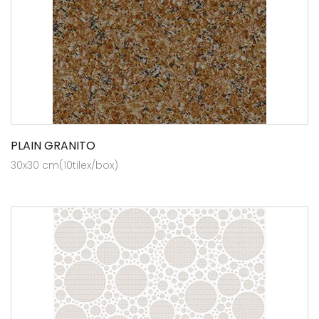
PLAIN GRANITO
30x30 cm(10tilex/box)