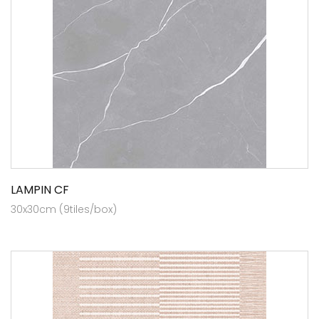
LAMPIN CF
30x30cm (9tiles/box)