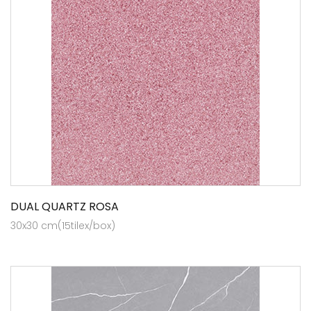
DUAL QUARTZ ROSA
30x30 cm(15tilex/box)