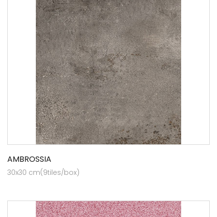
AMBROSSIA
30x30 cm(9tiles/box)