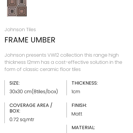
Johnson Tiles
FRAME UMBER
Johnson presents VW12 collection this range high
thickness 12mm has a cost-effective solution in the
form of classic ceramic floor tiles
SIZE:
THICKNESS:
30x30 cm(8tiles/box)
1cm
COVERAGE AREA /
FINISH:
BOX:
Matt
0.72 sq.mtr
MATERIAL: