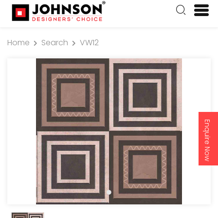
Home
Search
VW12
Enquire Now