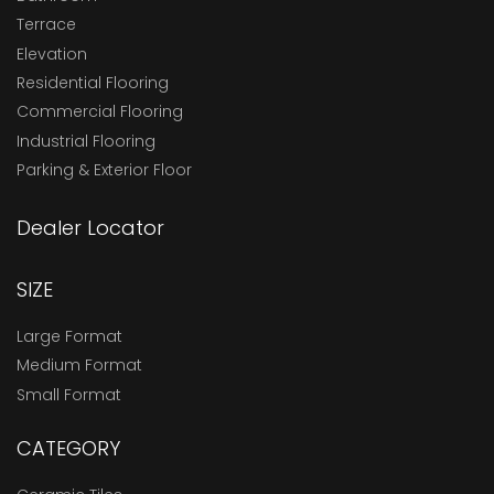
Terrace
Elevation
Residential Flooring
Commercial Flooring
Industrial Flooring
Parking & Exterior Floor
Dealer Locator
SIZE
Large Format
Medium Format
Small Format
CATEGORY