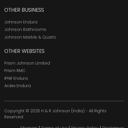
OTHER BUSINESS
Johnson Endura
Johnson Bathrooms
Johnson Marble & Quartz
OTHER WEBSITES
Prism Johnson Limited
Prism RMC
IPNR Endura
Ardex Endura
Copyright © 2026 H & R Johnson (India) - All Rights
Reserved
|
|
|
Sitemap
Terms of use
Privacy Policy
Disclaimer