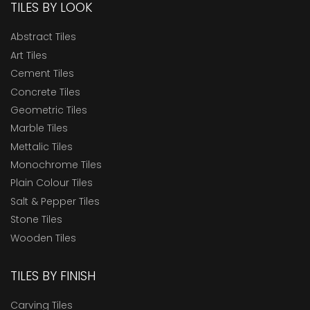
TILES BY LOOK
Abstract Tiles
Art Tiles
Cement Tiles
Concrete Tiles
Geometric Tiles
Marble Tiles
Mettalic Tiles
Monochrome Tiles
Plain Colour Tiles
Salt & Pepper Tiles
Stone Tiles
Wooden Tiles
TILES BY FINISH
Carving Tiles