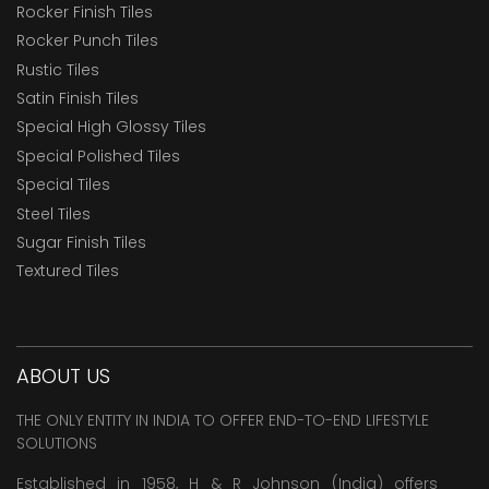
Rocker Finish Tiles
Rocker Punch Tiles
Rustic Tiles
Satin Finish Tiles
Special High Glossy Tiles
Special Polished Tiles
Special Tiles
Steel Tiles
Sugar Finish Tiles
Textured Tiles
ABOUT US
THE ONLY ENTITY IN INDIA TO OFFER END-TO-END LIFESTYLE
SOLUTIONS
Established in 1958, H & R Johnson (India) offers