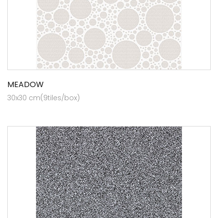
MEADOW
30x30 cm(9tiles/box)