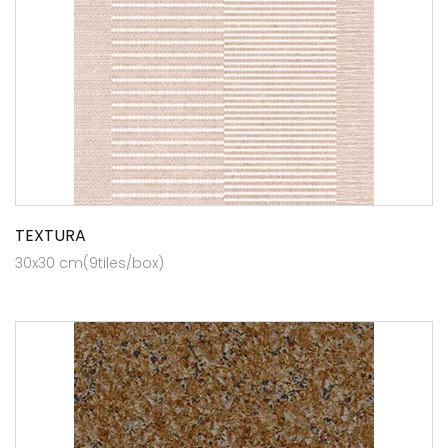
TEXTURA
30x30 cm(9tiles/box)