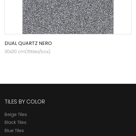
DUAL QUARTZ NERO
30x30 cm(15tilex/box)
TILES BY COLOR
Beige Tiles
Black Tiles
Blue Tiles