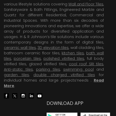
various lifestyle solutions covering
Wall and Floor Tiles
,
Sanitaryware & Bath Fittings, Engineered Marble and
Quartz for different Residential, Commercial and
Industrial Spaces. With more than six decades of
pioneering Innovations and expertise, we offer a wide
array of products for diversified application and
usages. H & R Johnson’s tile solutions include various
contemporary designs in the form of digital tiles,
ceramic wall tiles
,
3D elevation tiles
, wall cladding tiles,
bathroom ceramic floor tiles,
kitchen tiles
,
bath wall
tiles
,
porcelain tiles
,
polished vitrified tiles
, full body
vitrified tiles, glazed vitrified tiles,
cool roof SRI tiles
,
Anti-static tiles
,
parking tiles
,
swimming pool
and
garden tiles
,
double charged vitrified tiles
for
individual homes and large projects’needs .
Read
More
.
DOWNLOAD APP