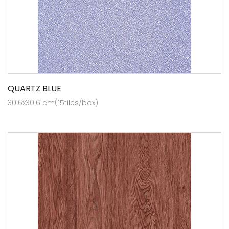
QUARTZ BLUE
30.6x30.6 cm(15tiles/box)