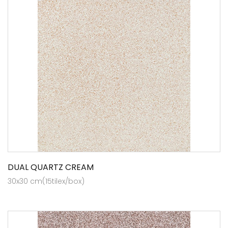
DUAL QUARTZ CREAM
30x30 cm(15tilex/box)