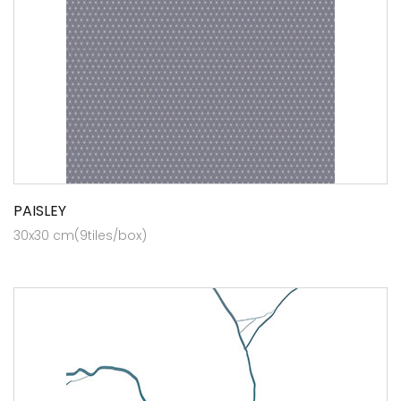
PAISLEY
30x30 cm(9tiles/box)