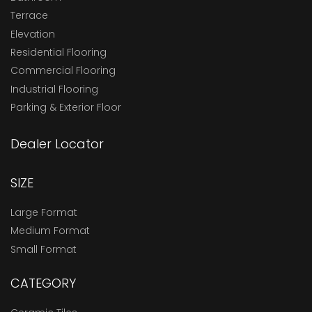
Terrace
Elevation
Residential Flooring
Commercial Flooring
Industrial Flooring
Parking & Exterior Floor
Dealer Locator
SIZE
Large Format
Medium Format
Small Format
CATEGORY