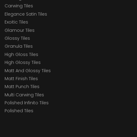
Carwing Tiles
Elegance Satin Tiles
Exoitic Tiles
Glamour Tiles
Glossy Tiles
Granula Tiles
High Gloss Tiles
High Glossy Tiles
Matt And Glossy Tiles
Matt Finish Tiles
Matt Punch Tiles
Multi Carwing Tiles
Polished Infinito Tiles
Polished Tiles