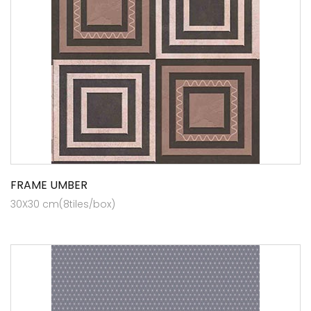
FRAME UMBER
30X30 cm(8tiles/box)