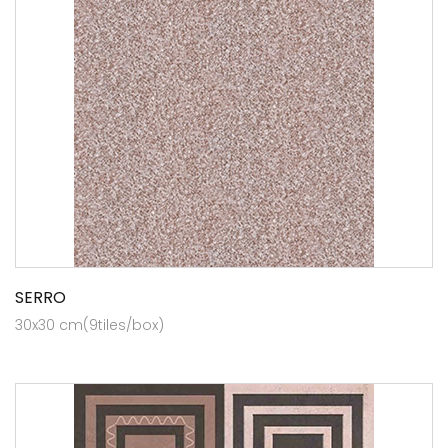
SERRO
30x30 cm(9tiles/box)