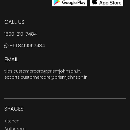
CALL US
1800-210-7484
+91 8451057484
EMAIL
tiles.customercare@prismjohnson.in
,
exports.customercare@prismjohnson.in
SPACES
Kitchen
Bathroom