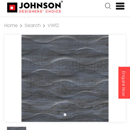
Home
Search
VW12
Enquire Now