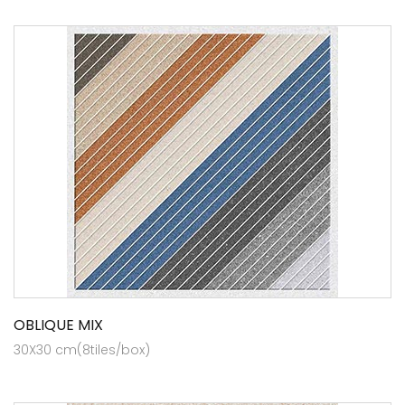
OBLIQUE MIX
30X30 cm(8tiles/box)