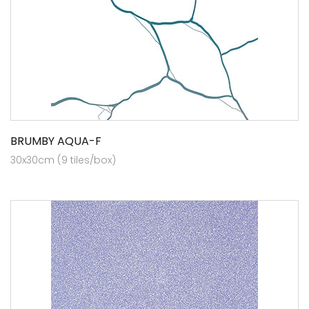
BRUMBY AQUA-F
30x30cm (9 tiles/box)