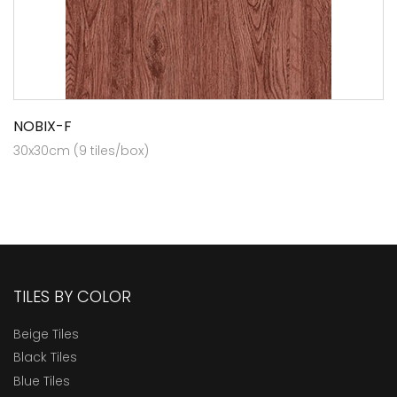
NOBIX-F
30x30cm (9 tiles/box)
TILES BY COLOR
Beige Tiles
Black Tiles
Blue Tiles