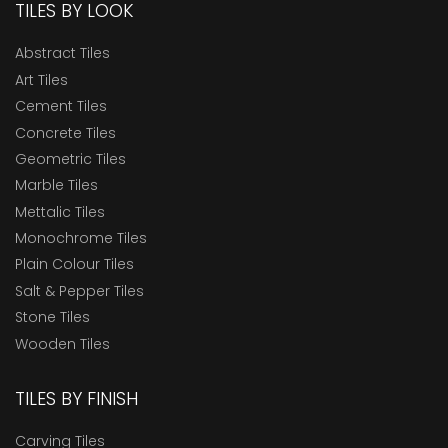
TILES BY LOOK
Abstract Tiles
Art Tiles
Cement Tiles
Concrete Tiles
Geometric Tiles
Marble Tiles
Mettalic Tiles
Monochrome Tiles
Plain Colour Tiles
Salt & Pepper Tiles
Stone Tiles
Wooden Tiles
TILES BY FINISH
Carving Tiles