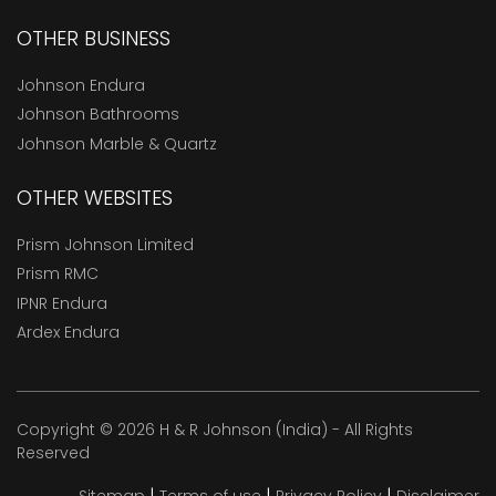
OTHER BUSINESS
Johnson Endura
Johnson Bathrooms
Johnson Marble & Quartz
OTHER WEBSITES
Prism Johnson Limited
Prism RMC
IPNR Endura
Ardex Endura
Copyright © 2026 H & R Johnson (India) - All Rights
Reserved
|
|
|
Sitemap
Terms of use
Privacy Policy
Disclaimer