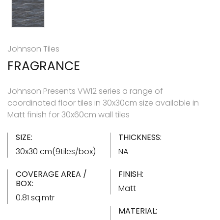
Johnson Tiles
FRAGRANCE
Johnson Presents VW12 series a range of
coordinated floor tiles in 30x30cm size available in
Matt finish for 30x60cm wall tiles
SIZE:
THICKNESS:
30x30 cm(9tiles/box)
NA
COVERAGE AREA /
FINISH:
BOX:
Matt
0.81 sq.mtr
MATERIAL: