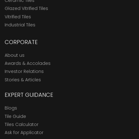
Ceramic Tiles
Glazed Vitrified Tiles
Vitrified Tiles
Industrial Tiles
CORPORATE
About us
Awards & Accolades
Investor Relations
Stories & Articles
EXPERT GUIDANCE
Blogs
Tile Guide
Tiles Calculator
Ask for Applicator