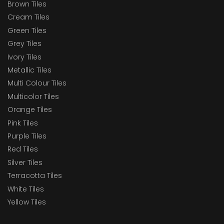
Brown Tiles
Cream Tiles
Green Tiles
Grey Tiles
Ivory Tiles
Metallic Tiles
Multi Colour Tiles
Multicolor Tiles
Orange Tiles
Pink Tiles
Purple Tiles
Red Tiles
Silver Tiles
Terracotta Tiles
White Tiles
Yellow Tiles