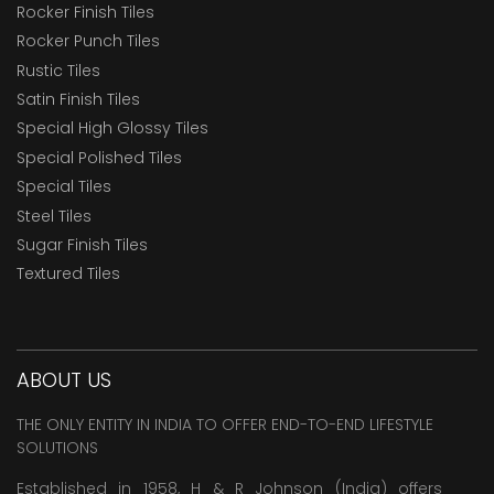
Rocker Finish Tiles
Rocker Punch Tiles
Rustic Tiles
Satin Finish Tiles
Special High Glossy Tiles
Special Polished Tiles
Special Tiles
Steel Tiles
Sugar Finish Tiles
Textured Tiles
ABOUT US
THE ONLY ENTITY IN INDIA TO OFFER END-TO-END LIFESTYLE
SOLUTIONS
Established in 1958, H & R Johnson (India) offers