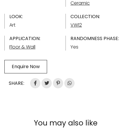
Ceramic
LOOK:
COLLECTION:
Art
VW12
APPLICATION:
RANDOMNESS PHASE:
Floor & Wall
Yes
Enquire Now
SHARE:
You may also like