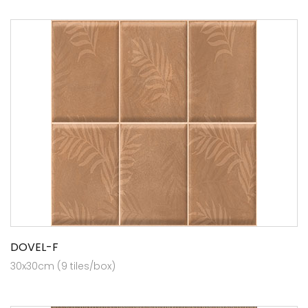
DOVEL-F
30x30cm (9 tiles/box)