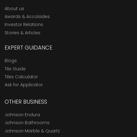
About us
Awards & Accolades
Investor Relations
Stories & Articles
EXPERT GUIDANCE
Blogs
Tile Guide
Tiles Calculator
Ask for Applicator
OTHER BUSINESS
Johnson Endura
Johnson Bathrooms
Johnson Marble & Quartz