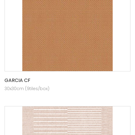
GARCIA CF
30x30cm (9tiles/box)