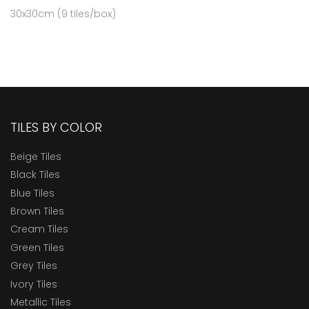
30x30cm (9 tiles/box)
TILES BY COLOR
Beige Tiles
Black Tiles
Blue Tiles
Brown Tiles
Cream Tiles
Green Tiles
Grey Tiles
Ivory Tiles
Metallic Tiles