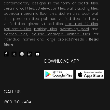
contemporary designs in the form of digital tiles,
ceramic wall tiles
,
3D elevation tiles
, wall cladding tiles,
bathroom ceramic floor tiles,
kitchen tiles
,
bath wall
tiles
,
porcelain tiles
,
polished vitrified tiles
, full body
vitrified tiles, glazed vitrified tiles,
cool roof SRI tiles
,
Anti-static tiles
,
parking tiles
,
swimming pool
and
garden tiles
,
double charged vitrified tiles
for
individual homes and large projects’needs .
Read
More
.
DOWNLOAD APP
CALL US
1800-210-7484