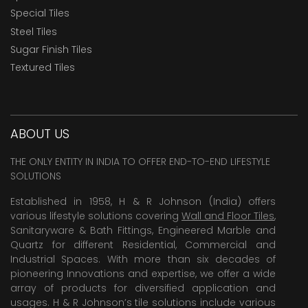
Special Tiles
Steel Tiles
Sugar Finish Tiles
Textured Tiles
ABOUT US
THE ONLY ENTITY IN INDIA TO OFFER END-TO-END LIFESTYLE
SOLUTIONS
Established in 1958, H & R Johnson (India) offers
various lifestyle solutions covering
Wall and Floor Tiles
,
Sanitaryware & Bath Fittings, Engineered Marble and
Quartz for different Residential, Commercial and
Industrial Spaces. With more than six decades of
pioneering Innovations and expertise, we offer a wide
array of products for diversified application and
usages. H & R Johnson’s tile solutions include various