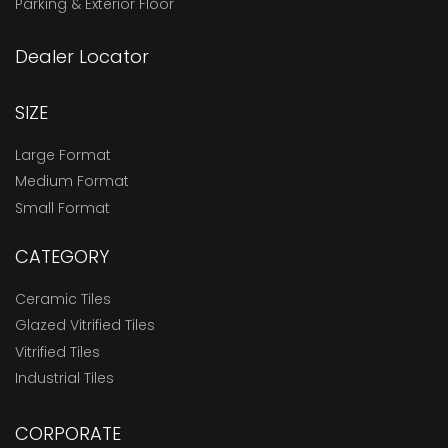
Parking & Exterior Floor
Dealer Locator
SIZE
Large Format
Medium Format
Small Format
CATEGORY
Ceramic Tiles
Glazed Vitrified Tiles
Vitrified Tiles
Industrial Tiles
CORPORATE