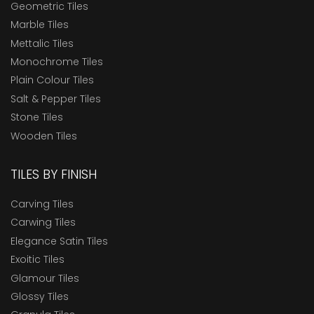
Geometric Tiles
Marble Tiles
Mettalic Tiles
Monochrome Tiles
Plain Colour Tiles
Salt & Pepper Tiles
Stone Tiles
Wooden Tiles
TILES BY FINISH
Carving Tiles
Carwing Tiles
Elegance Satin Tiles
Exoitic Tiles
Glamour Tiles
Glossy Tiles