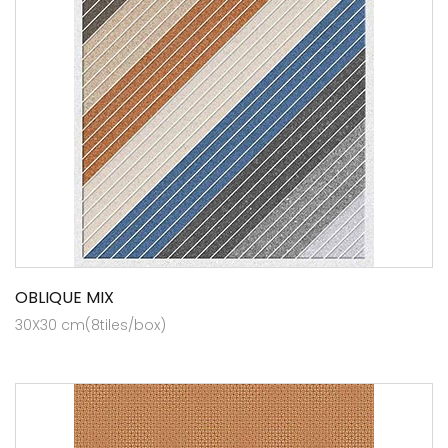
OBLIQUE MIX
30X30 cm(8tiles/box)