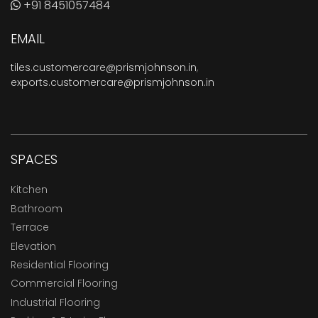
+91 8451057484
EMAIL
tiles.customercare@prismjohnson.in
,
exports.customercare@prismjohnson.in
SPACES
Kitchen
Bathroom
Terrace
Elevation
Residential Flooring
Commercial Flooring
Industrial Flooring