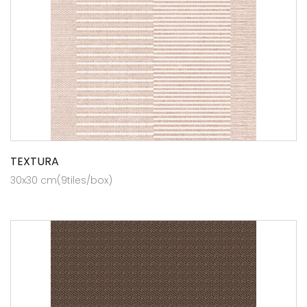
TEXTURA
30x30 cm(9tiles/box)