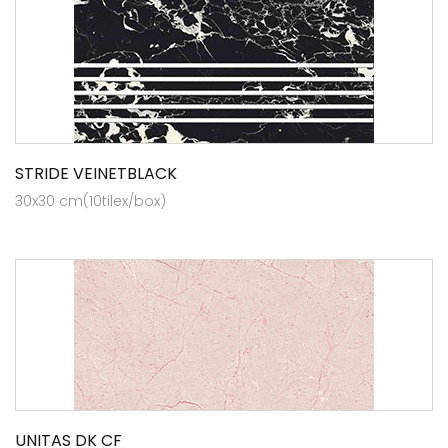
STRIDE VEINETBLACK
30x30 cm(10tilex/box)
UNITAS DK CF