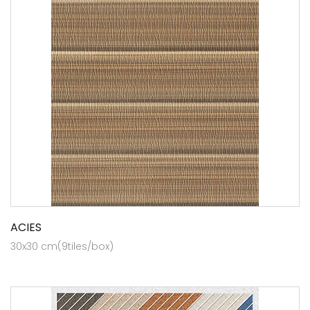
ACIES
30x30 cm(9tiles/box)