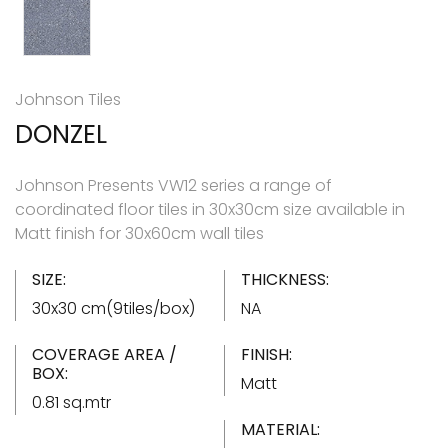
Johnson Tiles
DONZEL
Johnson Presents VW12 series a range of
coordinated floor tiles in 30x30cm size available in
Matt finish for 30x60cm wall tiles
SIZE:
THICKNESS:
30x30 cm(9tiles/box)
NA
COVERAGE AREA /
FINISH:
BOX:
Matt
0.81 sq.mtr
MATERIAL: