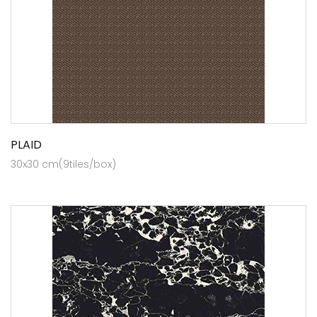
PLAID
30x30 cm(9tiles/box)