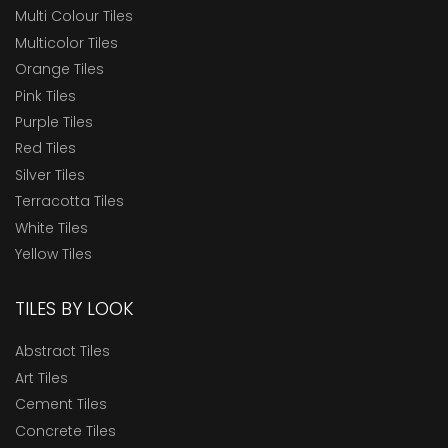
Multi Colour Tiles
Multicolor Tiles
Orange Tiles
Pink Tiles
Purple Tiles
Red Tiles
Silver Tiles
Terracotta Tiles
White Tiles
Yellow Tiles
TILES BY LOOK
Abstract Tiles
Art Tiles
Cement Tiles
Concrete Tiles