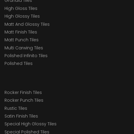
Granula Tiles
High Gloss Tiles
High Glossy Tiles
Matt And Glossy Tiles
Matt Finish Tiles
Matt Punch Tiles
Multi Carwing Tiles
Polished Infinito Tiles
Polished Tiles
Rocker Finish Tiles
Rocker Punch Tiles
Rustic Tiles
Satin Finish Tiles
Special High Glossy Tiles
Special Polished Tiles