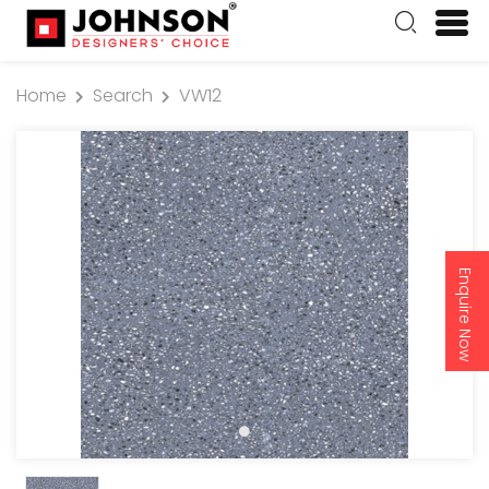
Home
Search
VW12
Enquire Now