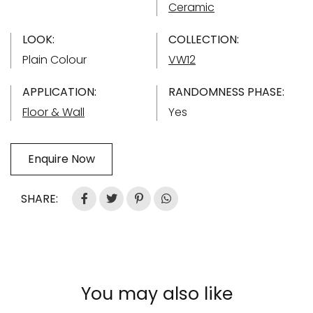
Ceramic
LOOK:
COLLECTION:
Plain Colour
VW12
APPLICATION:
RANDOMNESS PHASE:
Floor & Wall
Yes
Enquire Now
SHARE:
You may also like