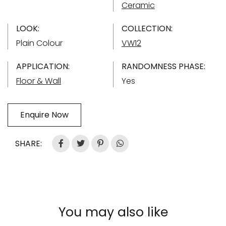
Ceramic
LOOK:
COLLECTION:
Plain Colour
VW12
APPLICATION:
RANDOMNESS PHASE:
Floor & Wall
Yes
Enquire Now
SHARE:
You may also like