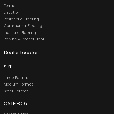
Terrace
Elevation
Residential Flooring
Commercial Flooring
Industrial Flooring
Parking & Exterior Floor
Dealer Locator
SIZE
Large Format
Medium Format
Small Format
CATEGORY