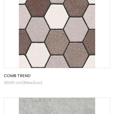
COMB TREND
30X30 cm(8tiles/box)