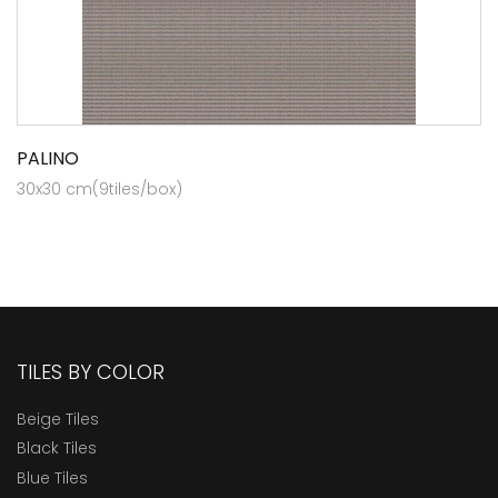
PALINO
30x30 cm(9tiles/box)
TILES BY COLOR
Beige Tiles
Black Tiles
Blue Tiles