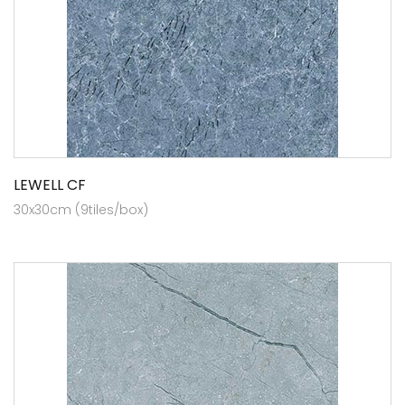
LEWELL CF
30x30cm (9tiles/box)