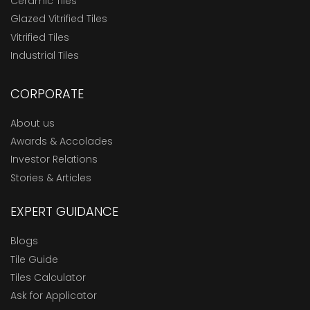
Ceramic Tiles
Glazed Vitrified Tiles
Vitrified Tiles
Industrial Tiles
CORPORATE
About us
Awards & Accolades
Investor Relations
Stories & Articles
EXPERT GUIDANCE
Blogs
Tile Guide
Tiles Calculator
Ask for Applicator