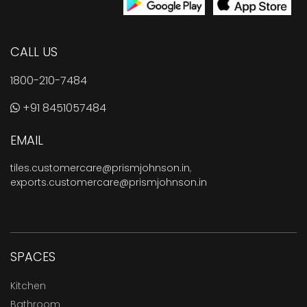
CALL US
1800-210-7484
+91 8451057484
EMAIL
tiles.customercare@prismjohnson.in
,
exports.customercare@prismjohnson.in
SPACES
Kitchen
Bathroom