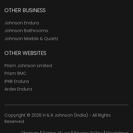
OTHER BUSINESS
Johnson Endura
Johnson Bathrooms
Johnson Marble & Quartz
OTHER WEBSITES
Prism Johnson Limited
Prism RMC
IPNR Endura
Ardex Endura
Copyright © 2026 H & R Johnson (India) - All Rights
Reserved
|
|
|
Sitemap
Terms of use
Privacy Policy
Disclaimer