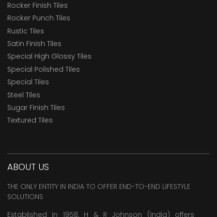
Rocker Finish Tiles
Rocker Punch Tiles
Rustic Tiles
Satin Finish Tiles
Special High Glossy Tiles
Special Polished Tiles
Special Tiles
Steel Tiles
Sugar Finish Tiles
Textured Tiles
ABOUT US
THE ONLY ENTITY IN INDIA TO OFFER END-TO-END LIFESTYLE
SOLUTIONS
Established in 1958, H & R Johnson (India) offers