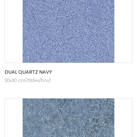
DUAL QUARTZ NAVY
30x30 cm(15tilex/box)