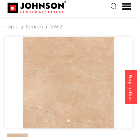
Home
Search
VW12
Enquire Now