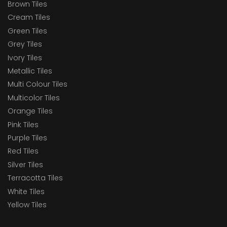
Brown Tiles
Cream Tiles
Green Tiles
Grey Tiles
Ivory Tiles
Metallic Tiles
Multi Colour Tiles
Multicolor Tiles
Orange Tiles
Pink Tiles
Purple Tiles
Red Tiles
Silver Tiles
Terracotta Tiles
White Tiles
Yellow Tiles