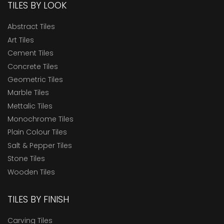
TILES BY LOOK
Abstract Tiles
Art Tiles
Cement Tiles
Concrete Tiles
Geometric Tiles
Marble Tiles
Mettalic Tiles
Monochrome Tiles
Plain Colour Tiles
Salt & Pepper Tiles
Stone Tiles
Wooden Tiles
TILES BY FINISH
Carving Tiles