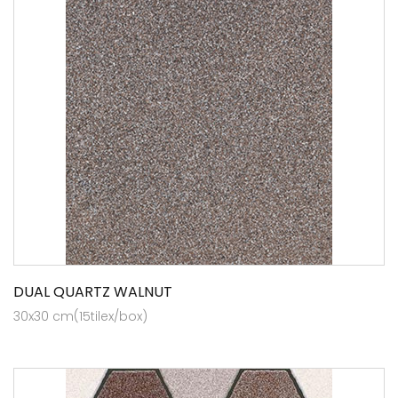
DUAL QUARTZ WALNUT
30x30 cm(15tilex/box)