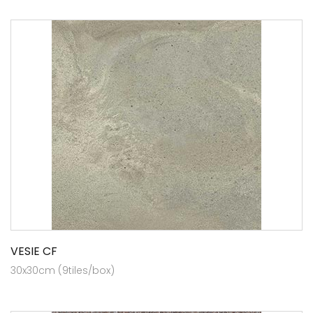
VESIE CF
30x30cm (9tiles/box)