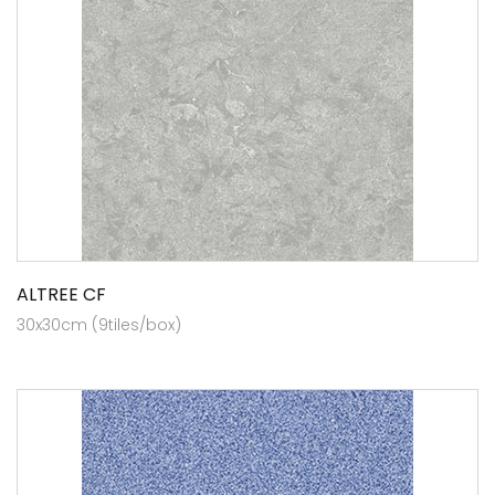
ALTREE CF
30x30cm (9tiles/box)