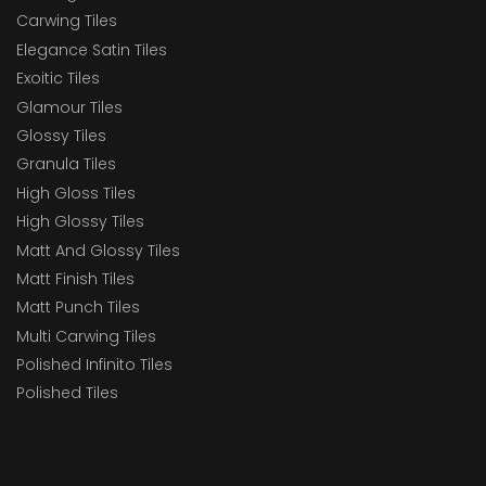
Carwing Tiles
Elegance Satin Tiles
Exoitic Tiles
Glamour Tiles
Glossy Tiles
Granula Tiles
High Gloss Tiles
High Glossy Tiles
Matt And Glossy Tiles
Matt Finish Tiles
Matt Punch Tiles
Multi Carwing Tiles
Polished Infinito Tiles
Polished Tiles