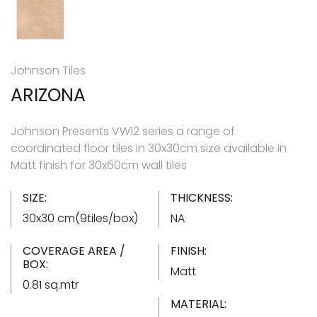
Johnson Tiles
ARIZONA
Johnson Presents VW12 series a range of
coordinated floor tiles in 30x30cm size available in
Matt finish for 30x60cm wall tiles
SIZE:
THICKNESS:
30x30 cm(9tiles/box)
NA
COVERAGE AREA /
FINISH:
BOX:
Matt
0.81 sq.mtr
MATERIAL: