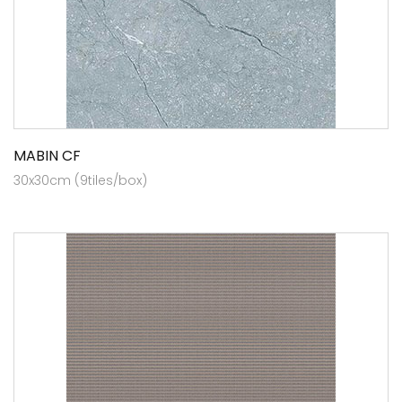
MABIN CF
30x30cm (9tiles/box)