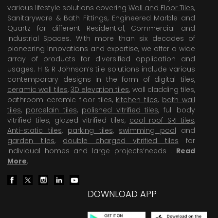
various lifestyle solutions covering
Wall and Floor Tiles
,
Sanitaryware & Bath Fittings, Engineered Marble and
Quartz for different Residential, Commercial and
Industrial Spaces. With more than six decades of
pioneering Innovations and expertise, we offer a wide
array of products for diversified application and
usages. H & R Johnson’s tile solutions include various
contemporary designs in the form of digital tiles,
ceramic wall tiles
,
3D elevation tiles
, wall cladding tiles,
bathroom ceramic floor tiles,
kitchen tiles
,
bath wall
tiles
,
porcelain tiles
,
polished vitrified tiles
, full body
vitrified tiles, glazed vitrified tiles,
cool roof SRI tiles
,
Anti-static tiles
,
parking tiles
,
swimming pool
and
garden tiles
,
double charged vitrified tiles
for
individual homes and large projects’needs .
Read
More
.
DOWNLOAD APP