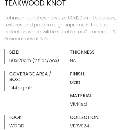
TEAKWOOD KNOT
Johnson launches new size 60x120cm, It's colours,
textures and pattern reign supreme in this luxe
collection which will be suitable for Commercial &
Residential wall & Floor
SIZE:
THICKNESS:
60x120cm (2 tiles/box)
NA
COVERAGE AREA /
FINISH:
BOX:
Matt
1.44 sq.mtr
MATERIAL:
Vitrified
LOOK:
COLLECTION:
WOOD
VERVE24