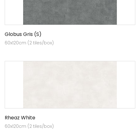
Globus Gris (S)
60x120cm (2 tiles/box)
Rheaz White
60x120cm (2 tiles/box)