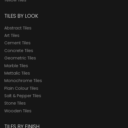
Yellow Tiles
TILES BY LOOK
Abstract Tiles
Art Tiles
Cement Tiles
Concrete Tiles
Geometric Tiles
Marble Tiles
Mettalic Tiles
Monochrome Tiles
Plain Colour Tiles
Salt & Pepper Tiles
Stone Tiles
Wooden Tiles
TILES BY FINISH