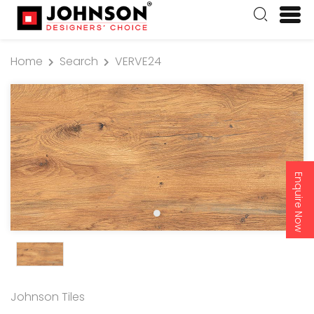
Home
Search
VERVE24
Enquire Now
Johnson Tiles