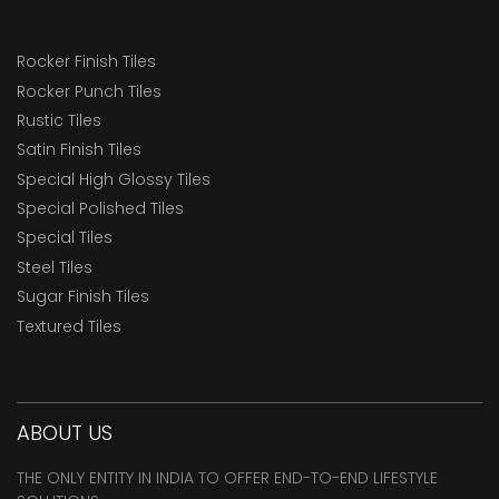
Rocker Finish Tiles
Rocker Punch Tiles
Rustic Tiles
Satin Finish Tiles
Special High Glossy Tiles
Special Polished Tiles
Special Tiles
Steel Tiles
Sugar Finish Tiles
Textured Tiles
ABOUT US
THE ONLY ENTITY IN INDIA TO OFFER END-TO-END LIFESTYLE