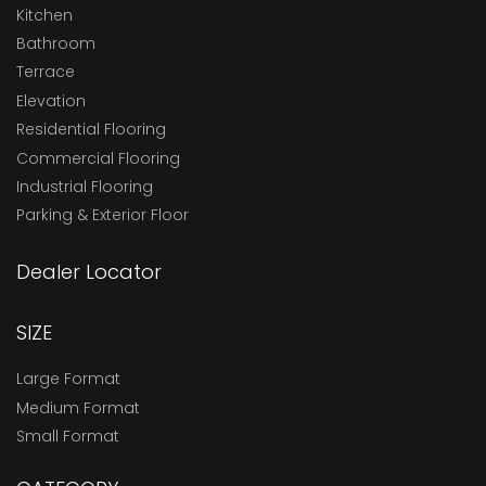
Kitchen
Bathroom
Terrace
Elevation
Residential Flooring
Commercial Flooring
Industrial Flooring
Parking & Exterior Floor
Dealer Locator
SIZE
Large Format
Medium Format
Small Format