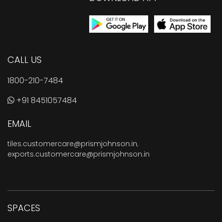
CALL US
1800-210-7484
+91 8451057484
EMAIL
tiles.customercare@prismjohnson.in
,
exports.customercare@prismjohnson.in
SPACES