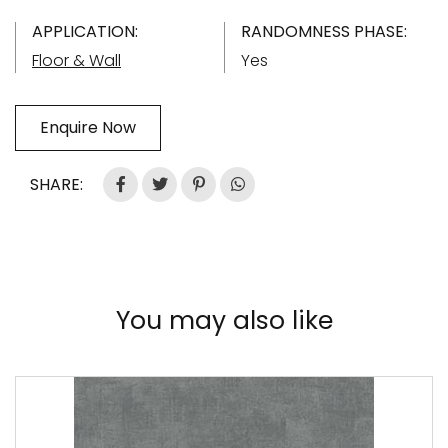
APPLICATION:
RANDOMNESS PHASE:
Floor & Wall
Yes
Enquire Now
SHARE:
You may also like