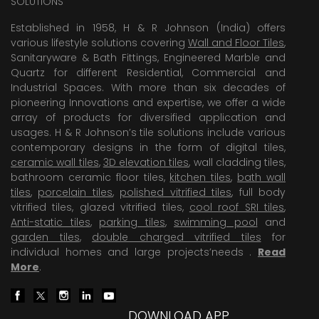
SOLUTIONS
Established in 1958, H & R Johnson (India) offers
various lifestyle solutions covering
Wall and Floor Tiles
,
Sanitaryware & Bath Fittings, Engineered Marble and
Quartz for different Residential, Commercial and
Industrial Spaces. With more than six decades of
pioneering Innovations and expertise, we offer a wide
array of products for diversified application and
usages. H & R Johnson’s tile solutions include various
contemporary designs in the form of digital tiles,
ceramic wall tiles
,
3D elevation tiles
, wall cladding tiles,
bathroom ceramic floor tiles,
kitchen tiles
,
bath wall
tiles
,
porcelain tiles
,
polished vitrified tiles
, full body
vitrified tiles, glazed vitrified tiles,
cool roof SRI tiles
,
Anti-static tiles
,
parking tiles
,
swimming pool
and
garden tiles
,
double charged vitrified tiles
for
individual homes and large projects’needs .
Read
More
.
DOWNLOAD APP