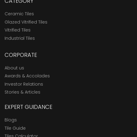
CATEGORY
Ceramic Tiles
Glazed Vitrified Tiles
Vitrified Tiles
Industrial Tiles
CORPORATE
About us
Awards & Accolades
Investor Relations
Stories & Articles
EXPERT GUIDANCE
Blogs
Tile Guide
Tiles Calculator