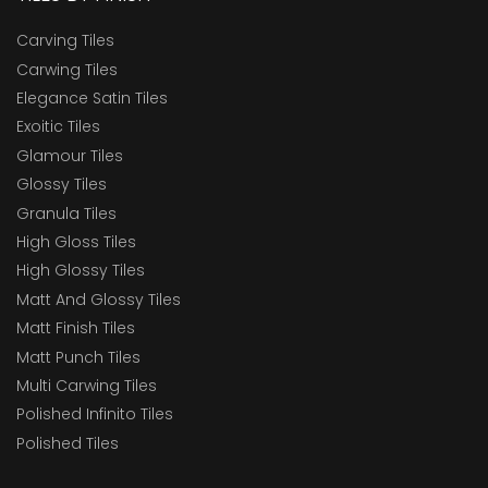
Carving Tiles
Carwing Tiles
Elegance Satin Tiles
Exoitic Tiles
Glamour Tiles
Glossy Tiles
Granula Tiles
High Gloss Tiles
High Glossy Tiles
Matt And Glossy Tiles
Matt Finish Tiles
Matt Punch Tiles
Multi Carwing Tiles
Polished Infinito Tiles
Polished Tiles