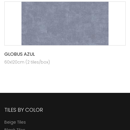
GLOBUS AZUL
60x120cm (2 tiles/box)
TILES BY COLOR
Beige Tiles
Black Tiles