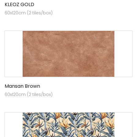
KLEOZ GOLD
60x120cm (2 tiles/box)
Mansan Brown
60x120cm (2 tiles/box)