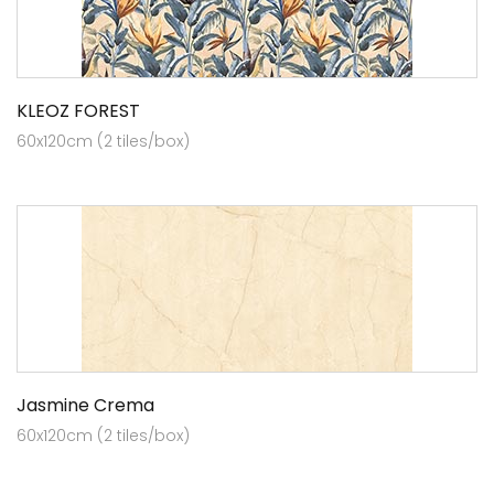
KLEOZ FOREST
60x120cm (2 tiles/box)
Jasmine Crema
60x120cm (2 tiles/box)