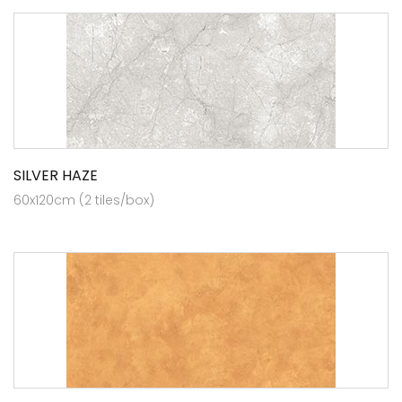
SILVER HAZE
60x120cm (2 tiles/box)