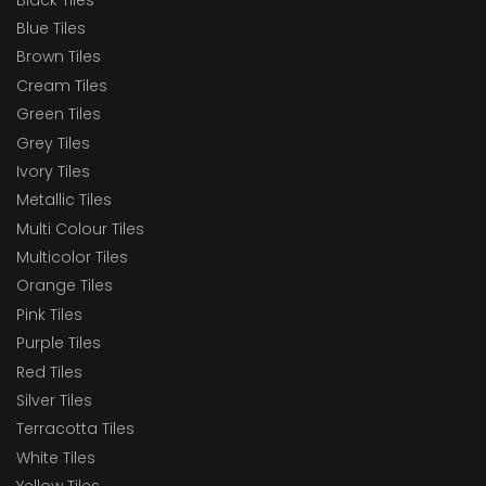
Blue Tiles
Brown Tiles
Cream Tiles
Green Tiles
Grey Tiles
Ivory Tiles
Metallic Tiles
Multi Colour Tiles
Multicolor Tiles
Orange Tiles
Pink Tiles
Purple Tiles
Red Tiles
Silver Tiles
Terracotta Tiles
White Tiles