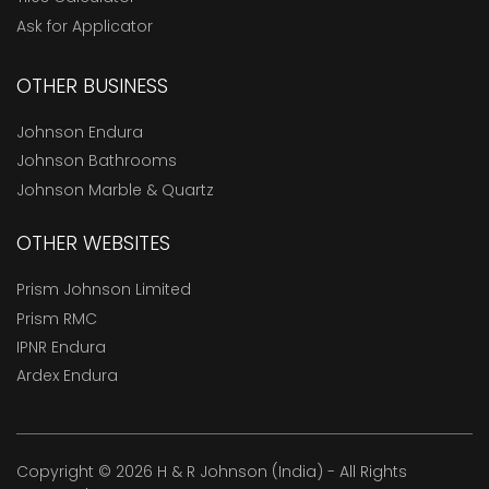
Ask for Applicator
OTHER BUSINESS
Johnson Endura
Johnson Bathrooms
Johnson Marble & Quartz
OTHER WEBSITES
Prism Johnson Limited
Prism RMC
IPNR Endura
Ardex Endura
Copyright © 2026 H & R Johnson (India) - All Rights