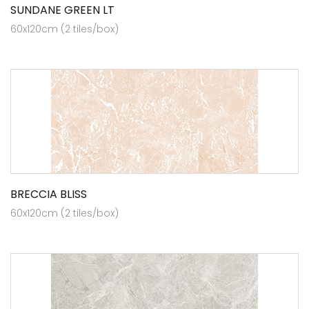
SUNDANE GREEN LT
60x120cm (2 tiles/box)
BRECCIA BLISS
60x120cm (2 tiles/box)