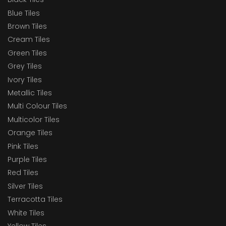
Blue Tiles
Brown Tiles
Cream Tiles
Green Tiles
Grey Tiles
Ivory Tiles
Metallic Tiles
Multi Colour Tiles
Multicolor Tiles
Orange Tiles
Pink Tiles
Purple Tiles
Red Tiles
Silver Tiles
Terracotta Tiles
White Tiles
Yellow Tiles