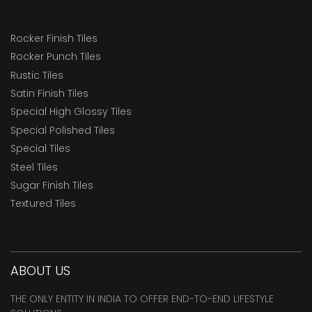
Rocker Finish Tiles
Rocker Punch Tiles
Rustic Tiles
Satin Finish Tiles
Special High Glossy Tiles
Special Polished Tiles
Special Tiles
Steel Tiles
Sugar Finish Tiles
Textured Tiles
ABOUT US
THE ONLY ENTITY IN INDIA TO OFFER END-TO-END LIFESTYLE