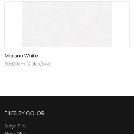
Mansan White
60x120cm (2 tiles/box)
TILES BY COLOR
Beige Tiles
Black Tiles