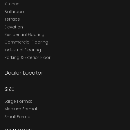
Kitchen
Bathroom
Terrace
Elevation
Residential Flooring
Commercial Flooring
Industrial Flooring
Parking & Exterior Floor
Dealer Locator
SIZE
Large Format
Medium Format
Small Format