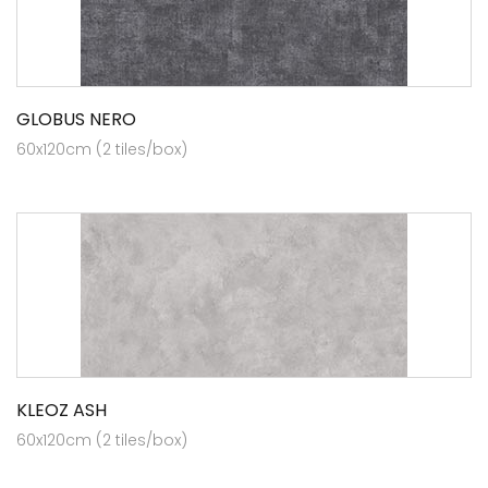
GLOBUS NERO
60x120cm (2 tiles/box)
KLEOZ ASH
60x120cm (2 tiles/box)