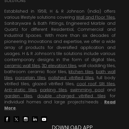
SOLUTIONS
Established in 1958, H & R Johnson (India) offers
various lifestyle solutions covering
Wall and Floor Tiles
,
Sanitaryware & Bath Fittings, Engineered Marble and
Quartz for different Residential, Commercial and
Industrial Spaces. With more than six decades of
pioneering Innovations and expertise, we offer a wide
array of products for diversified application and
usages. H & R Johnson’s tile solutions include various
contemporary designs in the form of digital tiles,
ceramic wall tiles
,
3D elevation tiles
, wall cladding tiles,
bathroom ceramic floor tiles,
kitchen tiles
,
bath wall
tiles
,
porcelain tiles
,
polished vitrified tiles
, full body
vitrified tiles, glazed vitrified tiles,
cool roof SRI tiles
,
Anti-static tiles
,
parking tiles
,
swimming pool
and
garden tiles
,
double charged vitrified tiles
for
individual homes and large projects’needs .
Read
More
.
DOWNLOAD APP