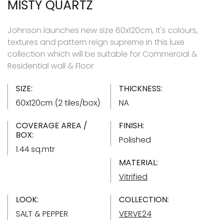
MISTY QUARTZ
Johnson launches new size 60x120cm, It's colours,
textures and pattern reign supreme in this luxe
collection which will be suitable for Commercial &
Residential wall & Floor
SIZE:
THICKNESS:
60x120cm (2 tiles/box)
NA
COVERAGE AREA /
FINISH:
BOX:
Polished
1.44 sq.mtr
MATERIAL:
Vitrified
LOOK:
COLLECTION:
SALT & PEPPER
VERVE24