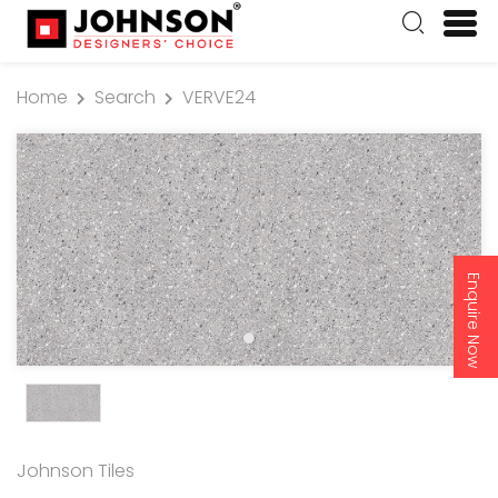
Home
Search
VERVE24
Enquire Now
Johnson Tiles