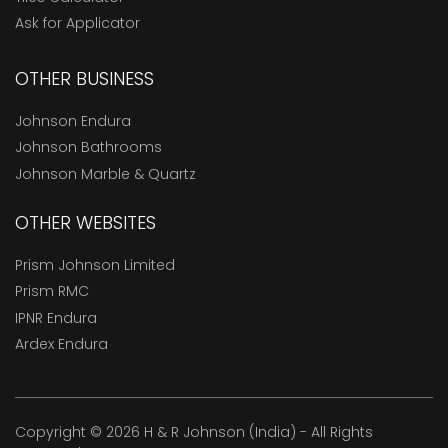
Ask for Applicator
OTHER BUSINESS
Johnson Endura
Johnson Bathrooms
Johnson Marble & Quartz
OTHER WEBSITES
Prism Johnson Limited
Prism RMC
IPNR Endura
Ardex Endura
Copyright © 2026 H & R Johnson (India) - All Rights