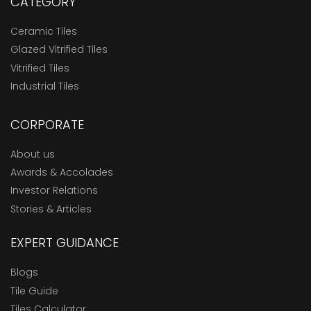
CATEGORY
Ceramic Tiles
Glazed Vitrified Tiles
Vitrified Tiles
Industrial Tiles
CORPORATE
About us
Awards & Accolades
Investor Relations
Stories & Articles
EXPERT GUIDANCE
Blogs
Tile Guide
Tiles Calculator