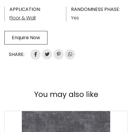
APPLICATION:
RANDOMNESS PHASE:
Floor & Wall
Yes
Enquire Now
SHARE:
You may also like