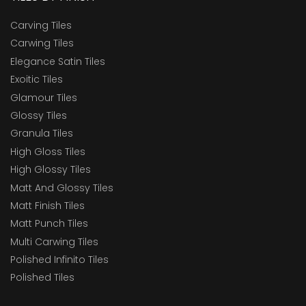
Carving Tiles
Carwing Tiles
Elegance Satin Tiles
Exoitic Tiles
Glamour Tiles
Glossy Tiles
Granula Tiles
High Gloss Tiles
High Glossy Tiles
Matt And Glossy Tiles
Matt Finish Tiles
Matt Punch Tiles
Multi Carwing Tiles
Polished Infinito Tiles
Polished Tiles