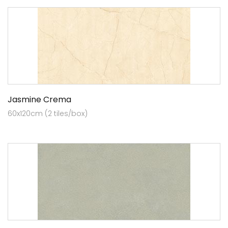
Jasmine Crema
60x120cm (2 tiles/box)