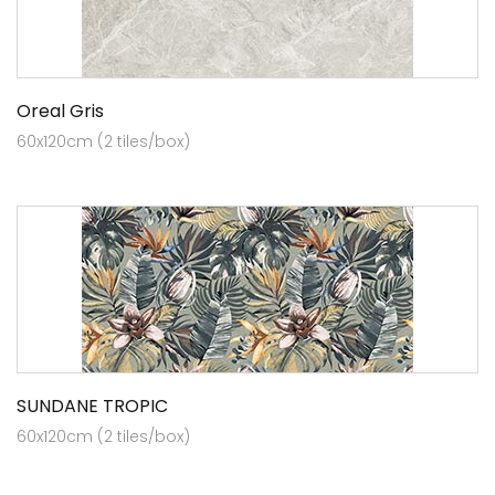
Oreal Gris
60x120cm (2 tiles/box)
SUNDANE TROPIC
60x120cm (2 tiles/box)