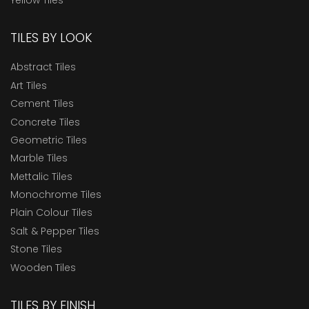
TILES BY LOOK
Abstract Tiles
Art Tiles
Cement Tiles
Concrete Tiles
Geometric Tiles
Marble Tiles
Mettalic Tiles
Monochrome Tiles
Plain Colour Tiles
Salt & Pepper Tiles
Stone Tiles
Wooden Tiles
TILES BY FINISH