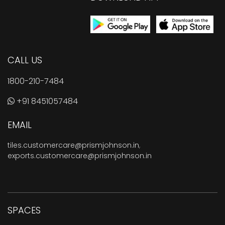
CALL US
1800-210-7484
+91 8451057484
EMAIL
tiles.customercare@prismjohnson.in
,
exports.customercare@prismjohnson.in
SPACES