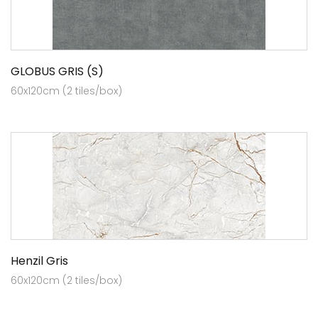
GLOBUS GRIS (S)
60x120cm (2 tiles/box)
Henzil Gris
60x120cm (2 tiles/box)