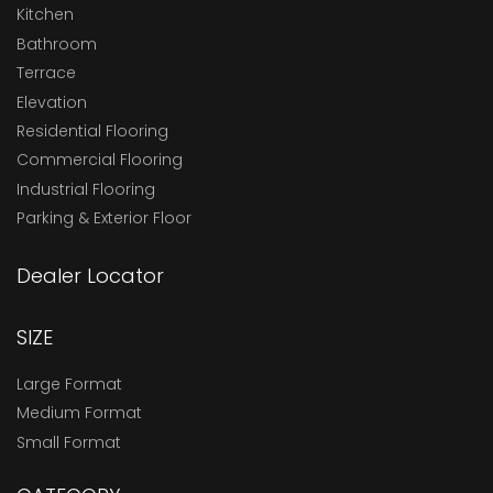
Kitchen
Bathroom
Terrace
Elevation
Residential Flooring
Commercial Flooring
Industrial Flooring
Parking & Exterior Floor
Dealer Locator
SIZE
Large Format
Medium Format
Small Format