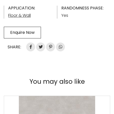
APPLICATION:
RANDOMNESS PHASE:
Floor & Wall
Yes
Enquire Now
SHARE:
You may also like