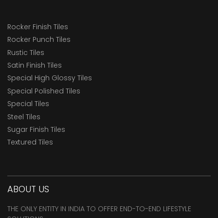
Rocker Finish Tiles
Rocker Punch Tiles
Rustic Tiles
Satin Finish Tiles
Special High Glossy Tiles
Special Polished Tiles
Special Tiles
Steel Tiles
Sugar Finish Tiles
Textured Tiles
ABOUT US
THE ONLY ENTITY IN INDIA TO OFFER END-TO-END LIFESTYLE