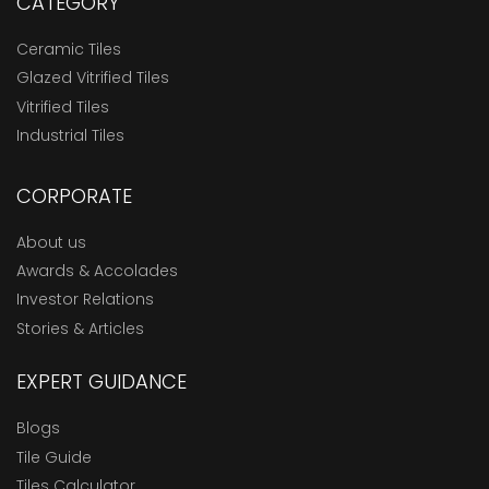
CATEGORY
Ceramic Tiles
Glazed Vitrified Tiles
Vitrified Tiles
Industrial Tiles
CORPORATE
About us
Awards & Accolades
Investor Relations
Stories & Articles
EXPERT GUIDANCE
Blogs
Tile Guide
Tiles Calculator