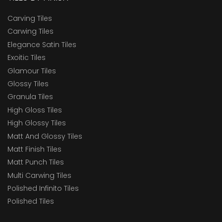
Carving Tiles
Carwing Tiles
Elegance Satin Tiles
Exoitic Tiles
Glamour Tiles
Glossy Tiles
Granula Tiles
High Gloss Tiles
High Glossy Tiles
Matt And Glossy Tiles
Matt Finish Tiles
Matt Punch Tiles
Multi Carwing Tiles
Polished Infinito Tiles
Polished Tiles