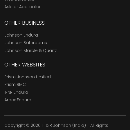
Ask for Applicator
OTHER BUSINESS
Johnson Endura
Johnson Bathrooms
Johnson Marble & Quartz
OTHER WEBSITES
Prism Johnson Limited
Prism RMC
IPNR Endura
Ardex Endura
Copyright © 2026 H & R Johnson (India) - All Rights