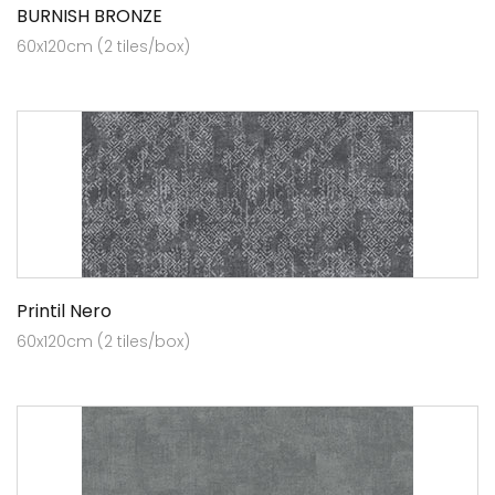
BURNISH BRONZE
60x120cm (2 tiles/box)
Printil Nero
60x120cm (2 tiles/box)