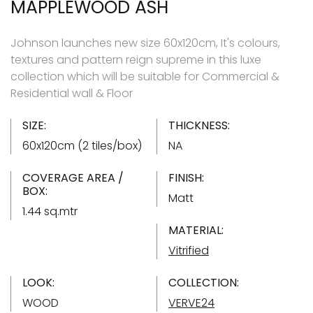
MAPPLEWOOD ASH
Johnson launches new size 60x120cm, It's colours,
textures and pattern reign supreme in this luxe
collection which will be suitable for Commercial &
Residential wall & Floor
SIZE:
THICKNESS:
60x120cm (2 tiles/box)
NA
COVERAGE AREA /
FINISH:
BOX:
Matt
1.44 sq.mtr
MATERIAL:
Vitrified
LOOK:
COLLECTION:
WOOD
VERVE24