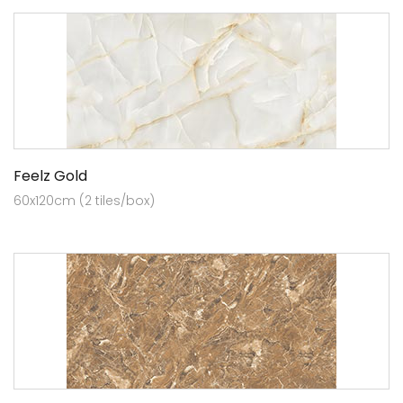
Feelz Gold
60x120cm (2 tiles/box)