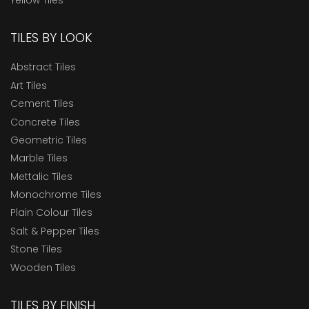
TILES BY LOOK
Abstract Tiles
Art Tiles
Cement Tiles
Concrete Tiles
Geometric Tiles
Marble Tiles
Mettalic Tiles
Monochrome Tiles
Plain Colour Tiles
Salt & Pepper Tiles
Stone Tiles
Wooden Tiles
TILES BY FINISH