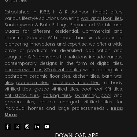
SOLUTIONS
Established in 1958, H & R Johnson (India) offers
various lifestyle solutions covering
Wall and Floor Tiles
,
Sanitaryware & Bath Fittings, Engineered Marble and
Quartz for different Residential, Commercial and
Industrial Spaces. With more than six decades of
pioneering Innovations and expertise, we offer a wide
array of products for diversified application and
usages. H & R Johnson’s tile solutions include various
contemporary designs in the form of digital tiles,
ceramic wall tiles
,
3D elevation tiles
, wall cladding tiles,
bathroom ceramic floor tiles,
kitchen tiles
,
bath wall
tiles
,
porcelain tiles
,
polished vitrified tiles
, full body
vitrified tiles, glazed vitrified tiles,
cool roof SRI tiles
,
Anti-static tiles
,
parking tiles
,
swimming pool
and
garden tiles
,
double charged vitrified tiles
for
individual homes and large projects’needs .
Read
More
.
DOWNLOAD APP