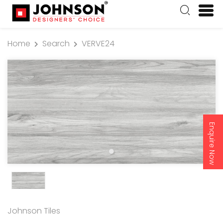
Home
Search
VERVE24
Enquire Now
Johnson Tiles