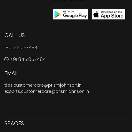
CALL US
1800-210-7484
+91 8451057484
EMAIL
tiles.customercare@prismjohnson.in
,
exports.customercare@prismjohnson.in
SPACES