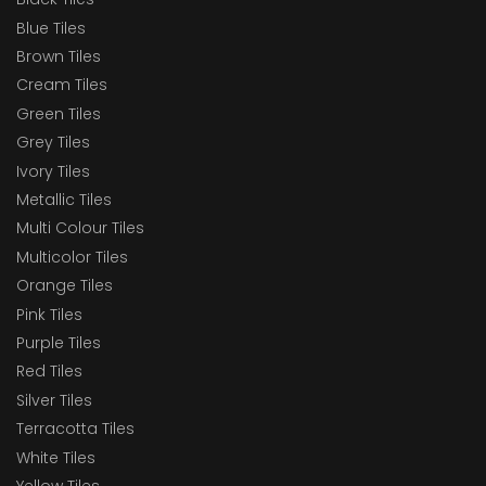
Blue Tiles
Brown Tiles
Cream Tiles
Green Tiles
Grey Tiles
Ivory Tiles
Metallic Tiles
Multi Colour Tiles
Multicolor Tiles
Orange Tiles
Pink Tiles
Purple Tiles
Red Tiles
Silver Tiles
Terracotta Tiles
White Tiles
Yellow Tiles