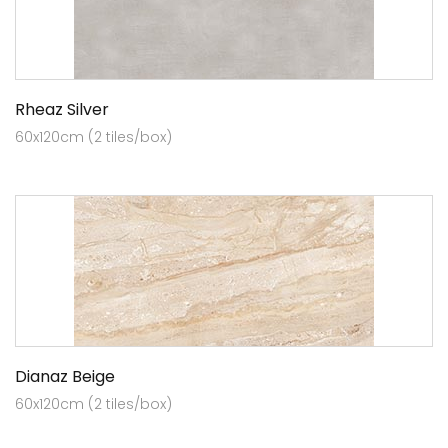
Rheaz Silver
60x120cm (2 tiles/box)
Dianaz Beige
60x120cm (2 tiles/box)