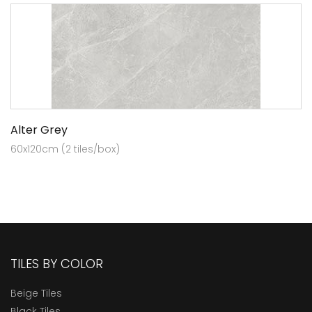
Alter Grey
60x120cm (2 tiles/box)
TILES BY COLOR
Beige Tiles
Black Tiles