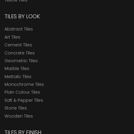
TILES BY LOOK
Abstract Tiles
Art Tiles
Cement Tiles
Concrete Tiles
Geometric Tiles
Marble Tiles
Mettalic Tiles
Monochrome Tiles
Plain Colour Tiles
Salt & Pepper Tiles
Stone Tiles
Wooden Tiles
TILES BY FINISH