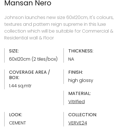
Mansan Nero
Johnson launches new size 60x120cm, It's colours,
textures and pattern reign supreme in this luxe
collection which will be suitable for Commercial &
Residential wall & Floor
SIZE:
THICKNESS:
60x120cm (2 tiles/box)
NA
COVERAGE AREA /
FINISH:
BOX:
high glossy
1.44 sq.mtr
MATERIAL:
Vitrified
LOOK:
COLLECTION:
CEMENT
VERVE24