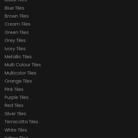
Blue Tiles
Brown Tiles
Cream Tiles
Green Tiles
Grey Tiles
Ivory Tiles
Metallic Tiles
Multi Colour Tiles
Multicolor Tiles
Orange Tiles
Pink Tiles
Purple Tiles
Red Tiles
Silver Tiles
Terracotta Tiles
White Tiles
Yellow Tiles