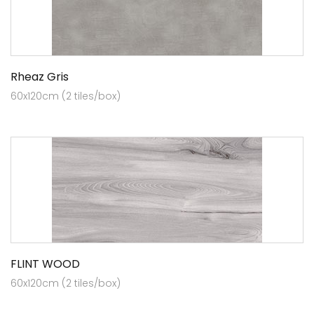
Rheaz Gris
60x120cm (2 tiles/box)
FLINT WOOD
60x120cm (2 tiles/box)