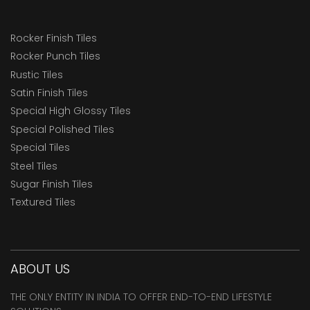
Rocker Finish Tiles
Rocker Punch Tiles
Rustic Tiles
Satin Finish Tiles
Special High Glossy Tiles
Special Polished Tiles
Special Tiles
Steel Tiles
Sugar Finish Tiles
Textured Tiles
ABOUT US
THE ONLY ENTITY IN INDIA TO OFFER END-TO-END LIFESTYLE