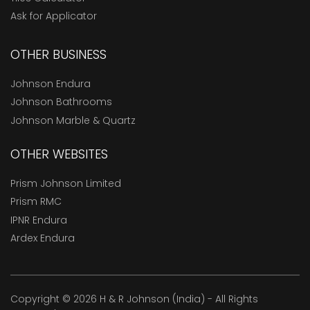
Ask for Applicator
OTHER BUSINESS
Johnson Endura
Johnson Bathrooms
Johnson Marble & Quartz
OTHER WEBSITES
Prism Johnson Limited
Prism RMC
IPNR Endura
Ardex Endura
Copyright © 2026 H & R Johnson (India) - All Rights