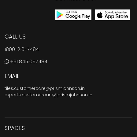
CALL US
1800-210-7484
+91 8451057484
EMAIL
tiles.customercare@prismjohnson.in
,
exports.customercare@prismjohnson.in
SPACES