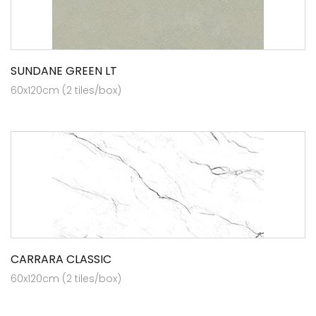
SUNDANE GREEN LT
60x120cm (2 tiles/box)
CARRARA CLASSIC
60x120cm (2 tiles/box)