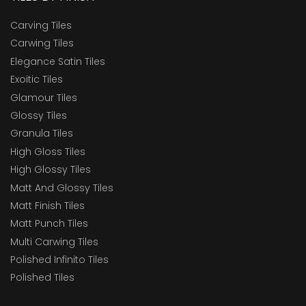
Carving Tiles
Carwing Tiles
Elegance Satin Tiles
Exoitic Tiles
Glamour Tiles
Glossy Tiles
Granula Tiles
High Gloss Tiles
High Glossy Tiles
Matt And Glossy Tiles
Matt Finish Tiles
Matt Punch Tiles
Multi Carwing Tiles
Polished Infinito Tiles
Polished Tiles