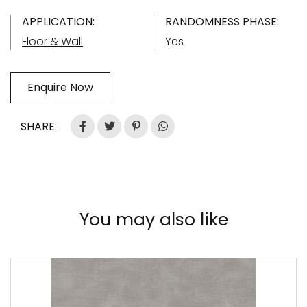
APPLICATION:
RANDOMNESS PHASE:
Floor & Wall
Yes
Enquire Now
SHARE:
You may also like