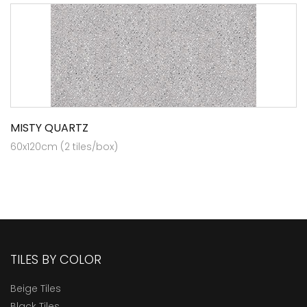
MISTY QUARTZ
60x120cm (2 tiles/box)
TILES BY COLOR
Beige Tiles
Black Tiles