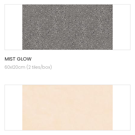
MIST GLOW
60x120cm (2 tiles/box)