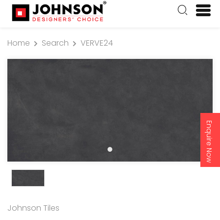
Home
Search
VERVE24
Enquire Now
Johnson Tiles