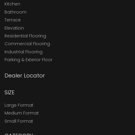
Kitchen
Bathroom
Terrace
Elevation
Residential Flooring
Commercial Flooring
Industrial Flooring
Parking & Exterior Floor
Dealer Locator
SIZE
Large Format
Medium Format
Small Format