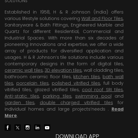
SOLUTIONS
Established in 1958, H & R Johnson (India) offers
various lifestyle solutions covering
Wall and Floor Tiles
,
Sanitaryware & Bath Fittings, Engineered Marble and
Quartz for different Residential, Commercial and
Industrial Spaces. With more than six decades of
pioneering Innovations and expertise, we offer a wide
array of products for diversified application and
usages. H & R Johnson’s tile solutions include various
contemporary designs in the form of digital tiles,
ceramic wall tiles
,
3D elevation tiles
, wall cladding tiles,
bathroom ceramic floor tiles,
kitchen tiles
,
bath wall
tiles
,
porcelain tiles
,
polished vitrified tiles
, full body
vitrified tiles, glazed vitrified tiles,
cool roof SRI tiles
,
Anti-static tiles
,
parking tiles
,
swimming pool
and
garden tiles
,
double charged vitrified tiles
for
individual homes and large projects’needs .
Read
More
.
DOWNLOAD APP