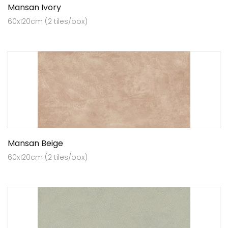
Mansan Ivory
60x120cm (2 tiles/box)
Mansan Beige
60x120cm (2 tiles/box)