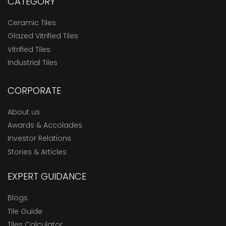
CATEGORY
Ceramic Tiles
Glazed Vitrified Tiles
Vitrified Tiles
Industrial Tiles
CORPORATE
About us
Awards & Accolades
Investor Relations
Stories & Articles
EXPERT GUIDANCE
Blogs
Tile Guide
Tiles Calculator