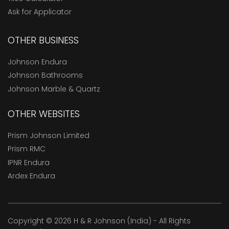
Ask for Applicator
OTHER BUSINESS
Johnson Endura
Johnson Bathrooms
Johnson Marble & Quartz
OTHER WEBSITES
Prism Johnson Limited
Prism RMC
IPNR Endura
Ardex Endura
Copyright © 2026 H & R Johnson (India) - All Rights