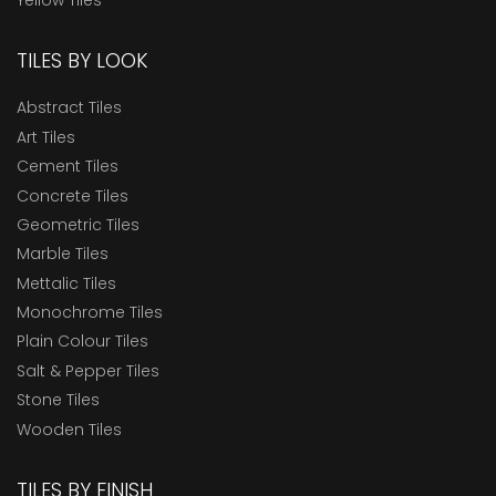
TILES BY LOOK
Abstract Tiles
Art Tiles
Cement Tiles
Concrete Tiles
Geometric Tiles
Marble Tiles
Mettalic Tiles
Monochrome Tiles
Plain Colour Tiles
Salt & Pepper Tiles
Stone Tiles
Wooden Tiles
TILES BY FINISH