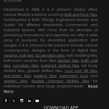
SOLUTIONS
Established in 1958, H & R Johnson (India) offers
various lifestyle solutions covering
Wall and Floor Tiles
,
Sanitaryware & Bath Fittings, Engineered Marble and
Quartz for different Residential, Commercial and
Industrial Spaces. With more than six decades of
pioneering Innovations and expertise, we offer a wide
array of products for diversified application and
usages. H & R Johnson’s tile solutions include various
contemporary designs in the form of digital tiles,
ceramic wall tiles
,
3D elevation tiles
, wall cladding tiles,
bathroom ceramic floor tiles,
kitchen tiles
,
bath wall
tiles
,
porcelain tiles
,
polished vitrified tiles
, full body
vitrified tiles, glazed vitrified tiles,
cool roof SRI tiles
,
Anti-static tiles
,
parking tiles
,
swimming pool
and
garden tiles
,
double charged vitrified tiles
for
individual homes and large projects’needs .
Read
More
.
DOWNLOAD APP