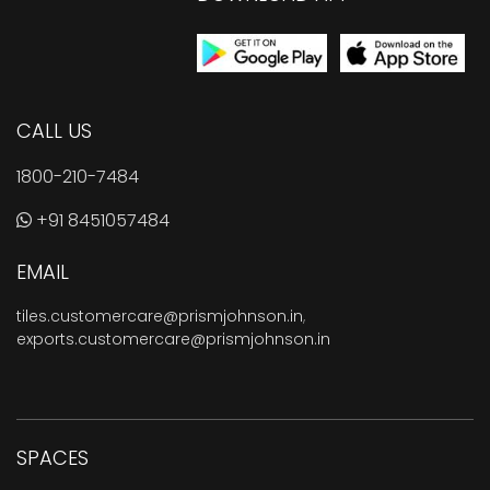
CALL US
1800-210-7484
+91 8451057484
EMAIL
tiles.customercare@prismjohnson.in
,
exports.customercare@prismjohnson.in
SPACES