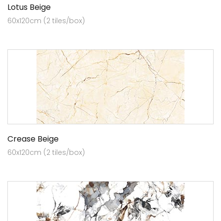
Lotus Beige
60x120cm (2 tiles/box)
Crease Beige
60x120cm (2 tiles/box)