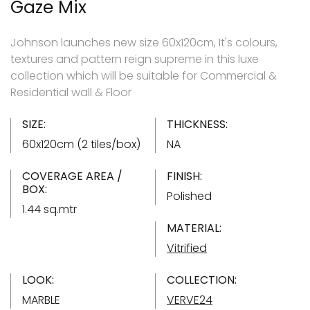
Gaze Mix
Johnson launches new size 60x120cm, It's colours,
textures and pattern reign supreme in this luxe
collection which will be suitable for Commercial &
Residential wall & Floor
SIZE:
THICKNESS:
60x120cm (2 tiles/box)
NA
COVERAGE AREA /
FINISH:
BOX:
Polished
1.44 sq.mtr
MATERIAL:
Vitrified
LOOK:
COLLECTION:
MARBLE
VERVE24