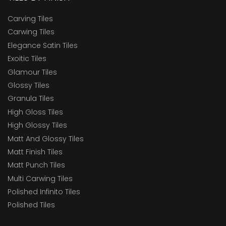
Carving Tiles
Carwing Tiles
Elegance Satin Tiles
Exoitic Tiles
Glamour Tiles
Glossy Tiles
Granula Tiles
High Gloss Tiles
High Glossy Tiles
Matt And Glossy Tiles
Matt Finish Tiles
Matt Punch Tiles
Multi Carwing Tiles
Polished Infinito Tiles
Polished Tiles