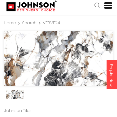
Home
Search
VERVE24
Enquire Now
Johnson Tiles