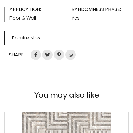
APPLICATION:
RANDOMNESS PHASE:
Floor & Wall
Yes
Enquire Now
SHARE:
You may also like