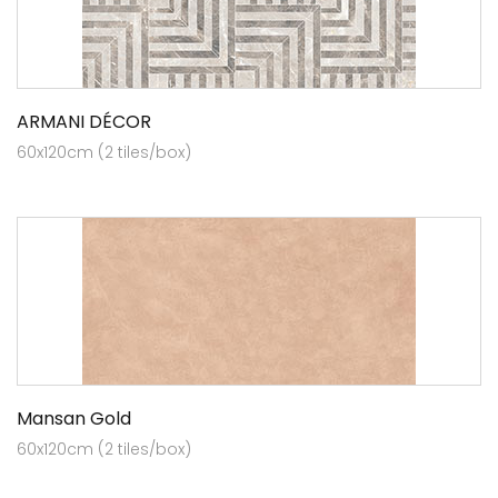
ARMANI DÉCOR
60x120cm (2 tiles/box)
Mansan Gold
60x120cm (2 tiles/box)