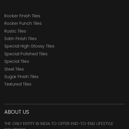
Rocker Finish Tiles
Rocker Punch Tiles
Rustic Tiles
Satin Finish Tiles
Special High Glossy Tiles
Special Polished Tiles
Special Tiles
Steel Tiles
Sugar Finish Tiles
Textured Tiles
ABOUT US
THE ONLY ENTITY IN INDIA TO OFFER END-TO-END LIFESTYLE