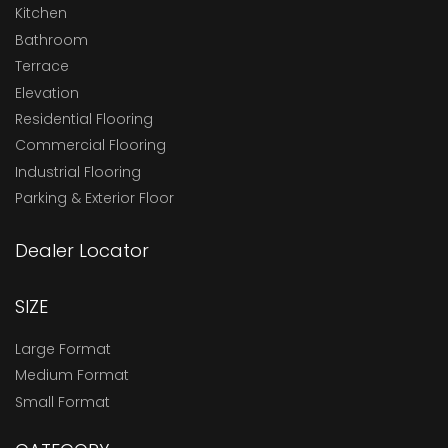
Kitchen
Bathroom
Terrace
Elevation
Residential Flooring
Commercial Flooring
Industrial Flooring
Parking & Exterior Floor
Dealer Locator
SIZE
Large Format
Medium Format
Small Format