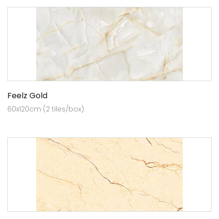
Feelz Gold
60x120cm (2 tiles/box)