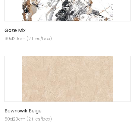
Gaze Mix
60x120cm (2 tiles/box)
Bownswik Beige
60x120cm (2 tiles/box)