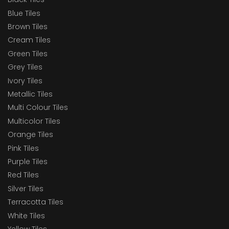
Blue Tiles
Brown Tiles
Cream Tiles
Green Tiles
Grey Tiles
Ivory Tiles
Metallic Tiles
Multi Colour Tiles
Multicolor Tiles
Orange Tiles
Pink Tiles
Purple Tiles
Red Tiles
Silver Tiles
Terracotta Tiles
White Tiles
Yellow Tiles