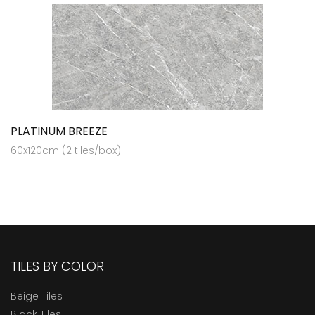
PLATINUM BREEZE
60x120cm (2 tiles/box)
TILES BY COLOR
Beige Tiles
Black Tiles