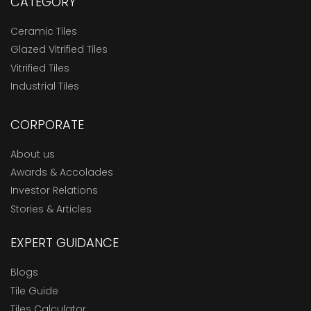
CATEGORY
Ceramic Tiles
Glazed Vitrified Tiles
Vitrified Tiles
Industrial Tiles
CORPORATE
About us
Awards & Accolades
Investor Relations
Stories & Articles
EXPERT GUIDANCE
Blogs
Tile Guide
Tiles Calculator