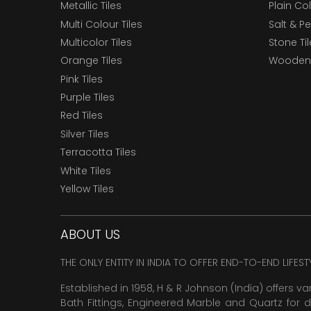
Metallic Tiles
Plain Col
Multi Colour Tiles
Salt & P
Multicolor Tiles
Stone Ti
Orange Tiles
Wooden 
Pink Tiles
Purple Tiles
Red Tiles
Silver Tiles
Terracotta Tiles
White Tiles
Yellow Tiles
ABOUT US
THE ONLY ENTITY IN INDIA TO OFFER END-TO-END LIFES
Established in 1958, H & R Johnson (India) offers va
Bath Fittings, Engineered Marble and Quartz for d