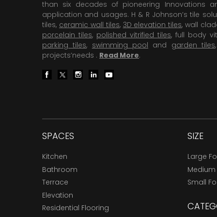
than six decades of pioneering Innovations and
application and usages. H & R Johnson’s tile solu
tiles,
ceramic wall tiles
,
3D elevation tiles
, wall cla
porcelain tiles
,
polished vitrified tiles
, full body vit
parking tiles
,
swimming pool
and
garden tiles
projects’needs .
Read More
.
SPACES
SIZE
Kitchen
Large F
Bathroom
Medium
Terrace
Small F
Elevation
CATEG
Residential Flooring