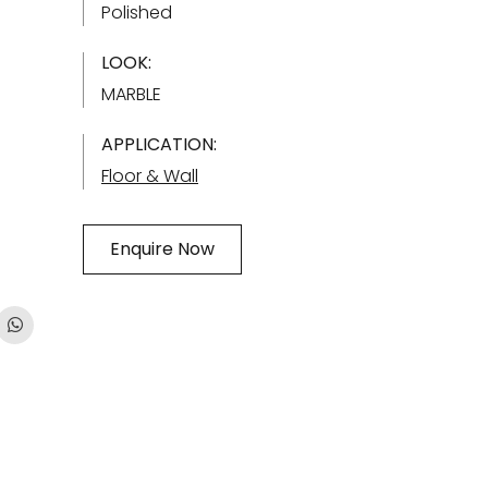
Polished
LOOK:
MARBLE
APPLICATION:
Floor & Wall
Enquire Now