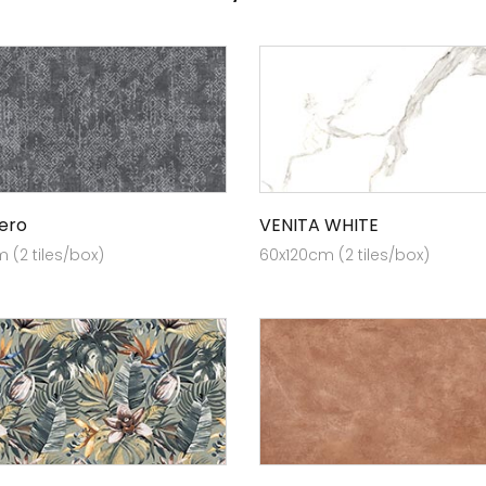
Nero
VENITA WHITE
 (2 tiles/box)
60x120cm (2 tiles/box)