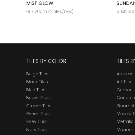
MIST GLOW
SUNDAN
60x120cm (2 tiles/box)
60x120cm
TILES BY COLOR
TILES 
Beige Tiles
Abstract
Black Tiles
Art Tiles
Blue Tiles
Cement 
Brown Tiles
Concrete
Cream Tiles
Geometri
Green Tiles
Marble T
Grey Tiles
Mettalic 
Ivory Tiles
Monochr