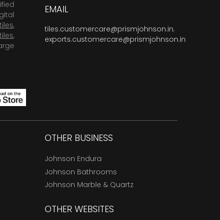
fied
EMAIL
ital
tiles
,
tiles.customercare@prismjohnson.in
,
tiles
,
exports.customercare@prismjohnson.in
arge
OTHER BUSINESS
Johnson Endura
Johnson Bathrooms
Johnson Marble & Quartz
OTHER WEBSITES