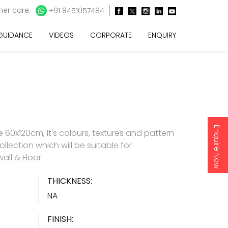
er care:
+91 8451057484
 GUIDANCE
VIDEOS
CORPORATE
ENQUIRY
Enquire Now
60x120cm, It's colours, textures and pattern
ollection which will be suitable for
all & Floor
THICKNESS:
NA
FINISH: