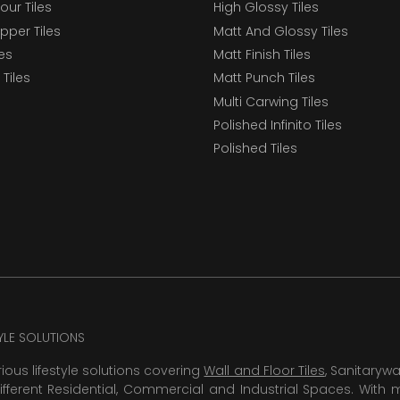
our Tiles
High Glossy Tiles
epper Tiles
Matt And Glossy Tiles
les
Matt Finish Tiles
Tiles
Matt Punch Tiles
Multi Carwing Tiles
Polished Infinito Tiles
Polished Tiles
TYLE SOLUTIONS
rious lifestyle solutions covering
Wall and Floor Tiles
, Sanitaryw
ifferent Residential, Commercial and Industrial Spaces. With 