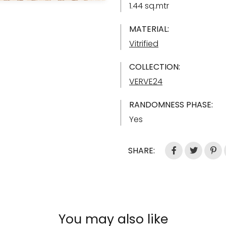
1.44 sq.mtr
MATERIAL:
Vitrified
COLLECTION:
VERVE24
RANDOMNESS PHASE:
Yes
SHARE:
You may also like