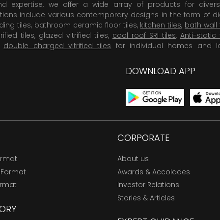
 expertise, we offer a wide array of products for diversi
tions include various contemporary designs in the form of dig
dding tiles, bathroom ceramic floor tiles,
kitchen tiles
,
bath wall 
rified tiles, glazed vitrified tiles,
cool roof SRI tiles
,
Anti-static 
,
double charged vitrified tiles
for individual homes and l
DOWNLOAD APP
CORPORATE
ormat
About us
 Format
Awards & Accolades
ormat
Investor Relations
Stories & Articles
ORY