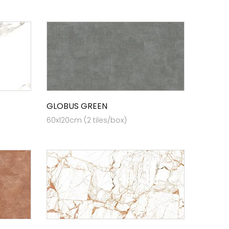
GLOBUS GREEN
60x120cm (2 tiles/box)