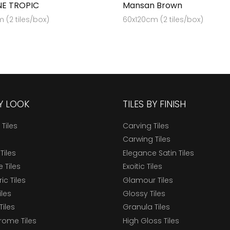
E TROPIC
Mansan Brown
 (2 tiles/box)
60x120cm (2 tiles/box)
BY LOOK
TILES BY FINISH
 Tiles
Carving Tiles
Carwing Tiles
Tiles
Elegance Satin Tiles
 Tiles
Exoitic Tiles
c Tiles
Glamour Tiles
iles
Glossy Tiles
Tiles
Granula Tiles
ome Tiles
High Gloss Tiles