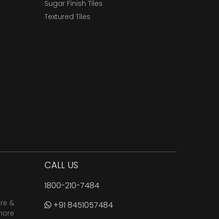
Sugar Finish Tiles
Textured Tiles
CALL US
1800-210-7484
are &
+91 8451057484
more