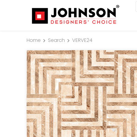
Home
Search
VERVE24