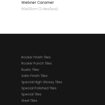
Webner Caramel
60x120cm (2 tiles/box)
Rocker Finish Tiles
Rocker Punch Tiles
Rustic Tiles
Satin Finish Tiles
Special High Glossy Tiles
Special Polished Tiles
Special Tiles
Steel Tiles