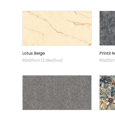
Lotus Beige
Printil 
60x120cm (2 tiles/box)
60x120cm