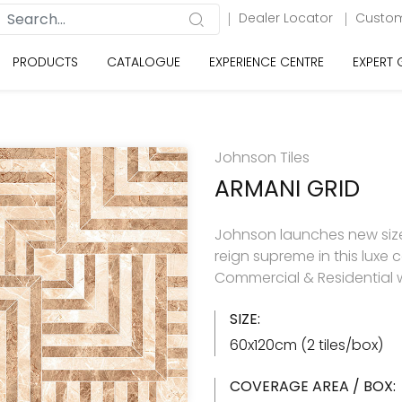
Dealer Locator
Custom
PRODUCTS
CATALOGUE
EXPERIENCE CENTRE
EXPERT
Johnson Tiles
ARMANI GRID
Johnson launches new size 
reign supreme in this luxe c
Commercial & Residential w
SIZE:
60x120cm (2 tiles/box)
COVERAGE AREA / BOX: