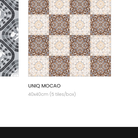
UNIQ MOCAO
40x40cm (5 tiles/box)