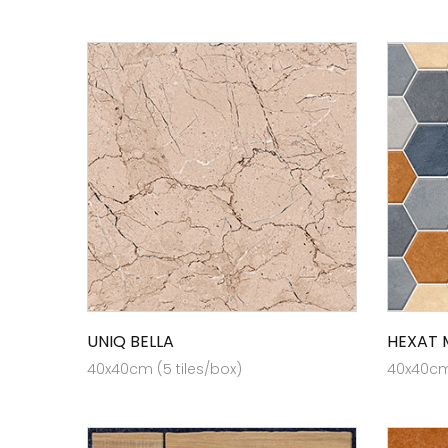
UNIQ BELLA
HEXAT 
40x40cm (5 tiles/box)
40x40cm 