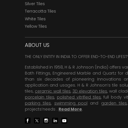
Silver Tiles
Terracotta Tiles
White Tiles
Yellow Tiles
ABOUT US
THE ONLY ENTITY IN INDIA TO OFFER END-TO-END LIFES
Established in 1958, H & R Johnson (India) offers va
Bath Fittings, Engineered Marble and Quartz for d
than six decades of pioneering Innovations and
application and usages. H & R Johnson’s tile solu
tiles,
ceramic wall tiles
,
3D elevation tiles
, wall cla
porcelain tiles
,
polished vitrified tiles
, full body vit
parking tiles
,
swimming pool
and
garden tiles
projects’needs .
Read More
.