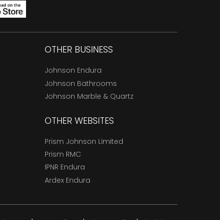
OTHER BUSINESS
Johnson Endura
Johnson Bathrooms
Johnson Marble & Quartz
OTHER WEBSITES
Prism Johnson Limited
Prism RMC
IPNR Endura
Ardex Endura