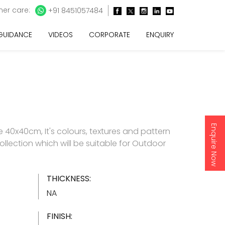
er care:
+91 8451057484
 GUIDANCE
VIDEOS
CORPORATE
ENQUIRY
Enquire Now
40x40cm, It's colours, textures and pattern
collection which will be suitable for Outdoor
THICKNESS:
NA
FINISH: