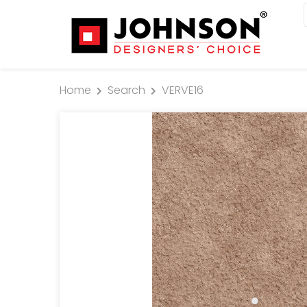
Home
Search
VERVE16