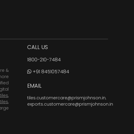
CALL US
1800-210-7484
are &
+91 8451057484
more
fied
EMAIL
ital
tiles
,
tiles.customercare@prismjohnson.in
,
tiles
,
exports.customercare@prismjohnson.in
arge