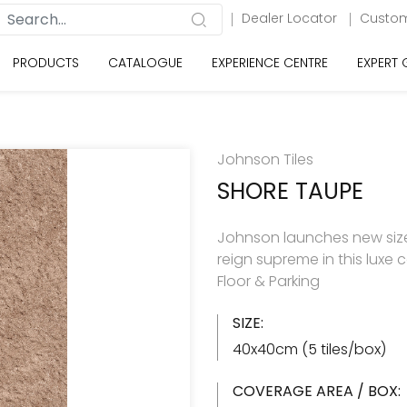
Dealer Locator
Custom
PRODUCTS
CATALOGUE
EXPERIENCE CENTRE
EXPERT
Johnson Tiles
SHORE TAUPE
Johnson launches new size 
reign supreme in this luxe 
Floor & Parking
SIZE:
40x40cm (5 tiles/box)
COVERAGE AREA / BOX: