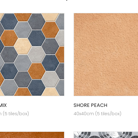
MIX
SHORE PEACH
(5 tiles/box)
40x40cm (5 tiles/box)