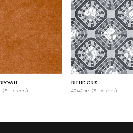
 BROWN
BLEND GRIS
(5 tiles/box)
40x40cm (5 tiles/box)