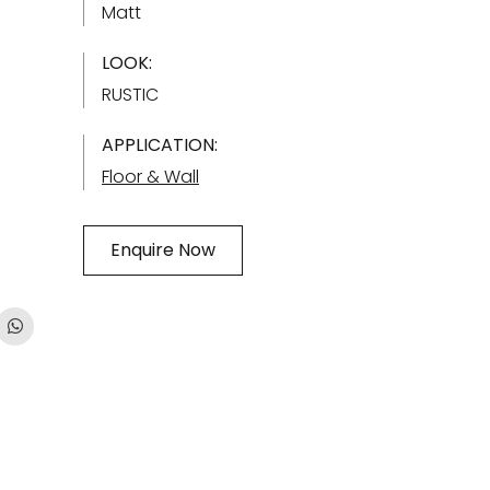
Matt
LOOK:
RUSTIC
APPLICATION:
Floor & Wall
Enquire Now