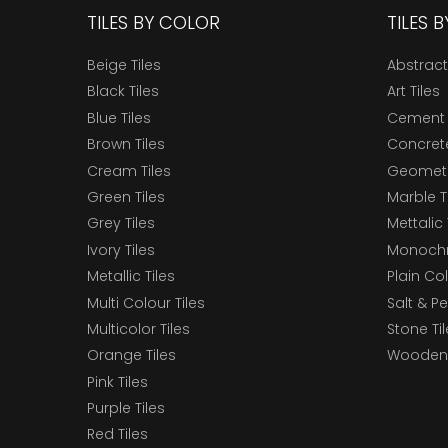
TILES BY COLOR
TILES 
Beige Tiles
Abstract
Black Tiles
Art Tiles
Blue Tiles
Cement 
Brown Tiles
Concrete
Cream Tiles
Geometri
Green Tiles
Marble T
Grey Tiles
Mettalic 
Ivory Tiles
Monochr
Metallic Tiles
Plain Col
Multi Colour Tiles
Salt & P
Multicolor Tiles
Stone Ti
Orange Tiles
Wooden 
Pink Tiles
Purple Tiles
Red Tiles