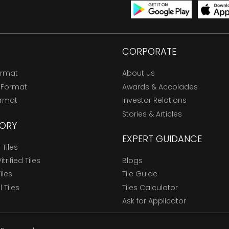
CORPORATE
ormat
About us
 Format
Awards & Accolades
ormat
Investor Relations
Stories & Articles
ORY
EXPERT GUIDANCE
Tiles
trified Tiles
Blogs
Tiles
Tile Guide
l Tiles
Tiles Calculator
Ask for Applicator