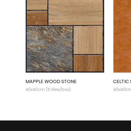
MAPPLE WOOD STONE
CELTIC
40x40cm (5 tiles/box)
40x40cm 