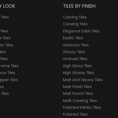
BY LOOK
TILES BY FINISH
 Tiles
Carving Tiles
Carwing Tiles
Tiles
Elegance Satin Tiles
 Tiles
Exoitic Tiles
c Tiles
Glamour Tiles
iles
Glossy Tiles
Tiles
Granula Tiles
ome Tiles
High Gloss Tiles
our Tiles
High Glossy Tiles
epper Tiles
Matt And Glossy Tiles
les
Matt Finish Tiles
Tiles
Matt Punch Tiles
Multi Carwing Tiles
Polished Infinito Tiles
Polished Tiles