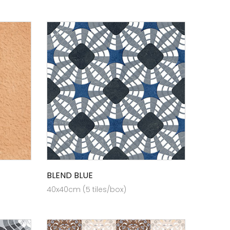
BLEND BLUE
40x40cm (5 tiles/box)