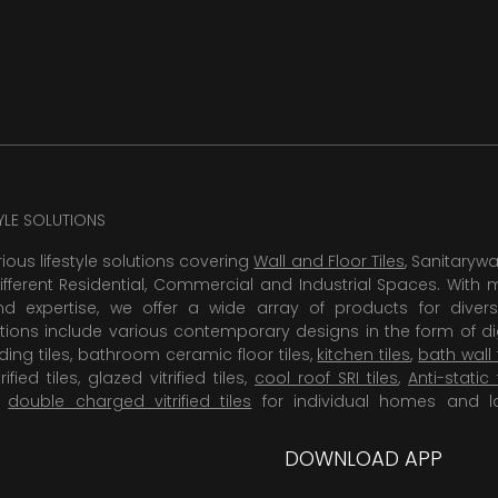
TYLE SOLUTIONS
rious lifestyle solutions covering
Wall and Floor Tiles
, Sanitaryw
ifferent Residential, Commercial and Industrial Spaces. With 
 expertise, we offer a wide array of products for diversi
tions include various contemporary designs in the form of dig
dding tiles, bathroom ceramic floor tiles,
kitchen tiles
,
bath wall 
rified tiles, glazed vitrified tiles,
cool roof SRI tiles
,
Anti-static 
,
double charged vitrified tiles
for individual homes and l
DOWNLOAD APP