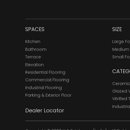
SPACES
SIZE
Kitchen
Large F
Bathroom
Medium
Terrace
Small F
Elevation
CATEG
Residential Flooring
Commercial Flooring
Ceramic 
Industrial Flooring
Glazed Vi
Parking & Exterior Floor
Vitrified 
Industria
Dealer Locator