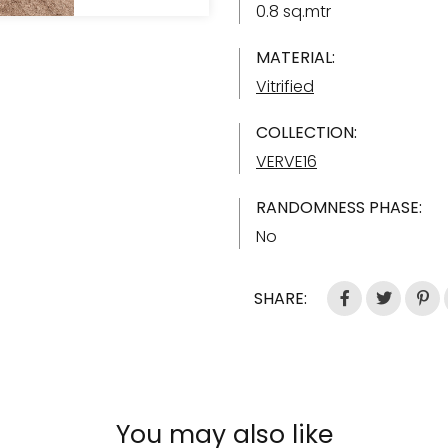
0.8 sq.mtr
MATERIAL:
Vitrified
COLLECTION:
VERVE16
RANDOMNESS PHASE:
No
SHARE:
You may also like