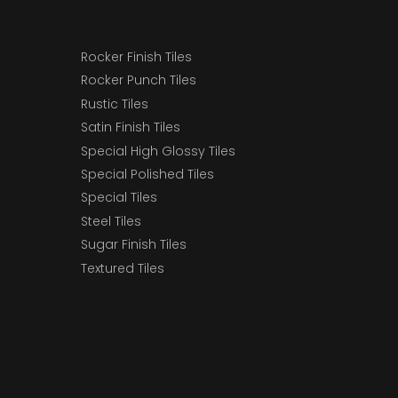
Rocker Finish Tiles
Rocker Punch Tiles
Rustic Tiles
Satin Finish Tiles
Special High Glossy Tiles
Special Polished Tiles
Special Tiles
Steel Tiles
Sugar Finish Tiles
Textured Tiles