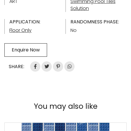
ART
Swimming Pool Tiles
Solution
APPLICATION:
RANDOMNESS PHASE:
Floor Only
No
Enquire Now
SHARE:
You may also like