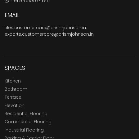
+91 8451057484
EMAIL
tiles.customercare@prismjohnson.in
,
exports.customercare@prismjohnson.in
SPACES
Kitchen
Bathroom
Terrace
Elevation
Residential Flooring
Commercial Flooring
Industrial Flooring
Parking & Exterior Floor