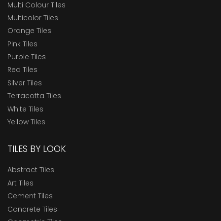
Multi Colour Tiles
Multicolor Tiles
Orange Tiles
Pink Tiles
Purple Tiles
Red Tiles
Silver Tiles
Terracotta Tiles
White Tiles
Yellow Tiles
TILES BY LOOK
Abstract Tiles
Art Tiles
Cement Tiles
Concrete Tiles