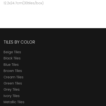
12.2x24.7cm(30tiles/box)
TILES BY COLOR
Beige Tiles
Black Tiles
Blue Tiles
Brown Tiles
Cream Tiles
Green Tiles
Grey Tiles
Ivory Tiles
Metallic Tiles