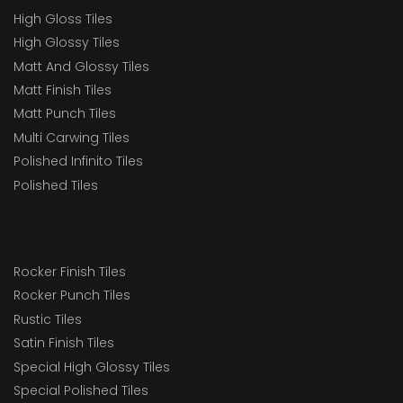
High Gloss Tiles
High Glossy Tiles
Matt And Glossy Tiles
Matt Finish Tiles
Matt Punch Tiles
Multi Carwing Tiles
Polished Infinito Tiles
Polished Tiles
Rocker Finish Tiles
Rocker Punch Tiles
Rustic Tiles
Satin Finish Tiles
Special High Glossy Tiles
Special Polished Tiles