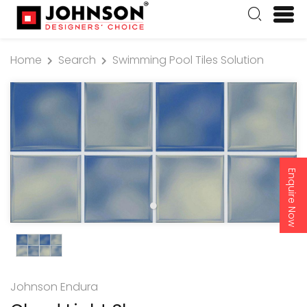
Home
Search
Swimming Pool Tiles Solution
Enquire Now
Johnson Endura