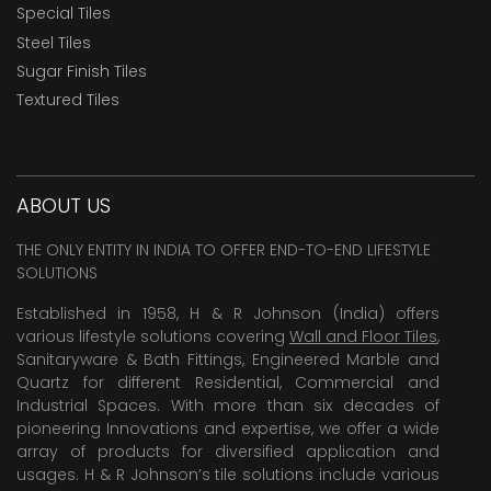
Special Tiles
Steel Tiles
Sugar Finish Tiles
Textured Tiles
ABOUT US
THE ONLY ENTITY IN INDIA TO OFFER END-TO-END LIFESTYLE
SOLUTIONS
Established in 1958, H & R Johnson (India) offers
various lifestyle solutions covering
Wall and Floor Tiles
,
Sanitaryware & Bath Fittings, Engineered Marble and
Quartz for different Residential, Commercial and
Industrial Spaces. With more than six decades of
pioneering Innovations and expertise, we offer a wide
array of products for diversified application and
usages. H & R Johnson’s tile solutions include various