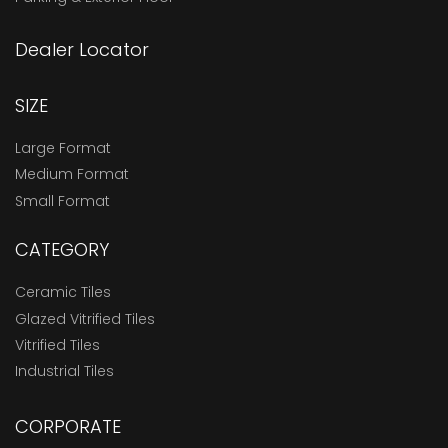
Dealer Locator
SIZE
Large Format
Medium Format
Small Format
CATEGORY
Ceramic Tiles
Glazed Vitrified Tiles
Vitrified Tiles
Industrial Tiles
CORPORATE