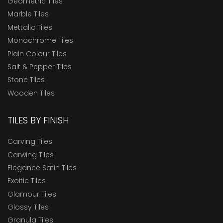
Geometric Tiles
Marble Tiles
Mettalic Tiles
Monochrome Tiles
Plain Colour Tiles
Salt & Pepper Tiles
Stone Tiles
Wooden Tiles
TILES BY FINISH
Carving Tiles
Carwing Tiles
Elegance Satin Tiles
Exoitic Tiles
Glamour Tiles
Glossy Tiles
Granula Tiles