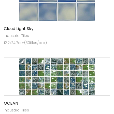
Cloud Light Sky
Industrial Tiles
12.2x24.7cm(30tiles/box)
OCEAN
Industrial Tiles