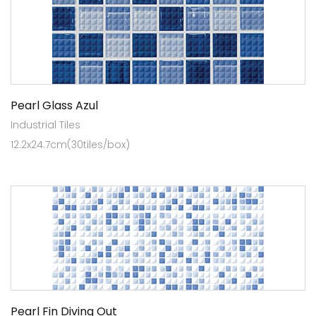
Pearl Glass Azul
Industrial Tiles
12.2x24.7cm(30tiles/box)
Pearl Fin Diving Out