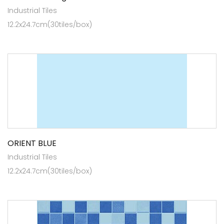
Industrial Tiles
12.2x24.7cm(30tiles/box)
ORIENT BLUE
Industrial Tiles
12.2x24.7cm(30tiles/box)