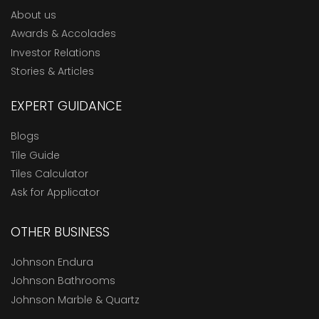
About us
Awards & Accolades
Investor Relations
Stories & Articles
EXPERT GUIDANCE
Blogs
Tile Guide
Tiles Calculator
Ask for Applicator
OTHER BUSINESS
Johnson Endura
Johnson Bathrooms
Johnson Marble & Quartz