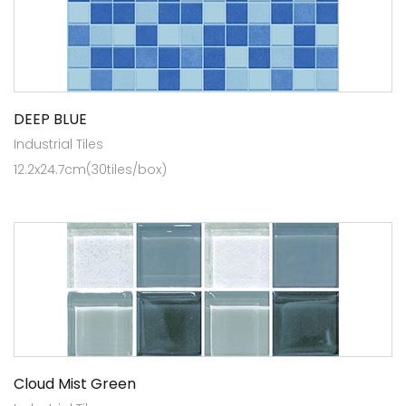
DEEP BLUE
Industrial Tiles
12.2x24.7cm(30tiles/box)
Cloud Mist Green