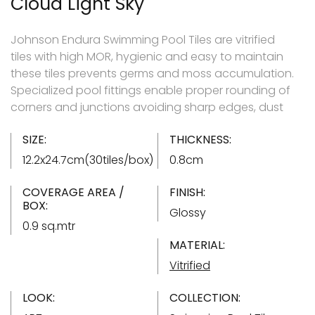
Cloud Light Sky
Johnson Endura Swimming Pool Tiles are vitrified
tiles with high MOR, hygienic and easy to maintain
these tiles prevents germs and moss accumulation.
Specialized pool fittings enable proper rounding of
corners and junctions avoiding sharp edges, dust
SIZE:
THICKNESS:
12.2x24.7cm(30tiles/box)
0.8cm
COVERAGE AREA /
FINISH:
BOX:
Glossy
0.9 sq.mtr
MATERIAL:
Vitrified
LOOK:
COLLECTION: