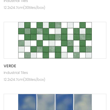
Industrial Tiles
12.2x24.7cm(30tiles/box)
VERDE
Industrial Tiles
12.2x24.7cm(30tiles/box)