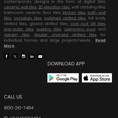
contemporary designs in the form of digital tiles,
ceramic wall tiles
,
3D elevation tiles
, wall cladding tiles,
bathroom ceramic floor tiles,
kitchen tiles
,
bath wall
tiles
,
porcelain tiles
,
polished vitrified tiles
, full body
vitrified tiles, glazed vitrified tiles,
cool roof SRI tiles
,
Anti-static tiles
,
parking tiles
,
swimming pool
and
garden tiles
,
double charged vitrified tiles
for
individual homes and large projects’needs .
Read
More
.
DOWNLOAD APP
CALL US
1800-210-7484