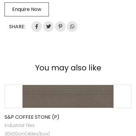
Enquire Now
SHARE:
You may also like
S&P COFFEE STONE (P)
Industrial Tiles
30x120cm(4tiles/box)