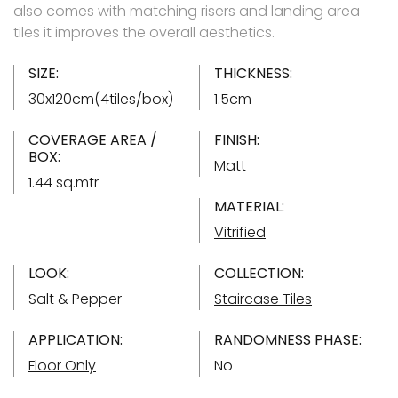
also comes with matching risers and landing area
tiles it improves the overall aesthetics.
SIZE:
THICKNESS:
30x120cm(4tiles/box)
1.5cm
COVERAGE AREA /
FINISH:
BOX:
Matt
1.44 sq.mtr
MATERIAL:
Vitrified
LOOK:
COLLECTION:
Salt & Pepper
Staircase Tiles
APPLICATION:
RANDOMNESS PHASE:
Floor Only
No