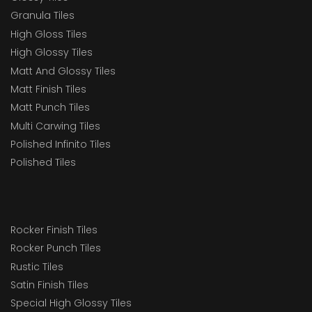
Granula Tiles
High Gloss Tiles
High Glossy Tiles
Matt And Glossy Tiles
Matt Finish Tiles
Matt Punch Tiles
Multi Carwing Tiles
Polished Infinito Tiles
Polished Tiles
Rocker Finish Tiles
Rocker Punch Tiles
Rustic Tiles
Satin Finish Tiles
Special High Glossy Tiles