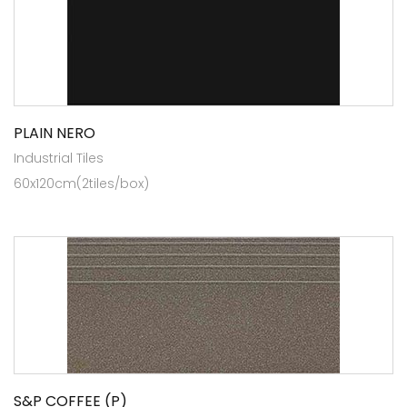
PLAIN NERO
Industrial Tiles
60x120cm(2tiles/box)
S&P COFFEE (P)