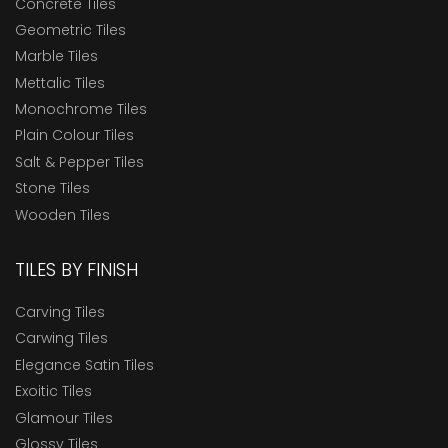
Concrete Tiles
Geometric Tiles
Marble Tiles
Mettalic Tiles
Monochrome Tiles
Plain Colour Tiles
Salt & Pepper Tiles
Stone Tiles
Wooden Tiles
TILES BY FINISH
Carving Tiles
Carwing Tiles
Elegance Satin Tiles
Exoitic Tiles
Glamour Tiles
Glossy Tiles