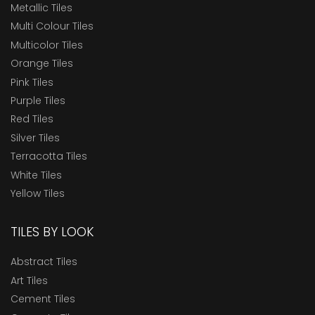
Metallic Tiles
Multi Colour Tiles
Multicolor Tiles
Orange Tiles
Pink Tiles
Purple Tiles
Red Tiles
Silver Tiles
Terracotta Tiles
White Tiles
Yellow Tiles
TILES BY LOOK
Abstract Tiles
Art Tiles
Cement Tiles