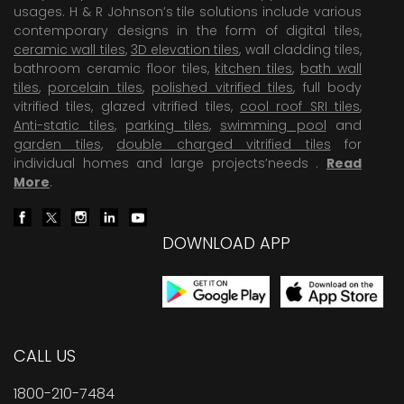
usages. H & R Johnson’s tile solutions include various
contemporary designs in the form of digital tiles,
ceramic wall tiles
,
3D elevation tiles
, wall cladding tiles,
bathroom ceramic floor tiles,
kitchen tiles
,
bath wall
tiles
,
porcelain tiles
,
polished vitrified tiles
, full body
vitrified tiles, glazed vitrified tiles,
cool roof SRI tiles
,
Anti-static tiles
,
parking tiles
,
swimming pool
and
garden tiles
,
double charged vitrified tiles
for
individual homes and large projects’needs .
Read
More
.
DOWNLOAD APP
CALL US
1800-210-7484