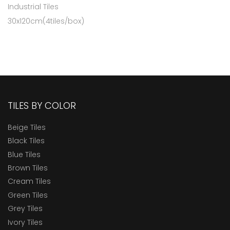
Industrial Tiles
30x120cm(4tiles/box)
TILES BY COLOR
Beige Tiles
Black Tiles
Blue Tiles
Brown Tiles
Cream Tiles
Green Tiles
Grey Tiles
Ivory Tiles