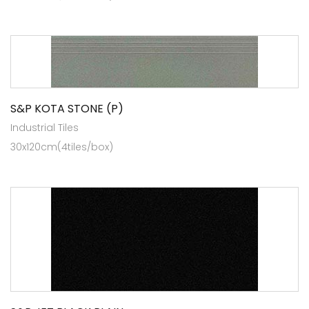
S&P KOTA STONE (P)
Industrial Tiles
30x120cm(4tiles/box)