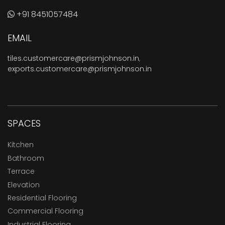
+91 8451057484
EMAIL
tiles.customercare@prismjohnson.in
,
exports.customercare@prismjohnson.in
SPACES
Kitchen
Bathroom
Terrace
Elevation
Residential Flooring
Commercial Flooring
Industrial Flooring