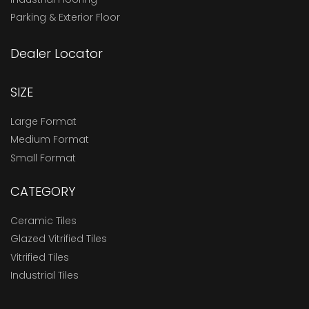
Parking & Exterior Floor
Dealer Locator
SIZE
Large Format
Medium Format
Small Format
CATEGORY
Ceramic Tiles
Glazed Vitrified Tiles
Vitrified Tiles
Industrial Tiles