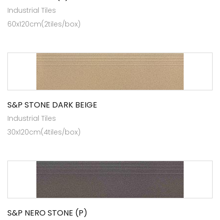
Industrial Tiles
60x120cm(2tiles/box)
S&P STONE DARK BEIGE
Industrial Tiles
30x120cm(4tiles/box)
S&P NERO STONE (P)