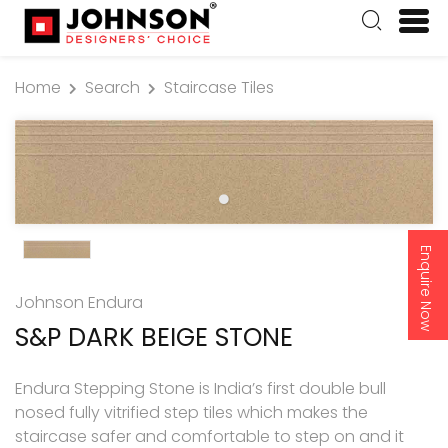
Home
Search
Staircase Tiles
Enquire Now
Johnson Endura
S&P DARK BEIGE STONE
Endura Stepping Stone is India’s first double bull
nosed fully vitrified step tiles which makes the
staircase safer and comfortable to step on and it