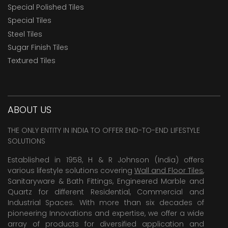
Special Polished Tiles
Special Tiles
Steel Tiles
Sugar Finish Tiles
Textured Tiles
ABOUT US
THE ONLY ENTITY IN INDIA TO OFFER END-TO-END LIFESTYLE
SOLUTIONS
Established in 1958, H & R Johnson (India) offers
various lifestyle solutions covering
Wall and Floor Tiles
,
Sanitaryware & Bath Fittings, Engineered Marble and
Quartz for different Residential, Commercial and
Industrial Spaces. With more than six decades of
pioneering Innovations and expertise, we offer a wide
array of products for diversified application and