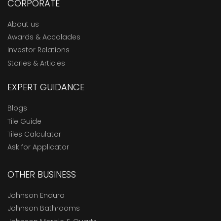
CORPORATE
About us
Awards & Accolades
Investor Relations
Stories & Articles
EXPERT GUIDANCE
Blogs
Tile Guide
Tiles Calculator
Ask for Applicator
OTHER BUSINESS
Johnson Endura
Johnson Bathrooms