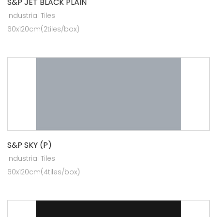
S&P JET BLACK PLAIN
Industrial Tiles
60x120cm(2tiles/box)
S&P SKY (P)
Industrial Tiles
60x120cm(4tiles/box)