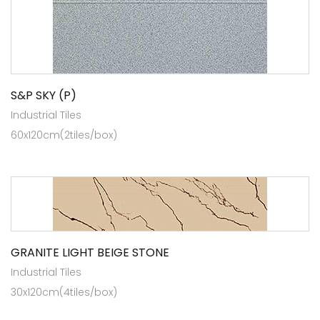
S&P SKY (P)
Industrial Tiles
60x120cm(2tiles/box)
GRANITE LIGHT BEIGE STONE
Industrial Tiles
30x120cm(4tiles/box)