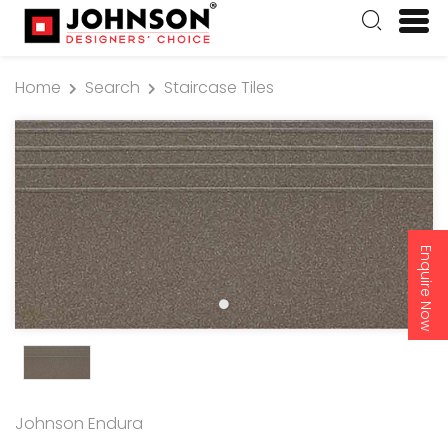
Home
Search
Staircase Tiles
Enquire Now
Johnson Endura