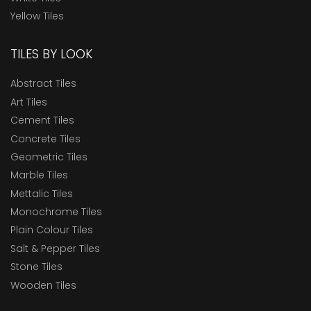
Yellow Tiles
TILES BY LOOK
Abstract Tiles
Art Tiles
Cement Tiles
Concrete Tiles
Geometric Tiles
Marble Tiles
Mettalic Tiles
Monochrome Tiles
Plain Colour Tiles
Salt & Pepper Tiles
Stone Tiles
Wooden Tiles