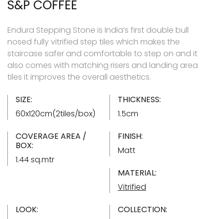
S&P COFFEE
Endura Stepping Stone is India’s first double bull
nosed fully vitrified step tiles which makes the
staircase safer and comfortable to step on and it
also comes with matching risers and landing area
tiles it improves the overall aesthetics.
SIZE:
THICKNESS:
60x120cm(2tiles/box)
1.5cm
COVERAGE AREA /
FINISH:
BOX:
Matt
1.44 sq.mtr
MATERIAL:
Vitrified
LOOK:
COLLECTION: