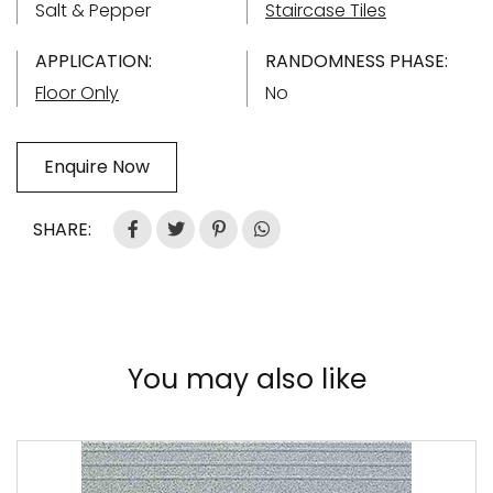
Salt & Pepper
Staircase Tiles
APPLICATION:
RANDOMNESS PHASE:
Floor Only
No
Enquire Now
SHARE:
You may also like