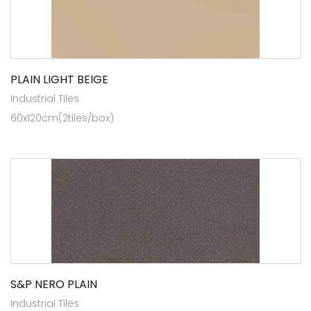
PLAIN LIGHT BEIGE
Industrial Tiles
60x120cm(2tiles/box)
S&P NERO PLAIN
Industrial Tiles