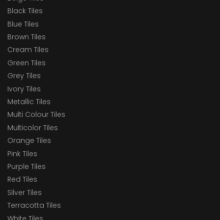
Black Tiles
Blue Tiles
Brown Tiles
Cream Tiles
Green Tiles
Grey Tiles
Ivory Tiles
Metallic Tiles
Multi Colour Tiles
Multicolor Tiles
Orange Tiles
Pink Tiles
Purple Tiles
Red Tiles
Silver Tiles
Terracotta Tiles
White Tiles