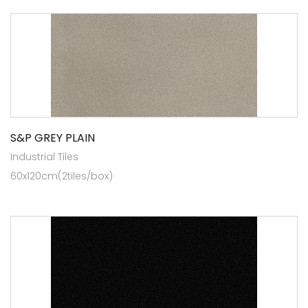
S&P GREY PLAIN
Industrial Tiles
60x120cm(2tiles/box)