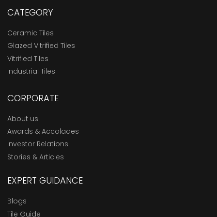
CATEGORY
Ceramic Tiles
Glazed Vitrified Tiles
Vitrified Tiles
Industrial Tiles
CORPORATE
About us
Awards & Accolades
Investor Relations
Stories & Articles
EXPERT GUIDANCE
Blogs
Tile Guide