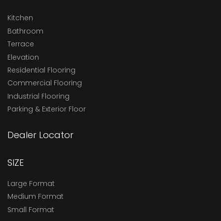
Kitchen
Bathroom
Terrace
Elevation
Residential Flooring
Commercial Flooring
Industrial Flooring
Parking & Exterior Floor
Dealer Locator
SIZE
Large Format
Medium Format
Small Format