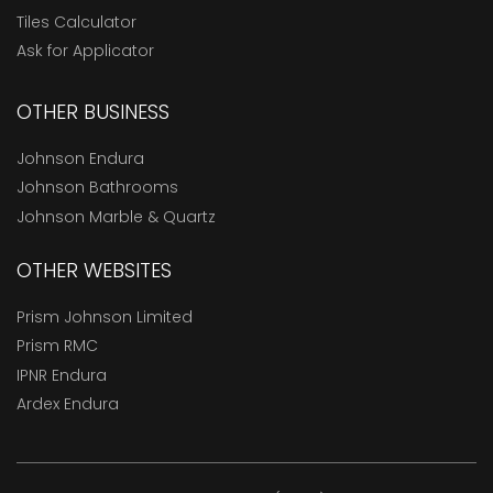
Tiles Calculator
Ask for Applicator
OTHER BUSINESS
Johnson Endura
Johnson Bathrooms
Johnson Marble & Quartz
OTHER WEBSITES
Prism Johnson Limited
Prism RMC
IPNR Endura
Ardex Endura