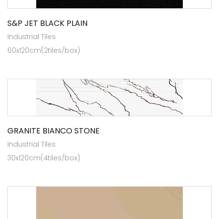
S&P JET BLACK PLAIN
Industrial Tiles
60x120cm(2tiles/box)
GRANITE BIANCO STONE
Industrial Tiles
30x120cm(4tiles/box)