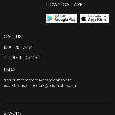
DOWNLOAD APP
CALL US
1800-210-7484
+91 8451057484
EMAIL
tiles.customercare@prismjohnson.in
,
exports.customercare@prismjohnson.in
SPACES