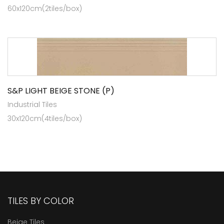
60x120cm(2tiles/box)
S&P LIGHT BEIGE STONE (P)
Industrial Tiles
30x120cm(4tiles/box)
TILES BY COLOR
Beige Tiles