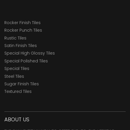
Rocker Finish Tiles
Rocker Punch Tiles
Rustic Tiles
Satin Finish Tiles
Special High Glossy Tiles
Special Polished Tiles
Special Tiles
Steel Tiles
Sugar Finish Tiles
Textured Tiles
ABOUT US