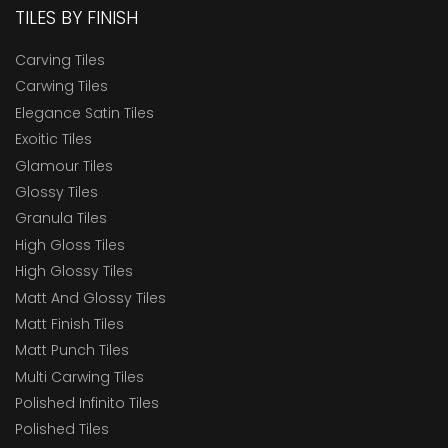
TILES BY FINISH
Carving Tiles
Carwing Tiles
Elegance Satin Tiles
Exoitic Tiles
Glamour Tiles
Glossy Tiles
Granula Tiles
High Gloss Tiles
High Glossy Tiles
Matt And Glossy Tiles
Matt Finish Tiles
Matt Punch Tiles
Multi Carwing Tiles
Polished Infinito Tiles
Polished Tiles