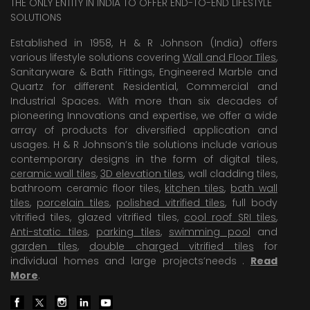
THE ONLY ENTITY IN INDIA TO OFFER END-TO-END LIFESTYLE
SOLUTIONS
Established in 1958, H & R Johnson (India) offers
various lifestyle solutions covering
Wall and Floor Tiles
,
Sanitaryware & Bath Fittings, Engineered Marble and
Quartz for different Residential, Commercial and
Industrial Spaces. With more than six decades of
pioneering Innovations and expertise, we offer a wide
array of products for diversified application and
usages. H & R Johnson’s tile solutions include various
contemporary designs in the form of digital tiles,
ceramic wall tiles
,
3D elevation tiles
, wall cladding tiles,
bathroom ceramic floor tiles,
kitchen tiles
,
bath wall
tiles
,
porcelain tiles
,
polished vitrified tiles
, full body
vitrified tiles, glazed vitrified tiles,
cool roof SRI tiles
,
Anti-static tiles
,
parking tiles
,
swimming pool
and
garden tiles
,
double charged vitrified tiles
for
individual homes and large projects’needs .
Read
More
.