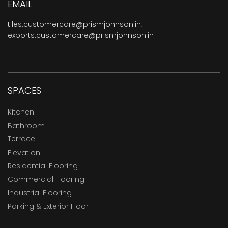
EMAIL
tiles.customercare@prismjohnson.in
,
exports.customercare@prismjohnson.in
SPACES
Kitchen
Bathroom
Terrace
Elevation
Residential Flooring
Commercial Flooring
Industrial Flooring
Parking & Exterior Floor