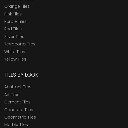
Orange Tiles
Pink Tiles
Purple Tiles
Red Tiles
Silver Tiles
Terracotta Tiles
White Tiles
Yellow Tiles
TILES BY LOOK
Abstract Tiles
Art Tiles
Cement Tiles
Concrete Tiles
Geometric Tiles
Marble Tiles