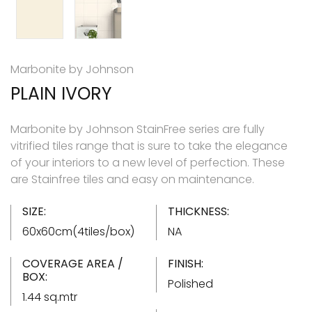
Marbonite by Johnson
PLAIN IVORY
Marbonite by Johnson StainFree series are fully
vitrified tiles range that is sure to take the elegance
of your interiors to a new level of perfection. These
are Stainfree tiles and easy on maintenance.
SIZE:
THICKNESS:
60x60cm(4tiles/box)
NA
COVERAGE AREA /
FINISH:
BOX:
Polished
1.44 sq.mtr