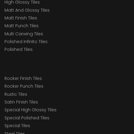
High Glossy Tiles
Matt And Glossy Tiles
Matt Finish Tiles
Matt Punch Tiles
Multi Carwing Tiles
Polished Infinito Tiles
Polished Tiles
Rocker Finish Tiles
Rocker Punch Tiles
Rustic Tiles
Satin Finish Tiles
Special High Glossy Tiles
Special Polished Tiles
Special Tiles
Steel Tiles