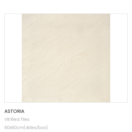
ASTORIA
Vitrified Tiles
60x60cm(4tiles/box)