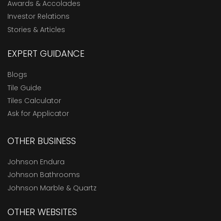
Awards & Accolades
Investor Relations
Stories & Articles
EXPERT GUIDANCE
Blogs
Tile Guide
Tiles Calculator
Ask for Applicator
OTHER BUSINESS
Johnson Endura
Johnson Bathrooms
Johnson Marble & Quartz
OTHER WEBSITES