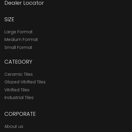
Dealer Locator
SIZE
Large Format
Medium Format
Small Format
CATEGORY
Ceramic Tiles
Glazed Vitrified Tiles
Vitrified Tiles
Industrial Tiles
CORPORATE
About us