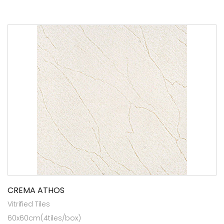
CREMA ATHOS
Vitrified Tiles
60x60cm(4tiles/box)