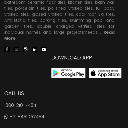
bathroom ceramic floor tiles,
kitchen tiles
,
bath wall
tiles
,
porcelain tiles
,
polished vitrified tiles
, full body
vitrified tiles, glazed vitrified tiles,
cool roof SRI tiles
,
Anti-static tiles
,
parking tiles
,
swimming pool
and
garden tiles
,
double charged vitrified tiles
for
individual homes and large projects’needs .
Read
More
.
DOWNLOAD APP
CALL US
1800-210-7484
+91 8451057484