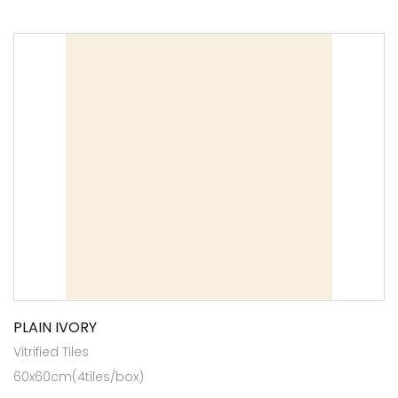
PLAIN IVORY
Vitrified Tiles
60x60cm(4tiles/box)