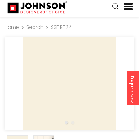
Home
Search
SSF RT22
Enquire Now