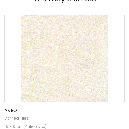
AVEO
Vitrified Tiles
60x60cm(4tiles/box)