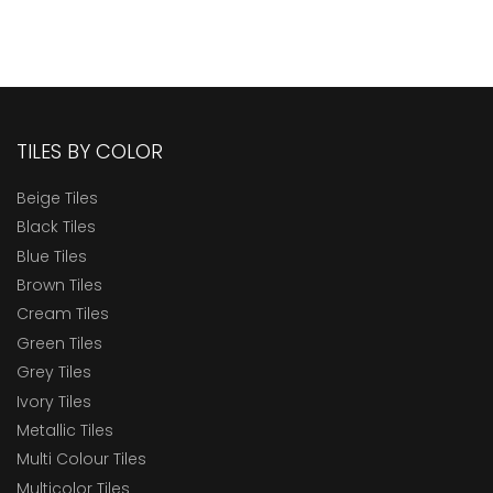
TILES BY COLOR
Beige Tiles
Black Tiles
Blue Tiles
Brown Tiles
Cream Tiles
Green Tiles
Grey Tiles
Ivory Tiles
Metallic Tiles
Multi Colour Tiles
Multicolor Tiles