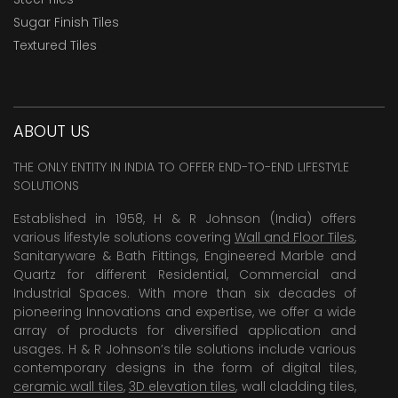
Sugar Finish Tiles
Textured Tiles
ABOUT US
THE ONLY ENTITY IN INDIA TO OFFER END-TO-END LIFESTYLE
SOLUTIONS
Established in 1958, H & R Johnson (India) offers
various lifestyle solutions covering
Wall and Floor Tiles
,
Sanitaryware & Bath Fittings, Engineered Marble and
Quartz for different Residential, Commercial and
Industrial Spaces. With more than six decades of
pioneering Innovations and expertise, we offer a wide
array of products for diversified application and
usages. H & R Johnson’s tile solutions include various
contemporary designs in the form of digital tiles,
ceramic wall tiles
,
3D elevation tiles
, wall cladding tiles,