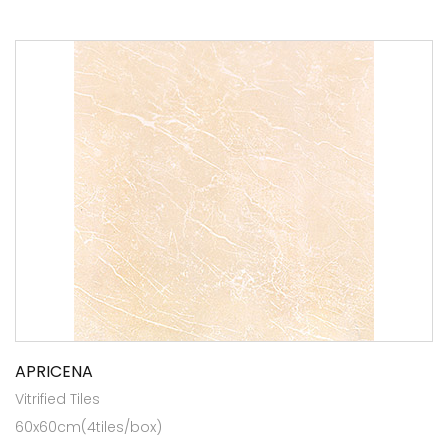
APRICENA
Vitrified Tiles
60x60cm(4tiles/box)