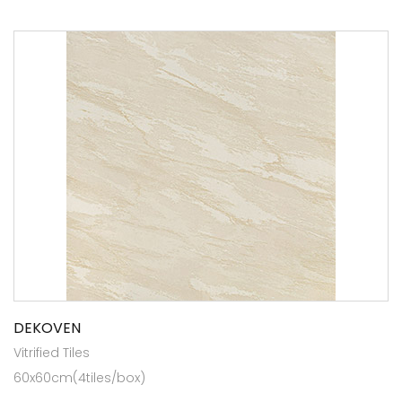
DEKOVEN
Vitrified Tiles
60x60cm(4tiles/box)