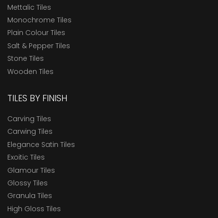
Mettalic Tiles
Monochrome Tiles
Plain Colour Tiles
Salt & Pepper Tiles
Stone Tiles
Wooden Tiles
TILES BY FINISH
Carving Tiles
Carwing Tiles
Elegance Satin Tiles
Exoitic Tiles
Glamour Tiles
Glossy Tiles
Granula Tiles
High Gloss Tiles