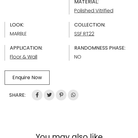
MATERIAL:
Polished Vitrified
LOOK:
COLLECTION:
MARBLE
SSF RT22
APPLICATION:
RANDOMNESS PHASE:
Floor & Wall
NO
Enquire Now
SHARE:
You may also like