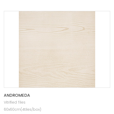
ANDROMEDA
Vitrified Tiles
60x60cm(4tiles/box)