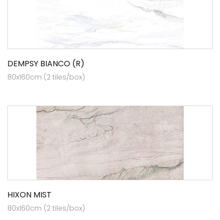
DEMPSY BIANCO (R)
80x160cm (2 tiles/box)
HIXON MIST
80x160cm (2 tiles/box)