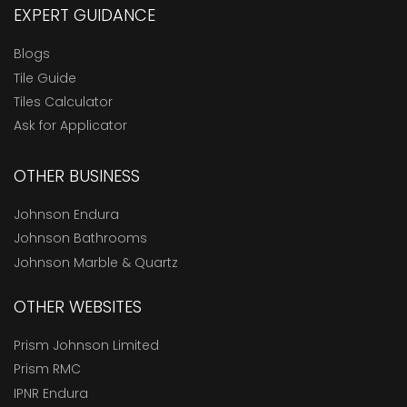
EXPERT GUIDANCE
Blogs
Tile Guide
Tiles Calculator
Ask for Applicator
OTHER BUSINESS
Johnson Endura
Johnson Bathrooms
Johnson Marble & Quartz
OTHER WEBSITES
Prism Johnson Limited
Prism RMC
IPNR Endura