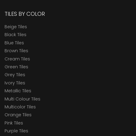
TILES BY COLOR
Beige Tiles
Black Tiles
Blue Tiles
Brown Tiles
Cream Tiles
Green Tiles
Grey Tiles
Ivory Tiles
Metallic Tiles
Multi Colour Tiles
Multicolor Tiles
Orange Tiles
Pink Tiles
Purple Tiles