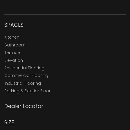
SPACES
Kitchen
Bathroom
Terrace
Elevation
Residential Flooring
Commercial Flooring
Industrial Flooring
Parking & Exterior Floor
Dealer Locator
SIZE