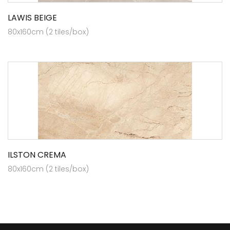
LAWIS BEIGE
80x160cm (2 tiles/box)
ILSTON CREMA
80x160cm (2 tiles/box)