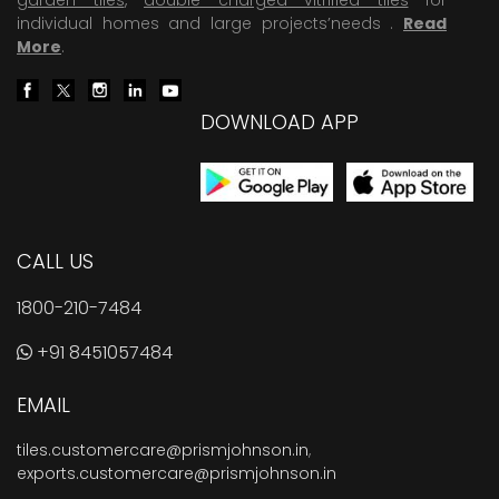
individual homes and large projects’needs .
Read
More
.
DOWNLOAD APP
CALL US
1800-210-7484
+91 8451057484
EMAIL
tiles.customercare@prismjohnson.in
,
exports.customercare@prismjohnson.in