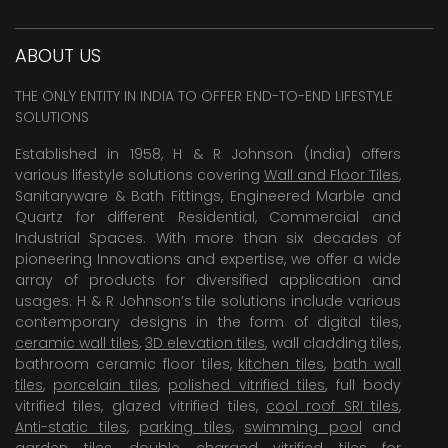
ABOUT US
THE ONLY ENTITY IN INDIA TO OFFER END-TO-END LIFESTYLE
SOLUTIONS
Established in 1958, H & R Johnson (India) offers
various lifestyle solutions covering
Wall and Floor Tiles
,
Sanitaryware & Bath Fittings, Engineered Marble and
Quartz for different Residential, Commercial and
Industrial Spaces. With more than six decades of
pioneering Innovations and expertise, we offer a wide
array of products for diversified application and
usages. H & R Johnson’s tile solutions include various
contemporary designs in the form of digital tiles,
ceramic wall tiles
,
3D elevation tiles
, wall cladding tiles,
bathroom ceramic floor tiles,
kitchen tiles
,
bath wall
tiles
,
porcelain tiles
,
polished vitrified tiles
, full body
vitrified tiles, glazed vitrified tiles,
cool roof SRI tiles
,
Anti-static tiles
,
parking tiles
,
swimming pool
and
garden tiles
,
double charged vitrified tiles
for