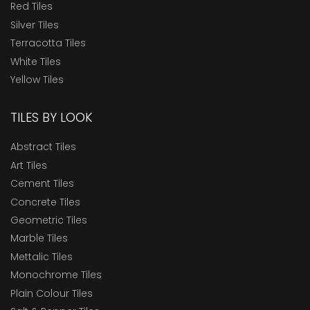
Red Tiles
Silver Tiles
Terracotta Tiles
White Tiles
Yellow Tiles
TILES BY LOOK
Abstract Tiles
Art Tiles
Cement Tiles
Concrete Tiles
Geometric Tiles
Marble Tiles
Mettalic Tiles
Monochrome Tiles
Plain Colour Tiles