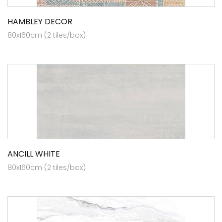
HAMBLEY DECOR
80x160cm (2 tiles/box)
ANCILL WHITE
80x160cm (2 tiles/box)