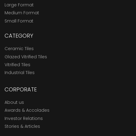
Large Format
Medium Format
Small Format
CATEGORY
Ceramic Tiles
Glazed Vitrified Tiles
Vitrified Tiles
Industrial Tiles
CORPORATE
About us
Awards & Accolades
Investor Relations
Stories & Articles