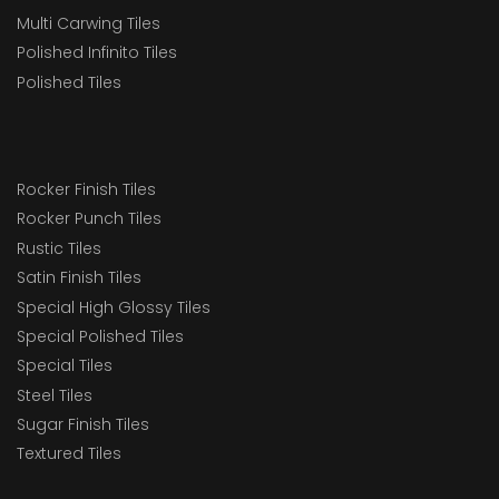
Multi Carwing Tiles
Polished Infinito Tiles
Polished Tiles
Rocker Finish Tiles
Rocker Punch Tiles
Rustic Tiles
Satin Finish Tiles
Special High Glossy Tiles
Special Polished Tiles
Special Tiles
Steel Tiles
Sugar Finish Tiles
Textured Tiles