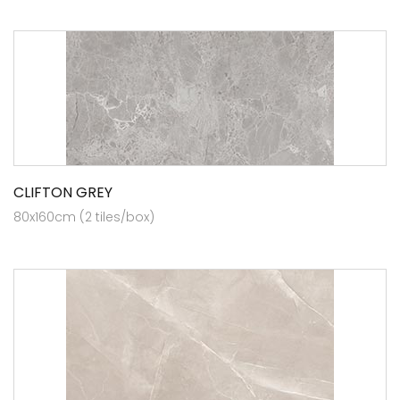
CLIFTON GREY
80x160cm (2 tiles/box)