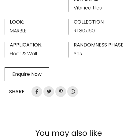
Vitrified tiles
LOOK:
COLLECTION:
MARBLE
RT80x160
APPLICATION:
RANDOMNESS PHASE:
Floor & Wall
Yes
Enquire Now
SHARE:
You may also like