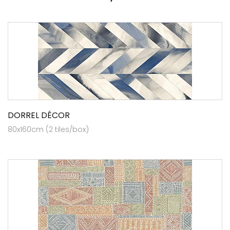
DORREL DÉCOR
80x160cm (2 tiles/box)