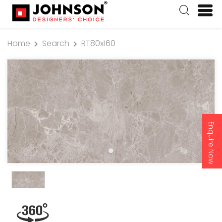
Home
Search
RT80x160
Enquire Now