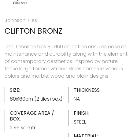
Johnson Tiles
CLIFTON BRONZ
The Johnson tiles 80x160 colection ensures ease of
maintenance and durability along with the element
of contemporary aesthetics! Inspired by nature,
these large format vitrified slabs comes in various
colors and marble, wood and plain designs
SIZE:
THICKNESS:
80x160cm (2 tiles/box)
NA
COVERAGE AREA /
FINISH:
BOX:
STEEL
2.56 sq.mtr
MATERIAL: