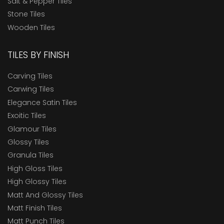
Salt & Pepper Tiles
Stone Tiles
Wooden Tiles
TILES BY FINISH
Carving Tiles
Carwing Tiles
Elegance Satin Tiles
Exoitic Tiles
Glamour Tiles
Glossy Tiles
Granula Tiles
High Gloss Tiles
High Glossy Tiles
Matt And Glossy Tiles
Matt Finish Tiles
Matt Punch Tiles