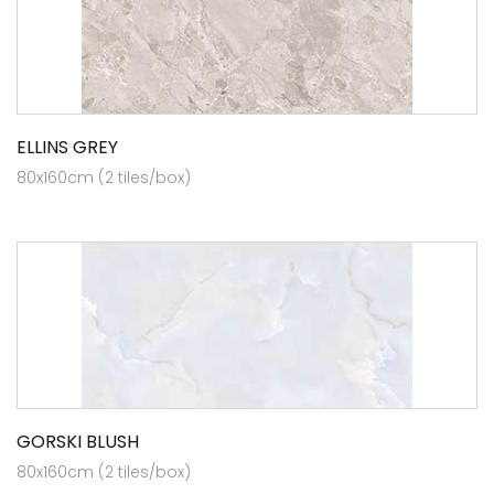
ELLINS GREY
80x160cm (2 tiles/box)
GORSKI BLUSH
80x160cm (2 tiles/box)