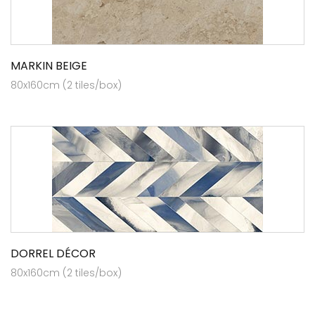
MARKIN BEIGE
80x160cm (2 tiles/box)
DORREL DÉCOR
80x160cm (2 tiles/box)