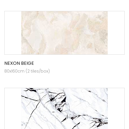
NEXON BEIGE
80x160cm (2 tiles/box)