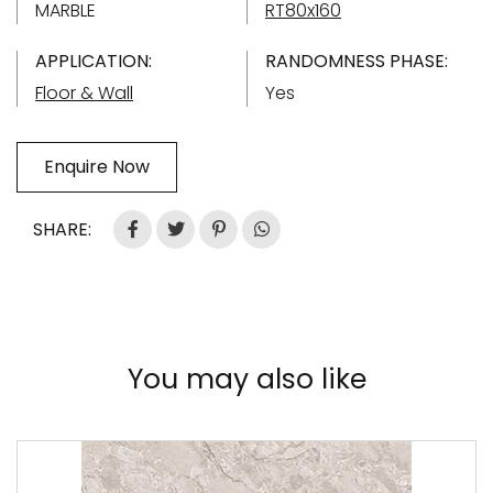
MARBLE
RT80x160
APPLICATION:
RANDOMNESS PHASE:
Floor & Wall
Yes
Enquire Now
SHARE:
You may also like