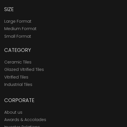
SIZE
Large Format
Medium Format
Small Format
CATEGORY
Ceramic Tiles
Glazed Vitrified Tiles
Vitrified Tiles
Industrial Tiles
CORPORATE
About us
Awards & Accolades