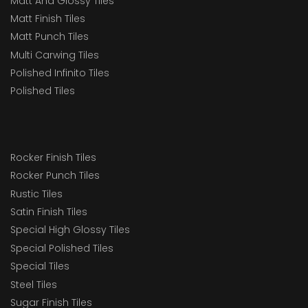
Matt And Glossy Tiles
Matt Finish Tiles
Matt Punch Tiles
Multi Carwing Tiles
Polished Infinito Tiles
Polished Tiles
Rocker Finish Tiles
Rocker Punch Tiles
Rustic Tiles
Satin Finish Tiles
Special High Glossy Tiles
Special Polished Tiles
Special Tiles
Steel Tiles
Sugar Finish Tiles