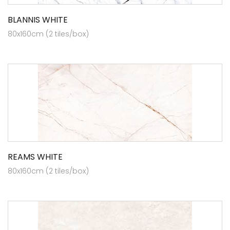
BLANNIS WHITE
80x160cm (2 tiles/box)
REAMS WHITE
80x160cm (2 tiles/box)