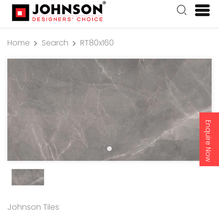
Home
Search
RT80x160
Enquire Now
Johnson Tiles