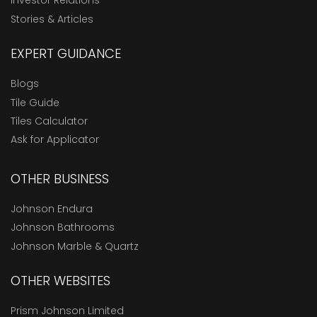
Investor Relations
Stories & Articles
EXPERT GUIDANCE
Blogs
Tile Guide
Tiles Calculator
Ask for Applicator
OTHER BUSINESS
Johnson Endura
Johnson Bathrooms
Johnson Marble & Quartz
OTHER WEBSITES
Prism Johnson Limited