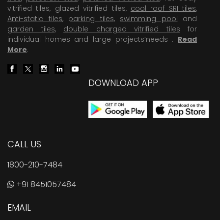
vitrified tiles, glazed vitrified tiles,
cool roof SRI tiles
,
Anti-static tiles
,
parking tiles
,
swimming pool
and
garden tiles
,
double charged vitrified tiles
for
individual homes and large projects’needs .
Read
More
.
DOWNLOAD APP
CALL US
1800-210-7484
+91 8451057484
EMAIL