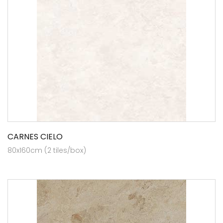
CARNES CIELO
80x160cm (2 tiles/box)