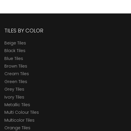
TILES BY COLOR
Beige Tiles
Black Tiles
Blue Tiles
Brown Tiles
Cream Tiles
Green Tiles
Grey Tiles
Ivory Tiles
Metallic Tiles
Multi Colour Tiles
Multicolor Tiles
Orange Tiles