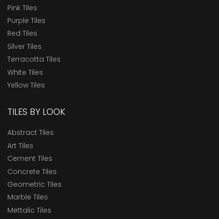
Pink Tiles
Purple Tiles
Red Tiles
Silver Tiles
Terracotta Tiles
White Tiles
Yellow Tiles
TILES BY LOOK
Abstract Tiles
Art Tiles
Cement Tiles
Concrete Tiles
Geometric Tiles
Marble Tiles
Mettalic Tiles