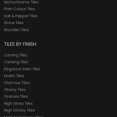
Monochrome Tiles
Plain Colour Tiles
Salt & Pepper Tiles
Stone Tiles
Wooden Tiles
TILES BY FINISH
Carving Tiles
Carwing Tiles
Elegance Satin Tiles
Exoitic Tiles
Glamour Tiles
Glossy Tiles
Granula Tiles
High Gloss Tiles
High Glossy Tiles