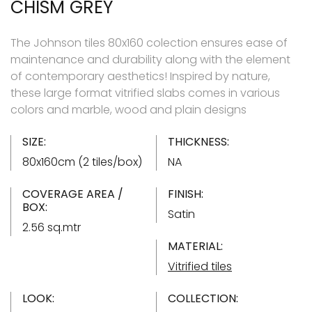
CHISM GREY
The Johnson tiles 80x160 colection ensures ease of
maintenance and durability along with the element
of contemporary aesthetics! Inspired by nature,
these large format vitrified slabs comes in various
colors and marble, wood and plain designs
SIZE:
THICKNESS:
80x160cm (2 tiles/box)
NA
COVERAGE AREA /
FINISH:
BOX:
Satin
2.56 sq.mtr
MATERIAL:
Vitrified tiles
LOOK:
COLLECTION: