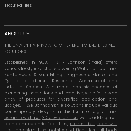
Textured Tiles
ABOUT US
THE ONLY ENTITY IN INDIA TO OFFER END-TO-END LIFESTYLE
SOLUTIONS
Established in 1958, H & R Johnson (India) offers
various lifestyle solutions covering
Wall and Floor Tiles
,
Sanitaryware & Bath Fittings, Engineered Marble and
Quartz for different Residential, Commercial and
Industrial Spaces. With more than six decades of
pioneering Innovations and expertise, we offer a wide
array of products for diversified application and
usages. H & R Johnson’s tile solutions include various
contemporary designs in the form of digital tiles,
ceramic wall tiles
,
3D elevation tiles
, wall cladding tiles,
bathroom ceramic floor tiles,
kitchen tiles
,
bath wall
tiles
,
porcelain tiles
,
polished vitrified tiles
, full body