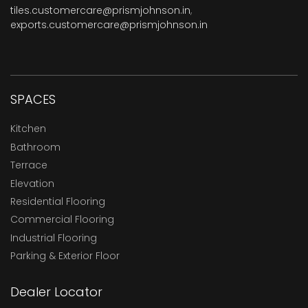
tiles.customercare@prismjohnson.in
,
exports.customercare@prismjohnson.in
SPACES
Kitchen
Bathroom
Terrace
Elevation
Residential Flooring
Commercial Flooring
Industrial Flooring
Parking & Exterior Floor
Dealer Locator