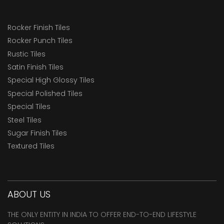
Rocker Finish Tiles
Rocker Punch Tiles
Rustic Tiles
Satin Finish Tiles
Special High Glossy Tiles
Special Polished Tiles
Special Tiles
Steel Tiles
Sugar Finish Tiles
Textured Tiles
ABOUT US
THE ONLY ENTITY IN INDIA TO OFFER END-TO-END LIFESTYLE