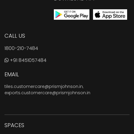
CALL US
1800-210-7484
+91 8451057484
EMAIL
tiles.customercare@prismjohnson.in
,
exports.customercare@prismjohnson.in
SPACES