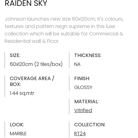
RAIDEN SKY
Johnson launches new size 60x120cm, It's colours,
textures and pattern reign supreme in this luxe
collection which will be suitable for Commercial &
Residential wall & Floor
SIZE:
THICKNESS:
60x120cm (2 tiles/box)
NA
COVERAGE AREA /
FINISH:
BOX:
GLOSSY
1.44 sq.mtr
MATERIAL:
Vitrified
LOOK:
COLLECTION:
MARBLE
RT24