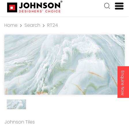
Home
Search
RT24
Enquire Now
Johnson Tiles