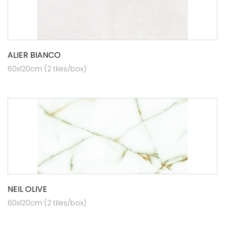
ALIER BIANCO
60x120cm (2 tiles/box)
NEIL OLIVE
60x120cm (2 tiles/box)