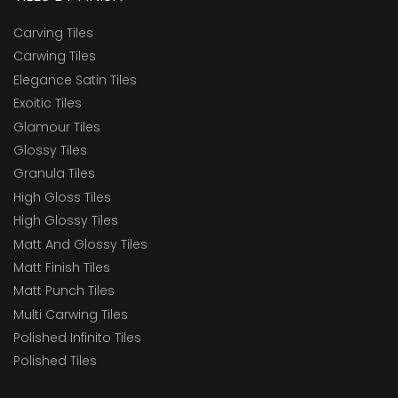
Carving Tiles
Carwing Tiles
Elegance Satin Tiles
Exoitic Tiles
Glamour Tiles
Glossy Tiles
Granula Tiles
High Gloss Tiles
High Glossy Tiles
Matt And Glossy Tiles
Matt Finish Tiles
Matt Punch Tiles
Multi Carwing Tiles
Polished Infinito Tiles
Polished Tiles