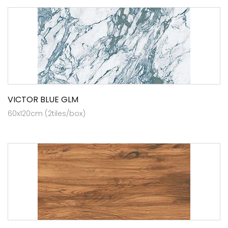
VICTOR BLUE GLM
60x120cm (2tiles/box)