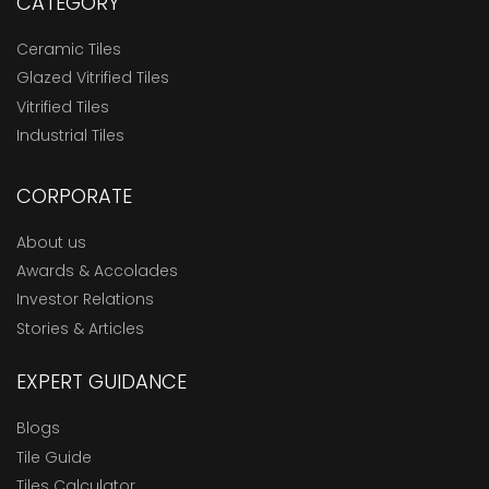
CATEGORY
Ceramic Tiles
Glazed Vitrified Tiles
Vitrified Tiles
Industrial Tiles
CORPORATE
About us
Awards & Accolades
Investor Relations
Stories & Articles
EXPERT GUIDANCE
Blogs
Tile Guide
Tiles Calculator