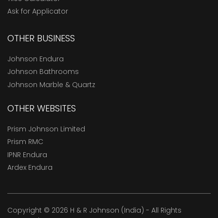
Ask for Applicator
OTHER BUSINESS
Johnson Endura
Johnson Bathrooms
Johnson Marble & Quartz
OTHER WEBSITES
Prism Johnson Limited
Prism RMC
IPNR Endura
Ardex Endura
Copyright © 2026 H & R Johnson (India) - All Rights