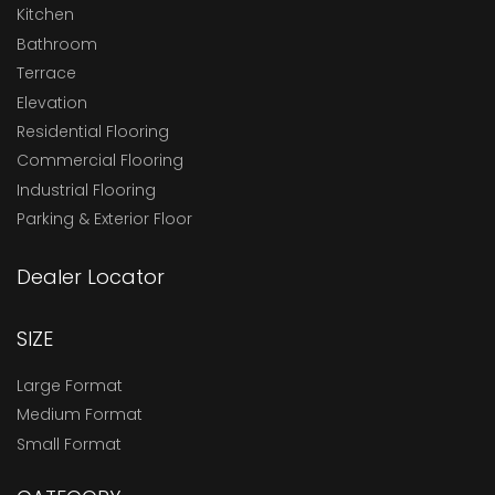
Kitchen
Bathroom
Terrace
Elevation
Residential Flooring
Commercial Flooring
Industrial Flooring
Parking & Exterior Floor
Dealer Locator
SIZE
Large Format
Medium Format
Small Format