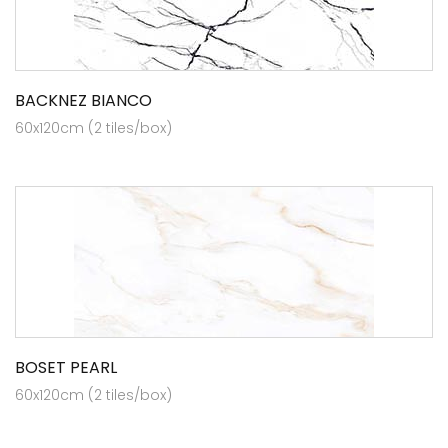
BACKNEZ BIANCO
60x120cm (2 tiles/box)
BOSET PEARL
60x120cm (2 tiles/box)