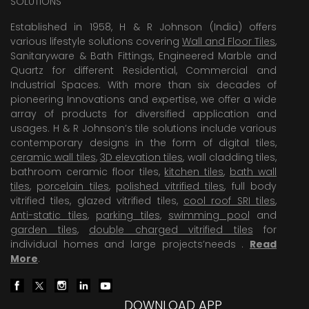
SOLUTIONS
Established in 1958, H & R Johnson (India) offers
various lifestyle solutions covering
Wall and Floor Tiles
,
Sanitaryware & Bath Fittings, Engineered Marble and
Quartz for different Residential, Commercial and
Industrial Spaces. With more than six decades of
pioneering Innovations and expertise, we offer a wide
array of products for diversified application and
usages. H & R Johnson’s tile solutions include various
contemporary designs in the form of digital tiles,
ceramic wall tiles
,
3D elevation tiles
, wall cladding tiles,
bathroom ceramic floor tiles,
kitchen tiles
,
bath wall
tiles
,
porcelain tiles
,
polished vitrified tiles
, full body
vitrified tiles, glazed vitrified tiles,
cool roof SRI tiles
,
Anti-static tiles
,
parking tiles
,
swimming pool
and
garden tiles
,
double charged vitrified tiles
for
individual homes and large projects’needs .
Read
More
.
DOWNLOAD APP