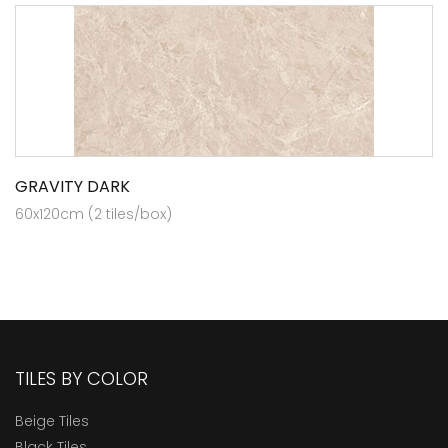
GRAVITY DARK
60x120cm (2 tiles/box)
TILES BY COLOR
Beige Tiles
Black Tiles