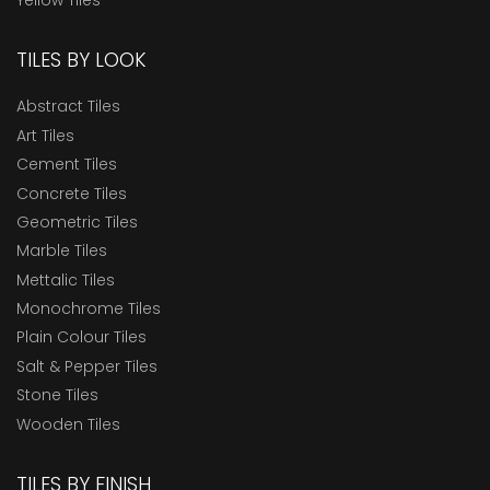
TILES BY LOOK
Abstract Tiles
Art Tiles
Cement Tiles
Concrete Tiles
Geometric Tiles
Marble Tiles
Mettalic Tiles
Monochrome Tiles
Plain Colour Tiles
Salt & Pepper Tiles
Stone Tiles
Wooden Tiles
TILES BY FINISH