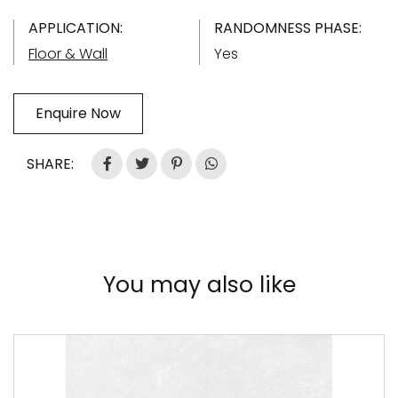
APPLICATION:
RANDOMNESS PHASE:
Floor & Wall
Yes
Enquire Now
SHARE:
You may also like