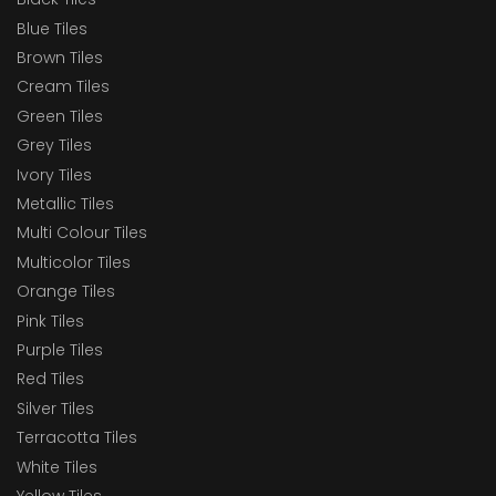
Blue Tiles
Brown Tiles
Cream Tiles
Green Tiles
Grey Tiles
Ivory Tiles
Metallic Tiles
Multi Colour Tiles
Multicolor Tiles
Orange Tiles
Pink Tiles
Purple Tiles
Red Tiles
Silver Tiles
Terracotta Tiles
White Tiles
Yellow Tiles