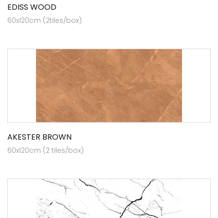
EDISS WOOD
60x120cm (2tiles/box)
AKESTER BROWN
60x120cm (2 tiles/box)