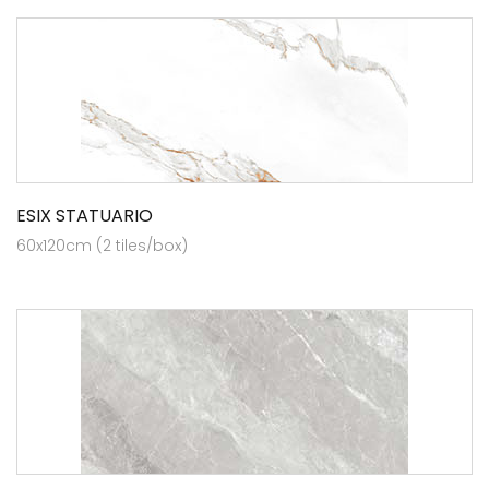
ESIX STATUARIO
60x120cm (2 tiles/box)