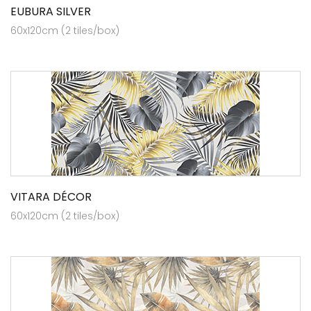
EUBURA SILVER
60x120cm (2 tiles/box)
VITARA DÉCOR
60x120cm (2 tiles/box)