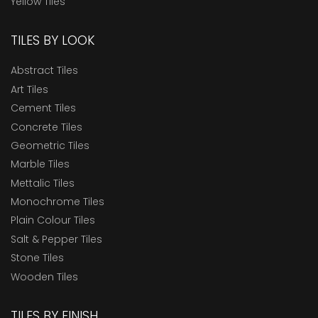
Yellow Tiles
TILES BY LOOK
Abstract Tiles
Art Tiles
Cement Tiles
Concrete Tiles
Geometric Tiles
Marble Tiles
Mettalic Tiles
Monochrome Tiles
Plain Colour Tiles
Salt & Pepper Tiles
Stone Tiles
Wooden Tiles
TILES BY FINISH