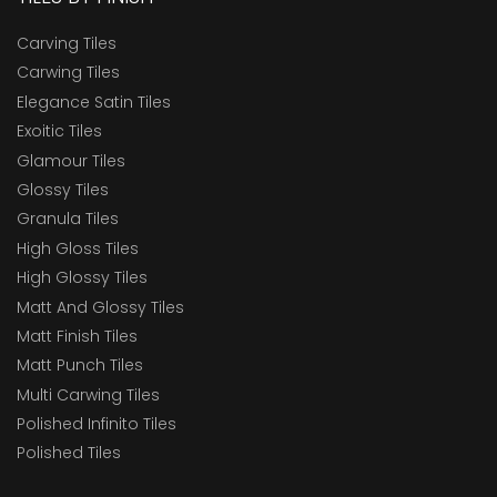
Carving Tiles
Carwing Tiles
Elegance Satin Tiles
Exoitic Tiles
Glamour Tiles
Glossy Tiles
Granula Tiles
High Gloss Tiles
High Glossy Tiles
Matt And Glossy Tiles
Matt Finish Tiles
Matt Punch Tiles
Multi Carwing Tiles
Polished Infinito Tiles
Polished Tiles