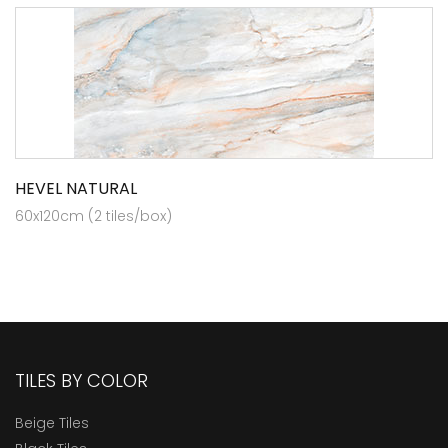
HEVEL NATURAL
60x120cm (2 tiles/box)
TILES BY COLOR
Beige Tiles