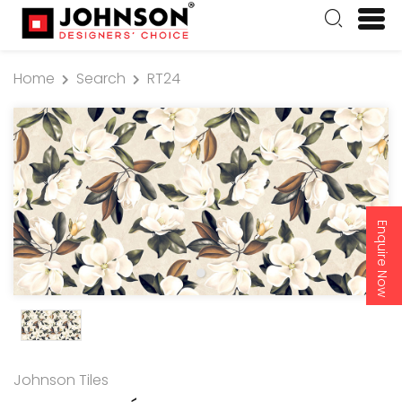
Home
Search
RT24
Enquire Now
Johnson Tiles