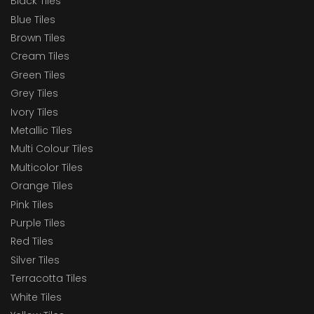
Black Tiles
Blue Tiles
Brown Tiles
Cream Tiles
Green Tiles
Grey Tiles
Ivory Tiles
Metallic Tiles
Multi Colour Tiles
Multicolor Tiles
Orange Tiles
Pink Tiles
Purple Tiles
Red Tiles
Silver Tiles
Terracotta Tiles
White Tiles