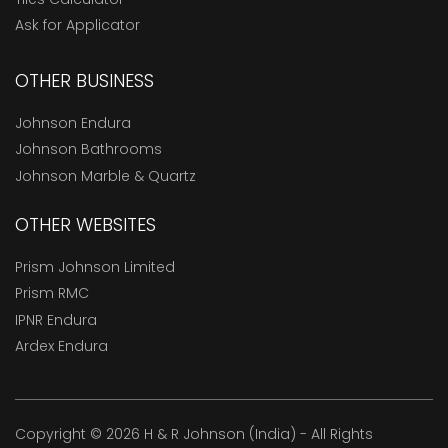
Ask for Applicator
OTHER BUSINESS
Johnson Endura
Johnson Bathrooms
Johnson Marble & Quartz
OTHER WEBSITES
Prism Johnson Limited
Prism RMC
IPNR Endura
Ardex Endura
Copyright © 2026 H & R Johnson (India) - All Rights