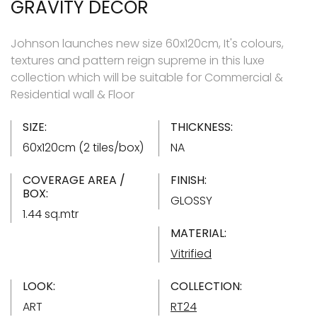
GRAVITY DÉCOR
Johnson launches new size 60x120cm, It's colours,
textures and pattern reign supreme in this luxe
collection which will be suitable for Commercial &
Residential wall & Floor
SIZE:
THICKNESS:
60x120cm (2 tiles/box)
NA
COVERAGE AREA /
FINISH:
BOX:
GLOSSY
1.44 sq.mtr
MATERIAL:
Vitrified
LOOK:
COLLECTION:
ART
RT24