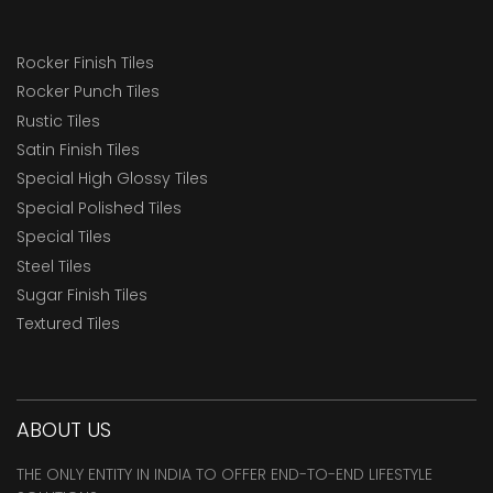
Rocker Finish Tiles
Rocker Punch Tiles
Rustic Tiles
Satin Finish Tiles
Special High Glossy Tiles
Special Polished Tiles
Special Tiles
Steel Tiles
Sugar Finish Tiles
Textured Tiles
ABOUT US
THE ONLY ENTITY IN INDIA TO OFFER END-TO-END LIFESTYLE