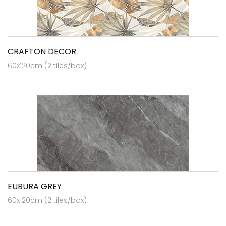
CRAFTON DECOR
60x120cm (2 tiles/box)
EUBURA GREY
60x120cm (2 tiles/box)