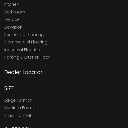
Kitchen
Bathroom
Terrace
Elevation
Residential Flooring
Commercial Flooring
Industrial Flooring
Parking & Exterior Floor
Dealer Locator
SIZE
Large Format
Medium Format
Small Format