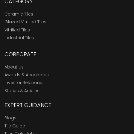
CATEGORY
Ceramic Tiles
Glazed Vitrified Tiles
Vitrified Tiles
Industrial Tiles
CORPORATE
About us
Awards & Accolades
Investor Relations
Stories & Articles
EXPERT GUIDANCE
Blogs
Tile Guide
Tiles Calculator