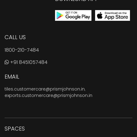
CALL US
1800-210-7484
+91 8451057484
EMAIL
tiles.customercare@prismjohnson.in
,
exports.customercare@prismjohnson.in
SPACES