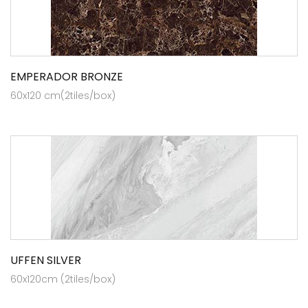
EMPERADOR BRONZE
60x120 cm(2tiles/box)
UFFEN SILVER
60x120cm (2tiles/box)