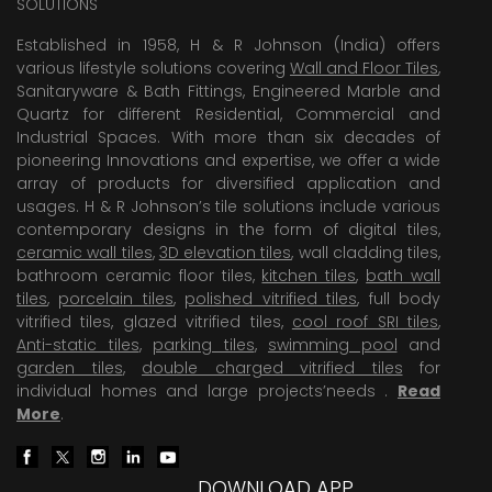
SOLUTIONS
Established in 1958, H & R Johnson (India) offers
various lifestyle solutions covering
Wall and Floor Tiles
,
Sanitaryware & Bath Fittings, Engineered Marble and
Quartz for different Residential, Commercial and
Industrial Spaces. With more than six decades of
pioneering Innovations and expertise, we offer a wide
array of products for diversified application and
usages. H & R Johnson’s tile solutions include various
contemporary designs in the form of digital tiles,
ceramic wall tiles
,
3D elevation tiles
, wall cladding tiles,
bathroom ceramic floor tiles,
kitchen tiles
,
bath wall
tiles
,
porcelain tiles
,
polished vitrified tiles
, full body
vitrified tiles, glazed vitrified tiles,
cool roof SRI tiles
,
Anti-static tiles
,
parking tiles
,
swimming pool
and
garden tiles
,
double charged vitrified tiles
for
individual homes and large projects’needs .
Read
More
.
DOWNLOAD APP