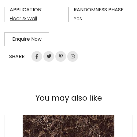
APPLICATION:
RANDOMNESS PHASE:
Floor & Wall
Yes
Enquire Now
SHARE:
You may also like