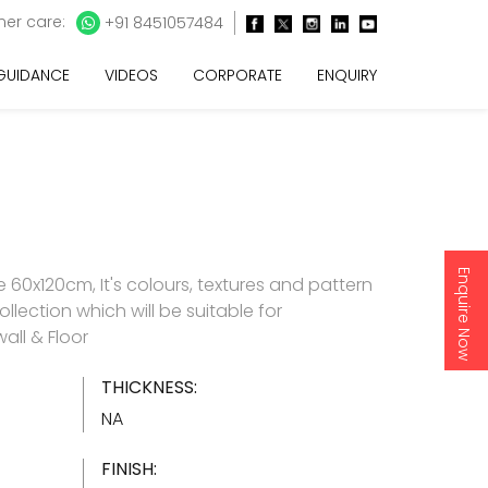
er care:
+91 8451057484
 GUIDANCE
VIDEOS
CORPORATE
ENQUIRY
Enquire Now
60x120cm, It's colours, textures and pattern
ollection which will be suitable for
all & Floor
THICKNESS:
NA
FINISH: