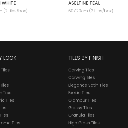
 WHITE
ASELTINE TEAL
 (2 tiles/box)
60x120cm (2 tiles/box)
BY LOOK
TILES BY FINISH
 Tiles
Carving Tiles
Carwing Tiles
Tiles
Elegance Satin Tiles
 Tiles
Exoitic Tiles
c Tiles
Glamour Tiles
iles
Glossy Tiles
Tiles
Granula Tiles
ome Tiles
High Gloss Tiles