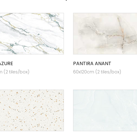
AZURE
PANTIRA ANANT
 (2 tiles/box)
60x120cm (2 tiles/box)