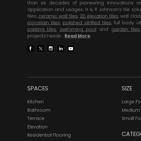
than six decades of pioneering Innovations and
application and usages. H & R Johnson’s tile solu
tiles,
ceramic wall tiles
,
3D elevation tiles
, wall cla
porcelain tiles
,
polished vitrified tiles
, full body vit
parking tiles
,
swimming pool
and
garden tiles
projects’needs .
Read More
.
SPACES
SIZE
Kitchen
Large F
Bathroom
Medium
Terrace
Small F
Elevation
CATEG
Residential Flooring