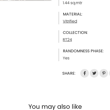
1.44 sq.mtr
MATERIAL:
Vitrified
COLLECTION:
RT24
RANDOMNESS PHASE:
Yes
SHARE:
You may also like