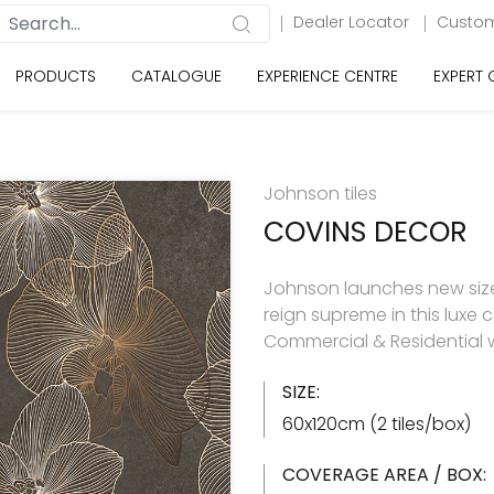
Dealer Locator
Custom
PRODUCTS
CATALOGUE
EXPERIENCE CENTRE
EXPERT
Johnson tiles
COVINS DECOR
Johnson launches new size 
reign supreme in this luxe c
Commercial & Residential w
SIZE:
60x120cm (2 tiles/box)
COVERAGE AREA / BOX: