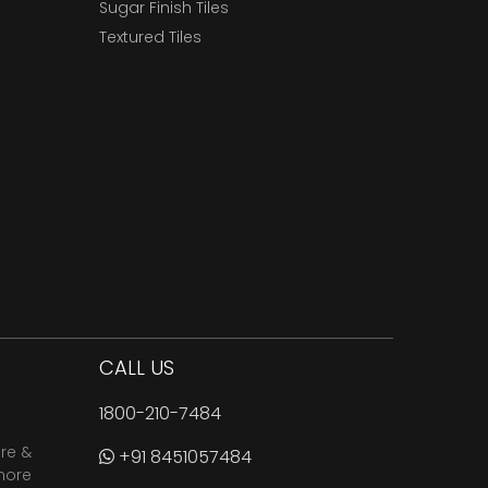
Sugar Finish Tiles
Textured Tiles
CALL US
1800-210-7484
are &
+91 8451057484
more