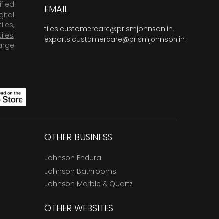
fied
EMAIL
ital
tiles
,
tiles.customercare@prismjohnson.in
,
tiles
,
exports.customercare@prismjohnson.in
arge
OTHER BUSINESS
Johnson Endura
Johnson Bathrooms
Johnson Marble & Quartz
OTHER WEBSITES