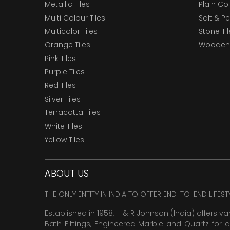
Metallic Tiles
Plain Col
Multi Colour Tiles
Salt & P
Multicolor Tiles
Stone Ti
Orange Tiles
Wooden 
Pink Tiles
Purple Tiles
Red Tiles
Silver Tiles
Terracotta Tiles
White Tiles
Yellow Tiles
ABOUT US
THE ONLY ENTITY IN INDIA TO OFFER END-TO-END LIFES
Established in 1958, H & R Johnson (India) offers va
Bath Fittings, Engineered Marble and Quartz for d