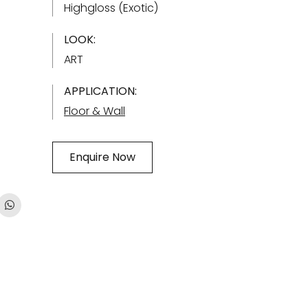
Highgloss (Exotic)
LOOK:
ART
APPLICATION:
Floor & Wall
Enquire Now