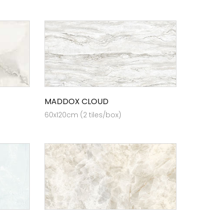
MADDOX CLOUD
60x120cm (2 tiles/box)