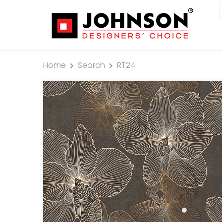
Home
Search
RT24