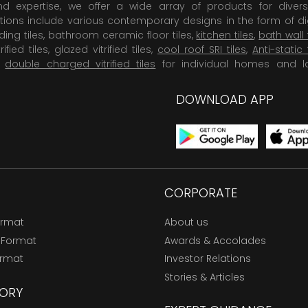
 expertise, we offer a wide array of products for diversi
tions include various contemporary designs in the form of dig
dding tiles, bathroom ceramic floor tiles,
kitchen tiles
,
bath wall 
rified tiles, glazed vitrified tiles,
cool roof SRI tiles
,
Anti-static 
,
double charged vitrified tiles
for individual homes and l
DOWNLOAD APP
CORPORATE
ormat
About us
 Format
Awards & Accolades
ormat
Investor Relations
Stories & Articles
ORY