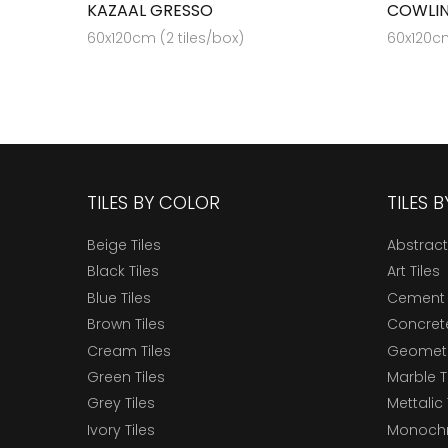
KAZAAL GRESSO
COWLIN
60x120cm (2 tiles/box)
60x120cm
TILES BY COLOR
TILES 
Beige Tiles
Abstract
Black Tiles
Art Tiles
Blue Tiles
Cement 
Brown Tiles
Concrete
Cream Tiles
Geometri
Green Tiles
Marble T
Grey Tiles
Mettalic 
Ivory Tiles
Monochr