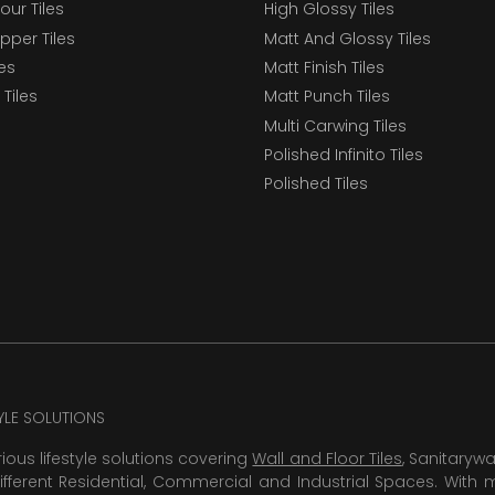
our Tiles
High Glossy Tiles
epper Tiles
Matt And Glossy Tiles
les
Matt Finish Tiles
Tiles
Matt Punch Tiles
Multi Carwing Tiles
Polished Infinito Tiles
Polished Tiles
TYLE SOLUTIONS
rious lifestyle solutions covering
Wall and Floor Tiles
, Sanitaryw
ifferent Residential, Commercial and Industrial Spaces. With 