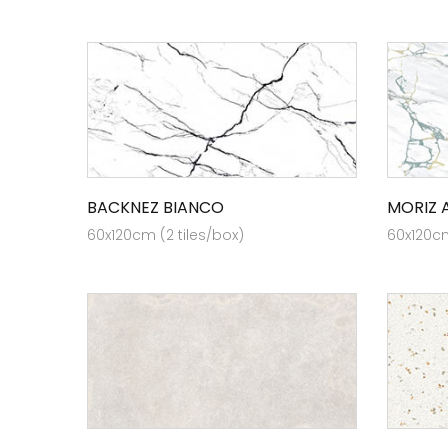
BACKNEZ BIANCO
MORIZ 
60x120cm (2 tiles/box)
60x120cm