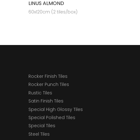
LINUS ALMOND
60x120cm (2 tiles/box)
Rocker Finish Tiles
Rocker Punch Tiles
Rustic Tiles
Satin Finish Tiles
Special High Glossy Tiles
Special Polished Tiles
Special Tiles
Steel Tiles