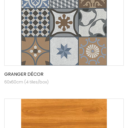
GRANGER DÉCOR
60x60cm (4 tiles/box)