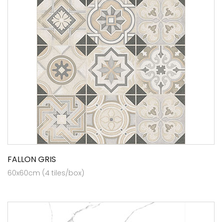
FALLON GRIS
60x60cm (4 tiles/box)