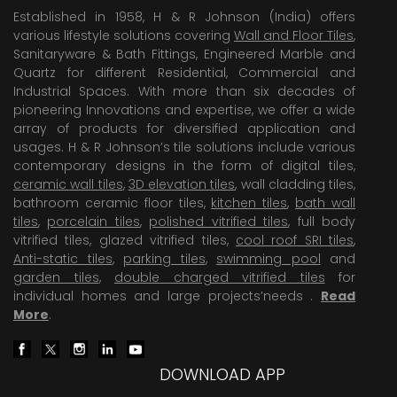
Established in 1958, H & R Johnson (India) offers
various lifestyle solutions covering
Wall and Floor Tiles
,
Sanitaryware & Bath Fittings, Engineered Marble and
Quartz for different Residential, Commercial and
Industrial Spaces. With more than six decades of
pioneering Innovations and expertise, we offer a wide
array of products for diversified application and
usages. H & R Johnson’s tile solutions include various
contemporary designs in the form of digital tiles,
ceramic wall tiles
,
3D elevation tiles
, wall cladding tiles,
bathroom ceramic floor tiles,
kitchen tiles
,
bath wall
tiles
,
porcelain tiles
,
polished vitrified tiles
, full body
vitrified tiles, glazed vitrified tiles,
cool roof SRI tiles
,
Anti-static tiles
,
parking tiles
,
swimming pool
and
garden tiles
,
double charged vitrified tiles
for
individual homes and large projects’needs .
Read
More
.
DOWNLOAD APP