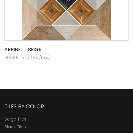
ABBINETT BEIGE
60x60cm (4 tiles/box)
TILES BY COLOR
Beige Tiles
Black Tiles