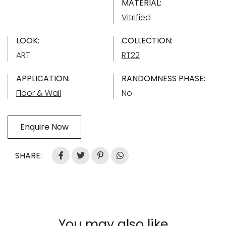
MATERIAL:
Vitrified
LOOK:
COLLECTION:
ART
RT22
APPLICATION:
RANDOMNESS PHASE:
Floor & Wall
No
Enquire Now
SHARE:
You may also like