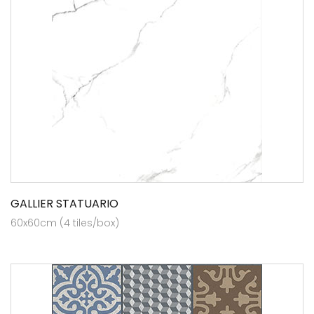
GALLIER STATUARIO
60x60cm (4 tiles/box)