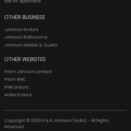
Ask for Applicator
OTHER BUSINESS
Johnson Endura
Johnson Bathrooms
Johnson Marble & Quartz
OTHER WEBSITES
Prism Johnson Limited
Prism RMC
IPNR Endura
Ardex Endura
Copyright © 2026 H & R Johnson (India) - All Rights
Reserved