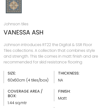
Johnson tiles
VANESSA ASH
Johnson introduces RT22 the Digital & SSR Floor
Tiles collections. A collection that combines style
and strength. This tile comes in matt finish and are
recommended for skid resistance flooring
SIZE:
THICKNESS:
60x60cm (4 tiles/box)
NA
COVERAGE AREA /
FINISH:
BOX:
Matt
1.44 sq.mtr