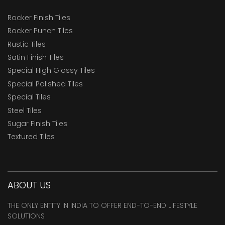
Rocker Finish Tiles
Rocker Punch Tiles
Rustic Tiles
Satin Finish Tiles
Special High Glossy Tiles
Special Polished Tiles
Special Tiles
Steel Tiles
Sugar Finish Tiles
Textured Tiles
ABOUT US
THE ONLY ENTITY IN INDIA TO OFFER END-TO-END LIFESTYLE
SOLUTIONS