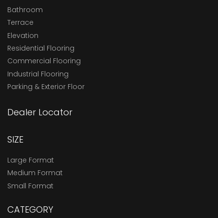
Bathroom
Terrace
Elevation
Residential Flooring
Commercial Flooring
Industrial Flooring
Parking & Exterior Floor
Dealer Locator
SIZE
Large Format
Medium Format
Small Format
CATEGORY