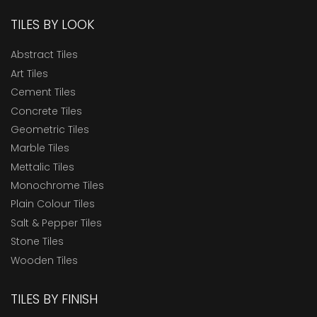
TILES BY LOOK
Abstract Tiles
Art Tiles
Cement Tiles
Concrete Tiles
Geometric Tiles
Marble Tiles
Mettalic Tiles
Monochrome Tiles
Plain Colour Tiles
Salt & Pepper Tiles
Stone Tiles
Wooden Tiles
TILES BY FINISH