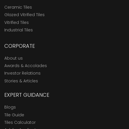
Ceramic Tiles
Glazed Vitrified Tiles
Vitrified Tiles
Industrial Tiles
CORPORATE
About us
Awards & Accolades
Investor Relations
Stories & Articles
EXPERT GUIDANCE
Blogs
Tile Guide
Tiles Calculator