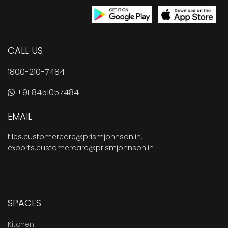
CALL US
1800-210-7484
+91 8451057484
EMAIL
tiles.customercare@prismjohnson.in
,
exports.customercare@prismjohnson.in
SPACES
Kitchen