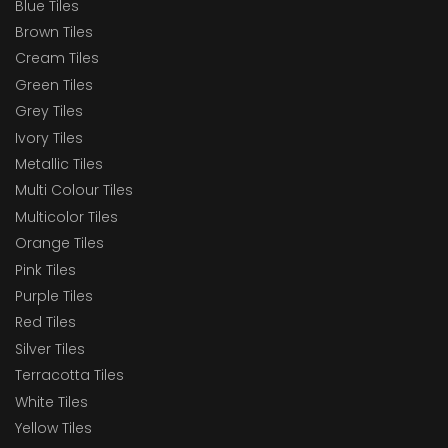
Blue Tiles
Brown Tiles
Cream Tiles
Green Tiles
Grey Tiles
Ivory Tiles
Metallic Tiles
Multi Colour Tiles
Multicolor Tiles
Orange Tiles
Pink Tiles
Purple Tiles
Red Tiles
Silver Tiles
Terracotta Tiles
White Tiles
Yellow Tiles