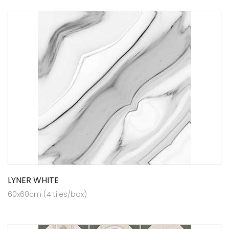
LYNER WHITE
60x60cm (4 tiles/box)