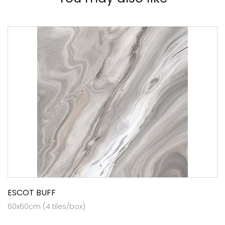
ESCOT BUFF
60x60cm (4 tiles/box)