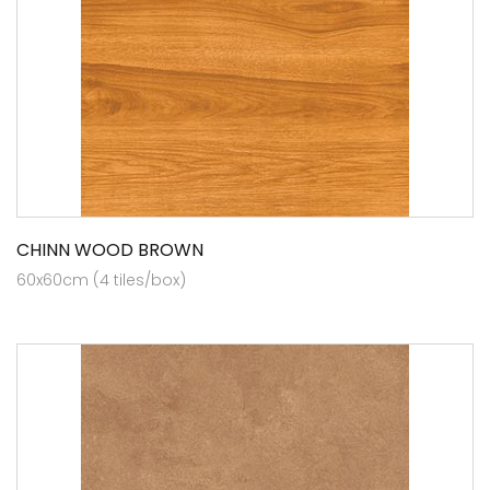
CHINN WOOD BROWN
60x60cm (4 tiles/box)