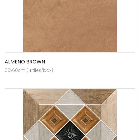
ALMENO BROWN
60x60cm (4 tiles/box)