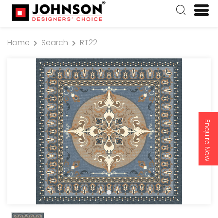
Home
Search
RT22
Enquire Now