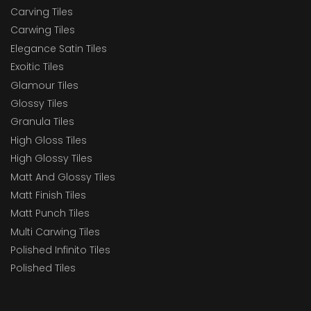
Carving Tiles
Carwing Tiles
Elegance Satin Tiles
Exoitic Tiles
Glamour Tiles
Glossy Tiles
Granula Tiles
High Gloss Tiles
High Glossy Tiles
Matt And Glossy Tiles
Matt Finish Tiles
Matt Punch Tiles
Multi Carwing Tiles
Polished Infinito Tiles
Polished Tiles