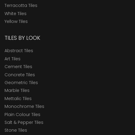
Terracotta Tiles
White Tiles
Yellow Tiles
TILES BY LOOK
Abstract Tiles
Art Tiles
Cement Tiles
Concrete Tiles
Geometric Tiles
Marble Tiles
Mettalic Tiles
Monochrome Tiles
Plain Colour Tiles
Salt & Pepper Tiles
Stone Tiles