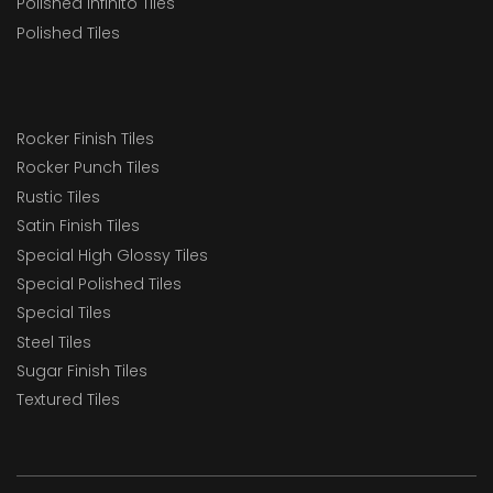
Polished Infinito Tiles
Polished Tiles
Rocker Finish Tiles
Rocker Punch Tiles
Rustic Tiles
Satin Finish Tiles
Special High Glossy Tiles
Special Polished Tiles
Special Tiles
Steel Tiles
Sugar Finish Tiles
Textured Tiles