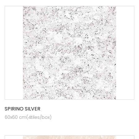
SPIRINO SILVER
60x60 cm(4tiles/box)