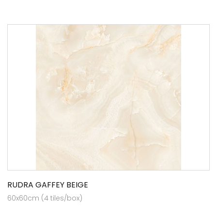
RUDRA GAFFEY BEIGE
60x60cm (4 tiles/box)