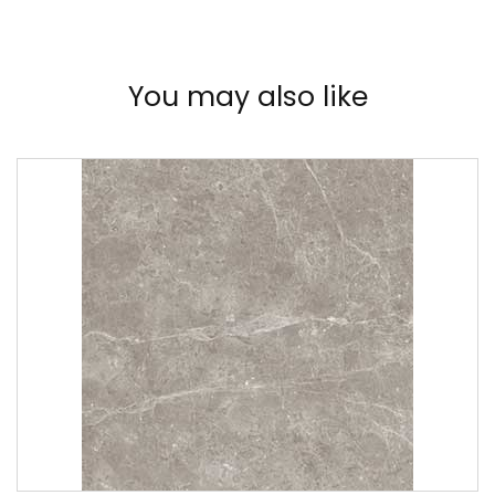
You may also like