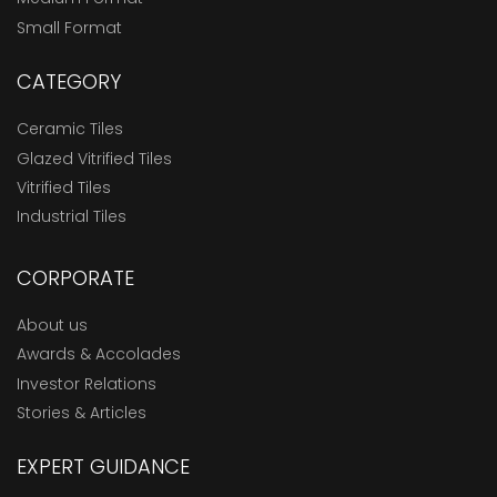
Small Format
CATEGORY
Ceramic Tiles
Glazed Vitrified Tiles
Vitrified Tiles
Industrial Tiles
CORPORATE
About us
Awards & Accolades
Investor Relations
Stories & Articles
EXPERT GUIDANCE