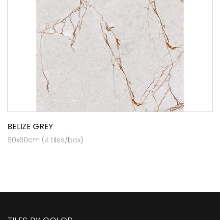
BELIZE GREY
60x60cm (4 tiles/box)