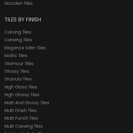
Wooden Tiles
TILES BY FINISH
Carving Tiles
Carwing Tiles
Elegance Satin Tiles
Exoitic Tiles
Glamour Tiles
Glossy Tiles
Granula Tiles
High Gloss Tiles
High Glossy Tiles
Matt And Glossy Tiles
Matt Finish Tiles
Matt Punch Tiles
Multi Carwing Tiles