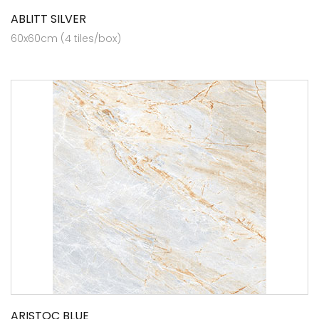
ABLITT SILVER
60x60cm (4 tiles/box)
ARISTOC BLUE