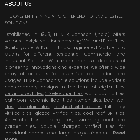
ABOUT US
THE ONLY ENTITY IN INDIA TO OFFER END-TO-END LIFESTYLE
SOLUTIONS
Established in 1958, H & R Johnson (India) offers
various lifestyle solutions covering
Wall and Floor Tiles
,
Sanitaryware & Bath Fittings, Engineered Marble and
Quartz for different Residential, Commercial and
Industrial Spaces. With more than six decades of
pioneering Innovations and expertise, we offer a wide
array of products for diversified application and
usages. H & R Johnson’s tile solutions include various
contemporary designs in the form of digital tiles,
ceramic wall tiles
,
3D elevation tiles
, wall cladding tiles,
bathroom ceramic floor tiles,
kitchen tiles
,
bath wall
tiles
,
porcelain tiles
,
polished vitrified tiles
, full body
vitrified tiles, glazed vitrified tiles,
cool roof SRI tiles
,
Anti-static tiles
,
parking tiles
,
swimming pool
and
garden tiles
,
double charged vitrified tiles
for
individual homes and large projects’needs .
Read
More
.