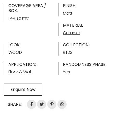
COVERAGE AREA /
FINISH:
BOX:
Matt
1.44 sq.mtr
MATERIAL:
Ceramic
LOOK:
COLLECTION:
WOOD
RT22
APPLICATION:
RANDOMNESS PHASE:
Floor & Wall
Yes
Enquire Now
SHARE: