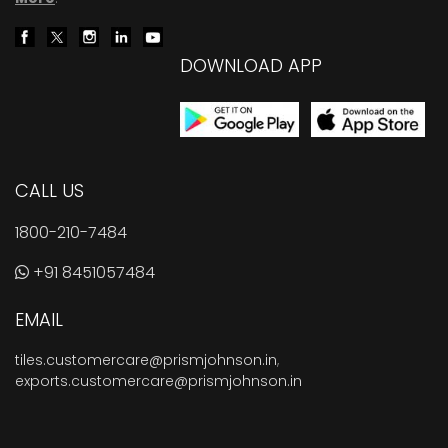
DOWNLOAD APP
CALL US
1800-210-7484
+91 8451057484
EMAIL
tiles.customercare@prismjohnson.in
,
exports.customercare@prismjohnson.in