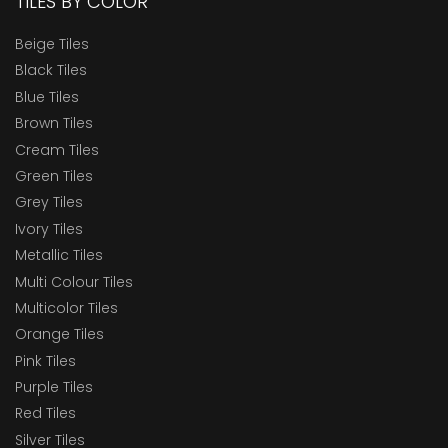
TILES BY COLOR
Beige Tiles
Black Tiles
Blue Tiles
Brown Tiles
Cream Tiles
Green Tiles
Grey Tiles
Ivory Tiles
Metallic Tiles
Multi Colour Tiles
Multicolor Tiles
Orange Tiles
Pink Tiles
Purple Tiles
Red Tiles
Silver Tiles