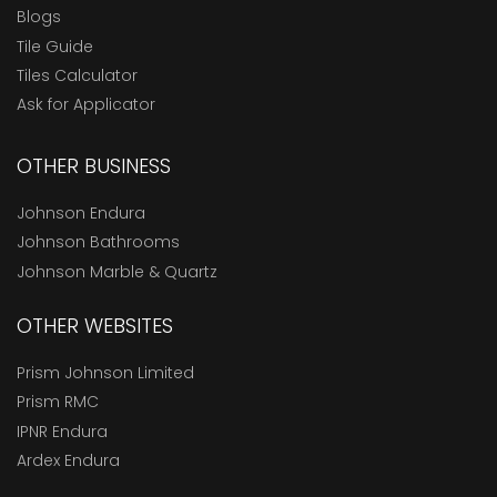
Blogs
Tile Guide
Tiles Calculator
Ask for Applicator
OTHER BUSINESS
Johnson Endura
Johnson Bathrooms
Johnson Marble & Quartz
OTHER WEBSITES
Prism Johnson Limited
Prism RMC
IPNR Endura
Ardex Endura