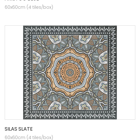
60x60cm (4 tiles/box)
SILAS SLATE
60x60cm (4 tiles/box)