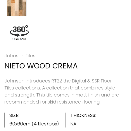
Johnson Tiles
NIETO WOOD CREMA
Johnson introduces RT22 the Digital & SSR Floor
Tiles collections. A collection that combines style
and strength. This tile comes in matt finish and are
recommended for skid resistance flooring
SIZE:
THICKNESS:
60x60cm (4 tiles/box)
NA