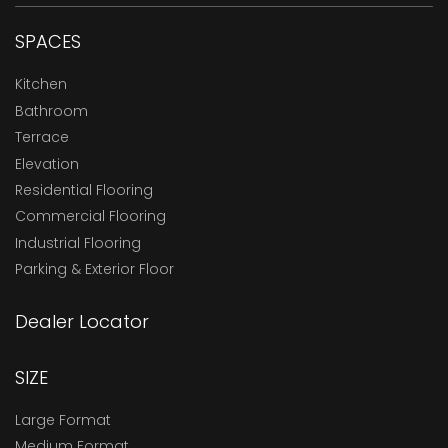
SPACES
Kitchen
Bathroom
Terrace
Elevation
Residential Flooring
Commercial Flooring
Industrial Flooring
Parking & Exterior Floor
Dealer Locator
SIZE
Large Format
Medium Format