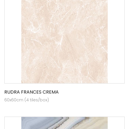
RUDRA FRANCES CREMA
60x60cm (4 tiles/box)