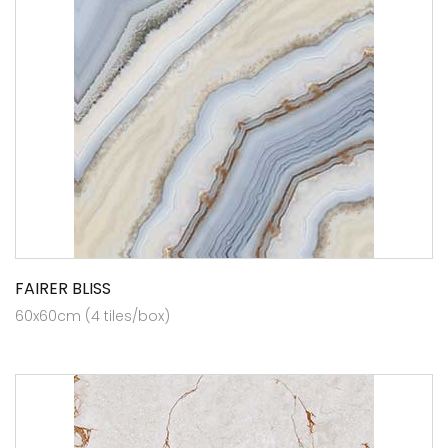
FAIRER BLISS
60x60cm (4 tiles/box)