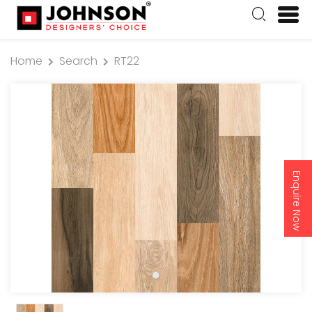
Home
Search
RT22
Enquire Now