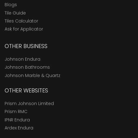
Blogs
Tile Guide
Tiles Calculator
Ask for Applicator
OTHER BUSINESS
Johnson Endura
Johnson Bathrooms
Johnson Marble & Quartz
OTHER WEBSITES
Prism Johnson Limited
Prism RMC
IPNR Endura
Ardex Endura