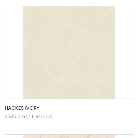
HACKES IVORY
60x60cm (4 tiles/box)