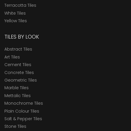
Terracotta Tiles
White Tiles
Yellow Tiles
TILES BY LOOK
Abstract Tiles
Art Tiles
Cement Tiles
Concrete Tiles
Geometric Tiles
Marble Tiles
Mettalic Tiles
Monochrome Tiles
Plain Colour Tiles
Salt & Pepper Tiles
Stone Tiles