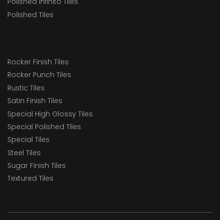
Polished Infinito Tiles
Polished Tiles
Rocker Finish Tiles
Rocker Punch Tiles
Rustic Tiles
Satin Finish Tiles
Special High Glossy Tiles
Special Polished Tiles
Special Tiles
Steel Tiles
Sugar Finish Tiles
Textured Tiles