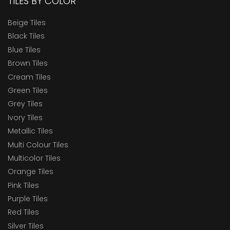
TILES BY COLOR
Beige Tiles
Black Tiles
Blue Tiles
Brown Tiles
Cream Tiles
Green Tiles
Grey Tiles
Ivory Tiles
Metallic Tiles
Multi Colour Tiles
Multicolor Tiles
Orange Tiles
Pink Tiles
Purple Tiles
Red Tiles
Silver Tiles