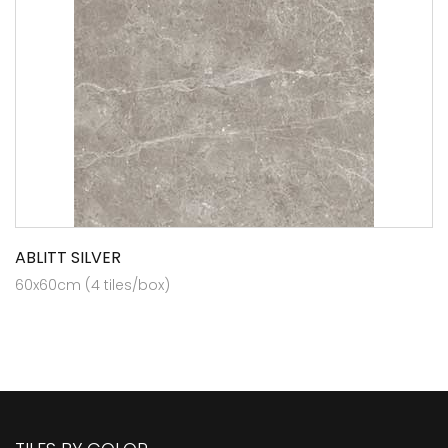
ABLITT SILVER
60x60cm (4 tiles/box)