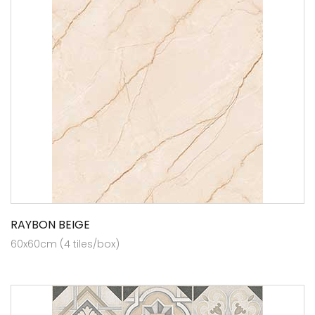
RAYBON BEIGE
60x60cm (4 tiles/box)