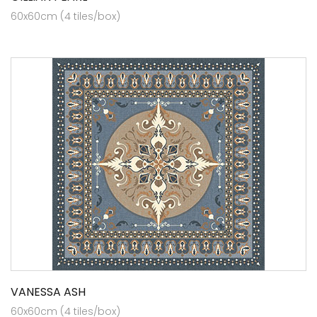
60x60cm (4 tiles/box)
VANESSA ASH
60x60cm (4 tiles/box)