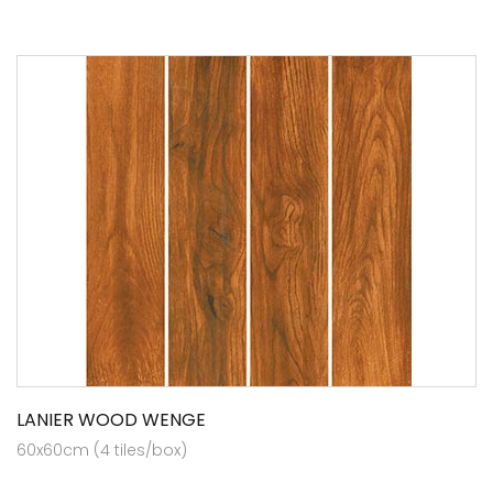
LANIER WOOD WENGE
60x60cm (4 tiles/box)