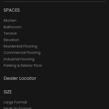
SPACES
Kitchen
Bathroom
Terrace
Elevation
Residential Flooring
Commercial Flooring
Industrial Flooring
Parking & Exterior Floor
Dealer Locator
SIZE
Large Format
Medium Format