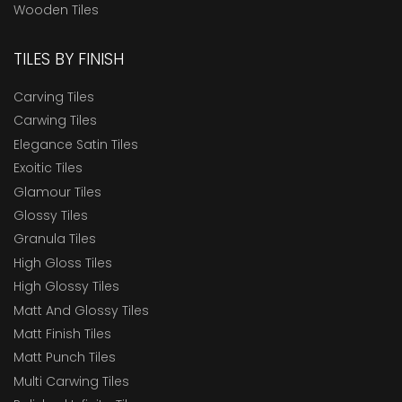
Wooden Tiles
TILES BY FINISH
Carving Tiles
Carwing Tiles
Elegance Satin Tiles
Exoitic Tiles
Glamour Tiles
Glossy Tiles
Granula Tiles
High Gloss Tiles
High Glossy Tiles
Matt And Glossy Tiles
Matt Finish Tiles
Matt Punch Tiles
Multi Carwing Tiles