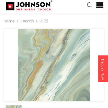
Home
Search
RT22
Enquire Now