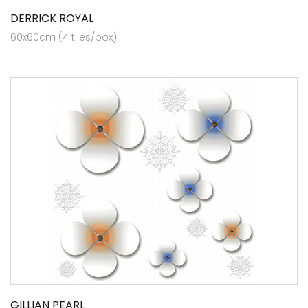
DERRICK ROYAL
60x60cm (4 tiles/box)
GILLIAN PEARL