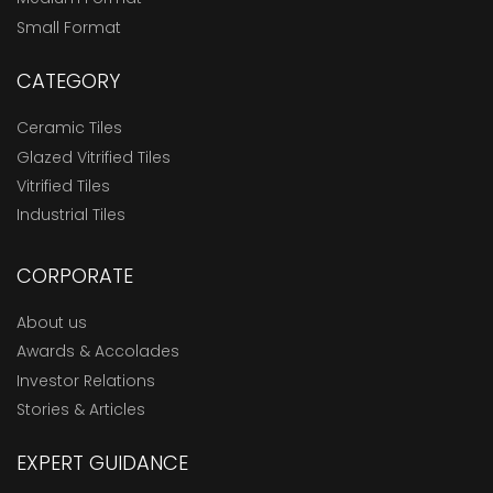
Small Format
CATEGORY
Ceramic Tiles
Glazed Vitrified Tiles
Vitrified Tiles
Industrial Tiles
CORPORATE
About us
Awards & Accolades
Investor Relations
Stories & Articles
EXPERT GUIDANCE