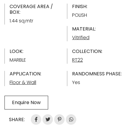
COVERAGE AREA /
FINISH:
BOX:
POLISH
1.44 sq.mtr
MATERIAL:
Vitrified
LOOK:
COLLECTION:
MARBLE
RT22
APPLICATION:
RANDOMNESS PHASE:
Floor & Wall
Yes
Enquire Now
SHARE: