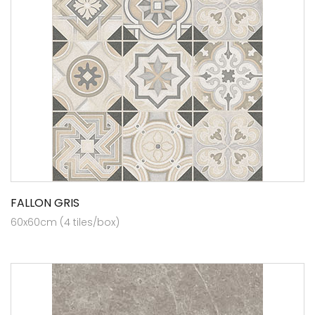
FALLON GRIS
60x60cm (4 tiles/box)