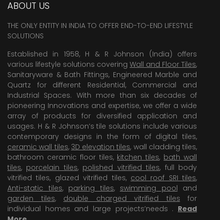
ABOUT US
THE ONLY ENTITY IN INDIA TO OFFER END-TO-END LIFESTYLE
SOLUTIONS
Established in 1958, H & R Johnson (India) offers
various lifestyle solutions covering
Wall and Floor Tiles
,
Sanitaryware & Bath Fittings, Engineered Marble and
Quartz for different Residential, Commercial and
Industrial Spaces. With more than six decades of
pioneering Innovations and expertise, we offer a wide
array of products for diversified application and
usages. H & R Johnson’s tile solutions include various
contemporary designs in the form of digital tiles,
ceramic wall tiles
,
3D elevation tiles
, wall cladding tiles,
bathroom ceramic floor tiles,
kitchen tiles
,
bath wall
tiles
,
porcelain tiles
,
polished vitrified tiles
, full body
vitrified tiles, glazed vitrified tiles,
cool roof SRI tiles
,
Anti-static tiles
,
parking tiles
,
swimming pool
and
garden tiles
,
double charged vitrified tiles
for
individual homes and large projects’needs .
Read
More
.