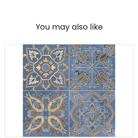
You may also like