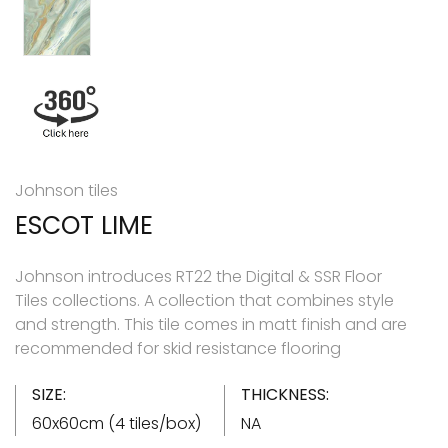
Johnson tiles
ESCOT LIME
Johnson introduces RT22 the Digital & SSR Floor
Tiles collections. A collection that combines style
and strength. This tile comes in matt finish and are
recommended for skid resistance flooring
SIZE:
THICKNESS:
60x60cm (4 tiles/box)
NA