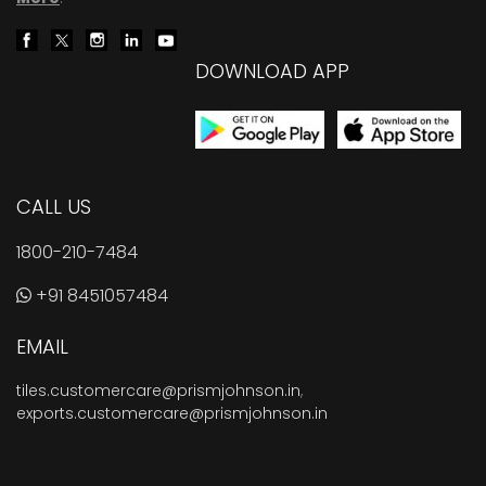
DOWNLOAD APP
CALL US
1800-210-7484
+91 8451057484
EMAIL
tiles.customercare@prismjohnson.in
,
exports.customercare@prismjohnson.in