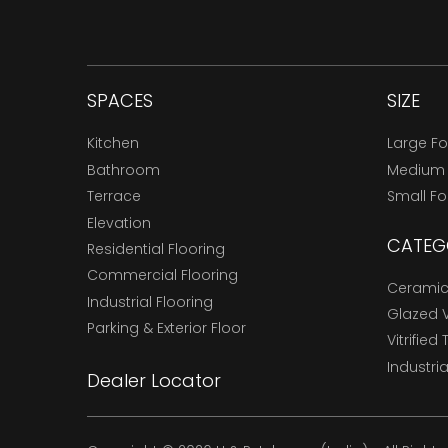
SPACES
SIZE
Kitchen
Large F
Bathroom
Medium
Terrace
Small F
Elevation
CATEG
Residential Flooring
Commercial Flooring
Ceramic 
Industrial Flooring
Glazed Vi
Parking & Exterior Floor
Vitrified 
Industria
Dealer Locator