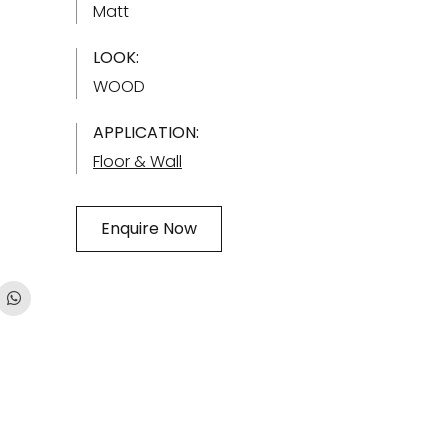
Matt
LOOK:
WOOD
APPLICATION:
Floor & Wall
Enquire Now