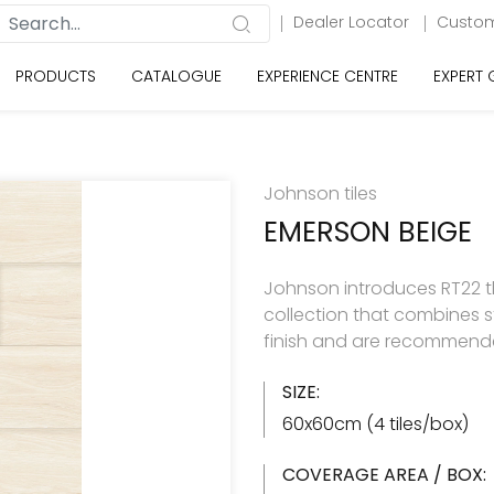
Dealer Locator
Custom
PRODUCTS
CATALOGUE
EXPERIENCE CENTRE
EXPERT
Johnson tiles
EMERSON BEIGE
Johnson introduces RT22 the
collection that combines st
finish and are recommended
SIZE:
60x60cm (4 tiles/box)
COVERAGE AREA / BOX: