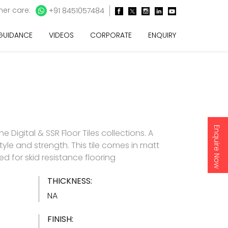
er care:
+91 8451057484
 GUIDANCE
VIDEOS
CORPORATE
ENQUIRY
Enquire Now
 Digital & SSR Floor Tiles collections. A
yle and strength. This tile comes in matt
 for skid resistance flooring
THICKNESS:
NA
FINISH: