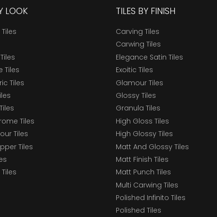
BY LOOK
TILES BY FINISH
 Tiles
Carving Tiles
Carwing Tiles
Tiles
Elegance Satin Tiles
 Tiles
Exoitic Tiles
c Tiles
Glamour Tiles
iles
Glossy Tiles
Tiles
Granula Tiles
ome Tiles
High Gloss Tiles
our Tiles
High Glossy Tiles
epper Tiles
Matt And Glossy Tiles
les
Matt Finish Tiles
Tiles
Matt Punch Tiles
Multi Carwing Tiles
Polished Infinito Tiles
Polished Tiles