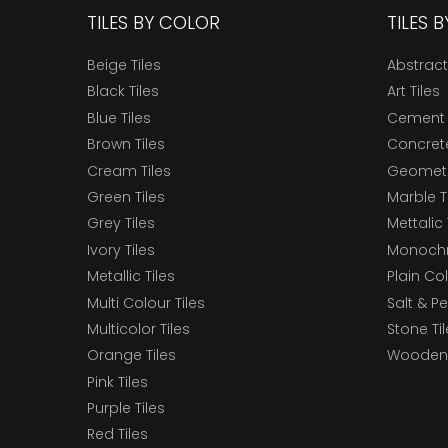
TILES BY COLOR
TILES 
Beige Tiles
Abstract
Black Tiles
Art Tiles
Blue Tiles
Cement 
Brown Tiles
Concrete
Cream Tiles
Geometri
Green Tiles
Marble T
Grey Tiles
Mettalic 
Ivory Tiles
Monochr
Metallic Tiles
Plain Col
Multi Colour Tiles
Salt & P
Multicolor Tiles
Stone Ti
Orange Tiles
Wooden 
Pink Tiles
Purple Tiles
Red Tiles