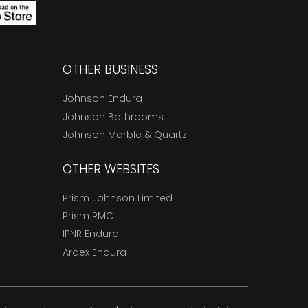
OTHER BUSINESS
Johnson Endura
Johnson Bathrooms
Johnson Marble & Quartz
OTHER WEBSITES
Prism Johnson Limited
Prism RMC
IPNR Endura
Ardex Endura