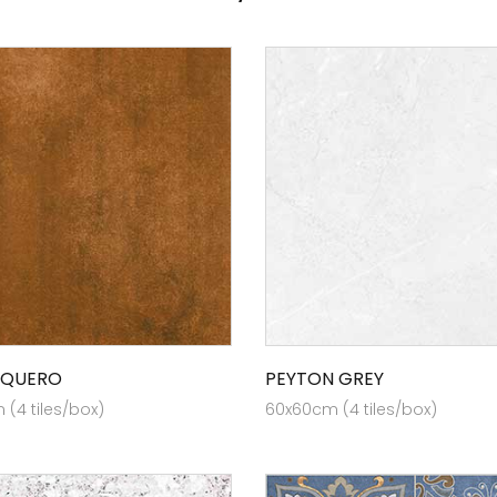
 QUERO
PEYTON GREY
(4 tiles/box)
60x60cm (4 tiles/box)