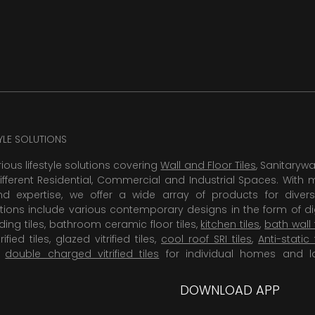
TYLE SOLUTIONS
rious lifestyle solutions covering
Wall and Floor Tiles
, Sanitaryw
ifferent Residential, Commercial and Industrial Spaces. With 
 expertise, we offer a wide array of products for diversi
tions include various contemporary designs in the form of dig
dding tiles, bathroom ceramic floor tiles,
kitchen tiles
,
bath wall 
rified tiles, glazed vitrified tiles,
cool roof SRI tiles
,
Anti-static 
,
double charged vitrified tiles
for individual homes and l
DOWNLOAD APP