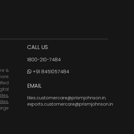
CALL US
1800-210-7484
are &
+91 8451057484
more
fied
EMAIL
ital
tiles
,
tiles.customercare@prismjohnson.in
,
tiles
,
exports.customercare@prismjohnson.in
arge