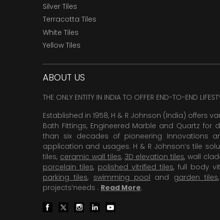
Silver Tiles
Terracotta Tiles
White Tiles
Yellow Tiles
ABOUT US
THE ONLY ENTITY IN INDIA TO OFFER END-TO-END LIFES
Established in 1958, H & R Johnson (India) offers va
Bath Fittings, Engineered Marble and Quartz for d
than six decades of pioneering Innovations and
application and usages. H & R Johnson’s tile solu
tiles,
ceramic wall tiles
,
3D elevation tiles
, wall cla
porcelain tiles
,
polished vitrified tiles
, full body vit
parking tiles
,
swimming pool
and
garden tiles
projects’needs .
Read More
.