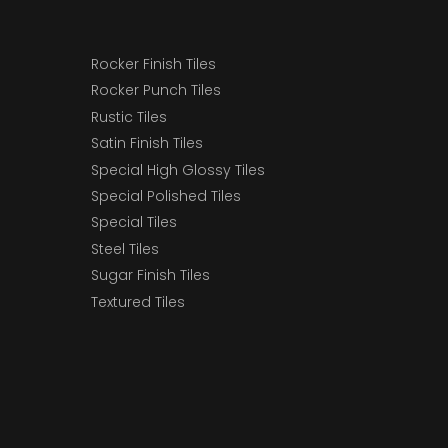
Rocker Finish Tiles
Rocker Punch Tiles
Rustic Tiles
Satin Finish Tiles
Special High Glossy Tiles
Special Polished Tiles
Special Tiles
Steel Tiles
Sugar Finish Tiles
Textured Tiles