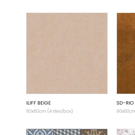
ILIFF BEIGE
SD-RIO
60x60cm (4 tiles/box)
60x60cm 