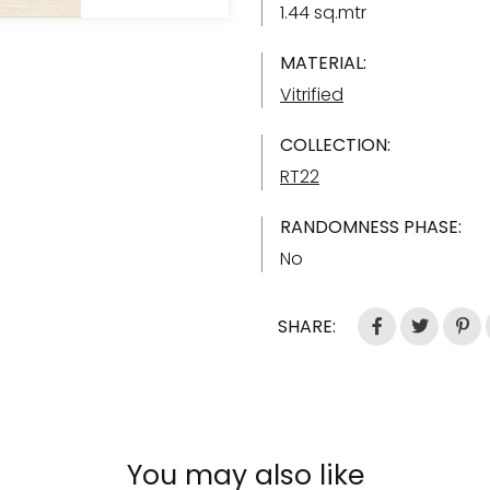
1.44 sq.mtr
MATERIAL:
Vitrified
COLLECTION:
RT22
RANDOMNESS PHASE:
No
SHARE:
You may also like