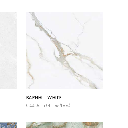
BARNHILL WHITE
60x60cm (4 tiles/box)