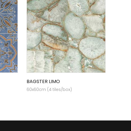
BAGSTER LIMO
60x60cm (4 tiles/box)