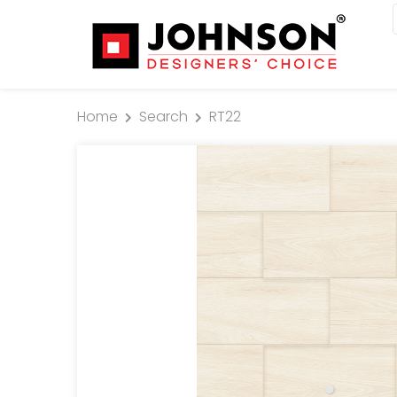
Home
Search
RT22