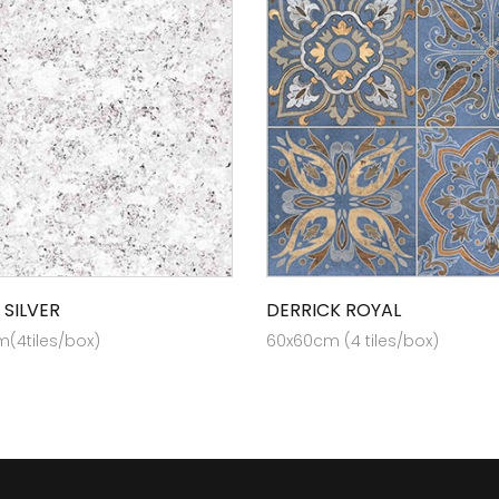
 SILVER
DERRICK ROYAL
(4tiles/box)
60x60cm (4 tiles/box)