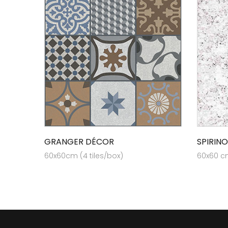
GRANGER DÉCOR
SPIRINO
60x60cm (4 tiles/box)
60x60 cm