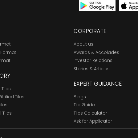
CORPORATE
ormat
About us
 Format
Awards & Accolades
ormat
Investor Relations
Stories & Articles
ORY
EXPERT GUIDANCE
Tiles
trified Tiles
Blogs
Tiles
Tile Guide
l Tiles
Tiles Calculator
Ask for Applicator