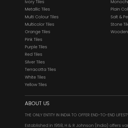
Ivory Tiles
Monochr
Metallic Tiles
Plain Col
Multi Colour Tiles
Salt & P
Multicolor Tiles
Stone Ti
Orange Tiles
Wooden 
Pink Tiles
Purple Tiles
Red Tiles
Silver Tiles
Terracotta Tiles
White Tiles
Yellow Tiles
ABOUT US
THE ONLY ENTITY IN INDIA TO OFFER END-TO-END LIFES
Established in 1958, H & R Johnson (India) offers va