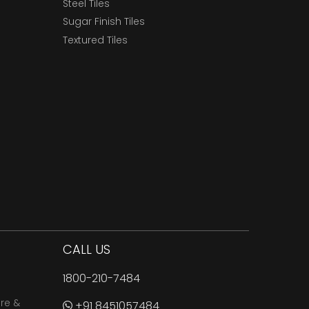
Steel Tiles
Sugar Finish Tiles
Textured Tiles
CALL US
1800-210-7484
are &
+91 8451057484