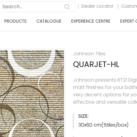
Dealer Locator
Custom
PRODUCTS
CATALOGUE
EXPERIENCE CENTRE
EXPERT
Johnson Tiles
QUARJET-HL
Johnson presents RT21 Digita
matt finishes for your ba
very decent options for your
effective and versatile col
SIZE:
30x60 cm(5tiles/box)