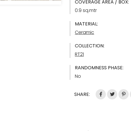
COVERAGE AREA / BOX:
0.9 sq.mtr
MATERIAL:
Ceramic
COLLECTION:
RT21
RANDOMNESS PHASE:
No
SHARE: