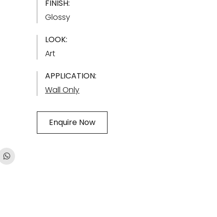
FINISH:
Glossy
LOOK:
Art
APPLICATION:
Wall Only
Enquire Now