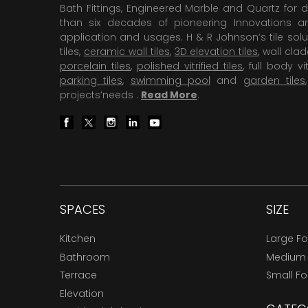
Bath Fittings, Engineered Marble and Quartz for d
than six decades of pioneering Innovations and
application and usages. H & R Johnson’s tile solu
tiles,
ceramic wall tiles
,
3D elevation tiles
, wall cla
porcelain tiles
,
polished vitrified tiles
, full body vit
parking tiles
,
swimming pool
and
garden tiles
projects’needs .
Read More
.
SPACES
SIZE
Kitchen
Large F
Bathroom
Medium
Terrace
Small F
Elevation