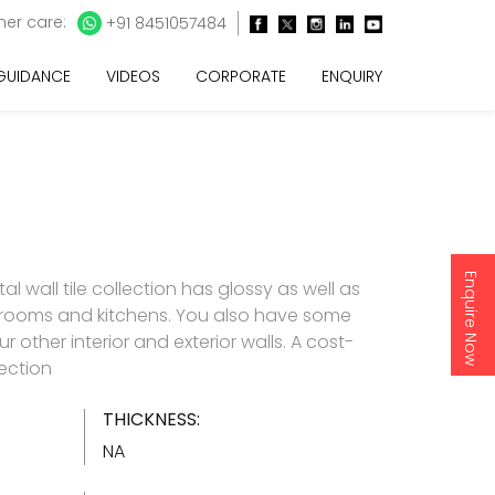
er care:
+91 8451057484
 GUIDANCE
VIDEOS
CORPORATE
ENQUIRY
Enquire Now
l wall tile collection has glossy as well as
throoms and kitchens. You also have some
 other interior and exterior walls. A cost-
lection
THICKNESS:
NA