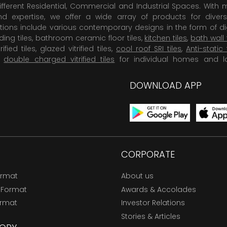
ifferent Residential, Commercial and Industrial Spaces. With 
 expertise, we offer a wide array of products for diversi
tions include various contemporary designs in the form of dig
dding tiles, bathroom ceramic floor tiles,
kitchen tiles
,
bath wall 
rified tiles, glazed vitrified tiles,
cool roof SRI tiles
,
Anti-static 
,
double charged vitrified tiles
for individual homes and l
DOWNLOAD APP
CORPORATE
ormat
About us
 Format
Awards & Accolades
ormat
Investor Relations
Stories & Articles