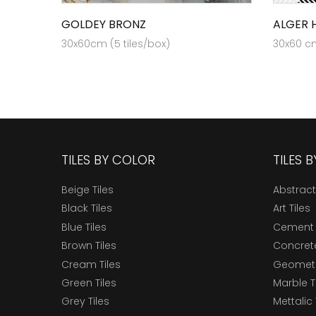
GOLDEY BRONZ
ALGER H
30x60cm (5 tiles/box)
30x60 cm
TILES BY COLOR
TILES 
Beige Tiles
Abstract
Black Tiles
Art Tiles
Blue Tiles
Cement 
Brown Tiles
Concrete
Cream Tiles
Geometri
Green Tiles
Marble T
Grey Tiles
Mettalic 