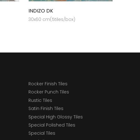
INDIZO DK
30x60 cm(5tiles/box)
Rocker Finish Tiles
Rocker Punch Tiles
Rustic Tiles
Satin Finish Tiles
Special High Glossy Tiles
Special Polished Tiles
Special Tiles