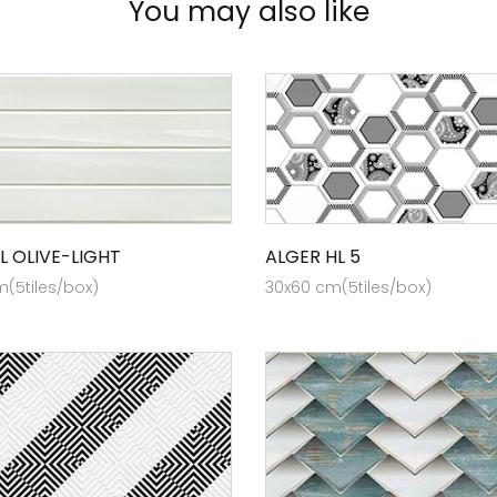
You may also like
L OLIVE-LIGHT
ALGER HL 5
(5tiles/box)
30x60 cm(5tiles/box)