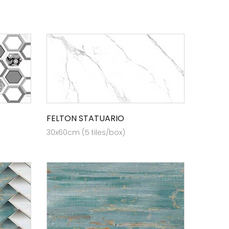
FELTON STATUARIO
30x60cm (5 tiles/box)