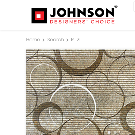
Home
Search
RT21