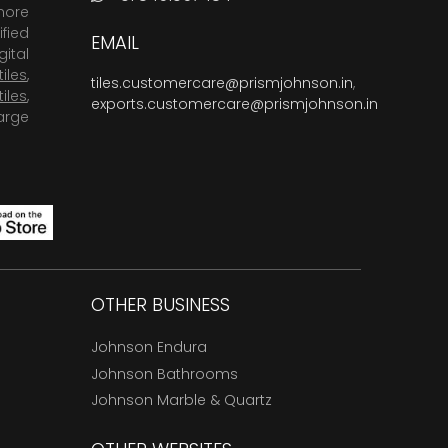
more
fied
EMAIL
ital
tiles
,
tiles.customercare@prismjohnson.in
,
tiles
,
exports.customercare@prismjohnson.in
arge
OTHER BUSINESS
Johnson Endura
Johnson Bathrooms
Johnson Marble & Quartz