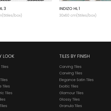
L 3
INDIZO HL 1
(5tiles/box)
30x60 cm(5tiles/box)
BY LOOK
TILES BY FINISH
 Tiles
Carving Tiles
Carwing Tiles
Tiles
Elegance Satin Tiles
 Tiles
Exoitic Tiles
c Tiles
Glamour Tiles
iles
Glossy Tiles
Tiles
Granula Tiles