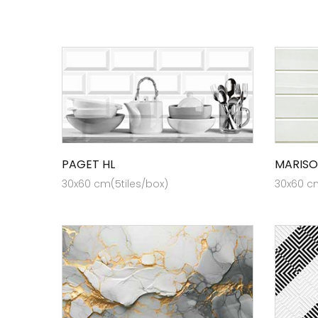
PAGET HL
MARISO
30x60 cm(5tiles/box)
30x60 cm