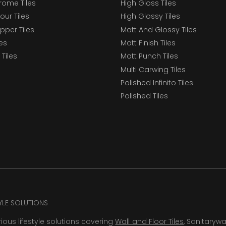
ome Tiles
High Gloss Tiles
our Tiles
High Glossy Tiles
epper Tiles
Matt And Glossy Tiles
les
Matt Finish Tiles
Tiles
Matt Punch Tiles
Multi Carwing Tiles
Polished Infinito Tiles
Polished Tiles
TYLE SOLUTIONS
rious lifestyle solutions covering
Wall and Floor Tiles
, Sanitaryw