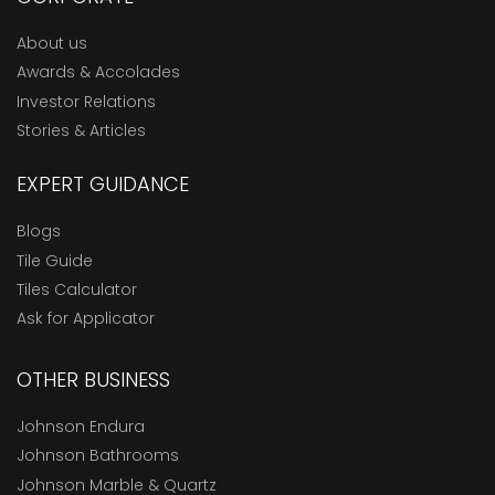
About us
Awards & Accolades
Investor Relations
Stories & Articles
EXPERT GUIDANCE
Blogs
Tile Guide
Tiles Calculator
Ask for Applicator
OTHER BUSINESS
Johnson Endura
Johnson Bathrooms
Johnson Marble & Quartz