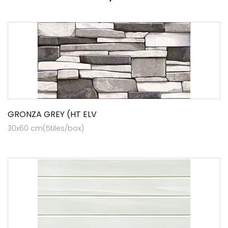
GRONZA GREY (HT ELV
30x60 cm(5tiles/box)