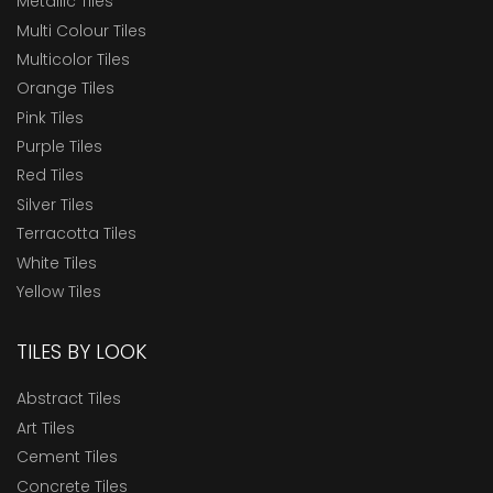
Metallic Tiles
Multi Colour Tiles
Multicolor Tiles
Orange Tiles
Pink Tiles
Purple Tiles
Red Tiles
Silver Tiles
Terracotta Tiles
White Tiles
Yellow Tiles
TILES BY LOOK
Abstract Tiles
Art Tiles
Cement Tiles
Concrete Tiles