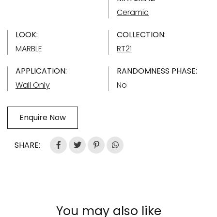
Ceramic
LOOK:
COLLECTION:
MARBLE
RT21
APPLICATION:
RANDOMNESS PHASE:
Wall Only
No
Enquire Now
SHARE:
You may also like