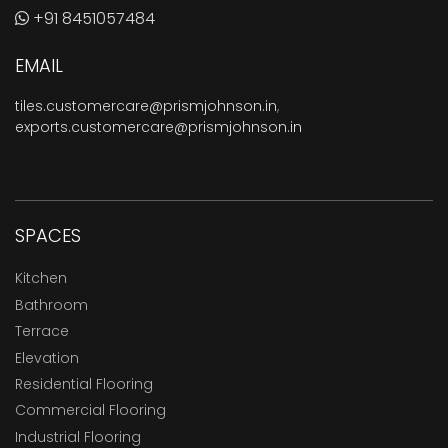
+91 8451057484
EMAIL
tiles.customercare@prismjohnson.in
,
exports.customercare@prismjohnson.in
SPACES
Kitchen
Bathroom
Terrace
Elevation
Residential Flooring
Commercial Flooring
Industrial Flooring