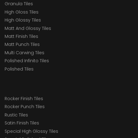
Granula Tiles
High Gloss Tiles
High Glossy Tiles
Matt And Glossy Tiles
Matt Finish Tiles
Matt Punch Tiles
Multi Carwing Tiles
Polished Infinito Tiles
Polished Tiles
Rocker Finish Tiles
Rocker Punch Tiles
Rustic Tiles
Satin Finish Tiles
Special High Glossy Tiles