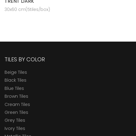
TRENT DARK
30x60 cm(5tiles/box)
TILES BY COLOR
Beige Tiles
Black Tiles
Blue Tiles
Brown Tiles
Cream Tiles
Green Tiles
Grey Tiles
Ivory Tiles