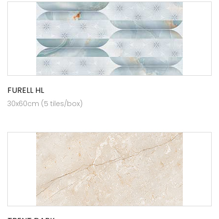
FURELL HL
30x60cm (5 tiles/box)