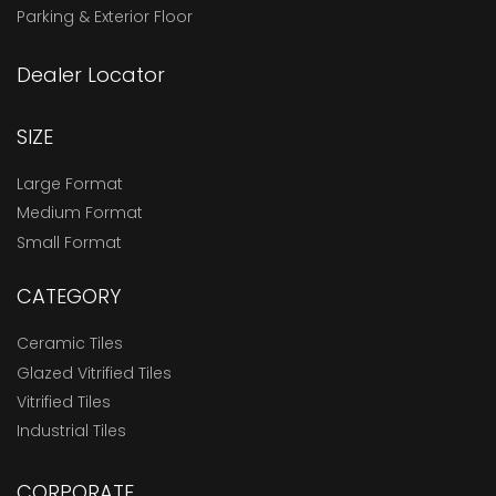
Parking & Exterior Floor
Dealer Locator
SIZE
Large Format
Medium Format
Small Format
CATEGORY
Ceramic Tiles
Glazed Vitrified Tiles
Vitrified Tiles
Industrial Tiles
CORPORATE