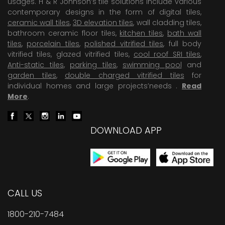
usages. H & R Johnson’s tile solutions include various
contemporary designs in the form of digital tiles,
ceramic wall tiles
,
3D elevation tiles
, wall cladding tiles,
bathroom ceramic floor tiles,
kitchen tiles
,
bath wall
tiles
,
porcelain tiles
,
polished vitrified tiles
, full body
vitrified tiles, glazed vitrified tiles,
cool roof SRI tiles
,
Anti-static tiles
,
parking tiles
,
swimming pool
and
garden tiles
,
double charged vitrified tiles
for
individual homes and large projects’needs .
Read
More
.
DOWNLOAD APP
CALL US
1800-210-7484