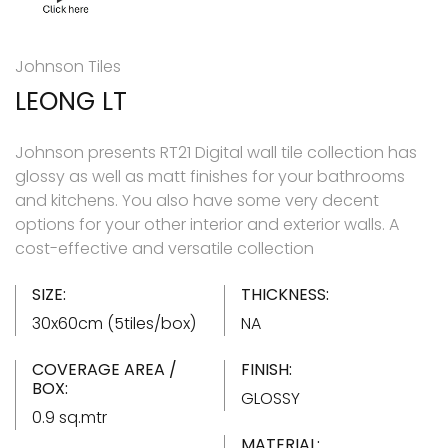
Johnson Tiles
LEONG LT
Johnson presents RT21 Digital wall tile collection has
glossy as well as matt finishes for your bathrooms
and kitchens. You also have some very decent
options for your other interior and exterior walls. A
cost-effective and versatile collection
SIZE:
THICKNESS:
30x60cm (5tiles/box)
NA
COVERAGE AREA /
FINISH:
BOX:
GLOSSY
0.9 sq.mtr
MATERIAL: