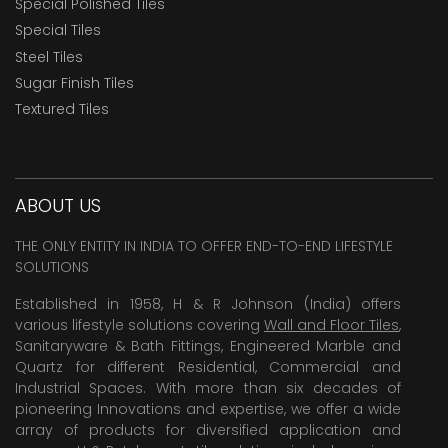
Special Polished Tiles
Special Tiles
Steel Tiles
Sugar Finish Tiles
Textured Tiles
ABOUT US
THE ONLY ENTITY IN INDIA TO OFFER END-TO-END LIFESTYLE
SOLUTIONS
Established in 1958, H & R Johnson (India) offers
various lifestyle solutions covering
Wall and Floor Tiles
,
Sanitaryware & Bath Fittings, Engineered Marble and
Quartz for different Residential, Commercial and
Industrial Spaces. With more than six decades of
pioneering Innovations and expertise, we offer a wide
array of products for diversified application and