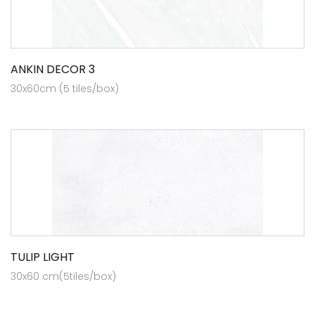
ANKIN DECOR 3
30x60cm (5 tiles/box)
TULIP LIGHT
30x60 cm(5tiles/box)