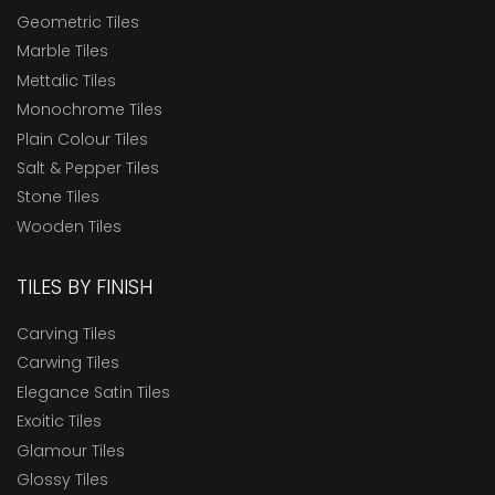
Geometric Tiles
Marble Tiles
Mettalic Tiles
Monochrome Tiles
Plain Colour Tiles
Salt & Pepper Tiles
Stone Tiles
Wooden Tiles
TILES BY FINISH
Carving Tiles
Carwing Tiles
Elegance Satin Tiles
Exoitic Tiles
Glamour Tiles
Glossy Tiles