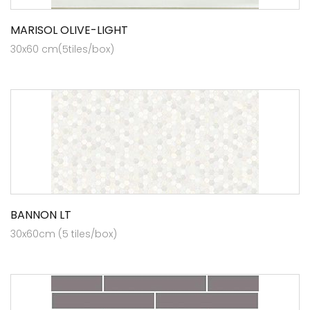
MARISOL OLIVE-LIGHT
30x60 cm(5tiles/box)
BANNON LT
30x60cm (5 tiles/box)