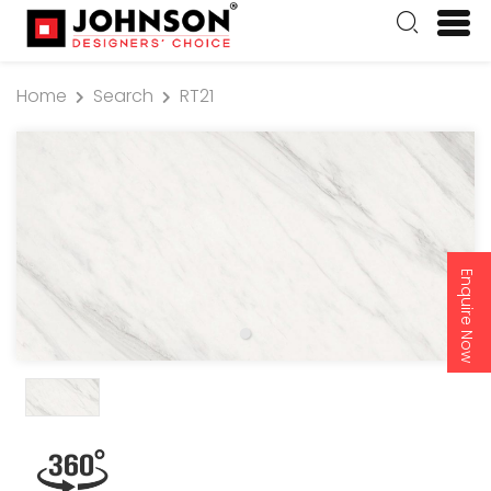
Home
Search
RT21
Enquire Now