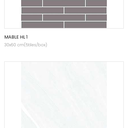
MABLE HL 1
30x60 cm(5tiles/box)