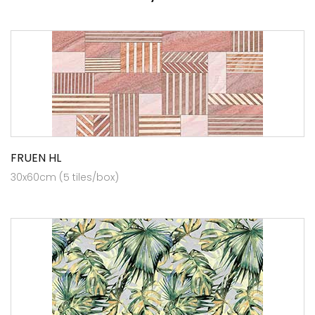
FRUEN HL
30x60cm (5 tiles/box)