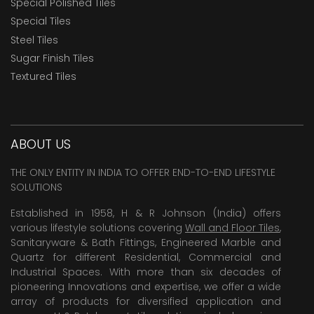
Special Polished Tiles
Special Tiles
Steel Tiles
Sugar Finish Tiles
Textured Tiles
ABOUT US
THE ONLY ENTITY IN INDIA TO OFFER END-TO-END LIFESTYLE
SOLUTIONS
Established in 1958, H & R Johnson (India) offers
various lifestyle solutions covering
Wall and Floor Tiles
,
Sanitaryware & Bath Fittings, Engineered Marble and
Quartz for different Residential, Commercial and
Industrial Spaces. With more than six decades of
pioneering Innovations and expertise, we offer a wide
array of products for diversified application and