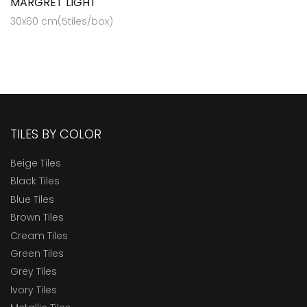
MARGRET LIGHT
30x60 cm(5tiles/box)
TILES BY COLOR
Beige Tiles
Black Tiles
Blue Tiles
Brown Tiles
Cream Tiles
Green Tiles
Grey Tiles
Ivory Tiles