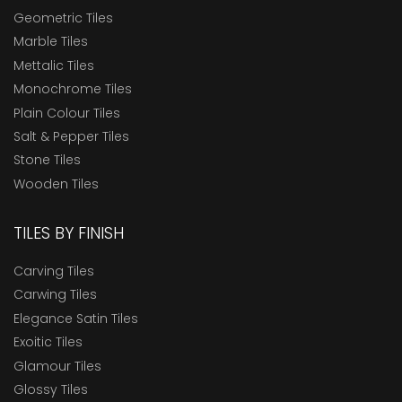
Geometric Tiles
Marble Tiles
Mettalic Tiles
Monochrome Tiles
Plain Colour Tiles
Salt & Pepper Tiles
Stone Tiles
Wooden Tiles
TILES BY FINISH
Carving Tiles
Carwing Tiles
Elegance Satin Tiles
Exoitic Tiles
Glamour Tiles
Glossy Tiles