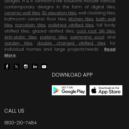
usages. H & R Johnson’s tile solutions include various
contemporary designs in the form of digital tiles,
ceramic wall tiles
,
3D elevation tiles
, wall cladding tiles,
bathroom ceramic floor tiles,
kitchen tiles
,
bath wall
tiles
,
porcelain tiles
,
polished vitrified tiles
, full body
vitrified tiles, glazed vitrified tiles,
cool roof SRI tiles
,
Anti-static tiles
,
parking tiles
,
swimming pool
and
garden tiles
,
double charged vitrified tiles
for
individual homes and large projects’needs .
Read
More
.
DOWNLOAD APP
CALL US
1800-210-7484