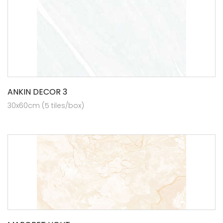
ANKIN DECOR 3
30x60cm (5 tiles/box)