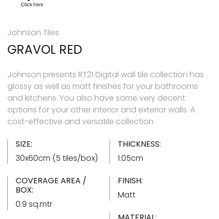
Johnson Tiles
GRAVOL RED
Johnson presents RT21 Digital wall tile collection has
glossy as well as matt finishes for your bathrooms
and kitchens. You also have some very decent
options for your other interior and exterior walls. A
cost-effective and versatile collection
SIZE:
THICKNESS:
30x60cm (5 tiles/box)
1.05cm
COVERAGE AREA /
FINISH:
BOX:
Matt
0.9 sq.mtr
MATERIAL: