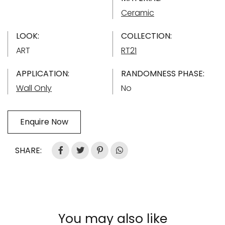
Ceramic
LOOK:
COLLECTION:
ART
RT21
APPLICATION:
RANDOMNESS PHASE:
Wall Only
No
Enquire Now
SHARE:
You may also like