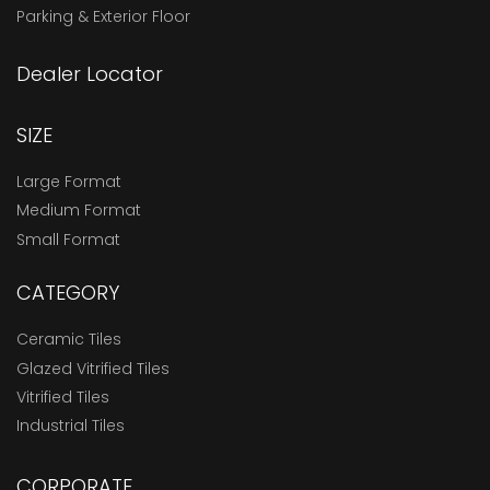
Parking & Exterior Floor
Dealer Locator
SIZE
Large Format
Medium Format
Small Format
CATEGORY
Ceramic Tiles
Glazed Vitrified Tiles
Vitrified Tiles
Industrial Tiles
CORPORATE