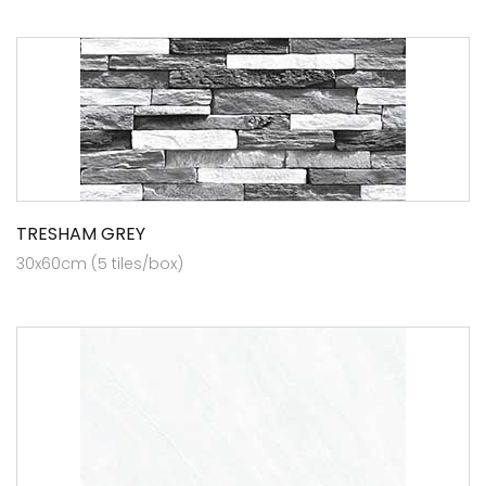
TRESHAM GREY
30x60cm (5 tiles/box)