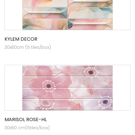
KYLEM DECOR
30x60cm (5 tiles/box)
MARISOL ROSE-HL
30x60 cm(5tiles/box)