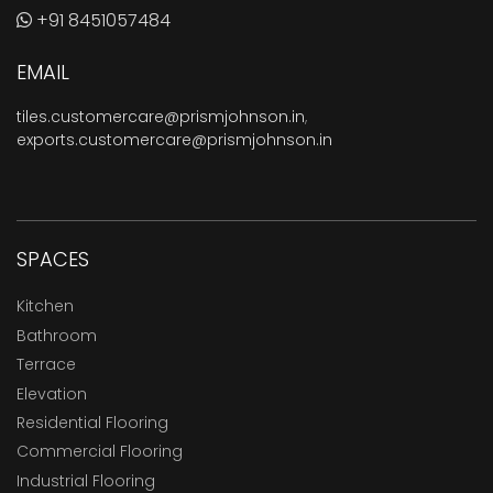
+91 8451057484
EMAIL
tiles.customercare@prismjohnson.in
,
exports.customercare@prismjohnson.in
SPACES
Kitchen
Bathroom
Terrace
Elevation
Residential Flooring
Commercial Flooring
Industrial Flooring