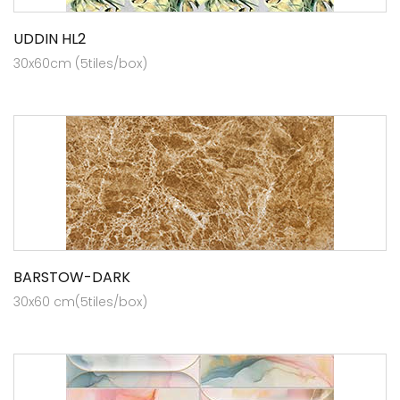
UDDIN HL2
30x60cm (5tiles/box)
BARSTOW-DARK
30x60 cm(5tiles/box)