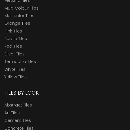
Metallic Tiles
Multi Colour Tiles
Multicolor Tiles
Orange Tiles
Pink Tiles
Purple Tiles
Red Tiles
Silver Tiles
Terracotta Tiles
White Tiles
Yellow Tiles
TILES BY LOOK
Abstract Tiles
Art Tiles
Cement Tiles
Concrete Tiles