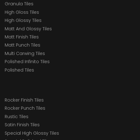
Granula Tiles
High Gloss Tiles
High Glossy Tiles
Matt And Glossy Tiles
Matt Finish Tiles
Matt Punch Tiles
Multi Carwing Tiles
Polished Infinito Tiles
Polished Tiles
Rocker Finish Tiles
Rocker Punch Tiles
Rustic Tiles
Satin Finish Tiles
Special High Glossy Tiles