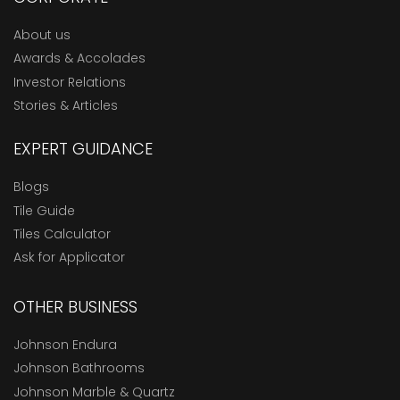
About us
Awards & Accolades
Investor Relations
Stories & Articles
EXPERT GUIDANCE
Blogs
Tile Guide
Tiles Calculator
Ask for Applicator
OTHER BUSINESS
Johnson Endura
Johnson Bathrooms
Johnson Marble & Quartz