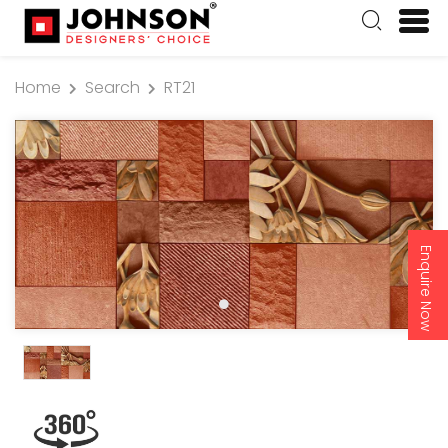
Home
Search
RT21
Enquire Now