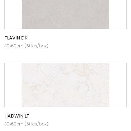
FLAVIN DK
30x60cm (5tiles/box)
HADWIN LT
30x60cm (5tiles/box)