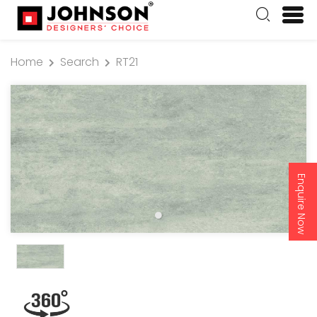
Home
Search
RT21
Enquire Now