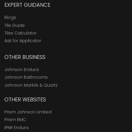
EXPERT GUIDANCE
Blogs
Tile Guide
Tiles Calculator
Ask for Applicator
OTHER BUSINESS
Johnson Endura
Johnson Bathrooms
Johnson Marble & Quartz
OTHER WEBSITES
Prism Johnson Limited
Prism RMC
IPNR Endura