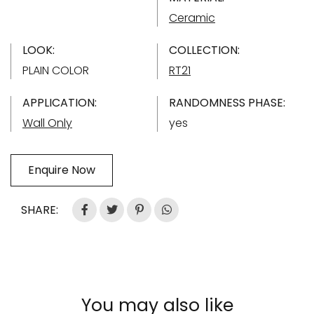
Ceramic
LOOK:
COLLECTION:
PLAIN COLOR
RT21
APPLICATION:
RANDOMNESS PHASE:
Wall Only
yes
Enquire Now
SHARE:
You may also like