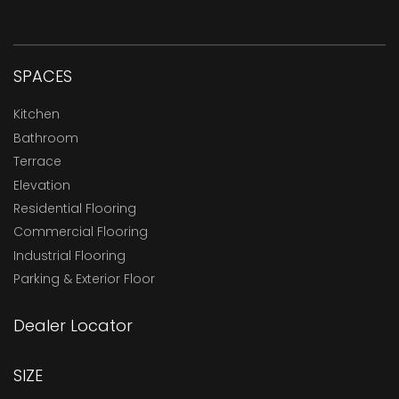
SPACES
Kitchen
Bathroom
Terrace
Elevation
Residential Flooring
Commercial Flooring
Industrial Flooring
Parking & Exterior Floor
Dealer Locator
SIZE