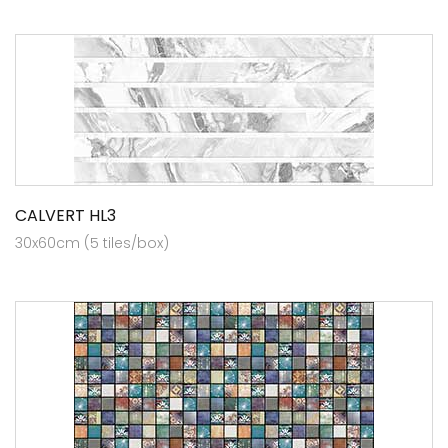
CALVERT HL3
30x60cm (5 tiles/box)