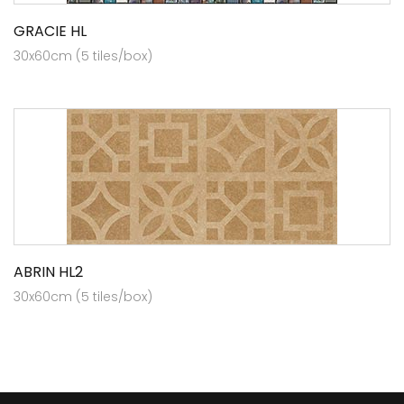
GRACIE HL
30x60cm (5 tiles/box)
ABRIN HL2
30x60cm (5 tiles/box)