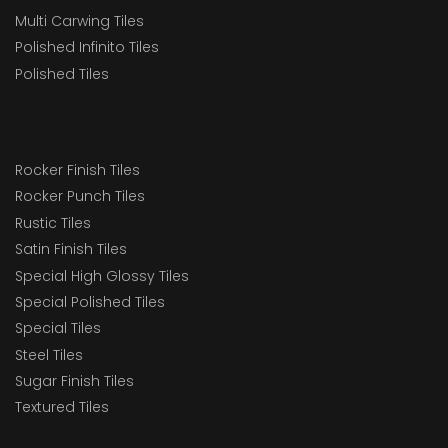
Multi Carwing Tiles
Polished Infinito Tiles
Polished Tiles
Rocker Finish Tiles
Rocker Punch Tiles
Rustic Tiles
Satin Finish Tiles
Special High Glossy Tiles
Special Polished Tiles
Special Tiles
Steel Tiles
Sugar Finish Tiles
Textured Tiles