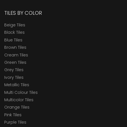
TILES BY COLOR
Beige Tiles
Black Tiles
Blue Tiles
Brown Tiles
Cream Tiles
Green Tiles
Grey Tiles
Ivory Tiles
Metallic Tiles
Multi Colour Tiles
Multicolor Tiles
Orange Tiles
Pink Tiles
Purple Tiles