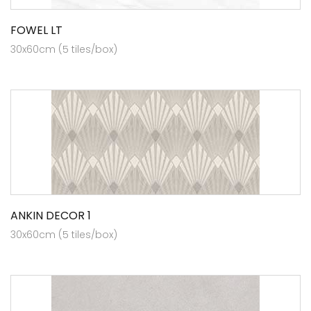
FOWEL LT
30x60cm (5 tiles/box)
ANKIN DECOR 1
30x60cm (5 tiles/box)