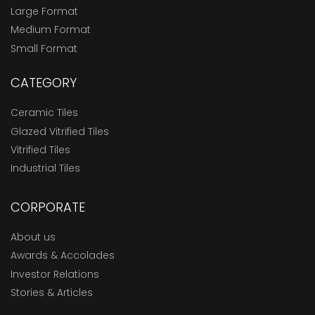
Large Format
Medium Format
Small Format
CATEGORY
Ceramic Tiles
Glazed Vitrified Tiles
Vitrified Tiles
Industrial Tiles
CORPORATE
About us
Awards & Accolades
Investor Relations
Stories & Articles