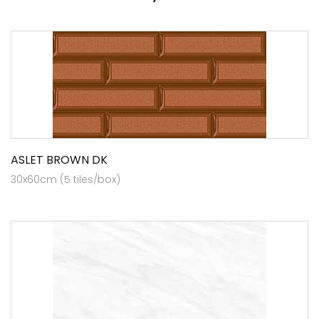
ASLET BROWN DK
30x60cm (5 tiles/box)