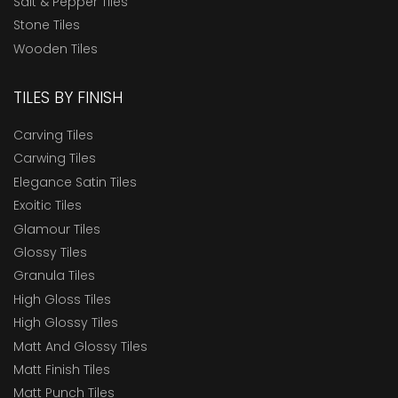
Salt & Pepper Tiles
Stone Tiles
Wooden Tiles
TILES BY FINISH
Carving Tiles
Carwing Tiles
Elegance Satin Tiles
Exoitic Tiles
Glamour Tiles
Glossy Tiles
Granula Tiles
High Gloss Tiles
High Glossy Tiles
Matt And Glossy Tiles
Matt Finish Tiles
Matt Punch Tiles