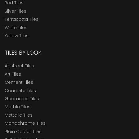
Red Tiles
Silver Tiles
Terracotta Tiles
White Tiles
Yellow Tiles
TILES BY LOOK
Abstract Tiles
Art Tiles
Cement Tiles
Concrete Tiles
Geometric Tiles
Marble Tiles
Mettalic Tiles
Monochrome Tiles
Plain Colour Tiles