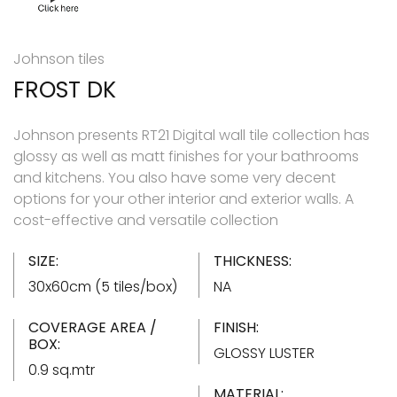
Johnson tiles
FROST DK
Johnson presents RT21 Digital wall tile collection has
glossy as well as matt finishes for your bathrooms
and kitchens. You also have some very decent
options for your other interior and exterior walls. A
cost-effective and versatile collection
SIZE:
THICKNESS:
30x60cm (5 tiles/box)
NA
COVERAGE AREA /
FINISH:
BOX:
GLOSSY LUSTER
0.9 sq.mtr
MATERIAL: