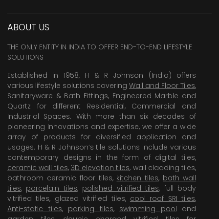
ABOUT US
THE ONLY ENTITY IN INDIA TO OFFER END-TO-END LIFESTYLE
SOLUTIONS
Established in 1958, H & R Johnson (India) offers
various lifestyle solutions covering
Wall and Floor Tiles
,
Sanitaryware & Bath Fittings, Engineered Marble and
Quartz for different Residential, Commercial and
Industrial Spaces. With more than six decades of
pioneering Innovations and expertise, we offer a wide
array of products for diversified application and
usages. H & R Johnson’s tile solutions include various
contemporary designs in the form of digital tiles,
ceramic wall tiles
,
3D elevation tiles
, wall cladding tiles,
bathroom ceramic floor tiles,
kitchen tiles
,
bath wall
tiles
,
porcelain tiles
,
polished vitrified tiles
, full body
vitrified tiles, glazed vitrified tiles,
cool roof SRI tiles
,
Anti-static tiles
,
parking tiles
,
swimming pool
and
garden tiles
,
double charged vitrified tiles
for