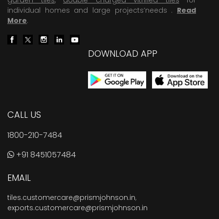
individual homes and large projects’needs .
Read
More
.
DOWNLOAD APP
CALL US
1800-210-7484
+91 8451057484
EMAIL
tiles.customercare@prismjohnson.in
,
exports.customercare@prismjohnson.in