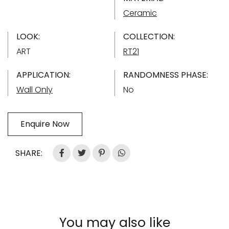
Ceramic
LOOK:
COLLECTION:
ART
RT21
APPLICATION:
RANDOMNESS PHASE:
Wall Only
No
Enquire Now
SHARE:
You may also like