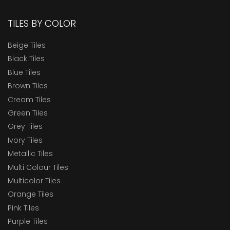
TILES BY COLOR
Beige Tiles
Black Tiles
Blue Tiles
Brown Tiles
Cream Tiles
Green Tiles
Grey Tiles
Ivory Tiles
Metallic Tiles
Multi Colour Tiles
Multicolor Tiles
Orange Tiles
Pink Tiles
Purple Tiles