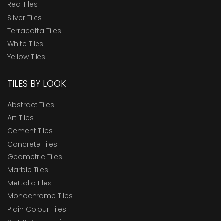
Red Tiles
Silver Tiles
Terracotta Tiles
White Tiles
Yellow Tiles
TILES BY LOOK
Abstract Tiles
Art Tiles
Cement Tiles
Concrete Tiles
Geometric Tiles
Marble Tiles
Mettalic Tiles
Monochrome Tiles
Plain Colour Tiles