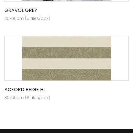
GRAVOL GREY
30x60cm (5 tiles/box)
ACFORD BEIGE HL
30x60cm (5 tiles/box)