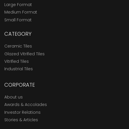
Large Format
Medium Format
Small Format
CATEGORY
Ceramic Tiles
Glazed Vitrified Tiles
Vitrified Tiles
Industrial Tiles
CORPORATE
About us
Awards & Accolades
Investor Relations
Stories & Articles