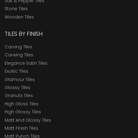
Salt & Pepper Tiles
Stone Tiles
Wooden Tiles
TILES BY FINISH
Carving Tiles
Carwing Tiles
Elegance Satin Tiles
Exoitic Tiles
Glamour Tiles
Glossy Tiles
Granula Tiles
High Gloss Tiles
High Glossy Tiles
Matt And Glossy Tiles
Matt Finish Tiles
Matt Punch Tiles