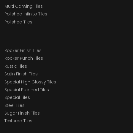
Multi Carwing Tiles
Polished Infinito Tiles
Polished Tiles
Rocker Finish Tiles
Rocker Punch Tiles
Rustic Tiles
Satin Finish Tiles
Special High Glossy Tiles
Special Polished Tiles
Special Tiles
Steel Tiles
Sugar Finish Tiles
Textured Tiles