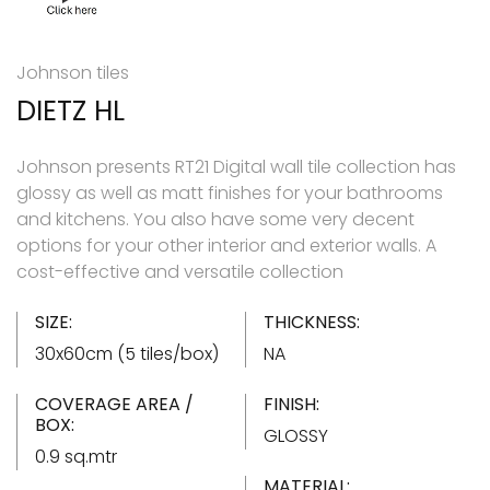
Johnson tiles
DIETZ HL
Johnson presents RT21 Digital wall tile collection has
glossy as well as matt finishes for your bathrooms
and kitchens. You also have some very decent
options for your other interior and exterior walls. A
cost-effective and versatile collection
SIZE:
THICKNESS:
30x60cm (5 tiles/box)
NA
COVERAGE AREA /
FINISH:
BOX:
GLOSSY
0.9 sq.mtr
MATERIAL: