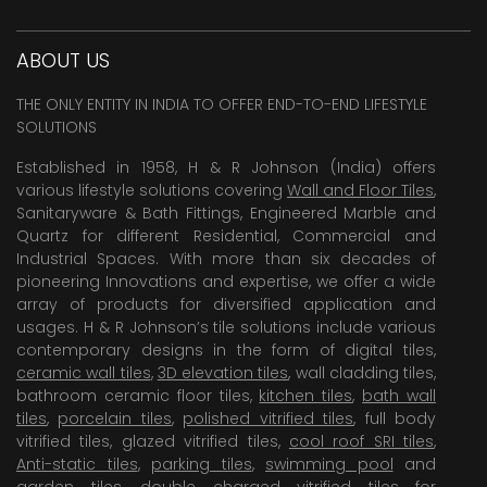
ABOUT US
THE ONLY ENTITY IN INDIA TO OFFER END-TO-END LIFESTYLE
SOLUTIONS
Established in 1958, H & R Johnson (India) offers
various lifestyle solutions covering
Wall and Floor Tiles
,
Sanitaryware & Bath Fittings, Engineered Marble and
Quartz for different Residential, Commercial and
Industrial Spaces. With more than six decades of
pioneering Innovations and expertise, we offer a wide
array of products for diversified application and
usages. H & R Johnson’s tile solutions include various
contemporary designs in the form of digital tiles,
ceramic wall tiles
,
3D elevation tiles
, wall cladding tiles,
bathroom ceramic floor tiles,
kitchen tiles
,
bath wall
tiles
,
porcelain tiles
,
polished vitrified tiles
, full body
vitrified tiles, glazed vitrified tiles,
cool roof SRI tiles
,
Anti-static tiles
,
parking tiles
,
swimming pool
and
garden tiles
,
double charged vitrified tiles
for