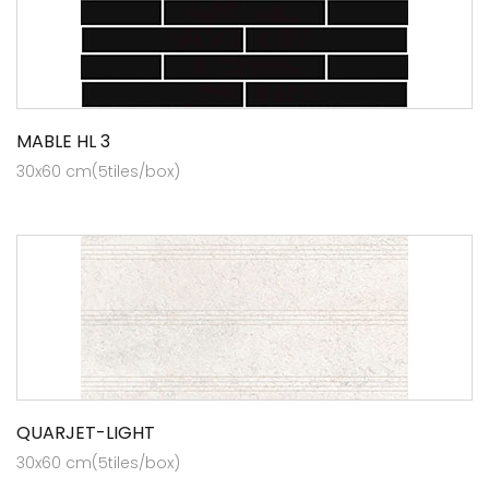
MABLE HL 3
30x60 cm(5tiles/box)
QUARJET-LIGHT
30x60 cm(5tiles/box)