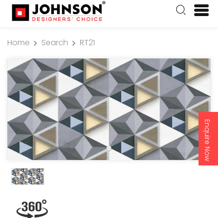
Home
Search
RT21
Enquire Now