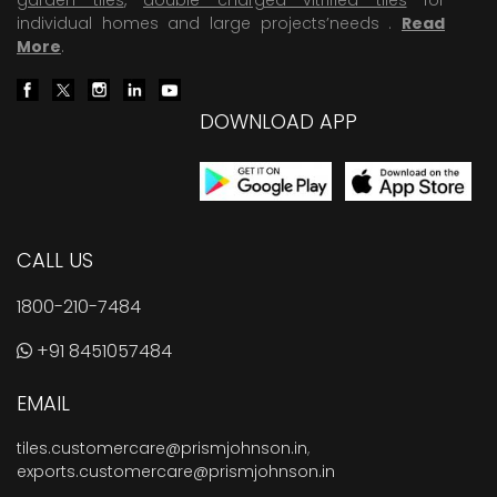
individual homes and large projects’needs .
Read
More
.
DOWNLOAD APP
CALL US
1800-210-7484
+91 8451057484
EMAIL
tiles.customercare@prismjohnson.in
,
exports.customercare@prismjohnson.in