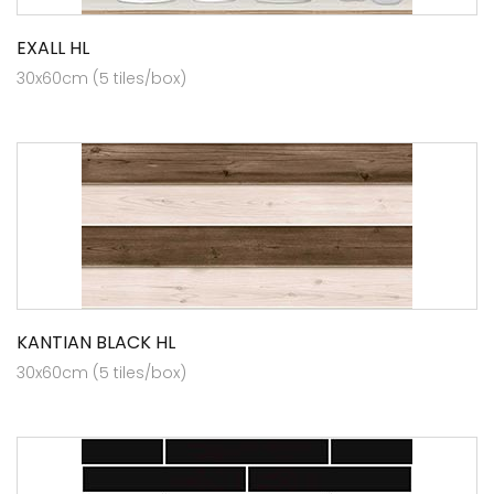
EXALL HL
30x60cm (5 tiles/box)
KANTIAN BLACK HL
30x60cm (5 tiles/box)