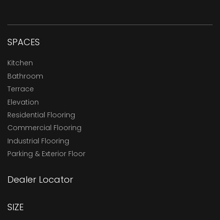
SPACES
Kitchen
Bathroom
Terrace
Elevation
Residential Flooring
Commercial Flooring
Industrial Flooring
Parking & Exterior Floor
Dealer Locator
SIZE