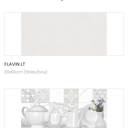
FLAVIN LT
30x60cm (5tiles/box)