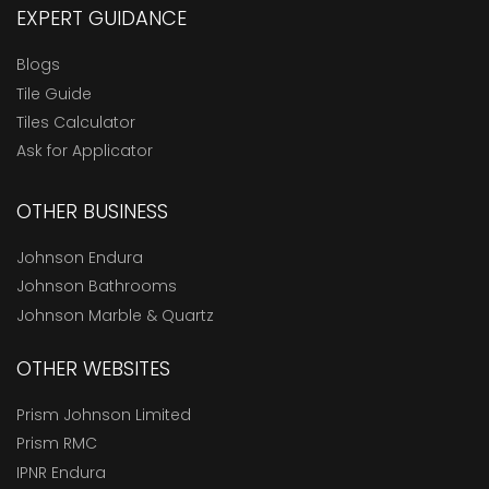
EXPERT GUIDANCE
Blogs
Tile Guide
Tiles Calculator
Ask for Applicator
OTHER BUSINESS
Johnson Endura
Johnson Bathrooms
Johnson Marble & Quartz
OTHER WEBSITES
Prism Johnson Limited
Prism RMC
IPNR Endura