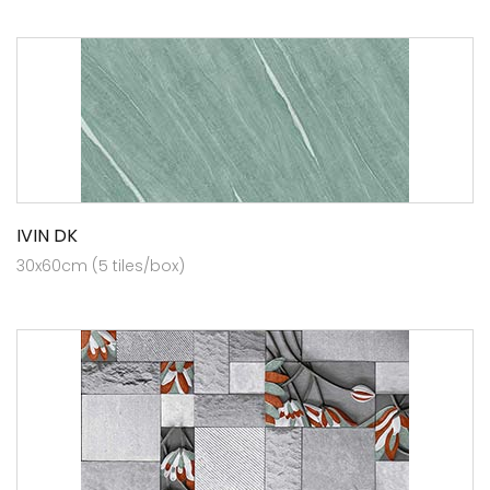
IVIN DK
30x60cm (5 tiles/box)