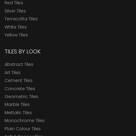
Red Tiles
Silver Tiles
Terracotta Tiles
White Tiles
Yellow Tiles
TILES BY LOOK
Abstract Tiles
Art Tiles
Cement Tiles
Concrete Tiles
Geometric Tiles
Marble Tiles
Mettalic Tiles
Monochrome Tiles
Plain Colour Tiles