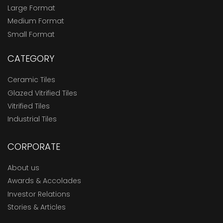
Large Format
Medium Format
Small Format
CATEGORY
Ceramic Tiles
Glazed Vitrified Tiles
Vitrified Tiles
Industrial Tiles
CORPORATE
About us
Awards & Accolades
Investor Relations
Stories & Articles