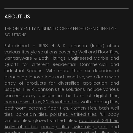
ABOUT US
THE ONLY ENTITY IN INDIA TO OFFER END-TO-END LIFESTYLE
SOLUTIONS
Established in 1958, H & R Johnson (India) offers
various lifestyle solutions covering
Wall and Floor Tiles
,
Sanitaryware & Bath Fittings, Engineered Marble and
Quartz for different Residential, Commercial and
Industrial Spaces. With more than six decades of
pioneering Innovations and expertise, we offer a wide
array of products for diversified application and
usages. H & R Johnson’s tile solutions include various
contemporary designs in the form of digital tiles,
ceramic wall tiles
,
3D elevation tiles
, wall cladding tiles,
bathroom ceramic floor tiles,
kitchen tiles
,
bath wall
tiles
,
porcelain tiles
,
polished vitrified tiles
, full body
vitrified tiles, glazed vitrified tiles,
cool roof SRI tiles
,
Anti-static tiles
,
parking tiles
,
swimming pool
and
garden tiles
,
double charged vitrified tiles
for