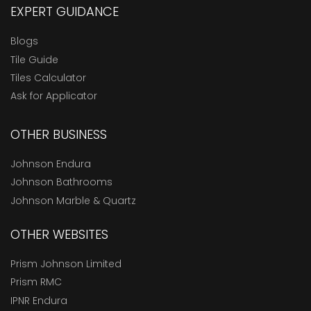
EXPERT GUIDANCE
Blogs
Tile Guide
Tiles Calculator
Ask for Applicator
OTHER BUSINESS
Johnson Endura
Johnson Bathrooms
Johnson Marble & Quartz
OTHER WEBSITES
Prism Johnson Limited
Prism RMC
IPNR Endura