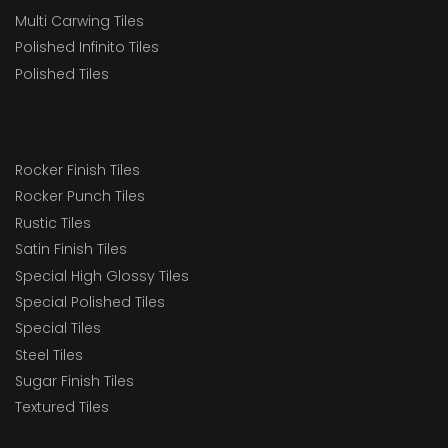
Multi Carwing Tiles
Polished Infinito Tiles
Polished Tiles
Rocker Finish Tiles
Rocker Punch Tiles
Rustic Tiles
Satin Finish Tiles
Special High Glossy Tiles
Special Polished Tiles
Special Tiles
Steel Tiles
Sugar Finish Tiles
Textured Tiles