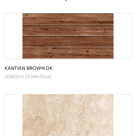
KANTIAN BROWN DK
30x60cm (5 tiles/box)