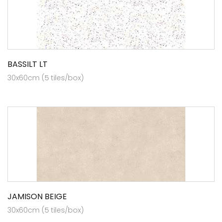
BASSILT LT
30x60cm (5 tiles/box)
JAMISON BEIGE
30x60cm (5 tiles/box)