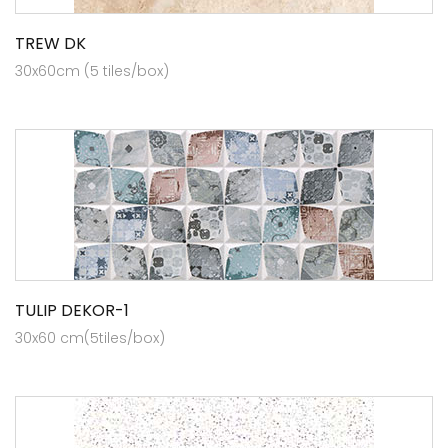
TREW DK
30x60cm (5 tiles/box)
TULIP DEKOR-1
30x60 cm(5tiles/box)