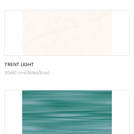
TRENT LIGHT
30x60 cm(5tiles/box)