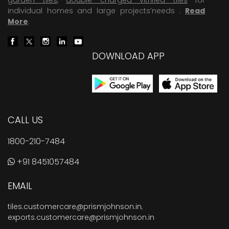
individual homes and large projects’needs .
Read
More
.
DOWNLOAD APP
CALL US
1800-210-7484
+91 8451057484
EMAIL
tiles.customercare@prismjohnson.in
,
exports.customercare@prismjohnson.in