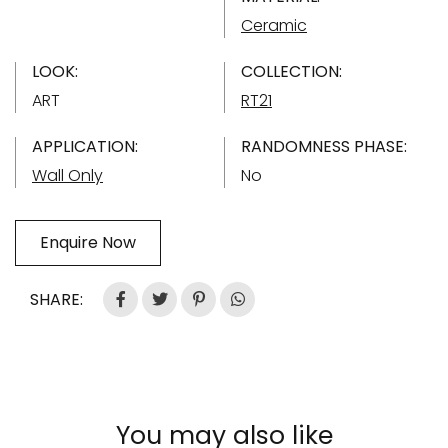
Ceramic
LOOK:
COLLECTION:
ART
RT21
APPLICATION:
RANDOMNESS PHASE:
Wall Only
No
Enquire Now
SHARE:
You may also like