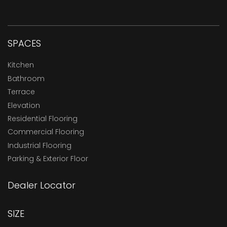
SPACES
Kitchen
Bathroom
Terrace
Elevation
Residential Flooring
Commercial Flooring
Industrial Flooring
Parking & Exterior Floor
Dealer Locator
SIZE