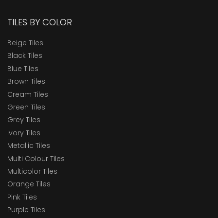
TILES BY COLOR
Beige Tiles
Black Tiles
Blue Tiles
Brown Tiles
Cream Tiles
Green Tiles
Grey Tiles
Ivory Tiles
Metallic Tiles
Multi Colour Tiles
Multicolor Tiles
Orange Tiles
Pink Tiles
Purple Tiles