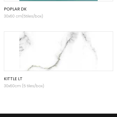
POPLAR DK
30x60 cm(5tiles/box)
KITTLE LT
30x60cm (5 tiles/box)