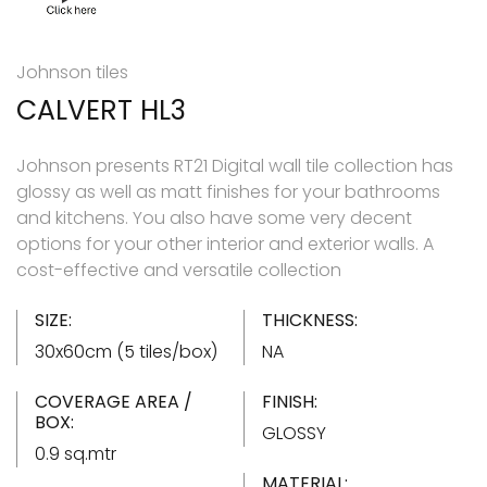
Johnson tiles
CALVERT HL3
Johnson presents RT21 Digital wall tile collection has
glossy as well as matt finishes for your bathrooms
and kitchens. You also have some very decent
options for your other interior and exterior walls. A
cost-effective and versatile collection
SIZE:
THICKNESS:
30x60cm (5 tiles/box)
NA
COVERAGE AREA /
FINISH:
BOX:
GLOSSY
0.9 sq.mtr
MATERIAL: