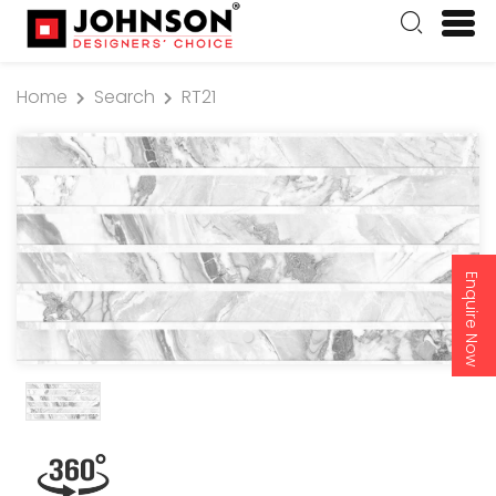
Home
Search
RT21
Enquire Now