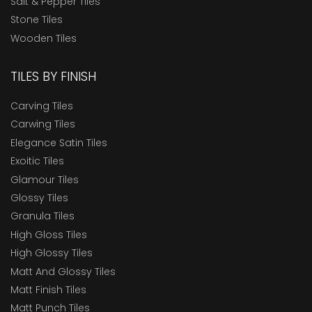
Salt & Pepper Tiles
Stone Tiles
Wooden Tiles
TILES BY FINISH
Carving Tiles
Carwing Tiles
Elegance Satin Tiles
Exoitic Tiles
Glamour Tiles
Glossy Tiles
Granula Tiles
High Gloss Tiles
High Glossy Tiles
Matt And Glossy Tiles
Matt Finish Tiles
Matt Punch Tiles