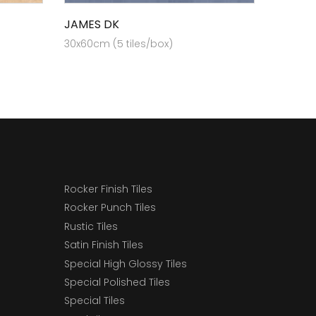
JAMES DK
30x60cm (5 tiles/box)
Rocker Finish Tiles
Rocker Punch Tiles
Rustic Tiles
Satin Finish Tiles
Special High Glossy Tiles
Special Polished Tiles
Special Tiles