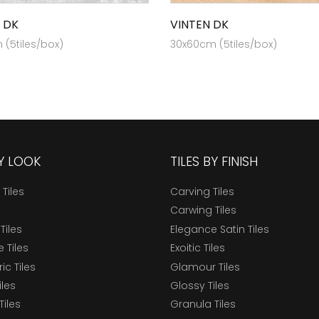
 DK
VINTEN DK
(5tiles/box)
30x60cm (5tiles/box)
BY LOOK
TILES BY FINISH
 Tiles
Carving Tiles
Carwing Tiles
Tiles
Elegance Satin Tiles
 Tiles
Exoitic Tiles
c Tiles
Glamour Tiles
iles
Glossy Tiles
Tiles
Granula Tiles