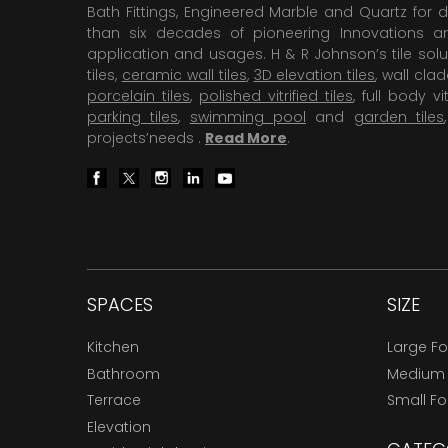
Bath Fittings, Engineered Marble and Quartz for d
than six decades of pioneering Innovations and
application and usages. H & R Johnson’s tile solu
tiles,
ceramic wall tiles
,
3D elevation tiles
, wall cla
porcelain tiles
,
polished vitrified tiles
, full body vit
parking tiles
,
swimming pool
and
garden tiles
projects’needs .
Read More
.
SPACES
SIZE
Kitchen
Large F
Bathroom
Medium
Terrace
Small F
Elevation