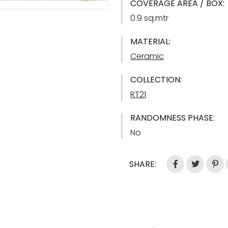
COVERAGE AREA / BOX:
0.9 sq.mtr
MATERIAL:
Ceramic
COLLECTION:
RT21
RANDOMNESS PHASE:
No
SHARE: