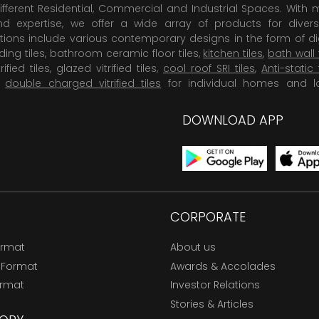
ifferent Residential, Commercial and Industrial Spaces. With 
 expertise, we offer a wide array of products for diversi
tions include various contemporary designs in the form of dig
dding tiles, bathroom ceramic floor tiles,
kitchen tiles
,
bath wall 
rified tiles, glazed vitrified tiles,
cool roof SRI tiles
,
Anti-static 
,
double charged vitrified tiles
for individual homes and l
DOWNLOAD APP
CORPORATE
ormat
About us
 Format
Awards & Accolades
ormat
Investor Relations
Stories & Articles