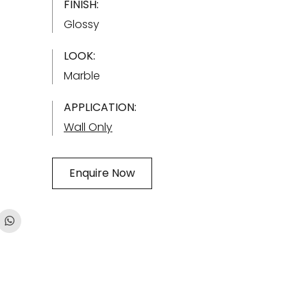
FINISH:
Glossy
LOOK:
Marble
APPLICATION:
Wall Only
Enquire Now