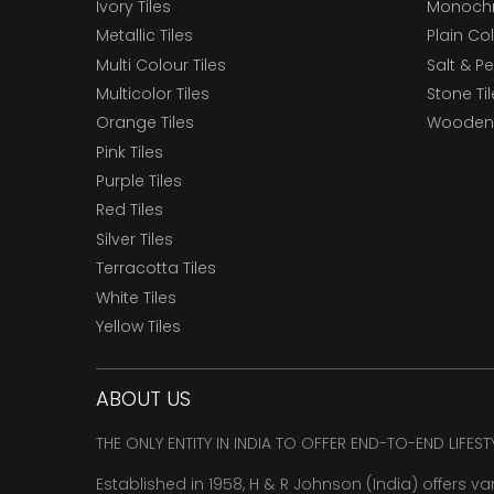
Ivory Tiles
Monochr
Metallic Tiles
Plain Col
Multi Colour Tiles
Salt & P
Multicolor Tiles
Stone Ti
Orange Tiles
Wooden 
Pink Tiles
Purple Tiles
Red Tiles
Silver Tiles
Terracotta Tiles
White Tiles
Yellow Tiles
ABOUT US
THE ONLY ENTITY IN INDIA TO OFFER END-TO-END LIFES
Established in 1958, H & R Johnson (India) offers va