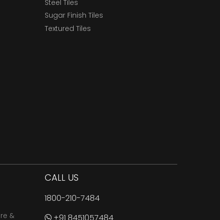
Steel Tiles
Sugar Finish Tiles
Textured Tiles
CALL US
1800-210-7484
are &
+91 8451057484