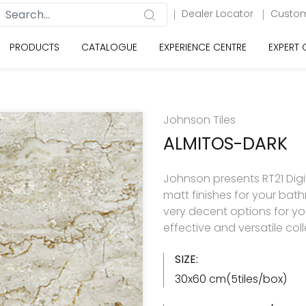
Dealer Locator
Custom
PRODUCTS
CATALOGUE
EXPERIENCE CENTRE
EXPERT
Johnson Tiles
ALMITOS-DARK
Johnson presents RT21 Digita
matt finishes for your ba
very decent options for your
effective and versatile col
SIZE:
30x60 cm(5tiles/box)