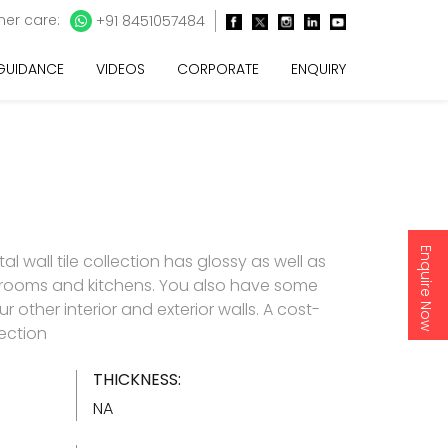
er care:
+91 8451057484
 GUIDANCE
VIDEOS
CORPORATE
ENQUIRY
Enquire Now
l wall tile collection has glossy as well as
throoms and kitchens. You also have some
 other interior and exterior walls. A cost-
lection
THICKNESS:
NA