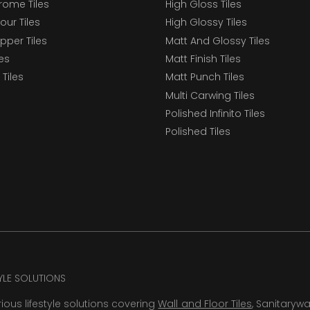
ome Tiles
High Gloss Tiles
our Tiles
High Glossy Tiles
epper Tiles
Matt And Glossy Tiles
les
Matt Finish Tiles
Tiles
Matt Punch Tiles
Multi Carwing Tiles
Polished Infinito Tiles
Polished Tiles
TYLE SOLUTIONS
rious lifestyle solutions covering
Wall and Floor Tiles
, Sanitaryw