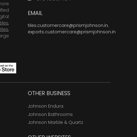
more
fied
EMAIL
ital
tiles
,
tiles.customercare@prismjohnson.in
,
tiles
,
exports.customercare@prismjohnson.in
arge
OTHER BUSINESS
Johnson Endura
Johnson Bathrooms
Johnson Marble & Quartz