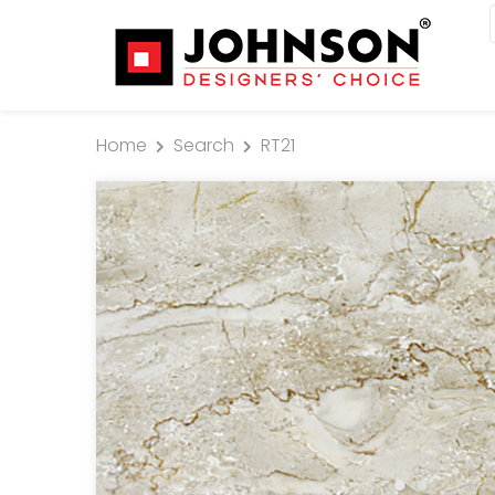
Home
Search
RT21