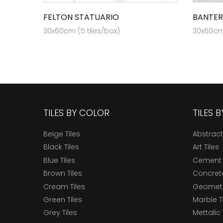
FELTON STATUARIO
BANTER
30x60cm (5 tiles/box)
30x60cm 
TILES BY COLOR
TILES 
Beige Tiles
Abstract
Black Tiles
Art Tiles
Blue Tiles
Cement 
Brown Tiles
Concrete
Cream Tiles
Geometri
Green Tiles
Marble T
Grey Tiles
Mettalic 