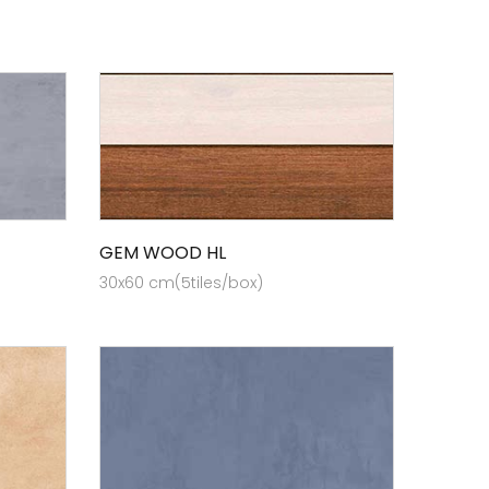
GEM WOOD HL
30x60 cm(5tiles/box)