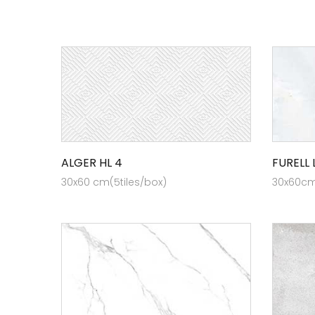
ALGER HL 4
FURELL 
30x60 cm(5tiles/box)
30x60cm 