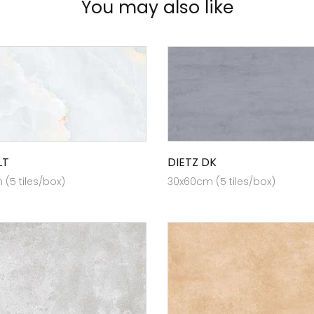
You may also like
LT
DIETZ DK
(5 tiles/box)
30x60cm (5 tiles/box)