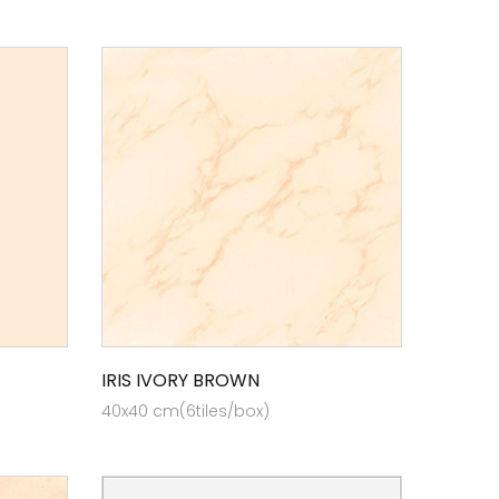
IRIS IVORY BROWN
40x40 cm(6tiles/box)