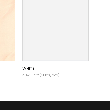
WHITE
40x40 cm(6tiles/box)