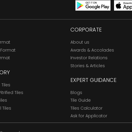
CORPORATE
ormat
About us
 Format
Awards & Accolades
ormat
Investor Relations
Stories & Articles
ORY
EXPERT GUIDANCE
Tiles
trified Tiles
Blogs
Tiles
Tile Guide
l Tiles
Tiles Calculator
Ask for Applicator