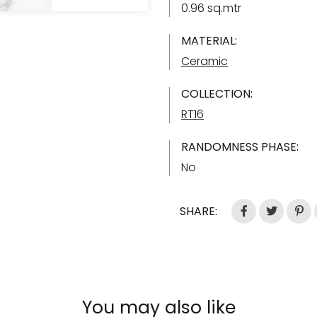
0.96 sq.mtr
MATERIAL:
Ceramic
COLLECTION:
RT16
RANDOMNESS PHASE:
No
SHARE:
You may also like