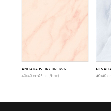
ANCARA IVORY BROWN
NEVADA
40x40 cm(6tiles/box)
40x40 cm