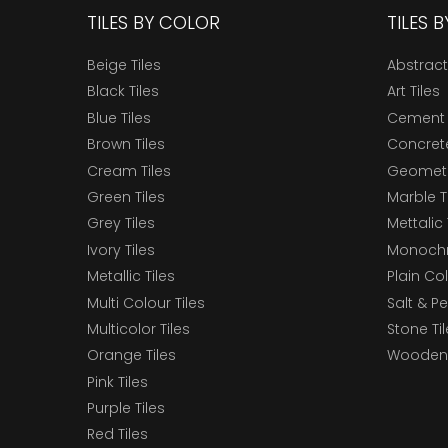
TILES BY COLOR
TILES 
Beige Tiles
Abstract
Black Tiles
Art Tiles
Blue Tiles
Cement 
Brown Tiles
Concrete
Cream Tiles
Geometri
Green Tiles
Marble T
Grey Tiles
Mettalic 
Ivory Tiles
Monochr
Metallic Tiles
Plain Col
Multi Colour Tiles
Salt & P
Multicolor Tiles
Stone Ti
Orange Tiles
Wooden 
Pink Tiles
Purple Tiles
Red Tiles