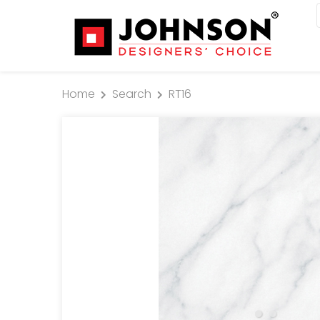
Home
Search
RT16