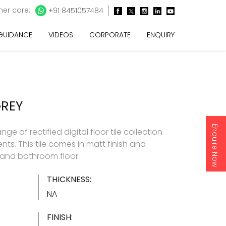
er care:
+91 8451057484
 GUIDANCE
VIDEOS
CORPORATE
ENQUIRY
GREY
Enquire Now
e of rectified digital floor tile collection
nts. This tile comes in matt finish and
and bathroom floor.
THICKNESS:
NA
FINISH: