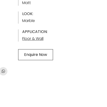
Matt
LOOK:
Marble
APPLICATION:
Floor & Wall
Enquire Now