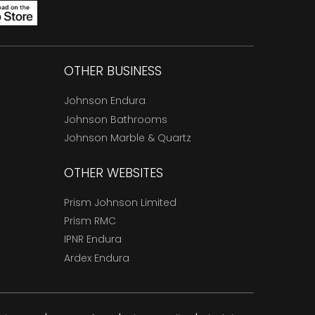
OTHER BUSINESS
Johnson Endura
Johnson Bathrooms
Johnson Marble & Quartz
OTHER WEBSITES
Prism Johnson Limited
Prism RMC
IPNR Endura
Ardex Endura