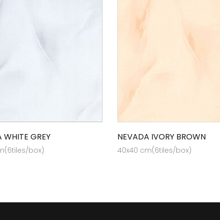
 WHITE GREY
NEVADA IVORY BROWN
(6tiles/box)
40x40 cm(6tiles/box)