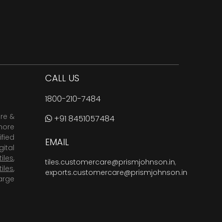
CALL US
1800-210-7484
are &
+91 8451057484
more
fied
EMAIL
ital
tiles
,
tiles.customercare@prismjohnson.in
,
tiles
,
exports.customercare@prismjohnson.in
arge