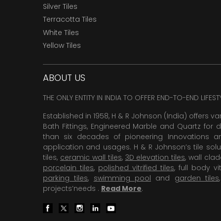
Silver Tiles
Terracotta Tiles
White Tiles
Yellow Tiles
ABOUT US
THE ONLY ENTITY IN INDIA TO OFFER END-TO-END LIFES
Established in 1958, H & R Johnson (India) offers va
Bath Fittings, Engineered Marble and Quartz for d
than six decades of pioneering Innovations and
application and usages. H & R Johnson’s tile solu
tiles,
ceramic wall tiles
,
3D elevation tiles
, wall cla
porcelain tiles
,
polished vitrified tiles
, full body vit
parking tiles
,
swimming pool
and
garden tiles
projects’needs .
Read More
.