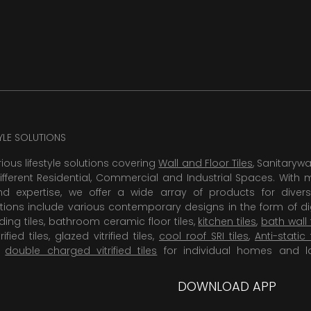
TYLE SOLUTIONS
rious lifestyle solutions covering
Wall and Floor Tiles
, Sanitaryw
ifferent Residential, Commercial and Industrial Spaces. With 
 expertise, we offer a wide array of products for diversi
tions include various contemporary designs in the form of dig
dding tiles, bathroom ceramic floor tiles,
kitchen tiles
,
bath wall 
rified tiles, glazed vitrified tiles,
cool roof SRI tiles
,
Anti-static 
,
double charged vitrified tiles
for individual homes and l
DOWNLOAD APP