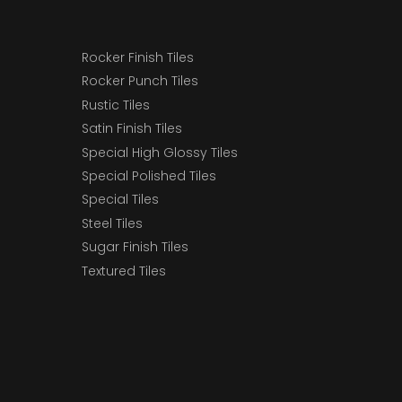
Rocker Finish Tiles
Rocker Punch Tiles
Rustic Tiles
Satin Finish Tiles
Special High Glossy Tiles
Special Polished Tiles
Special Tiles
Steel Tiles
Sugar Finish Tiles
Textured Tiles