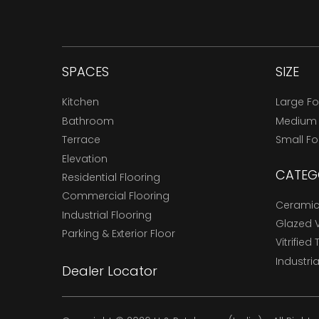
SPACES
SIZE
Kitchen
Large F
Bathroom
Medium
Terrace
Small F
Elevation
CATEG
Residential Flooring
Commercial Flooring
Ceramic 
Industrial Flooring
Glazed Vi
Parking & Exterior Floor
Vitrified 
Industria
Dealer Locator