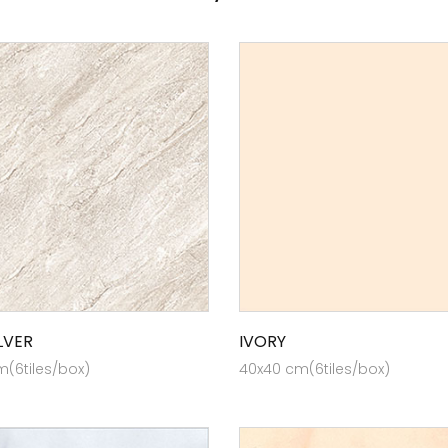
LVER
IVORY
(6tiles/box)
40x40 cm(6tiles/box)