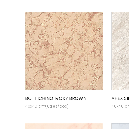
BOTTICHINO IVORY BROWN
APEX SI
40x40 cm(6tiles/box)
40x40 cm