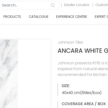
Dealer Locator
Custom
PRODUCTS
CATALOGUE
EXPERIENCE CENTRE
EXPERT
Johnson Tiles
ANCARA WHITE 
Johnson presents RT16 a rang
inspired from natural eleme
recommended for kitchen 
SIZE:
40x40 cm(6tiles/box)
COVERAGE AREA / BOX: