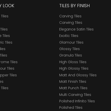
BY LOOK
TILES BY FINISH
 Tiles
Carving Tiles
Carwing Tiles
Tiles
Elegance Satin Tiles
 Tiles
Exoitic Tiles
c Tiles
Glamour Tiles
iles
Glossy Tiles
Tiles
Granula Tiles
ome Tiles
High Gloss Tiles
our Tiles
High Glossy Tiles
epper Tiles
Matt And Glossy Tiles
les
Matt Finish Tiles
Tiles
Matt Punch Tiles
Multi Carwing Tiles
Polished Infinito Tiles
Polished Tiles