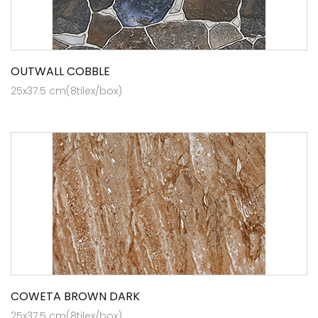
OUTWALL COBBLE
25x37.5 cm(8tilex/box)
COWETA BROWN DARK
25x37.5 cm(8tilex/box)