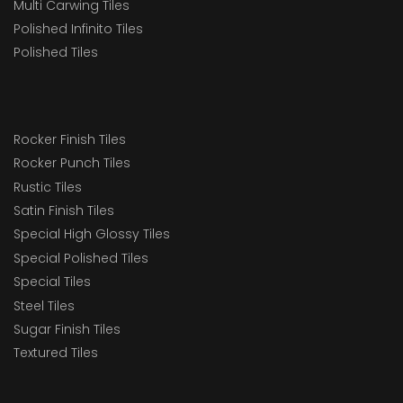
Multi Carwing Tiles
Polished Infinito Tiles
Polished Tiles
Rocker Finish Tiles
Rocker Punch Tiles
Rustic Tiles
Satin Finish Tiles
Special High Glossy Tiles
Special Polished Tiles
Special Tiles
Steel Tiles
Sugar Finish Tiles
Textured Tiles