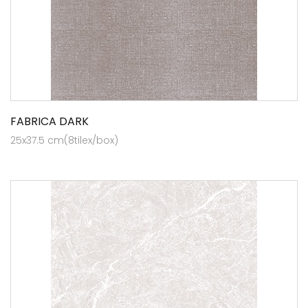
FABRICA DARK
25x37.5 cm(8tilex/box)