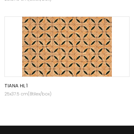
TIANA HL 1
25x37.5 cm(8tilex/box)