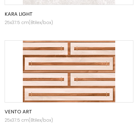
KARA LIGHT
25x37.5 cm(8tilex/box)
VENTO ART
25x37.5 cm(8tilex/box)