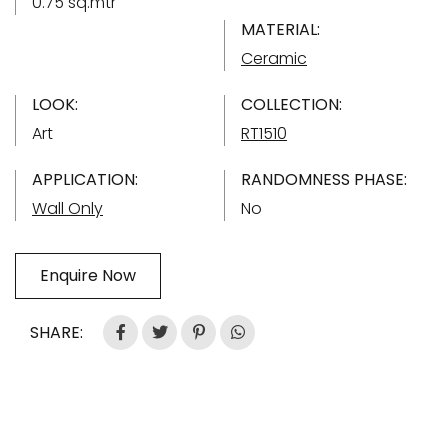
0.75 sq.mtr
MATERIAL:
Ceramic
LOOK:
COLLECTION:
Art
RT1510
APPLICATION:
RANDOMNESS PHASE:
Wall Only
No
Enquire Now
SHARE: