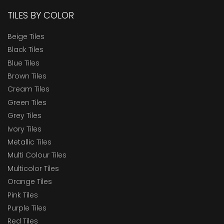
TILES BY COLOR
Beige Tiles
Black Tiles
Blue Tiles
Brown Tiles
Cream Tiles
Green Tiles
Grey Tiles
Ivory Tiles
Metallic Tiles
Multi Colour Tiles
Multicolor Tiles
Orange Tiles
Pink Tiles
Purple Tiles
Red Tiles