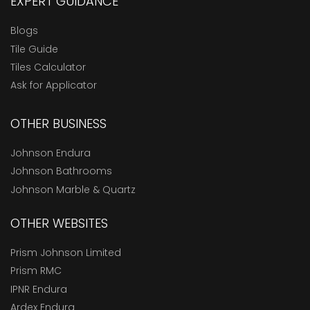
EXPERT GUIDANCE
Blogs
Tile Guide
Tiles Calculator
Ask for Applicator
OTHER BUSINESS
Johnson Endura
Johnson Bathrooms
Johnson Marble & Quartz
OTHER WEBSITES
Prism Johnson Limited
Prism RMC
IPNR Endura
Ardex Endura