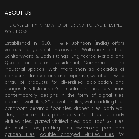
ABOUT US
THE ONLY ENTITY IN INDIA TO OFFER END-TO-END LIFESTYLE
SOLUTIONS
Established in 1958, H & R Johnson (India) offers
various lifestyle solutions covering
Wall and Floor Tiles
,
Sanitaryware & Bath Fittings, Engineered Marble and
Quartz for different Residential, Commercial and
Industrial Spaces. With more than six decades of
pioneering Innovations and expertise, we offer a wide
array of products for diversified application and
usages. H & R Johnson’s tile solutions include various
contemporary designs in the form of digital tiles,
ceramic wall tiles
,
3D elevation tiles
, wall cladding tiles,
bathroom ceramic floor tiles,
kitchen tiles
,
bath wall
tiles
,
porcelain tiles
,
polished vitrified tiles
, full body
vitrified tiles, glazed vitrified tiles,
cool roof SRI tiles
,
Anti-static tiles
,
parking tiles
,
swimming pool
and
garden tiles
,
double charged vitrified tiles
for