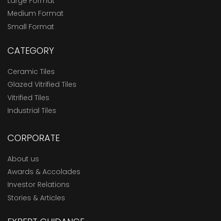
Large Format
Medium Format
Small Format
CATEGORY
Ceramic Tiles
Glazed Vitrified Tiles
Vitrified Tiles
Industrial Tiles
CORPORATE
About us
Awards & Accolades
Investor Relations
Stories & Articles