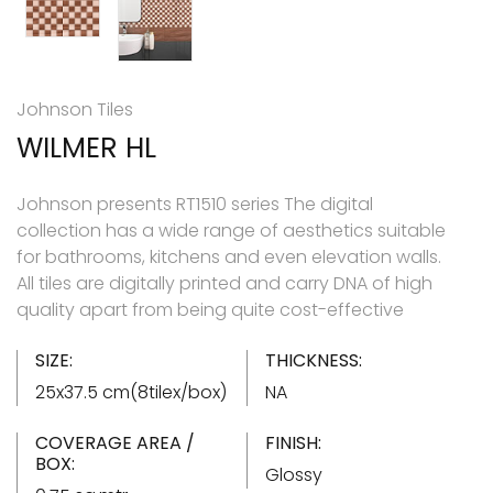
Johnson Tiles
WILMER HL
Johnson presents RT1510 series The digital
collection has a wide range of aesthetics suitable
for bathrooms, kitchens and even elevation walls.
All tiles are digitally printed and carry DNA of high
quality apart from being quite cost-effective
SIZE:
THICKNESS:
25x37.5 cm(8tilex/box)
NA
COVERAGE AREA /
FINISH:
BOX:
Glossy