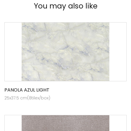
You may also like
PANOLA AZUL LIGHT
25x37.5 cm(8tilex/box)