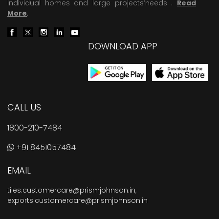
individual homes and large projects’needs .
Read
More
.
DOWNLOAD APP
CALL US
1800-210-7484
+91 8451057484
EMAIL
tiles.customercare@prismjohnson.in
,
exports.customercare@prismjohnson.in