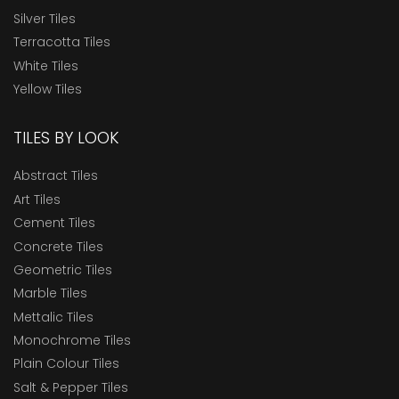
Silver Tiles
Terracotta Tiles
White Tiles
Yellow Tiles
TILES BY LOOK
Abstract Tiles
Art Tiles
Cement Tiles
Concrete Tiles
Geometric Tiles
Marble Tiles
Mettalic Tiles
Monochrome Tiles
Plain Colour Tiles
Salt & Pepper Tiles