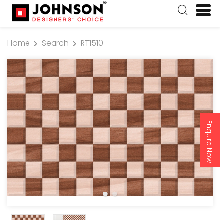
Home
Search
RT1510
Enquire Now