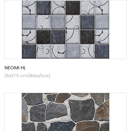
NEOMI HL
25x37.5 cm(8tilex/box)