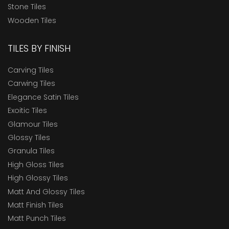
Stone Tiles
Wooden Tiles
TILES BY FINISH
Carving Tiles
Carwing Tiles
Elegance Satin Tiles
Exoitic Tiles
Glamour Tiles
Glossy Tiles
Granula Tiles
High Gloss Tiles
High Glossy Tiles
Matt And Glossy Tiles
Matt Finish Tiles
Matt Punch Tiles