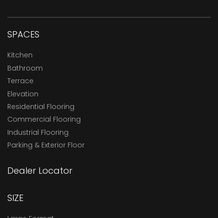
SPACES
Kitchen
Bathroom
Terrace
Elevation
Residential Flooring
Commercial Flooring
Industrial Flooring
Parking & Exterior Floor
Dealer Locator
SIZE