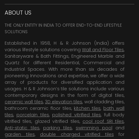
ABOUT US
THE ONLY ENTITY IN INDIA TO OFFER END-TO-END LIFESTYLE
SOLUTIONS
Established in 1958, H & R Johnson (India) offers
various lifestyle solutions covering
Wall and Floor Tiles
,
Sanitaryware & Bath Fittings, Engineered Marble and
Quartz for different Residential, Commercial and
Industrial Spaces. With more than six decades of
pioneering Innovations and expertise, we offer a wide
array of products for diversified application and
usages. H & R Johnson’s tile solutions include various
contemporary designs in the form of digital tiles,
ceramic wall tiles
,
3D elevation tiles
, wall cladding tiles,
bathroom ceramic floor tiles,
kitchen tiles
,
bath wall
tiles
,
porcelain tiles
,
polished vitrified tiles
, full body
vitrified tiles, glazed vitrified tiles,
cool roof SRI tiles
,
Anti-static tiles
,
parking tiles
,
swimming pool
and
garden tiles
,
double charged vitrified tiles
for