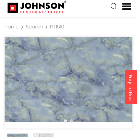
Home
Search
RT1510
Enquire Now