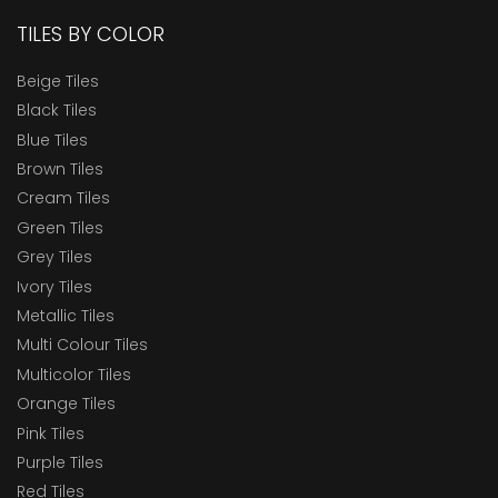
TILES BY COLOR
Beige Tiles
Black Tiles
Blue Tiles
Brown Tiles
Cream Tiles
Green Tiles
Grey Tiles
Ivory Tiles
Metallic Tiles
Multi Colour Tiles
Multicolor Tiles
Orange Tiles
Pink Tiles
Purple Tiles
Red Tiles