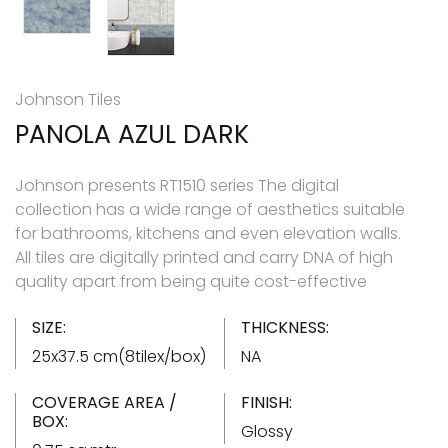
Johnson Tiles
PANOLA AZUL DARK
Johnson presents RT1510 series The digital
collection has a wide range of aesthetics suitable
for bathrooms, kitchens and even elevation walls.
All tiles are digitally printed and carry DNA of high
quality apart from being quite cost-effective
SIZE:
THICKNESS:
25x37.5 cm(8tilex/box)
NA
COVERAGE AREA /
FINISH:
BOX:
Glossy