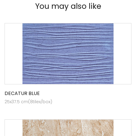
You may also like
DECATUR BLUE
25x37.5 cm(8tilex/box)