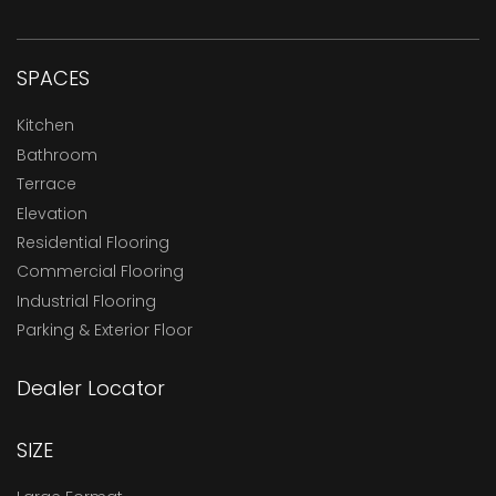
SPACES
Kitchen
Bathroom
Terrace
Elevation
Residential Flooring
Commercial Flooring
Industrial Flooring
Parking & Exterior Floor
Dealer Locator
SIZE