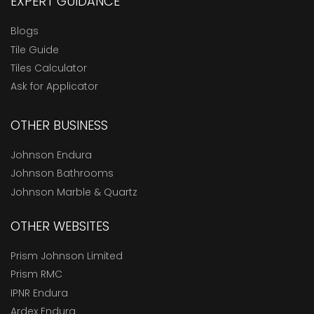
EXPERT GUIDANCE
Blogs
Tile Guide
Tiles Calculator
Ask for Applicator
OTHER BUSINESS
Johnson Endura
Johnson Bathrooms
Johnson Marble & Quartz
OTHER WEBSITES
Prism Johnson Limited
Prism RMC
IPNR Endura
Ardex Endura