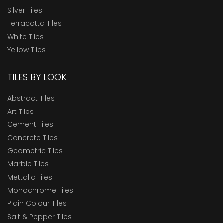
Silver Tiles
Terracotta Tiles
White Tiles
Yellow Tiles
TILES BY LOOK
Abstract Tiles
Art Tiles
Cement Tiles
Concrete Tiles
Geometric Tiles
Marble Tiles
Mettalic Tiles
Monochrome Tiles
Plain Colour Tiles
Salt & Pepper Tiles