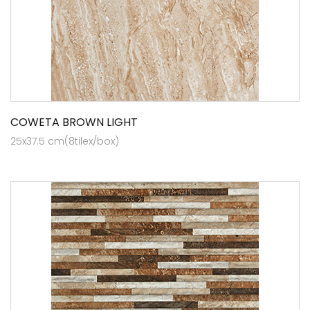
COWETA BROWN LIGHT
25x37.5 cm(8tilex/box)