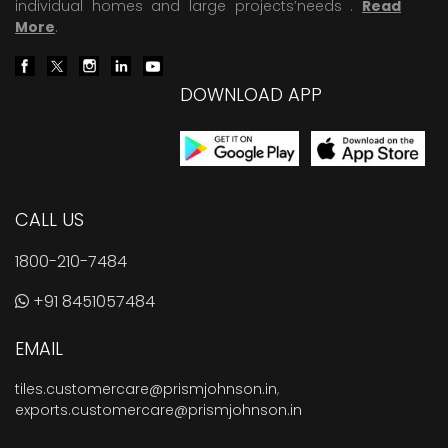
individual homes and large projects’needs .
Read
More
.
DOWNLOAD APP
CALL US
1800-210-7484
+91 8451057484
EMAIL
tiles.customercare@prismjohnson.in
,
exports.customercare@prismjohnson.in