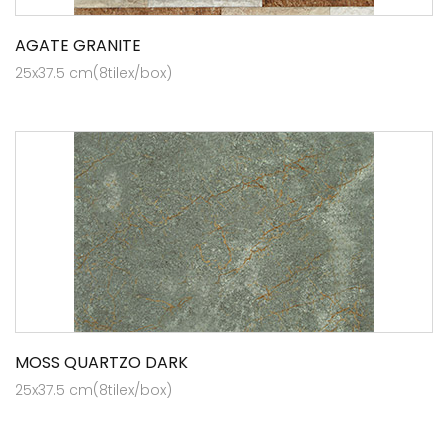
AGATE GRANITE
25x37.5 cm(8tilex/box)
MOSS QUARTZO DARK
25x37.5 cm(8tilex/box)