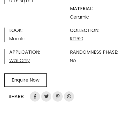
0.75 sq.mtr
MATERIAL:
Ceramic
LOOK:
COLLECTION:
Marble
RT1510
APPLICATION:
RANDOMNESS PHASE:
Wall Only
No
Enquire Now
SHARE: