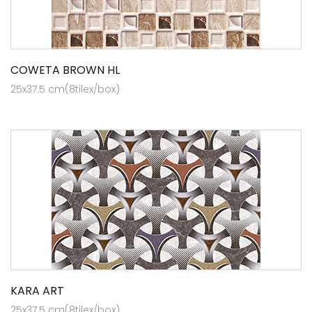
COWETA BROWN HL
25x37.5 cm(8tilex/box)
KARA ART
25x37.5 cm(8tilex/box)