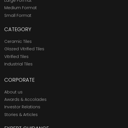
Large Format
Medium Format
Small Format
CATEGORY
Ceramic Tiles
Glazed Vitrified Tiles
Vitrified Tiles
Industrial Tiles
CORPORATE
About us
Awards & Accolades
Investor Relations
Stories & Articles