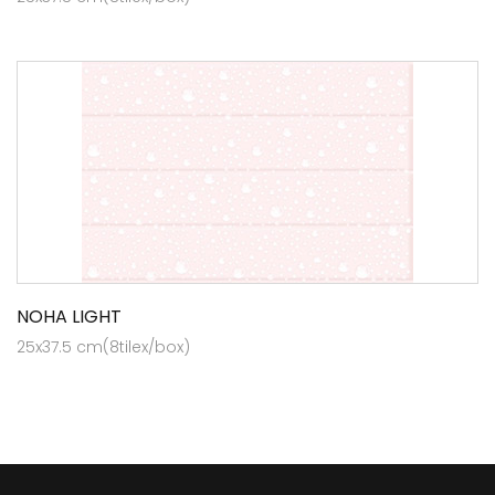
NOHA LIGHT
25x37.5 cm(8tilex/box)