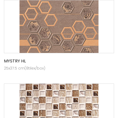
MYSTRY HL
25x37.5 cm(8tilex/box)