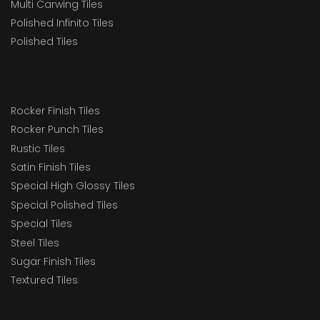
Multi Carwing Tiles
Polished Infinito Tiles
Polished Tiles
Rocker Finish Tiles
Rocker Punch Tiles
Rustic Tiles
Satin Finish Tiles
Special High Glossy Tiles
Special Polished Tiles
Special Tiles
Steel Tiles
Sugar Finish Tiles
Textured Tiles