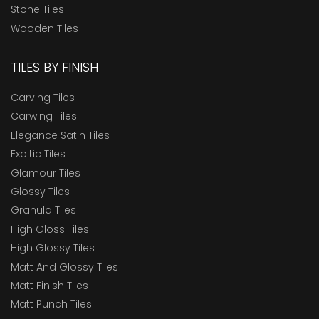
Stone Tiles
Wooden Tiles
TILES BY FINISH
Carving Tiles
Carwing Tiles
Elegance Satin Tiles
Exoitic Tiles
Glamour Tiles
Glossy Tiles
Granula Tiles
High Gloss Tiles
High Glossy Tiles
Matt And Glossy Tiles
Matt Finish Tiles
Matt Punch Tiles