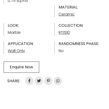
0.75 sq.mtr
MATERIAL:
Ceramic
LOOK:
COLLECTION:
Marble
RT1510
APPLICATION:
RANDOMNESS PHASE:
Wall Only
No
Enquire Now
SHARE: