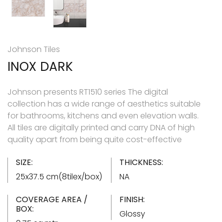
Johnson Tiles
INOX DARK
Johnson presents RT1510 series The digital
collection has a wide range of aesthetics suitable
for bathrooms, kitchens and even elevation walls.
All tiles are digitally printed and carry DNA of high
quality apart from being quite cost-effective
SIZE:
THICKNESS:
25x37.5 cm(8tilex/box)
NA
COVERAGE AREA /
FINISH:
BOX:
Glossy