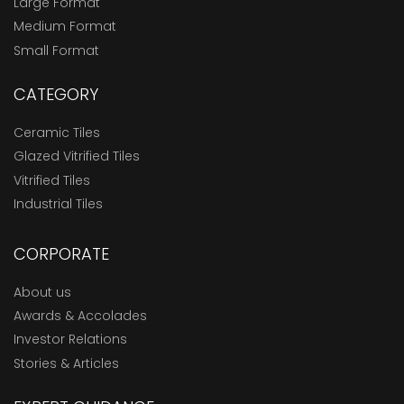
Large Format
Medium Format
Small Format
CATEGORY
Ceramic Tiles
Glazed Vitrified Tiles
Vitrified Tiles
Industrial Tiles
CORPORATE
About us
Awards & Accolades
Investor Relations
Stories & Articles