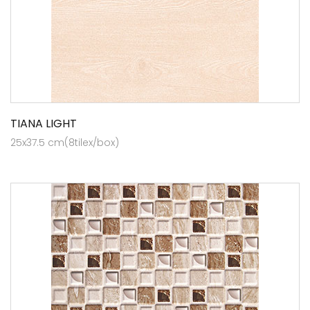
TIANA LIGHT
25x37.5 cm(8tilex/box)