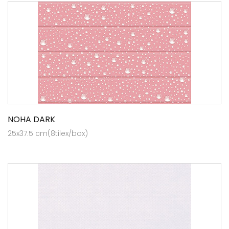
NOHA DARK
25x37.5 cm(8tilex/box)