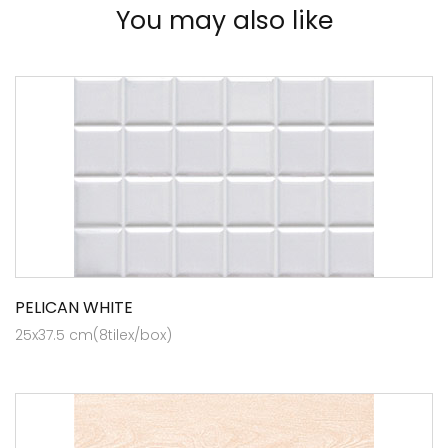
You may also like
PELICAN WHITE
25x37.5 cm(8tilex/box)