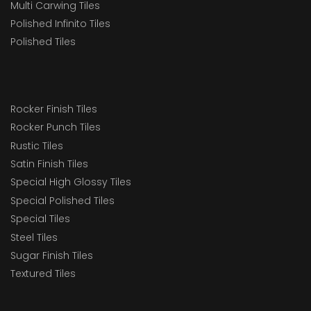
Multi Carwing Tiles
Polished Infinito Tiles
Polished Tiles
Rocker Finish Tiles
Rocker Punch Tiles
Rustic Tiles
Satin Finish Tiles
Special High Glossy Tiles
Special Polished Tiles
Special Tiles
Steel Tiles
Sugar Finish Tiles
Textured Tiles