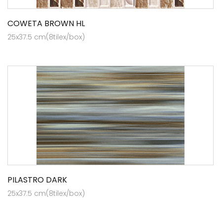
COWETA BROWN HL
25x37.5 cm(8tilex/box)
PILASTRO DARK
25x37.5 cm(8tilex/box)