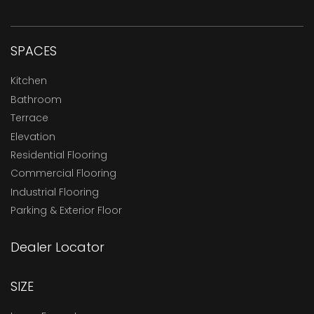
SPACES
Kitchen
Bathroom
Terrace
Elevation
Residential Flooring
Commercial Flooring
Industrial Flooring
Parking & Exterior Floor
Dealer Locator
SIZE