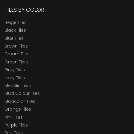
TILES BY COLOR
Beige Tiles
Black Tiles
Blue Tiles
Brown Tiles
Cream Tiles
Green Tiles
Grey Tiles
Ivory Tiles
Metallic Tiles
Multi Colour Tiles
Multicolor Tiles
Orange Tiles
Pink Tiles
Purple Tiles
Red Tiles