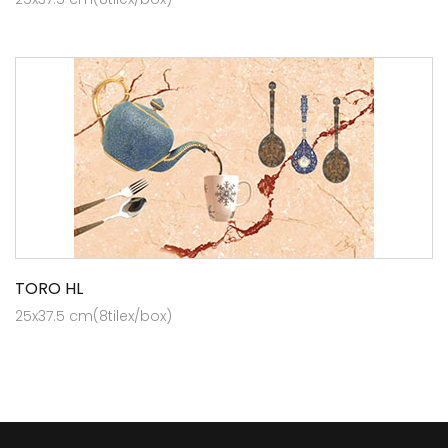
TORO HL
25x37.5 cm(8tilex/box)