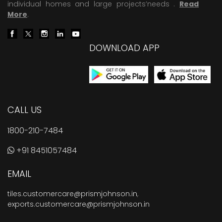
individual homes and large projects’needs .
Read
More
.
DOWNLOAD APP
CALL US
1800-210-7484
+91 8451057484
EMAIL
tiles.customercare@prismjohnson.in
,
exports.customercare@prismjohnson.in