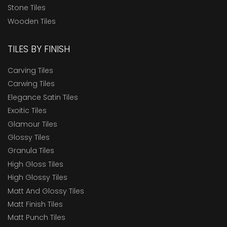
Stone Tiles
Wooden Tiles
TILES BY FINISH
Carving Tiles
Carwing Tiles
Elegance Satin Tiles
Exoitic Tiles
Glamour Tiles
Glossy Tiles
Granula Tiles
High Gloss Tiles
High Glossy Tiles
Matt And Glossy Tiles
Matt Finish Tiles
Matt Punch Tiles