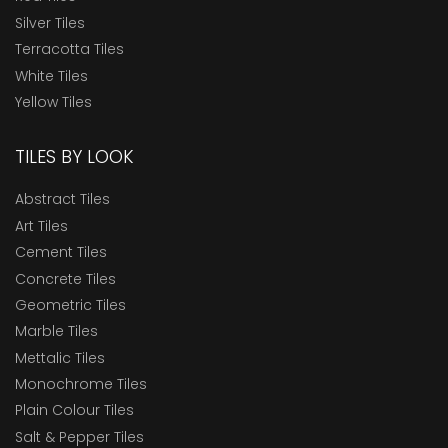
Silver Tiles
Terracotta Tiles
White Tiles
Yellow Tiles
TILES BY LOOK
Abstract Tiles
Art Tiles
Cement Tiles
Concrete Tiles
Geometric Tiles
Marble Tiles
Mettalic Tiles
Monochrome Tiles
Plain Colour Tiles
Salt & Pepper Tiles