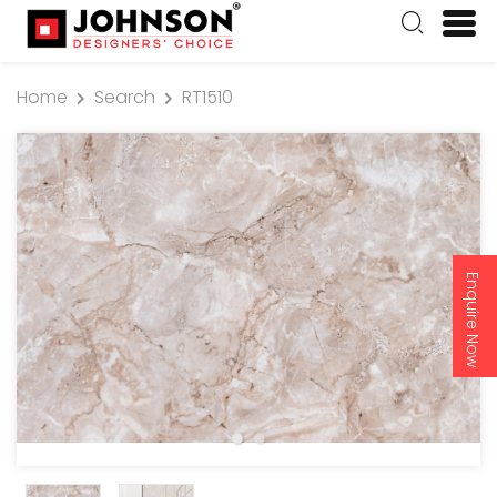
Home
Search
RT1510
Enquire Now