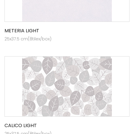
METERIA LIGHT
25x37.5 cm(8tilex/box)
CALICO LIGHT
25x37.5 cm(8tilex/box)