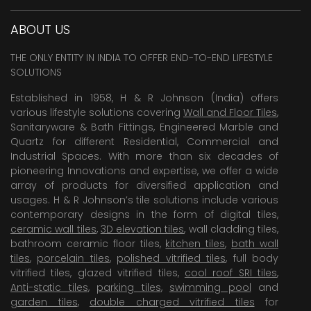
ABOUT US
THE ONLY ENTITY IN INDIA TO OFFER END-TO-END LIFESTYLE
SOLUTIONS
Established in 1958, H & R Johnson (India) offers
various lifestyle solutions covering
Wall and Floor Tiles
,
Sanitaryware & Bath Fittings, Engineered Marble and
Quartz for different Residential, Commercial and
Industrial Spaces. With more than six decades of
pioneering Innovations and expertise, we offer a wide
array of products for diversified application and
usages. H & R Johnson’s tile solutions include various
contemporary designs in the form of digital tiles,
ceramic wall tiles
,
3D elevation tiles
, wall cladding tiles,
bathroom ceramic floor tiles,
kitchen tiles
,
bath wall
tiles
,
porcelain tiles
,
polished vitrified tiles
, full body
vitrified tiles, glazed vitrified tiles,
cool roof SRI tiles
,
Anti-static tiles
,
parking tiles
,
swimming pool
and
garden tiles
,
double charged vitrified tiles
for