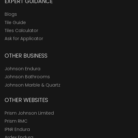
EXPERT GUIDANCE
Blogs
Tile Guide
Tiles Calculator
Ask for Applicator
OTHER BUSINESS
Johnson Endura
Johnson Bathrooms
Johnson Marble & Quartz
OTHER WEBSITES
Prism Johnson Limited
Prism RMC
IPNR Endura
Ardex Endura