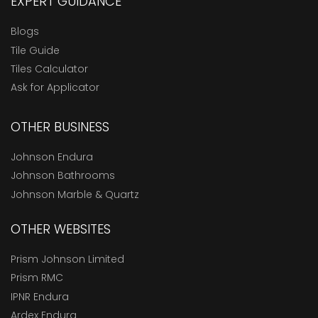
EXPERT GUIDANCE
Blogs
Tile Guide
Tiles Calculator
Ask for Applicator
OTHER BUSINESS
Johnson Endura
Johnson Bathrooms
Johnson Marble & Quartz
OTHER WEBSITES
Prism Johnson Limited
Prism RMC
IPNR Endura
Ardex Endura