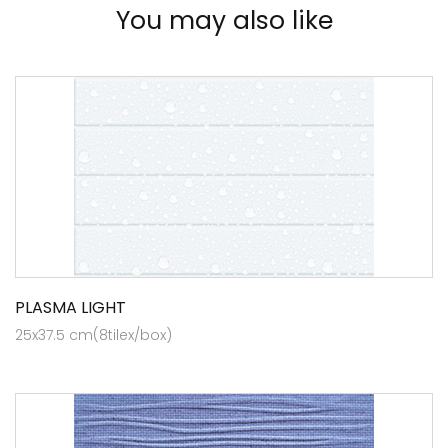
You may also like
PLASMA LIGHT
25x37.5 cm(8tilex/box)