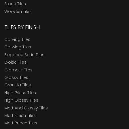
Stone Tiles
Wooden Tiles
TILES BY FINISH
Carving Tiles
Carwing Tiles
Elegance Satin Tiles
Exoitic Tiles
Glamour Tiles
Glossy Tiles
Granula Tiles
High Gloss Tiles
High Glossy Tiles
Matt And Glossy Tiles
Matt Finish Tiles
Matt Punch Tiles