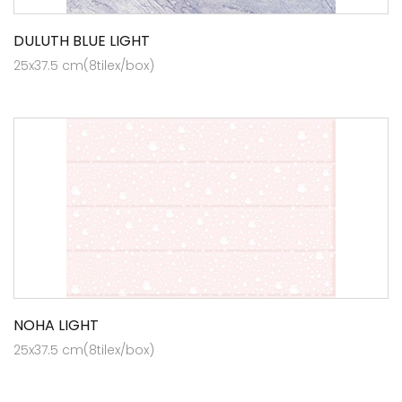
DULUTH BLUE LIGHT
25x37.5 cm(8tilex/box)
NOHA LIGHT
25x37.5 cm(8tilex/box)