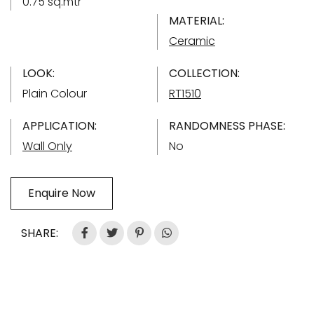
0.75 sq.mtr
MATERIAL:
Ceramic
LOOK:
COLLECTION:
Plain Colour
RT1510
APPLICATION:
RANDOMNESS PHASE:
Wall Only
No
Enquire Now
SHARE: