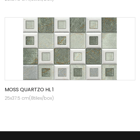
MOSS QUARTZO HL 1
25x37.5 cm(8tilex/box)