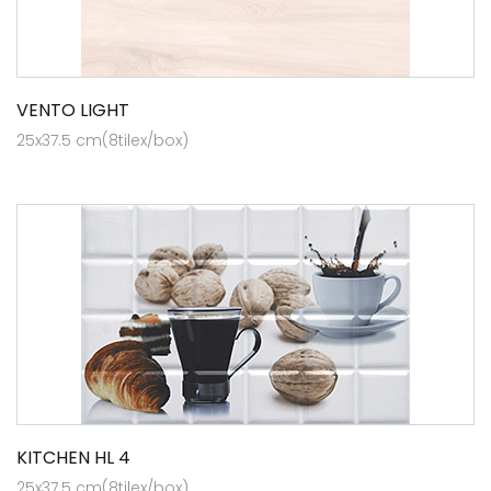
VENTO LIGHT
25x37.5 cm(8tilex/box)
KITCHEN HL 4
25x37.5 cm(8tilex/box)