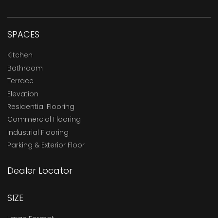
SPACES
Kitchen
Bathroom
Terrace
Elevation
Residential Flooring
Commercial Flooring
Industrial Flooring
Parking & Exterior Floor
Dealer Locator
SIZE