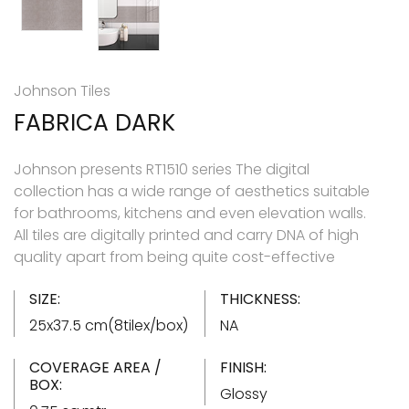
Johnson Tiles
FABRICA DARK
Johnson presents RT1510 series The digital
collection has a wide range of aesthetics suitable
for bathrooms, kitchens and even elevation walls.
All tiles are digitally printed and carry DNA of high
quality apart from being quite cost-effective
SIZE:
THICKNESS:
25x37.5 cm(8tilex/box)
NA
COVERAGE AREA /
FINISH:
BOX:
Glossy