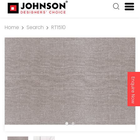
Home
Search
RT1510
Enquire Now