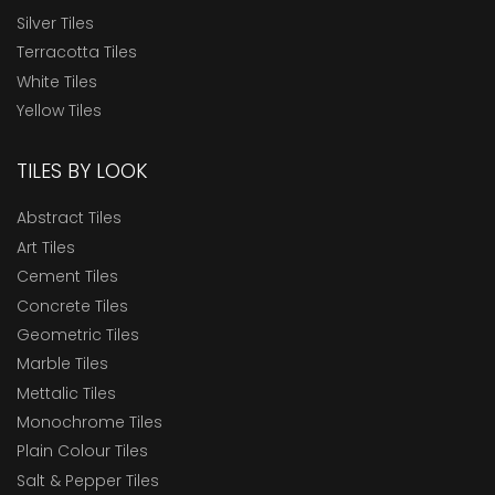
Silver Tiles
Terracotta Tiles
White Tiles
Yellow Tiles
TILES BY LOOK
Abstract Tiles
Art Tiles
Cement Tiles
Concrete Tiles
Geometric Tiles
Marble Tiles
Mettalic Tiles
Monochrome Tiles
Plain Colour Tiles
Salt & Pepper Tiles