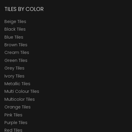
TILES BY COLOR
Beige Tiles
Black Tiles
Blue Tiles
Brown Tiles
Cream Tiles
Green Tiles
Grey Tiles
Ivory Tiles
Metallic Tiles
Multi Colour Tiles
Multicolor Tiles
Orange Tiles
Pink Tiles
Purple Tiles
Red Tiles