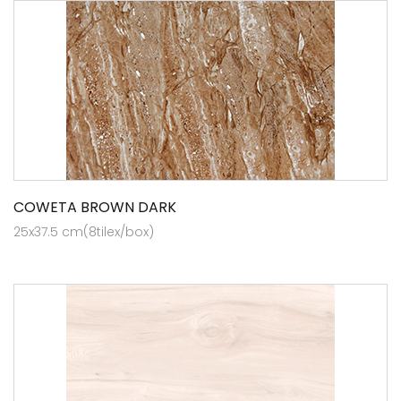
COWETA BROWN DARK
25x37.5 cm(8tilex/box)