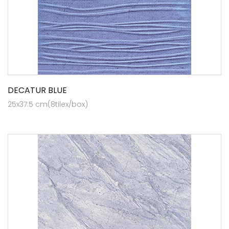
DECATUR BLUE
25x37.5 cm(8tilex/box)