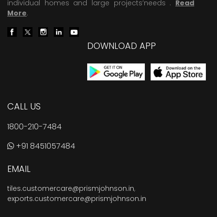
individual homes and large projects’needs .
Read
More
.
DOWNLOAD APP
CALL US
1800-210-7484
+91 8451057484
EMAIL
tiles.customercare@prismjohnson.in
,
exports.customercare@prismjohnson.in