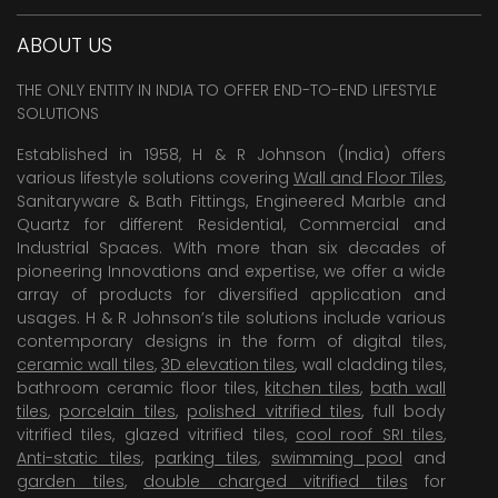
ABOUT US
THE ONLY ENTITY IN INDIA TO OFFER END-TO-END LIFESTYLE
SOLUTIONS
Established in 1958, H & R Johnson (India) offers
various lifestyle solutions covering
Wall and Floor Tiles
,
Sanitaryware & Bath Fittings, Engineered Marble and
Quartz for different Residential, Commercial and
Industrial Spaces. With more than six decades of
pioneering Innovations and expertise, we offer a wide
array of products for diversified application and
usages. H & R Johnson’s tile solutions include various
contemporary designs in the form of digital tiles,
ceramic wall tiles
,
3D elevation tiles
, wall cladding tiles,
bathroom ceramic floor tiles,
kitchen tiles
,
bath wall
tiles
,
porcelain tiles
,
polished vitrified tiles
, full body
vitrified tiles, glazed vitrified tiles,
cool roof SRI tiles
,
Anti-static tiles
,
parking tiles
,
swimming pool
and
garden tiles
,
double charged vitrified tiles
for