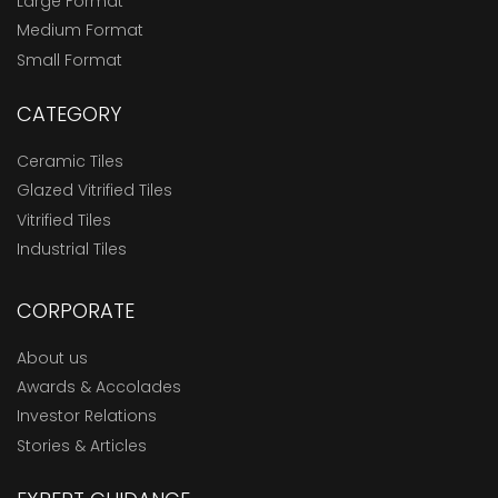
Large Format
Medium Format
Small Format
CATEGORY
Ceramic Tiles
Glazed Vitrified Tiles
Vitrified Tiles
Industrial Tiles
CORPORATE
About us
Awards & Accolades
Investor Relations
Stories & Articles