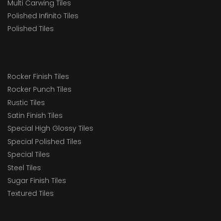
Multi Carwing Tiles
Polished Infinito Tiles
Polished Tiles
Rocker Finish Tiles
Rocker Punch Tiles
Rustic Tiles
Satin Finish Tiles
Special High Glossy Tiles
Special Polished Tiles
Special Tiles
Steel Tiles
Sugar Finish Tiles
Textured Tiles