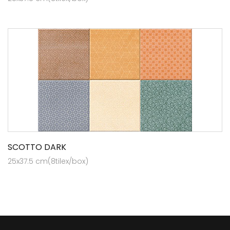
SCOTTO DARK
25x37.5 cm(8tilex/box)