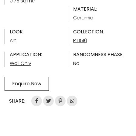
0.75 sq.mtr
MATERIAL:
Ceramic
LOOK:
COLLECTION:
Art
RT1510
APPLICATION:
RANDOMNESS PHASE:
Wall Only
No
Enquire Now
SHARE: