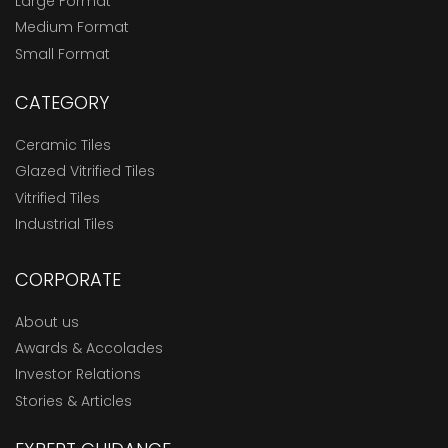
Large Format
Medium Format
Small Format
CATEGORY
Ceramic Tiles
Glazed Vitrified Tiles
Vitrified Tiles
Industrial Tiles
CORPORATE
About us
Awards & Accolades
Investor Relations
Stories & Articles