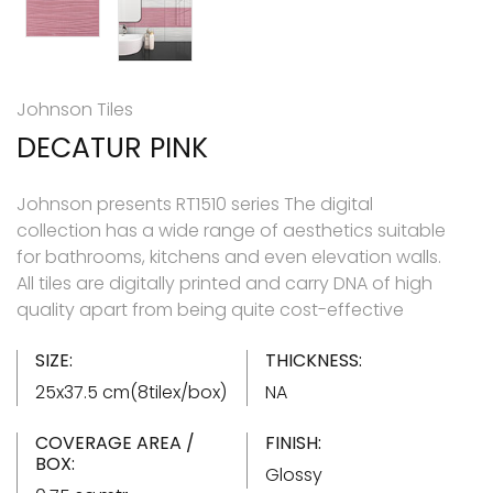
Johnson Tiles
DECATUR PINK
Johnson presents RT1510 series The digital
collection has a wide range of aesthetics suitable
for bathrooms, kitchens and even elevation walls.
All tiles are digitally printed and carry DNA of high
quality apart from being quite cost-effective
SIZE:
THICKNESS:
25x37.5 cm(8tilex/box)
NA
COVERAGE AREA /
FINISH:
BOX:
Glossy