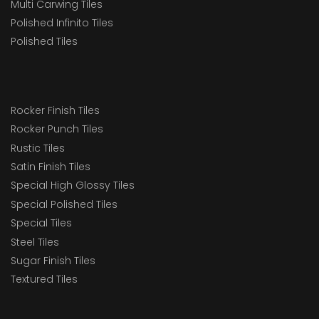
Multi Carwing Tiles
Polished Infinito Tiles
Polished Tiles
Rocker Finish Tiles
Rocker Punch Tiles
Rustic Tiles
Satin Finish Tiles
Special High Glossy Tiles
Special Polished Tiles
Special Tiles
Steel Tiles
Sugar Finish Tiles
Textured Tiles