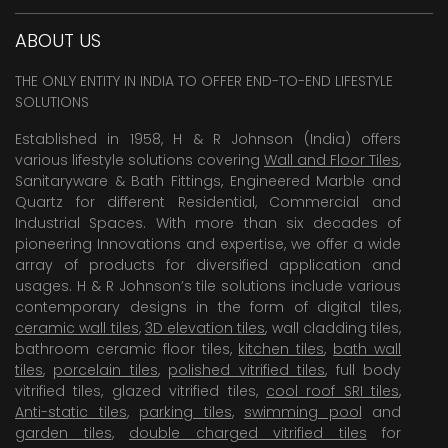
ABOUT US
THE ONLY ENTITY IN INDIA TO OFFER END-TO-END LIFESTYLE
SOLUTIONS
Established in 1958, H & R Johnson (India) offers
various lifestyle solutions covering
Wall and Floor Tiles
,
Sanitaryware & Bath Fittings, Engineered Marble and
Quartz for different Residential, Commercial and
Industrial Spaces. With more than six decades of
pioneering Innovations and expertise, we offer a wide
array of products for diversified application and
usages. H & R Johnson’s tile solutions include various
contemporary designs in the form of digital tiles,
ceramic wall tiles
,
3D elevation tiles
, wall cladding tiles,
bathroom ceramic floor tiles,
kitchen tiles
,
bath wall
tiles
,
porcelain tiles
,
polished vitrified tiles
, full body
vitrified tiles, glazed vitrified tiles,
cool roof SRI tiles
,
Anti-static tiles
,
parking tiles
,
swimming pool
and
garden tiles
,
double charged vitrified tiles
for