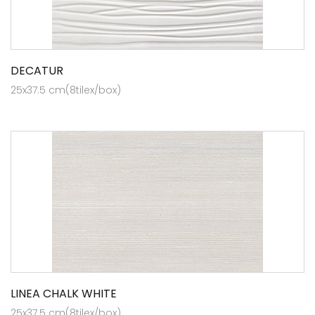
DECATUR
25x37.5 cm(8tilex/box)
LINEA CHALK WHITE
25x37.5 cm(8tilex/box)