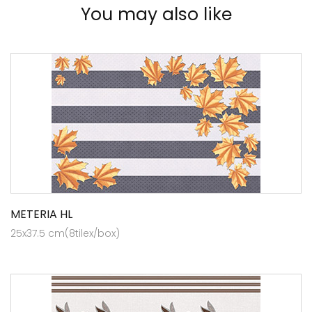
You may also like
METERIA HL
25x37.5 cm(8tilex/box)