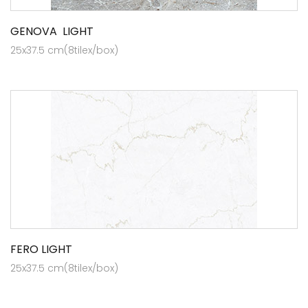
GENOVA LIGHT
25x37.5 cm(8tilex/box)
FERO LIGHT
25x37.5 cm(8tilex/box)