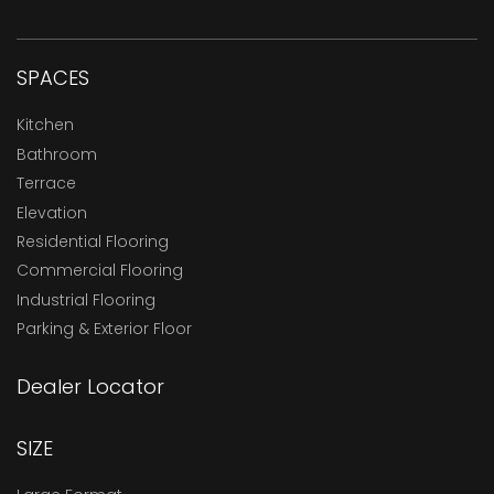
SPACES
Kitchen
Bathroom
Terrace
Elevation
Residential Flooring
Commercial Flooring
Industrial Flooring
Parking & Exterior Floor
Dealer Locator
SIZE