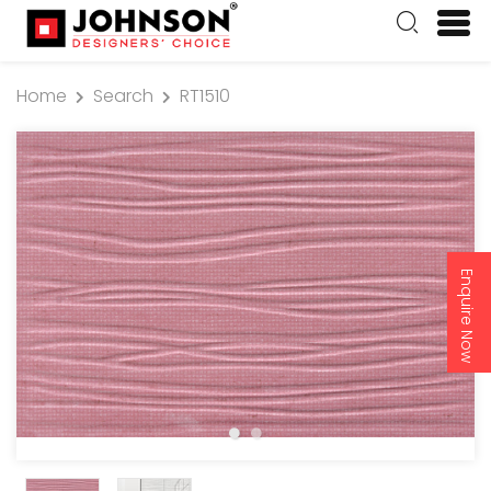
Home
Search
RT1510
Enquire Now