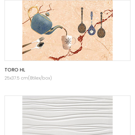
TORO HL
25x37.5 cm(8tilex/box)