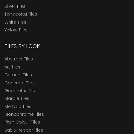
Silver Tiles
Terracotta Tiles
White Tiles
Yellow Tiles
TILES BY LOOK
Abstract Tiles
Art Tiles
Cement Tiles
Concrete Tiles
Geometric Tiles
Marble Tiles
Mettalic Tiles
Monochrome Tiles
Plain Colour Tiles
Salt & Pepper Tiles