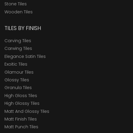
Stone Tiles
Wooden Tiles
TILES BY FINISH
Carving Tiles
Carwing Tiles
Elegance Satin Tiles
Exoitic Tiles
Glamour Tiles
Glossy Tiles
Granula Tiles
High Gloss Tiles
High Glossy Tiles
Matt And Glossy Tiles
Matt Finish Tiles
Matt Punch Tiles