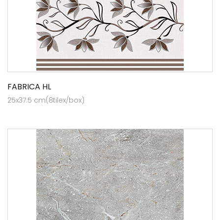
FABRICA HL
25x37.5 cm(8tilex/box)