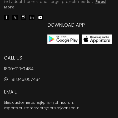
individual homes and large projects’needs .
Read
More
.
DOWNLOAD APP
CALL US
1800-210-7484
+91 8451057484
EMAIL
tiles.customercare@prismjohnson.in
,
exports.customercare@prismjohnson.in