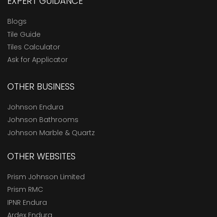
EXPERT GUIDANCE
Blogs
Tile Guide
Tiles Calculator
Ask for Applicator
OTHER BUSINESS
Johnson Endura
Johnson Bathrooms
Johnson Marble & Quartz
OTHER WEBSITES
Prism Johnson Limited
Prism RMC
IPNR Endura
Ardex Endura