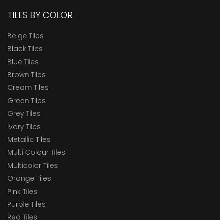
TILES BY COLOR
Beige Tiles
Black Tiles
Blue Tiles
Brown Tiles
Cream Tiles
Green Tiles
Grey Tiles
Ivory Tiles
Metallic Tiles
Multi Colour Tiles
Multicolor Tiles
Orange Tiles
Pink Tiles
Purple Tiles
Red Tiles