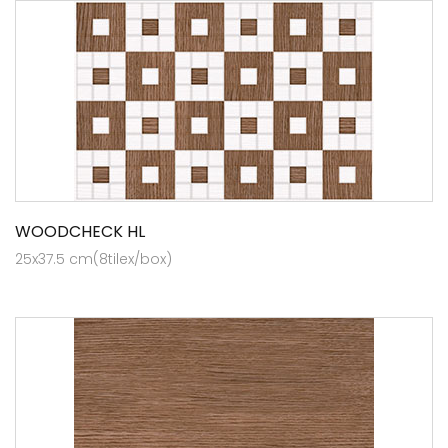
WOODCHECK HL
25x37.5 cm(8tilex/box)