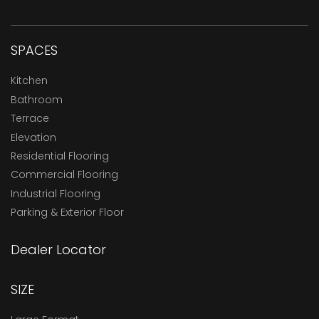
SPACES
Kitchen
Bathroom
Terrace
Elevation
Residential Flooring
Commercial Flooring
Industrial Flooring
Parking & Exterior Floor
Dealer Locator
SIZE