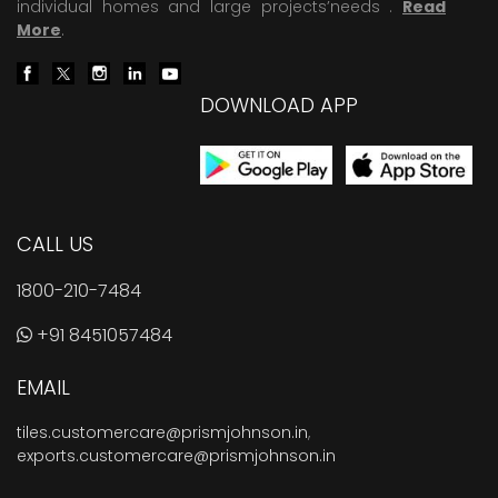
individual homes and large projects’needs .
Read
More
.
DOWNLOAD APP
CALL US
1800-210-7484
+91 8451057484
EMAIL
tiles.customercare@prismjohnson.in
,
exports.customercare@prismjohnson.in