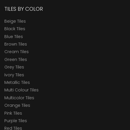
TILES BY COLOR
Beige Tiles
Black Tiles
Blue Tiles
Brown Tiles
Cream Tiles
Green Tiles
Grey Tiles
Ivory Tiles
Metallic Tiles
Multi Colour Tiles
Multicolor Tiles
Orange Tiles
Pink Tiles
Purple Tiles
Red Tiles