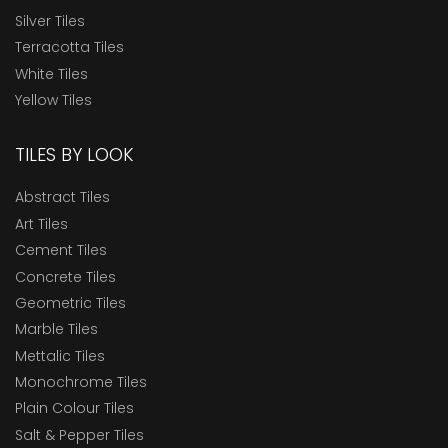
Silver Tiles
Terracotta Tiles
White Tiles
Yellow Tiles
TILES BY LOOK
Abstract Tiles
Art Tiles
Cement Tiles
Concrete Tiles
Geometric Tiles
Marble Tiles
Mettalic Tiles
Monochrome Tiles
Plain Colour Tiles
Salt & Pepper Tiles