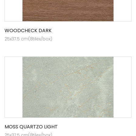
WOODCHECK DARK
25x37.5 cm(8tilex/box)
MOSS QUARTZO LIGHT
25x37.5 cm(8tilex/box)