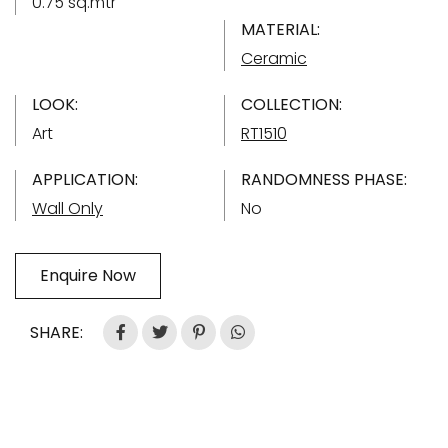
0.75 sq.mtr
MATERIAL:
Ceramic
LOOK:
COLLECTION:
Art
RT1510
APPLICATION:
RANDOMNESS PHASE:
Wall Only
No
Enquire Now
SHARE: