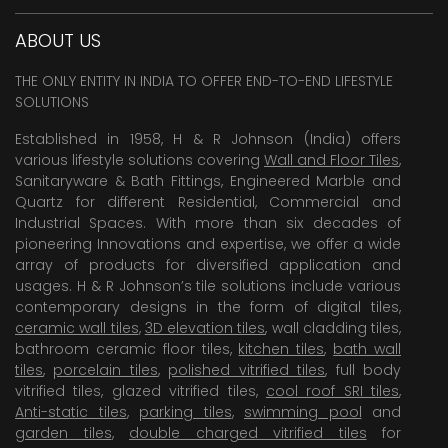
ABOUT US
THE ONLY ENTITY IN INDIA TO OFFER END-TO-END LIFESTYLE
SOLUTIONS
Established in 1958, H & R Johnson (India) offers
various lifestyle solutions covering
Wall and Floor Tiles
,
Sanitaryware & Bath Fittings, Engineered Marble and
Quartz for different Residential, Commercial and
Industrial Spaces. With more than six decades of
pioneering Innovations and expertise, we offer a wide
array of products for diversified application and
usages. H & R Johnson’s tile solutions include various
contemporary designs in the form of digital tiles,
ceramic wall tiles
,
3D elevation tiles
, wall cladding tiles,
bathroom ceramic floor tiles,
kitchen tiles
,
bath wall
tiles
,
porcelain tiles
,
polished vitrified tiles
, full body
vitrified tiles, glazed vitrified tiles,
cool roof SRI tiles
,
Anti-static tiles
,
parking tiles
,
swimming pool
and
garden tiles
,
double charged vitrified tiles
for