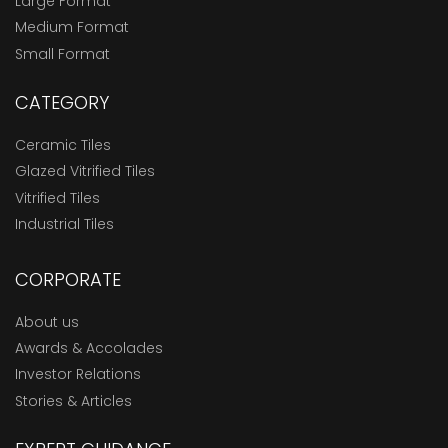
Large Format
Medium Format
Small Format
CATEGORY
Ceramic Tiles
Glazed Vitrified Tiles
Vitrified Tiles
Industrial Tiles
CORPORATE
About us
Awards & Accolades
Investor Relations
Stories & Articles