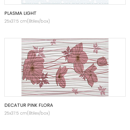
PLASMA LIGHT
25x37.5 cm(8tilex/box)
DECATUR PINK FLORA
25x37.5 cm(8tilex/box)