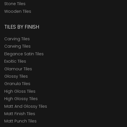
Stone Tiles
Wooden Tiles
TILES BY FINISH
Carving Tiles
Carwing Tiles
Elegance Satin Tiles
Exoitic Tiles
Glamour Tiles
Glossy Tiles
Granula Tiles
High Gloss Tiles
High Glossy Tiles
Matt And Glossy Tiles
Matt Finish Tiles
Matt Punch Tiles