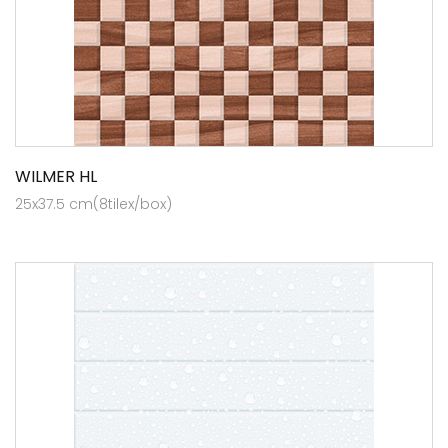
WILMER HL
25x37.5 cm(8tilex/box)