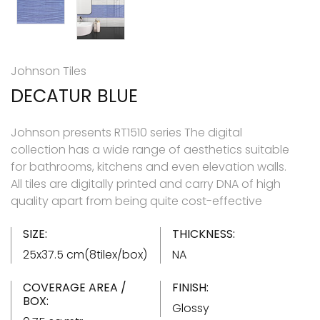
Johnson Tiles
DECATUR BLUE
Johnson presents RT1510 series The digital
collection has a wide range of aesthetics suitable
for bathrooms, kitchens and even elevation walls.
All tiles are digitally printed and carry DNA of high
quality apart from being quite cost-effective
SIZE:
THICKNESS:
25x37.5 cm(8tilex/box)
NA
COVERAGE AREA /
FINISH:
BOX:
Glossy