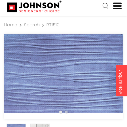
Home
Search
RT1510
Enquire Now