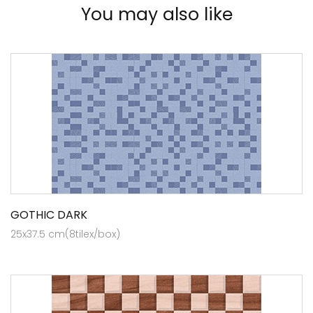
You may also like
GOTHIC DARK
25x37.5 cm(8tilex/box)