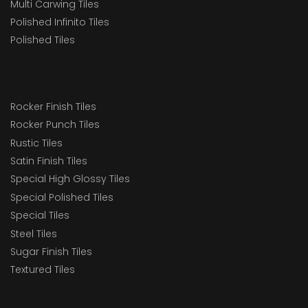
Multi Carwing Tiles
Polished Infinito Tiles
Polished Tiles
Rocker Finish Tiles
Rocker Punch Tiles
Rustic Tiles
Satin Finish Tiles
Special High Glossy Tiles
Special Polished Tiles
Special Tiles
Steel Tiles
Sugar Finish Tiles
Textured Tiles