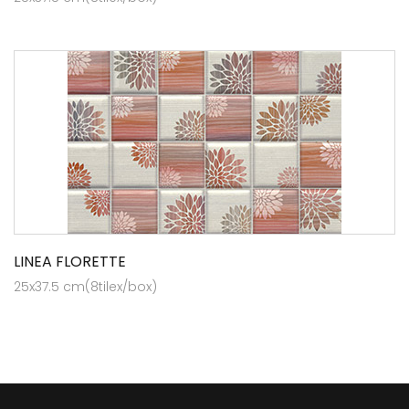
LINEA FLORETTE
25x37.5 cm(8tilex/box)