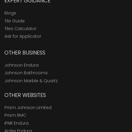
EXPERT GUIDANCE
Blogs
Tile Guide
Tiles Calculator
Ask for Applicator
OTHER BUSINESS
Johnson Endura
Johnson Bathrooms
Johnson Marble & Quartz
OTHER WEBSITES
Prism Johnson Limited
Prism RMC
IPNR Endura
Ardex Endura