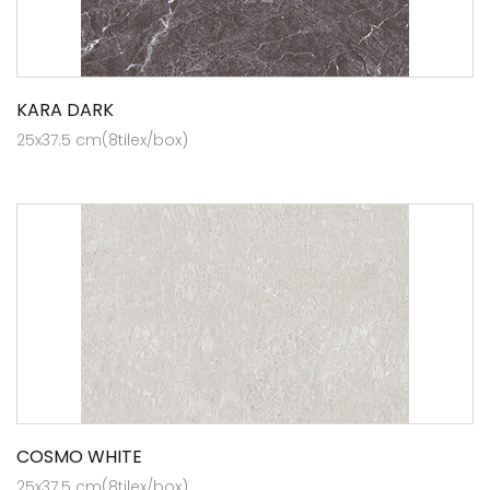
KARA DARK
25x37.5 cm(8tilex/box)
COSMO WHITE
25x37.5 cm(8tilex/box)