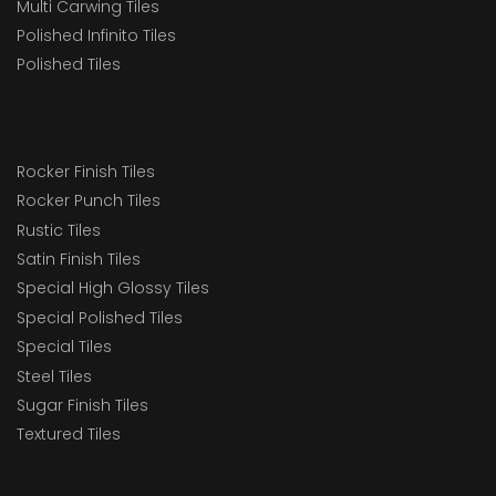
Multi Carwing Tiles
Polished Infinito Tiles
Polished Tiles
Rocker Finish Tiles
Rocker Punch Tiles
Rustic Tiles
Satin Finish Tiles
Special High Glossy Tiles
Special Polished Tiles
Special Tiles
Steel Tiles
Sugar Finish Tiles
Textured Tiles