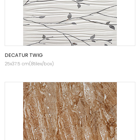
DECATUR TWIG
25x37.5 cm(8tilex/box)