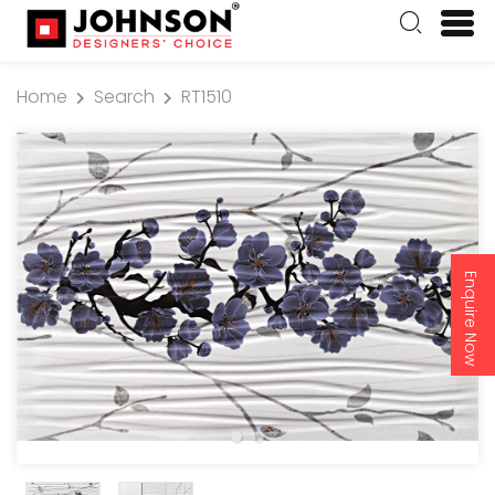
Home
Search
RT1510
Enquire Now