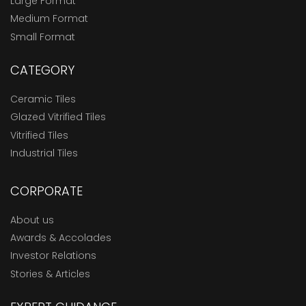
Large Format
Medium Format
Small Format
CATEGORY
Ceramic Tiles
Glazed Vitrified Tiles
Vitrified Tiles
Industrial Tiles
CORPORATE
About us
Awards & Accolades
Investor Relations
Stories & Articles