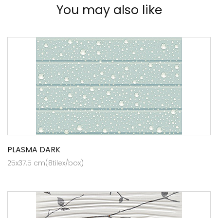
You may also like
PLASMA DARK
25x37.5 cm(8tilex/box)