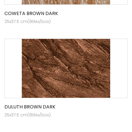
COWETA BROWN DARK
25x37.5 cm(8tilex/box)
DULUTH BROWN DARK
25x37.5 cm(8tilex/box)