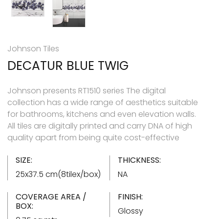
Johnson Tiles
DECATUR BLUE TWIG
Johnson presents RT1510 series The digital
collection has a wide range of aesthetics suitable
for bathrooms, kitchens and even elevation walls.
All tiles are digitally printed and carry DNA of high
quality apart from being quite cost-effective
SIZE:
THICKNESS:
25x37.5 cm(8tilex/box)
NA
COVERAGE AREA /
FINISH:
BOX:
Glossy