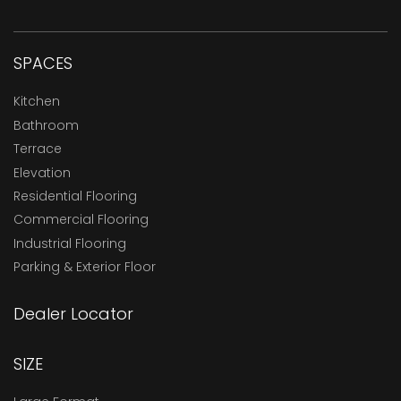
SPACES
Kitchen
Bathroom
Terrace
Elevation
Residential Flooring
Commercial Flooring
Industrial Flooring
Parking & Exterior Floor
Dealer Locator
SIZE