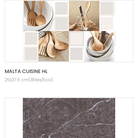
MALTA CUISINE HL
25x37.5 cm(8tilex/box)