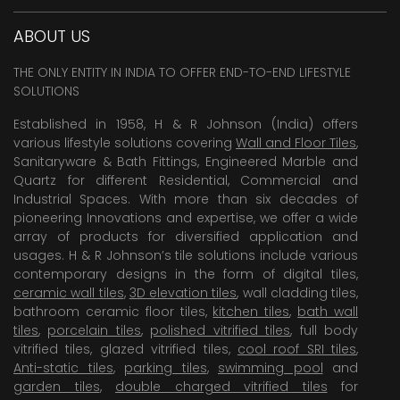
ABOUT US
THE ONLY ENTITY IN INDIA TO OFFER END-TO-END LIFESTYLE
SOLUTIONS
Established in 1958, H & R Johnson (India) offers
various lifestyle solutions covering
Wall and Floor Tiles
,
Sanitaryware & Bath Fittings, Engineered Marble and
Quartz for different Residential, Commercial and
Industrial Spaces. With more than six decades of
pioneering Innovations and expertise, we offer a wide
array of products for diversified application and
usages. H & R Johnson’s tile solutions include various
contemporary designs in the form of digital tiles,
ceramic wall tiles
,
3D elevation tiles
, wall cladding tiles,
bathroom ceramic floor tiles,
kitchen tiles
,
bath wall
tiles
,
porcelain tiles
,
polished vitrified tiles
, full body
vitrified tiles, glazed vitrified tiles,
cool roof SRI tiles
,
Anti-static tiles
,
parking tiles
,
swimming pool
and
garden tiles
,
double charged vitrified tiles
for