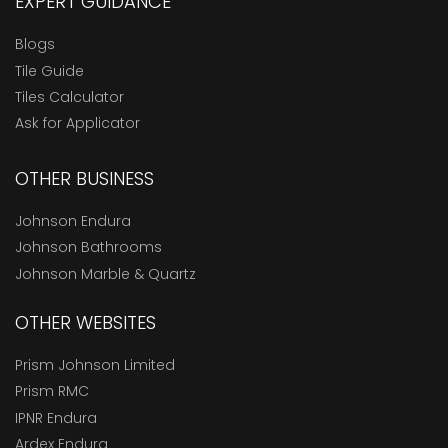
EXPERT GUIDANCE
Blogs
Tile Guide
Tiles Calculator
Ask for Applicator
OTHER BUSINESS
Johnson Endura
Johnson Bathrooms
Johnson Marble & Quartz
OTHER WEBSITES
Prism Johnson Limited
Prism RMC
IPNR Endura
Ardex Endura