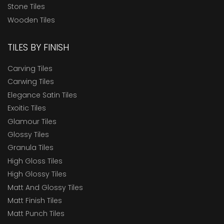
Stone Tiles
Wooden Tiles
TILES BY FINISH
Carving Tiles
Carwing Tiles
Elegance Satin Tiles
Exoitic Tiles
Glamour Tiles
Glossy Tiles
Granula Tiles
High Gloss Tiles
High Glossy Tiles
Matt And Glossy Tiles
Matt Finish Tiles
Matt Punch Tiles