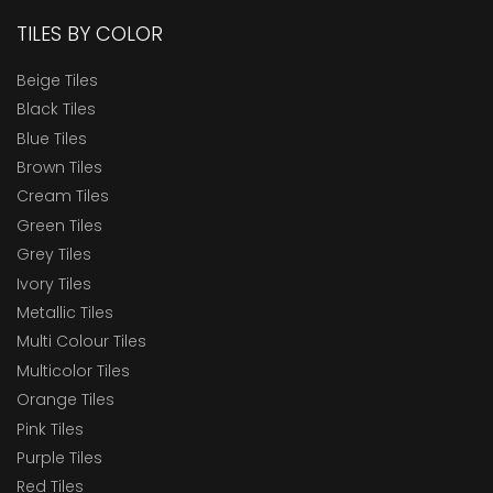
TILES BY COLOR
Beige Tiles
Black Tiles
Blue Tiles
Brown Tiles
Cream Tiles
Green Tiles
Grey Tiles
Ivory Tiles
Metallic Tiles
Multi Colour Tiles
Multicolor Tiles
Orange Tiles
Pink Tiles
Purple Tiles
Red Tiles