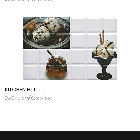
KITCHEN HL 1
25x37.5 cm(8tilex/box)