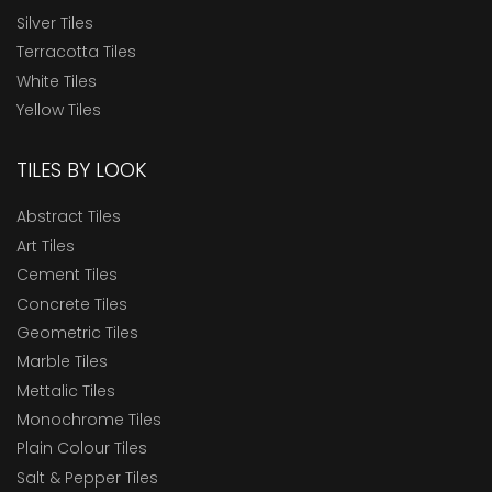
Silver Tiles
Terracotta Tiles
White Tiles
Yellow Tiles
TILES BY LOOK
Abstract Tiles
Art Tiles
Cement Tiles
Concrete Tiles
Geometric Tiles
Marble Tiles
Mettalic Tiles
Monochrome Tiles
Plain Colour Tiles
Salt & Pepper Tiles