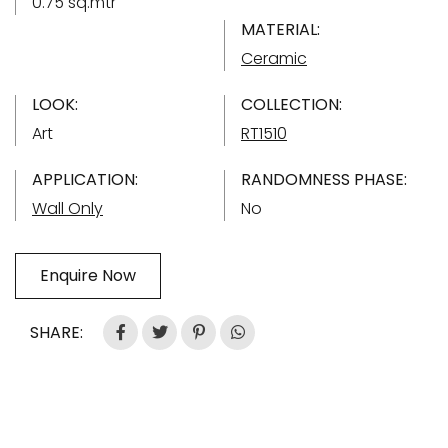
0.75 sq.mtr
MATERIAL:
Ceramic
LOOK:
COLLECTION:
Art
RT1510
APPLICATION:
RANDOMNESS PHASE:
Wall Only
No
Enquire Now
SHARE: