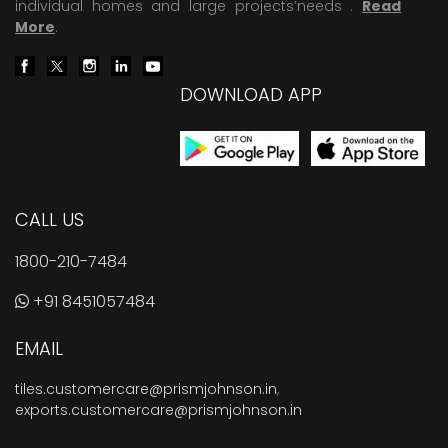
individual homes and large projects’needs .
Read
More
.
DOWNLOAD APP
CALL US
1800-210-7484
+91 8451057484
EMAIL
tiles.customercare@prismjohnson.in
,
exports.customercare@prismjohnson.in