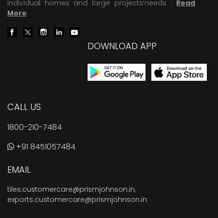
individual homes and large projects’needs .
Read
More
.
DOWNLOAD APP
CALL US
1800-210-7484
+91 8451057484
EMAIL
tiles.customercare@prismjohnson.in
,
exports.customercare@prismjohnson.in