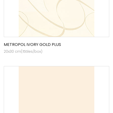
METROPOL IVORY GOLD PLUS
20x30 cm(15tiles/box)