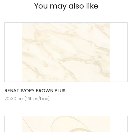
You may also like
RENAT IVORY BROWN PLUS
20x30 cm(15tiles/box)