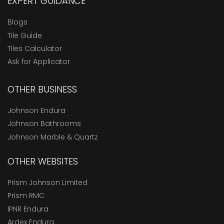
EXPERT GUIDANCE
Blogs
Tile Guide
Tiles Calculator
Ask for Applicator
OTHER BUSINESS
Johnson Endura
Johnson Bathrooms
Johnson Marble & Quartz
OTHER WEBSITES
Prism Johnson Limited
Prism RMC
IPNR Endura
Ardex Endura