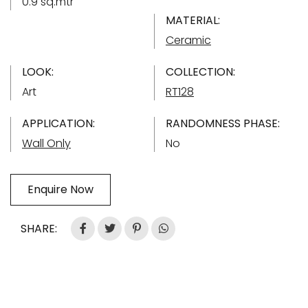
0.9 sq.mtr
MATERIAL:
Ceramic
LOOK:
COLLECTION:
Art
RT128
APPLICATION:
RANDOMNESS PHASE:
Wall Only
No
Enquire Now
SHARE: