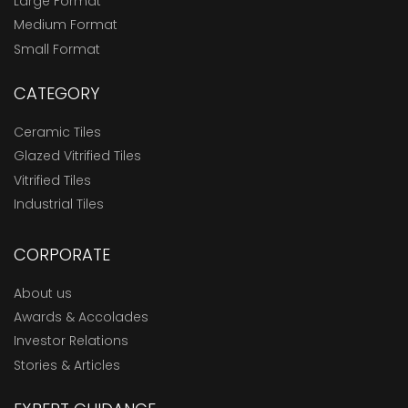
Large Format
Medium Format
Small Format
CATEGORY
Ceramic Tiles
Glazed Vitrified Tiles
Vitrified Tiles
Industrial Tiles
CORPORATE
About us
Awards & Accolades
Investor Relations
Stories & Articles