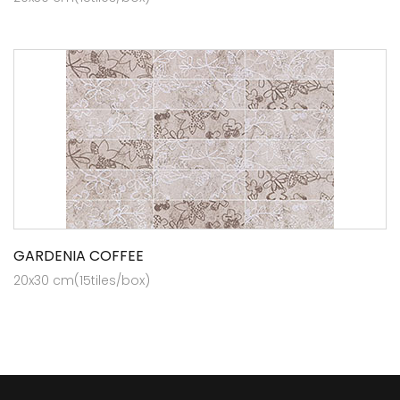
GARDENIA COFFEE
20x30 cm(15tiles/box)