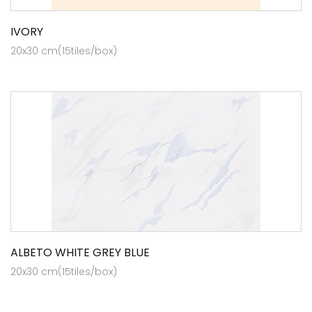
IVORY
20x30 cm(15tiles/box)
ALBETO WHITE GREY BLUE
20x30 cm(15tiles/box)