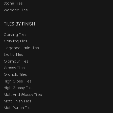
Stone Tiles
Wooden Tiles
TILES BY FINISH
Carving Tiles
Carwing Tiles
Elegance Satin Tiles
Exoitic Tiles
Glamour Tiles
Glossy Tiles
Granula Tiles
High Gloss Tiles
High Glossy Tiles
Matt And Glossy Tiles
Matt Finish Tiles
Matt Punch Tiles