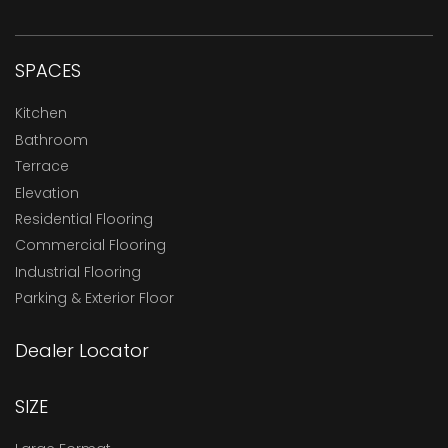
SPACES
Kitchen
Bathroom
Terrace
Elevation
Residential Flooring
Commercial Flooring
Industrial Flooring
Parking & Exterior Floor
Dealer Locator
SIZE