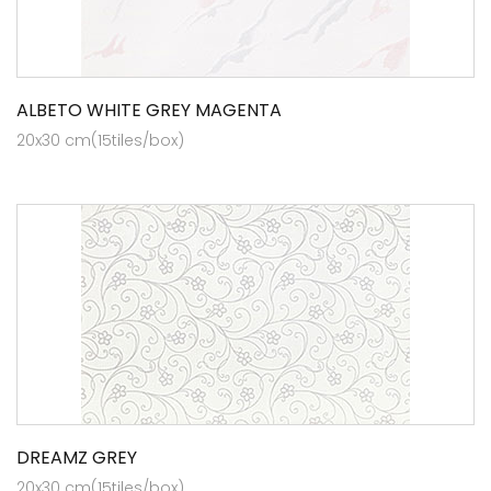
ALBETO WHITE GREY MAGENTA
20x30 cm(15tiles/box)
DREAMZ GREY
20x30 cm(15tiles/box)