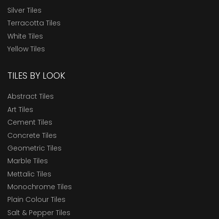
Silver Tiles
Terracotta Tiles
White Tiles
Yellow Tiles
TILES BY LOOK
Abstract Tiles
Art Tiles
Cement Tiles
Concrete Tiles
Geometric Tiles
Marble Tiles
Mettalic Tiles
Monochrome Tiles
Plain Colour Tiles
Salt & Pepper Tiles