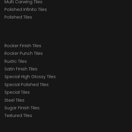
Multi Carwing Tiles
Polished Infinito Tiles
Polished Tiles
Rocker Finish Tiles
Rocker Punch Tiles
Rustic Tiles
Satin Finish Tiles
Special High Glossy Tiles
Special Polished Tiles
Special Tiles
Steel Tiles
Sugar Finish Tiles
Textured Tiles