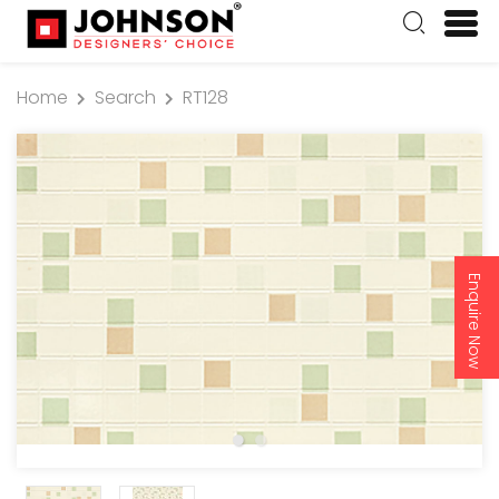
Home
Search
RT128
Enquire Now