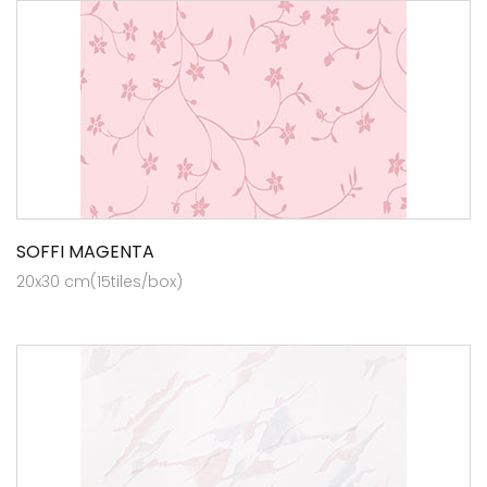
SOFFI MAGENTA
20x30 cm(15tiles/box)