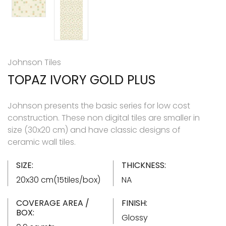
Johnson Tiles
TOPAZ IVORY GOLD PLUS
Johnson presents the basic series for low cost
construction. These non digital tiles are smaller in
size (30x20 cm) and have classic designs of
ceramic wall tiles.
SIZE:
THICKNESS:
20x30 cm(15tiles/box)
NA
COVERAGE AREA /
FINISH:
BOX:
Glossy