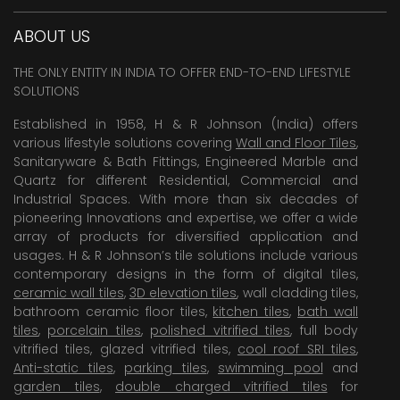
ABOUT US
THE ONLY ENTITY IN INDIA TO OFFER END-TO-END LIFESTYLE
SOLUTIONS
Established in 1958, H & R Johnson (India) offers
various lifestyle solutions covering
Wall and Floor Tiles
,
Sanitaryware & Bath Fittings, Engineered Marble and
Quartz for different Residential, Commercial and
Industrial Spaces. With more than six decades of
pioneering Innovations and expertise, we offer a wide
array of products for diversified application and
usages. H & R Johnson’s tile solutions include various
contemporary designs in the form of digital tiles,
ceramic wall tiles
,
3D elevation tiles
, wall cladding tiles,
bathroom ceramic floor tiles,
kitchen tiles
,
bath wall
tiles
,
porcelain tiles
,
polished vitrified tiles
, full body
vitrified tiles, glazed vitrified tiles,
cool roof SRI tiles
,
Anti-static tiles
,
parking tiles
,
swimming pool
and
garden tiles
,
double charged vitrified tiles
for