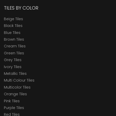
TILES BY COLOR
Beige Tiles
Black Tiles
Blue Tiles
Brown Tiles
Cream Tiles
Green Tiles
Grey Tiles
Ivory Tiles
Metallic Tiles
Multi Colour Tiles
Multicolor Tiles
Orange Tiles
Pink Tiles
Purple Tiles
Red Tiles