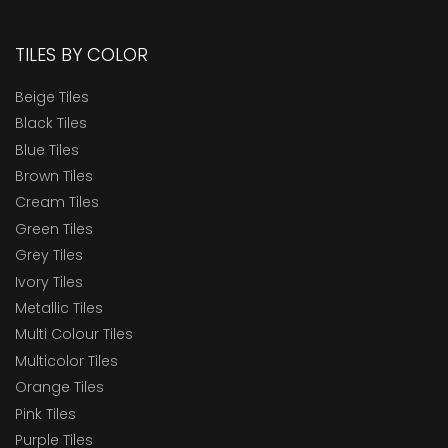
TILES BY COLOR
Beige Tiles
Black Tiles
Blue Tiles
Brown Tiles
Cream Tiles
Green Tiles
Grey Tiles
Ivory Tiles
Metallic Tiles
Multi Colour Tiles
Multicolor Tiles
Orange Tiles
Pink Tiles
Purple Tiles