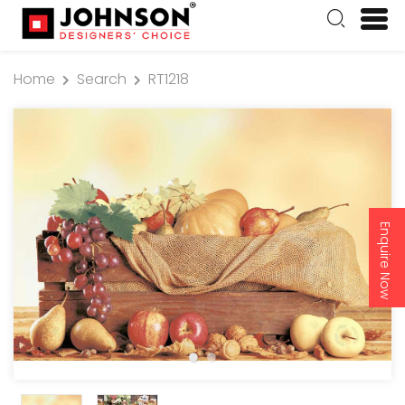
Home
Search
RT1218
Enquire Now