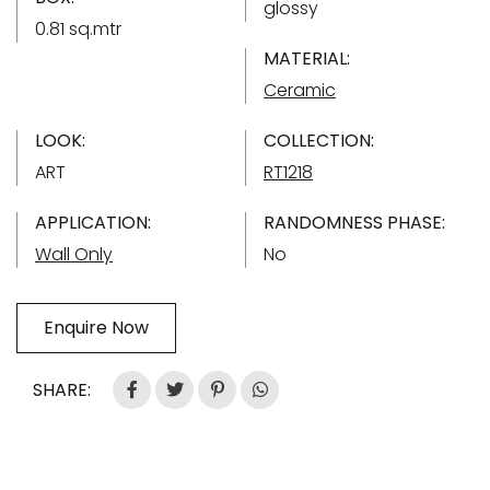
glossy
0.81 sq.mtr
MATERIAL:
Ceramic
LOOK:
COLLECTION:
ART
RT1218
APPLICATION:
RANDOMNESS PHASE:
Wall Only
No
Enquire Now
SHARE: