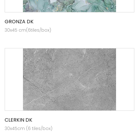
GRONZA DK
30x45 cm(6tiles/box)
CLERKIN DK
30x45cm (6 tiles/box)