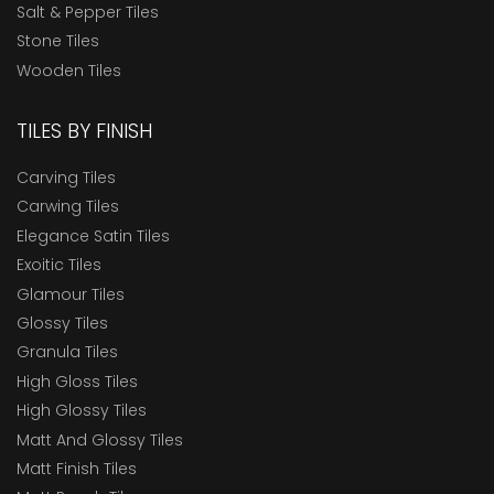
Salt & Pepper Tiles
Stone Tiles
Wooden Tiles
TILES BY FINISH
Carving Tiles
Carwing Tiles
Elegance Satin Tiles
Exoitic Tiles
Glamour Tiles
Glossy Tiles
Granula Tiles
High Gloss Tiles
High Glossy Tiles
Matt And Glossy Tiles
Matt Finish Tiles