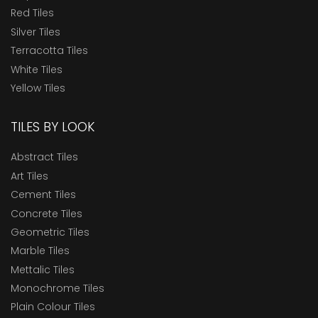
Red Tiles
Silver Tiles
Terracotta Tiles
White Tiles
Yellow Tiles
TILES BY LOOK
Abstract Tiles
Art Tiles
Cement Tiles
Concrete Tiles
Geometric Tiles
Marble Tiles
Mettalic Tiles
Monochrome Tiles
Plain Colour Tiles