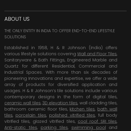
ABOUT US
THE ONLY ENTITY IN INDIA TO OFFER END-TO-END LIFESTYLE
SOLUTIONS
Established in 1958, H & R Johnson (India) offers
various lifestyle solutions covering
Wall and Floor Tiles
,
Sanitaryware & Bath Fittings, Engineered Marble and
Quartz for different Residential, Commercial and
Industrial Spaces. With more than six decades of
pioneering Innovations and expertise, we offer a wide
array of products for diversified application and
usages. H & R Johnson’s tile solutions include various
contemporary designs in the form of digital tiles,
ceramic wall tiles
,
3D elevation tiles
, wall cladding tiles,
bathroom ceramic floor tiles,
kitchen tiles
,
bath wall
tiles
,
porcelain tiles
,
polished vitrified tiles
, full body
vitrified tiles, glazed vitrified tiles,
cool roof SRI tiles
,
Anti-static tiles
,
parking tiles
,
swimming pool
and