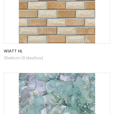
WIATT HL
30x45cm (6 tiles/box)