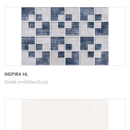
INSPIRA HL
30x45 cm(6tiles/box)