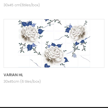
30x45 cm(6tiles/box)
VARIAN HL
30x45cm (6 tiles/box)