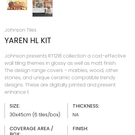
Johnson Tiles
YAREN HL KIT
Johnson presents RT1218 collection a cost-effective
wall tiling themes in glossy as well as matt finish.
The design range covers – marbles, wood, other
stones, and unique ceramic compatible trendy
designs. These are digitally printed and present
enhance t
SIZE:
THICKNESS:
30x45cm (6 tiles/box)
NA
COVERAGE AREA /
FINISH:
BOX: