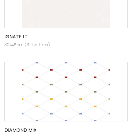
IGNATE LT
30x45cm (6 tiles/box)
DIAMOND MIX