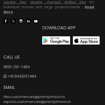
garden tiles
,
double charged vitrified tiles
for
individual homes and large projects’needs .
Read
More
.
DOWNLOAD APP
CALL US
1800-210-7484
+91 8451057484
EMAIL
tiles.customercare@prismjohnson.in
,
exports.customercare@prismjohnson.in