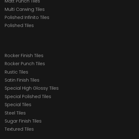
Matt Punch Tiles
Multi Carwing Tiles
Polished Infinito Tiles
Polished Tiles
Rocker Finish Tiles
Rocker Punch Tiles
Rustic Tiles
Satin Finish Tiles
Special High Glossy Tiles
Special Polished Tiles
Special Tiles
Steel Tiles
Sugar Finish Tiles
Textured Tiles