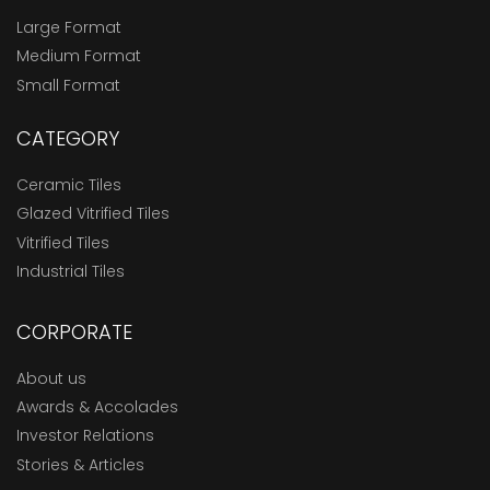
Large Format
Medium Format
Small Format
CATEGORY
Ceramic Tiles
Glazed Vitrified Tiles
Vitrified Tiles
Industrial Tiles
CORPORATE
About us
Awards & Accolades
Investor Relations
Stories & Articles