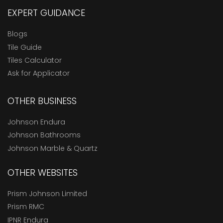
EXPERT GUIDANCE
Blogs
Tile Guide
Tiles Calculator
Ask for Applicator
OTHER BUSINESS
Johnson Endura
Johnson Bathrooms
Johnson Marble & Quartz
OTHER WEBSITES
Prism Johnson Limited
Prism RMC
IPNR Endura