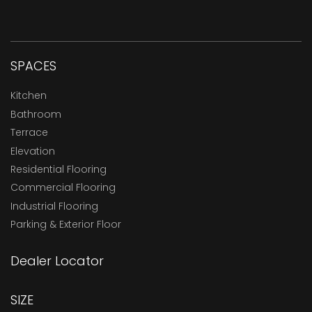
SPACES
Kitchen
Bathroom
Terrace
Elevation
Residential Flooring
Commercial Flooring
Industrial Flooring
Parking & Exterior Floor
Dealer Locator
SIZE