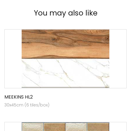
You may also like
MEEKINS HL2
30x45cm (6 tiles/box)