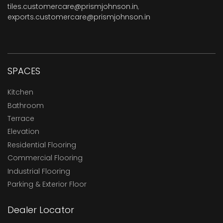
tiles.customercare@prismjohnson.in
,
exports.customercare@prismjohnson.in
SPACES
Kitchen
Bathroom
Terrace
Elevation
Residential Flooring
Commercial Flooring
Industrial Flooring
Parking & Exterior Floor
Dealer Locator