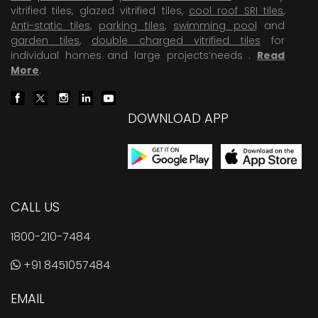
vitrified tiles, glazed vitrified tiles,
cool roof SRI tiles
,
Anti-static tiles
,
parking tiles
,
swimming pool
and
garden tiles
,
double charged vitrified tiles
for
individual homes and large projects’needs .
Read
More
.
DOWNLOAD APP
CALL US
1800-210-7484
+91 8451057484
EMAIL