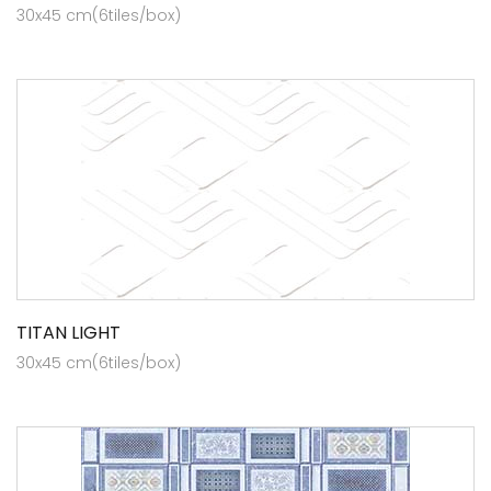
30x45 cm(6tiles/box)
TITAN LIGHT
30x45 cm(6tiles/box)