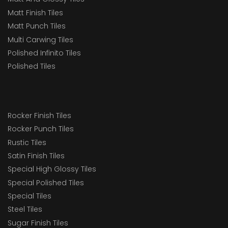
Matt Finish Tiles
Matt Punch Tiles
Multi Carwing Tiles
Polished Infinito Tiles
Polished Tiles
Rocker Finish Tiles
Rocker Punch Tiles
Rustic Tiles
Satin Finish Tiles
Special High Glossy Tiles
Special Polished Tiles
Special Tiles
Steel Tiles
Sugar Finish Tiles