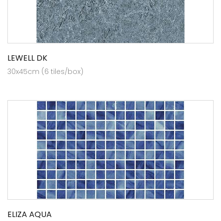
LEWELL DK
30x45cm (6 tiles/box)
ELIZA AQUA