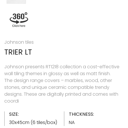
Johnson tiles
TRIER LT
Johnson presents RT1218 collection a cost-effective
wall tiling themes in glossy as well as matt finish.
The design range covers – marbles, wood, other
stones, and unique ceramic compatible trendy
designs. These are digitally printed and comes with
coordi
SIZE:
THICKNESS:
30x45cm (6 tiles/box)
NA