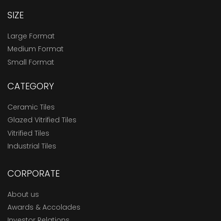
SIZE
Large Format
Medium Format
Small Format
CATEGORY
Ceramic Tiles
Glazed Vitrified Tiles
Vitrified Tiles
Industrial Tiles
CORPORATE
About us
Awards & Accolades
Investor Relations