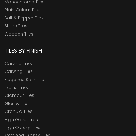
Monochrome Tiles
Plain Colour Tiles
Salt & Pepper Tiles
Stone Tiles
Wooden Tiles
TILES BY FINISH
Carving Tiles
Carwing Tiles
Elegance Satin Tiles
Exoitic Tiles
Glamour Tiles
Glossy Tiles
Granula Tiles
High Gloss Tiles
High Glossy Tiles
Matt And Glossy Tiles