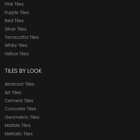
Pink Tiles
Purple Tiles
Red Tiles
Silver Tiles
Terracotta Tiles
White Tiles
Yellow Tiles
TILES BY LOOK
Abstract Tiles
Art Tiles
Cement Tiles
Concrete Tiles
Geometric Tiles
Marble Tiles
Mettalic Tiles