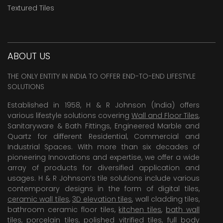
Textured Tiles
ABOUT US
THE ONLY ENTITY IN INDIA TO OFFER END-TO-END LIFESTYLE
SOLUTIONS
Established in 1958, H & R Johnson (India) offers
various lifestyle solutions covering
Wall and Floor Tiles
,
Sanitaryware & Bath Fittings, Engineered Marble and
Quartz for different Residential, Commercial and
Industrial Spaces. With more than six decades of
pioneering Innovations and expertise, we offer a wide
array of products for diversified application and
usages. H & R Johnson’s tile solutions include various
contemporary designs in the form of digital tiles,
ceramic wall tiles
,
3D elevation tiles
, wall cladding tiles,
bathroom ceramic floor tiles,
kitchen tiles
,
bath wall
tiles
,
porcelain tiles
,
polished vitrified tiles
, full body