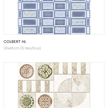
COLBERT HL
30x45cm (6 tiles/box)