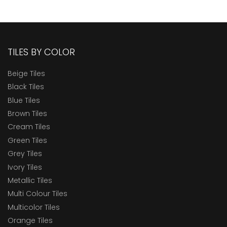
TILES BY COLOR
Beige Tiles
Black Tiles
Blue Tiles
Brown Tiles
Cream Tiles
Green Tiles
Grey Tiles
Ivory Tiles
Metallic Tiles
Multi Colour Tiles
Multicolor Tiles
Orange Tiles