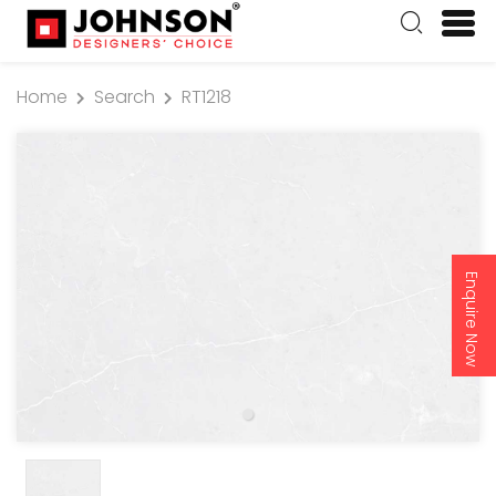
Home
Search
RT1218
Enquire Now