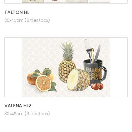
TALTON HL
30x45cm (6 tiles/box)
VALENA HL2
30x45cm (6 tiles/box)