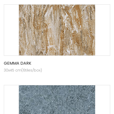
GEMMA DARK
30x45 cm(6tiles/box)