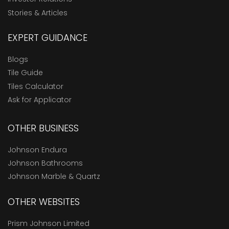
Stories & Articles
EXPERT GUIDANCE
Blogs
Tile Guide
Tiles Calculator
Ask for Applicator
OTHER BUSINESS
Johnson Endura
Johnson Bathrooms
Johnson Marble & Quartz
OTHER WEBSITES
Prism Johnson Limited