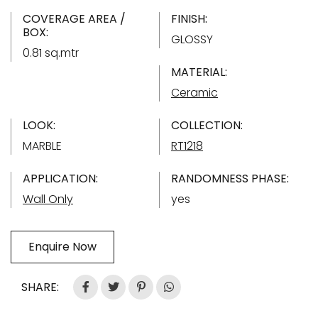
COVERAGE AREA /
FINISH:
BOX:
GLOSSY
0.81 sq.mtr
MATERIAL:
Ceramic
LOOK:
COLLECTION:
MARBLE
RT1218
APPLICATION:
RANDOMNESS PHASE:
Wall Only
yes
Enquire Now
SHARE: