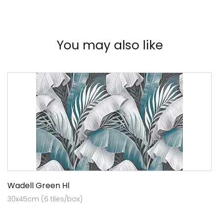
You may also like
Wadell Green Hl
30x45cm (6 tiles/box)