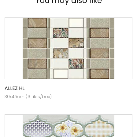
You may also like
ALLEZ HL
30x45cm (6 tiles/box)