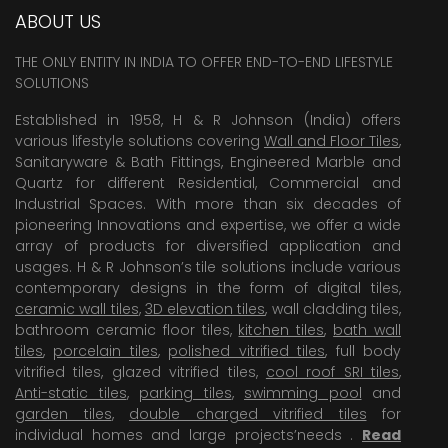
ABOUT US
THE ONLY ENTITY IN INDIA TO OFFER END-TO-END LIFESTYLE
SOLUTIONS
Established in 1958, H & R Johnson (India) offers
various lifestyle solutions covering
Wall and Floor Tiles
,
Sanitaryware & Bath Fittings, Engineered Marble and
Quartz for different Residential, Commercial and
Industrial Spaces. With more than six decades of
pioneering Innovations and expertise, we offer a wide
array of products for diversified application and
usages. H & R Johnson’s tile solutions include various
contemporary designs in the form of digital tiles,
ceramic wall tiles
,
3D elevation tiles
, wall cladding tiles,
bathroom ceramic floor tiles,
kitchen tiles
,
bath wall
tiles
,
porcelain tiles
,
polished vitrified tiles
, full body
vitrified tiles, glazed vitrified tiles,
cool roof SRI tiles
,
Anti-static tiles
,
parking tiles
,
swimming pool
and
garden tiles
,
double charged vitrified tiles
for
individual homes and large projects’needs .
Read