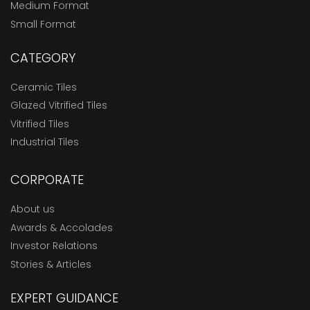
Medium Format
Small Format
CATEGORY
Ceramic Tiles
Glazed Vitrified Tiles
Vitrified Tiles
Industrial Tiles
CORPORATE
About us
Awards & Accolades
Investor Relations
Stories & Articles
EXPERT GUIDANCE