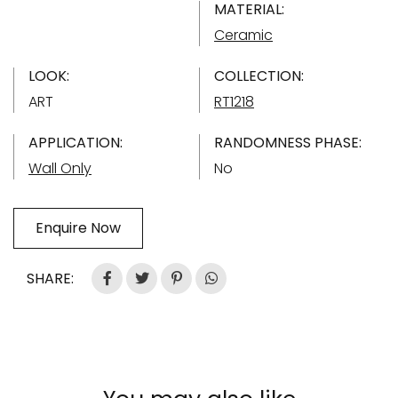
MATERIAL:
Ceramic
LOOK:
COLLECTION:
ART
RT1218
APPLICATION:
RANDOMNESS PHASE:
Wall Only
No
Enquire Now
SHARE: