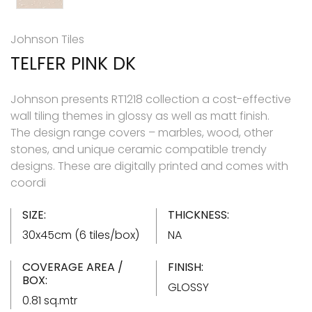
Johnson Tiles
TELFER PINK DK
Johnson presents RT1218 collection a cost-effective
wall tiling themes in glossy as well as matt finish.
The design range covers – marbles, wood, other
stones, and unique ceramic compatible trendy
designs. These are digitally printed and comes with
coordi
SIZE:
THICKNESS:
30x45cm (6 tiles/box)
NA
COVERAGE AREA /
FINISH:
BOX:
GLOSSY
0.81 sq.mtr