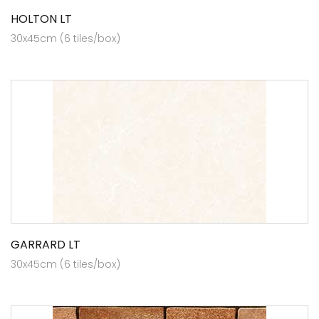
HOLTON LT
30x45cm (6 tiles/box)
GARRARD LT
30x45cm (6 tiles/box)