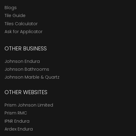
Blogs
Tile Guide
Tiles Calculator
Ask for Applicator
OTHER BUSINESS
Johnson Endura
Johnson Bathrooms
Johnson Marble & Quartz
OTHER WEBSITES
Prism Johnson Limited
Prism RMC
IPNR Endura
Ardex Endura