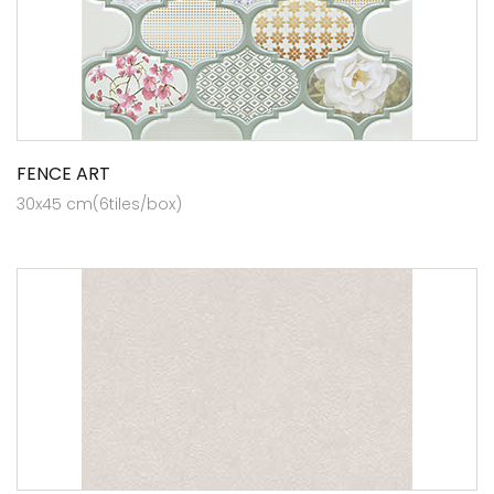
FENCE ART
30x45 cm(6tiles/box)