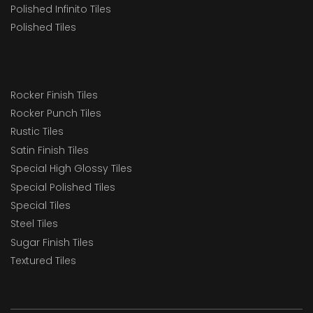
Polished Infinito Tiles
Polished Tiles
Rocker Finish Tiles
Rocker Punch Tiles
Rustic Tiles
Satin Finish Tiles
Special High Glossy Tiles
Special Polished Tiles
Special Tiles
Steel Tiles
Sugar Finish Tiles
Textured Tiles