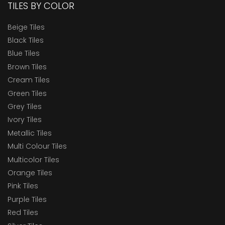
TILES BY COLOR
Beige Tiles
Black Tiles
Blue Tiles
Brown Tiles
Cream Tiles
Green Tiles
Grey Tiles
Ivory Tiles
Metallic Tiles
Multi Colour Tiles
Multicolor Tiles
Orange Tiles
Pink Tiles
Purple Tiles
Red Tiles