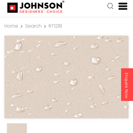
Home
Search
RT1218
Enquire Now