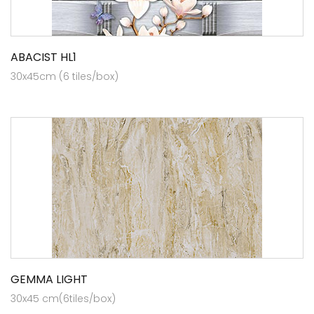
ABACIST HL1
30x45cm (6 tiles/box)
GEMMA LIGHT
30x45 cm(6tiles/box)