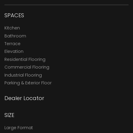
SPACES
Kitchen
Bathroom
Terrace
Elevation
Residential Flooring
Commercial Flooring
Industrial Flooring
Parking & Exterior Floor
Dealer Locator
SIZE
Large Format