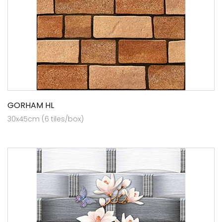
GORHAM HL
30x45cm (6 tiles/box)