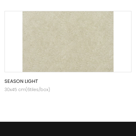
SEASON LIGHT
30x45 cm(6tiles/box)