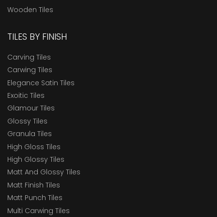
Wooden Tiles
TILES BY FINISH
Carving Tiles
Carwing Tiles
Elegance Satin Tiles
Exoitic Tiles
Glamour Tiles
Glossy Tiles
Granula Tiles
High Gloss Tiles
High Glossy Tiles
Matt And Glossy Tiles
Matt Finish Tiles
Matt Punch Tiles
Multi Carwing Tiles