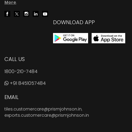
More
.
DOWNLOAD APP
CALL US
1800-210-7484
+91 8451057484
EMAIL
tiles.customercare@prismjohnson.in
,
exports.customercare@prismjohnson.in