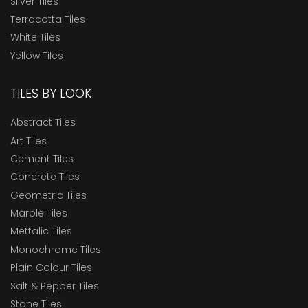
Silver Tiles
Terracotta Tiles
White Tiles
Yellow Tiles
TILES BY LOOK
Abstract Tiles
Art Tiles
Cement Tiles
Concrete Tiles
Geometric Tiles
Marble Tiles
Mettalic Tiles
Monochrome Tiles
Plain Colour Tiles
Salt & Pepper Tiles
Stone Tiles