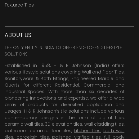
Textured Tiles
ABOUT US
THE ONLY ENTITY IN INDIA TO OFFER END-TO-END LIFESTYLE
SOLUTIONS
Established in 1958, H & R Johnson (India) offers
various lifestyle solutions covering
Wall and Floor Tiles
,
Sanitaryware & Bath Fittings, Engineered Marble and
Quartz for different Residential, Commercial and
Industrial Spaces. With more than six decades of
pioneering Innovations and expertise, we offer a wide
array of products for diversified application and
usages. H & R Johnson’s tile solutions include various
contemporary designs in the form of digital tiles,
ceramic wall tiles
,
3D elevation tiles
, wall cladding tiles,
bathroom ceramic floor tiles,
kitchen tiles
,
bath wall
tiles
,
porcelain tiles
,
polished vitrified tiles
, full body