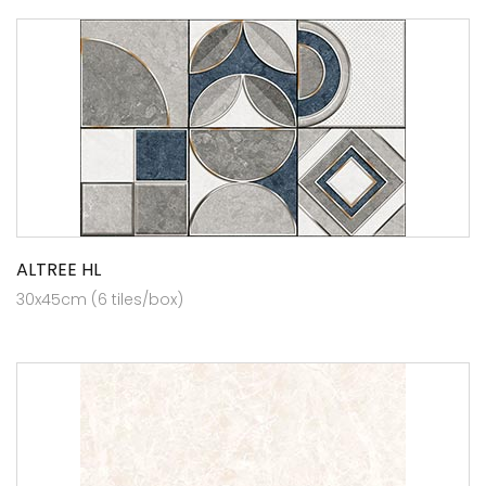
ALTREE HL
30x45cm (6 tiles/box)