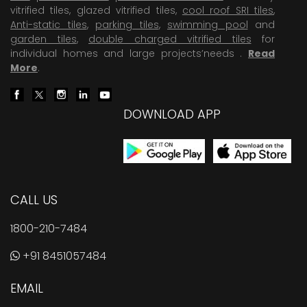
vitrified tiles, glazed vitrified tiles,
cool roof SRI tiles
,
Anti-static tiles
,
parking tiles
,
swimming pool
and
garden tiles
,
double charged vitrified tiles
for
individual homes and large projects’needs .
Read
More
.
DOWNLOAD APP
CALL US
1800-210-7484
+91 8451057484
EMAIL