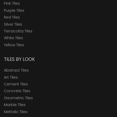
Pink Tiles
Purple Tiles
Red Tiles
Silver Tiles
Terracotta Tiles
White Tiles
Yellow Tiles
TILES BY LOOK
Abstract Tiles
Art Tiles
Cement Tiles
Concrete Tiles
Geometric Tiles
Marble Tiles
Mettalic Tiles