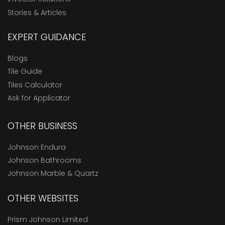
Stories & Articles
EXPERT GUIDANCE
Blogs
Tile Guide
Tiles Calculator
Ask for Applicator
OTHER BUSINESS
Johnson Endura
Johnson Bathrooms
Johnson Marble & Quartz
OTHER WEBSITES
Prism Johnson Limited