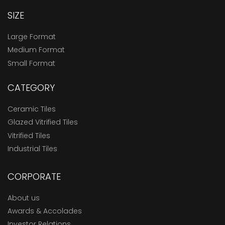
SIZE
Large Format
Medium Format
Small Format
CATEGORY
Ceramic Tiles
Glazed Vitrified Tiles
Vitrified Tiles
Industrial Tiles
CORPORATE
About us
Awards & Accolades
Investor Relations