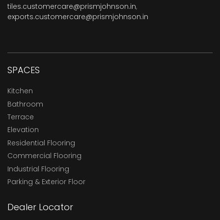
tiles.customercare@prismjohnson.in
,
exports.customercare@prismjohnson.in
SPACES
Kitchen
Bathroom
Terrace
Elevation
Residential Flooring
Commercial Flooring
Industrial Flooring
Parking & Exterior Floor
Dealer Locator