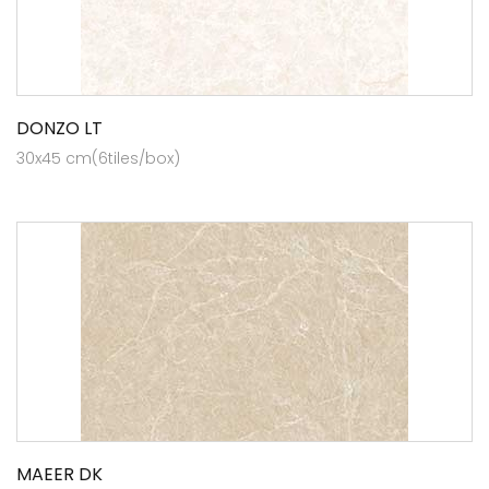
DONZO LT
30x45 cm(6tiles/box)
MAEER DK