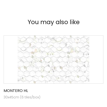
You may also like
MONTERO HL
30x45cm (6 tiles/box)