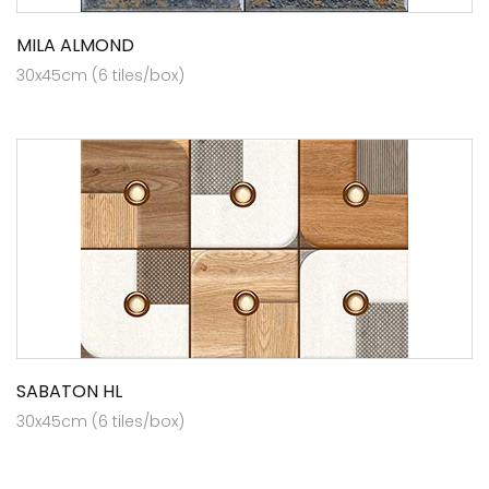
MILA ALMOND
30x45cm (6 tiles/box)
SABATON HL
30x45cm (6 tiles/box)