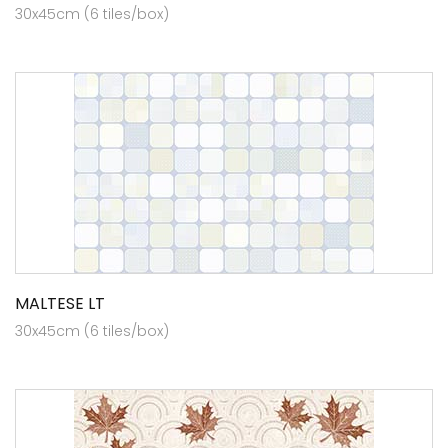
30x45cm (6 tiles/box)
MALTESE LT
30x45cm (6 tiles/box)