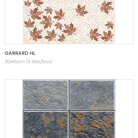
GARRARD HL
30x45cm (6 tiles/box)