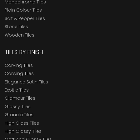
Monochrome Tiles
Plain Colour Tiles
Salt & Pepper Tiles
Stone Tiles
Wooden Tiles
TILES BY FINISH
Carving Tiles
Carwing Tiles
Elegance Satin Tiles
Exoitic Tiles
Glamour Tiles
Glossy Tiles
Granula Tiles
High Gloss Tiles
High Glossy Tiles
Matt And Glossy Tiles