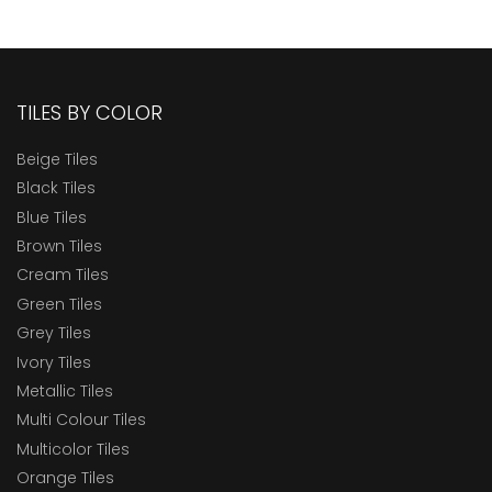
TILES BY COLOR
Beige Tiles
Black Tiles
Blue Tiles
Brown Tiles
Cream Tiles
Green Tiles
Grey Tiles
Ivory Tiles
Metallic Tiles
Multi Colour Tiles
Multicolor Tiles
Orange Tiles