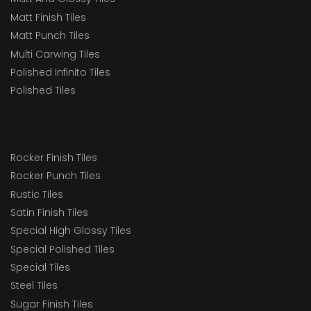
Matt Finish Tiles
Matt Punch Tiles
Multi Carwing Tiles
Polished Infinito Tiles
Polished Tiles
Rocker Finish Tiles
Rocker Punch Tiles
Rustic Tiles
Satin Finish Tiles
Special High Glossy Tiles
Special Polished Tiles
Special Tiles
Steel Tiles
Sugar Finish Tiles