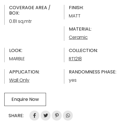
COVERAGE AREA /
FINISH:
BOX:
MATT
0.81 sq.mtr
MATERIAL:
Ceramic
LOOK:
COLLECTION:
MARBLE
RT1218
APPLICATION:
RANDOMNESS PHASE:
Wall Only
yes
Enquire Now
SHARE: