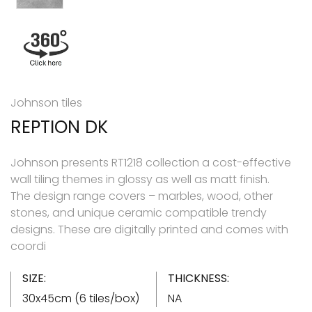
Johnson tiles
REPTION DK
Johnson presents RT1218 collection a cost-effective
wall tiling themes in glossy as well as matt finish.
The design range covers – marbles, wood, other
stones, and unique ceramic compatible trendy
designs. These are digitally printed and comes with
coordi
SIZE:
THICKNESS:
30x45cm (6 tiles/box)
NA