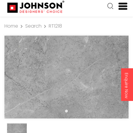
Home
Search
RT1218
Enquire Now