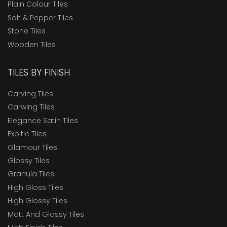
Plain Colour Tiles
Salt & Pepper Tiles
Stone Tiles
Wooden Tiles
TILES BY FINISH
Carving Tiles
Carwing Tiles
Elegance Satin Tiles
Exoitic Tiles
Glamour Tiles
Glossy Tiles
Granula Tiles
High Gloss Tiles
High Glossy Tiles
Matt And Glossy Tiles