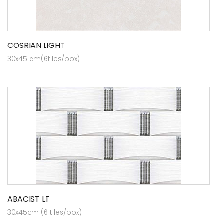
COSRIAN LIGHT
30x45 cm(6tiles/box)
ABACIST LT
30x45cm (6 tiles/box)