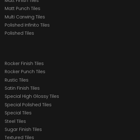
Matt Finish Tiles
Matt Punch Tiles
Multi Carwing Tiles
Polished Infinito Tiles
Polished Tiles
Rocker Finish Tiles
Rocker Punch Tiles
Rustic Tiles
Satin Finish Tiles
Special High Glossy Tiles
Special Polished Tiles
Special Tiles
Steel Tiles
Sugar Finish Tiles
Textured Tiles