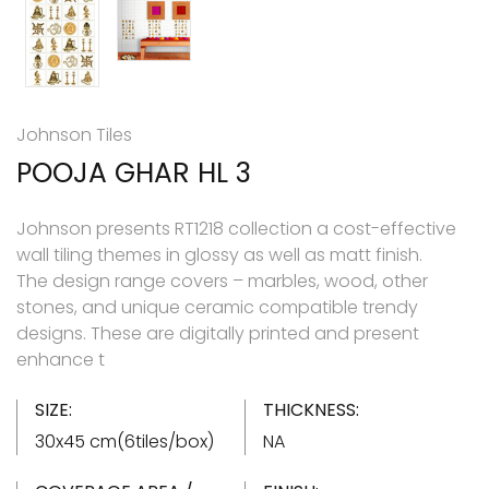
Johnson Tiles
POOJA GHAR HL 3
Johnson presents RT1218 collection a cost-effective
wall tiling themes in glossy as well as matt finish.
The design range covers – marbles, wood, other
stones, and unique ceramic compatible trendy
designs. These are digitally printed and present
enhance t
SIZE:
THICKNESS:
30x45 cm(6tiles/box)
NA