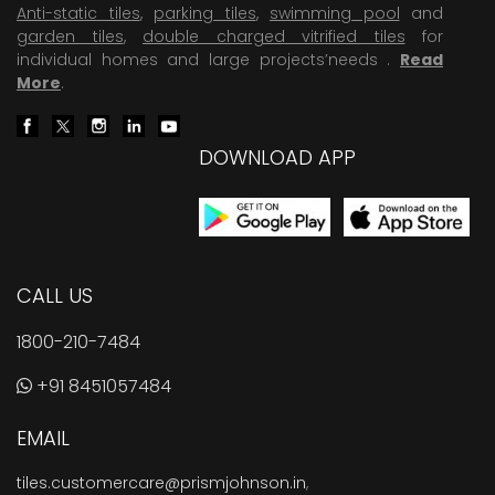
Anti-static tiles
,
parking tiles
,
swimming pool
and
garden tiles
,
double charged vitrified tiles
for
individual homes and large projects’needs .
Read
More
.
DOWNLOAD APP
CALL US
1800-210-7484
+91 8451057484
EMAIL
tiles.customercare@prismjohnson.in
,