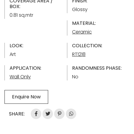
COVERAGE AREA /
FINISH:
BOX:
Glossy
0.81 sq.mtr
MATERIAL:
Ceramic
LOOK:
COLLECTION:
Art
RT1218
APPLICATION:
RANDOMNESS PHASE:
Wall Only
No
Enquire Now
SHARE: