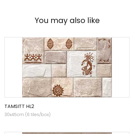
You may also like
TAMSITT HL2
30x45cm (6 tiles/box)