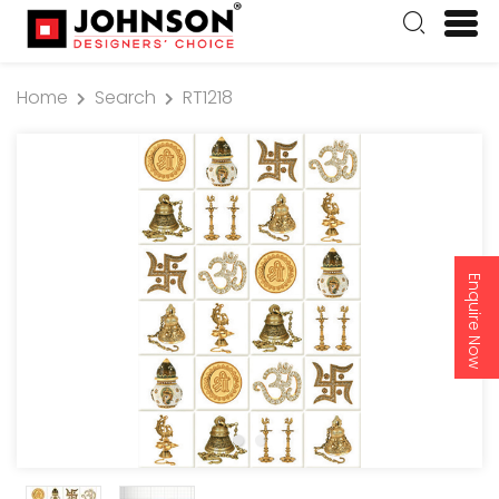
Home
Search
RT1218
Enquire Now