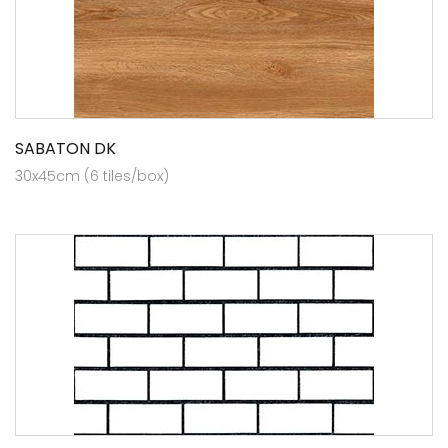
SABATON DK
30x45cm (6 tiles/box)