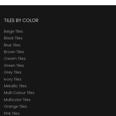
TILES BY COLOR
Beige Tiles
Black Tiles
Blue Tiles
Brown Tiles
Cream Tiles
Green Tiles
Grey Tiles
Ivory Tiles
Metallic Tiles
Multi Colour Tiles
Multicolor Tiles
Orange Tiles
Pink Tiles