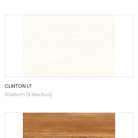
CLINTON LT
30x45cm (6 tiles/box)