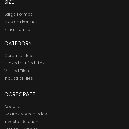
SIZE
Large Format
Medium Format
Small Format
CATEGORY
Ceramic Tiles
Glazed Vitrified Tiles
Vitrified Tiles
Industrial Tiles
CORPORATE
About us
Awards & Accolades
Investor Relations