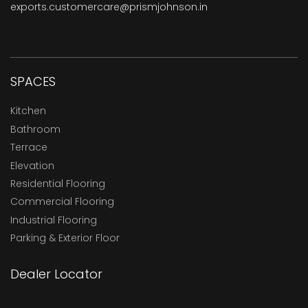
exports.customercare@prismjohnson.in
SPACES
Kitchen
Bathroom
Terrace
Elevation
Residential Flooring
Commercial Flooring
Industrial Flooring
Parking & Exterior Floor
Dealer Locator