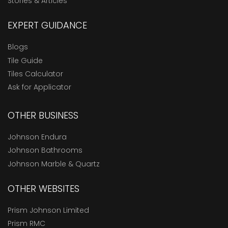
Stories & Articles
EXPERT GUIDANCE
Blogs
Tile Guide
Tiles Calculator
Ask for Applicator
OTHER BUSINESS
Johnson Endura
Johnson Bathrooms
Johnson Marble & Quartz
OTHER WEBSITES
Prism Johnson Limited
Prism RMC