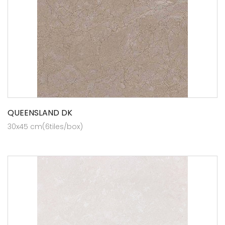
QUEENSLAND DK
30x45 cm(6tiles/box)