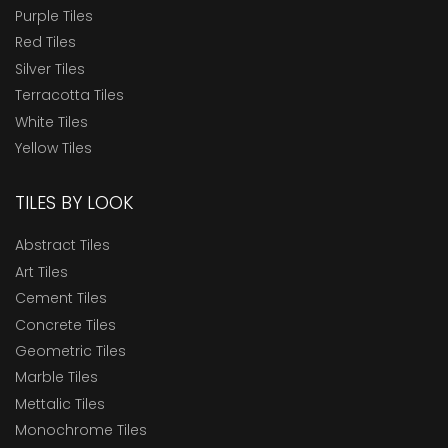
Purple Tiles
Red Tiles
Silver Tiles
Terracotta Tiles
White Tiles
Yellow Tiles
TILES BY LOOK
Abstract Tiles
Art Tiles
Cement Tiles
Concrete Tiles
Geometric Tiles
Marble Tiles
Mettalic Tiles
Monochrome Tiles