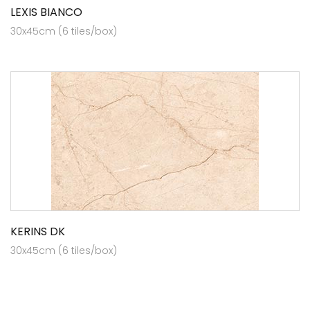
LEXIS BIANCO
30x45cm (6 tiles/box)
KERINS DK
30x45cm (6 tiles/box)