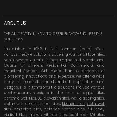
ABOUT US
THE ONLY ENTITY IN INDIA TO OFFER END-TO-END LIFESTYLE
SOLUTIONS
Established in 1958, H & R Johnson (India) offers
various lifestyle solutions covering
Wall and Floor Tiles
,
Sanitaryware & Bath Fittings, Engineered Marble and
Quartz for different Residential, Commercial and
Industrial Spaces. With more than six decades of
pioneering Innovations and expertise, we offer a wide
array of products for diversified application and
usages. H & R Johnson’s tile solutions include various
contemporary designs in the form of digital tiles,
ceramic wall tiles
,
3D elevation tiles
, wall cladding tiles,
bathroom ceramic floor tiles,
kitchen tiles
,
bath wall
tiles
,
porcelain tiles
,
polished vitrified tiles
, full body
vitrified tiles, glazed vitrified tiles,
cool roof SRI tiles
,